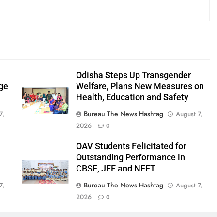
Odisha Steps Up Transgender
age
Welfare, Plans New Measures on
Health, Education and Safety
Bureau The News Hashtag
7,
August 7,
2026
0
OAV Students Felicitated for
Outstanding Performance in
CBSE, JEE and NEET
Bureau The News Hashtag
7,
August 7,
2026
0