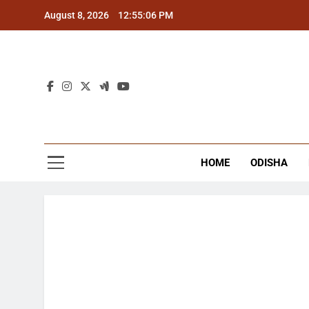
Skip
August 8, 2026
12:55:07 PM
to
content
The
Latest Tr
HOME
ODISHA