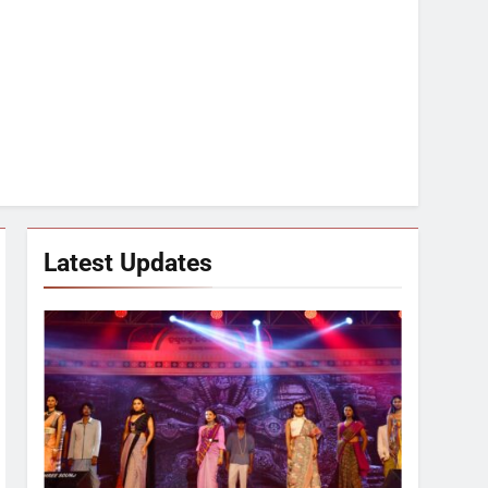
Latest Updates