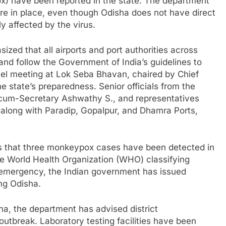
) have been reported in the state. The department
re in place, even though Odisha does not have direct
ly affected by the virus.
ed that all airports and port authorities across
and follow the Government of India’s guidelines to
el meeting at Lok Seba Bhavan, chaired by Chief
 state’s preparedness. Senior officials from the
um-Secretary Ashwathy S., and representatives
along with Paradip, Gopalpur, and Dhamra Ports,
that three monkeypox cases have been detected in
he World Health Organization (WHO) classifying
 emergency, the Indian government has issued
ing Odisha.
ha, the department has advised district
 outbreak. Laboratory testing facilities have been