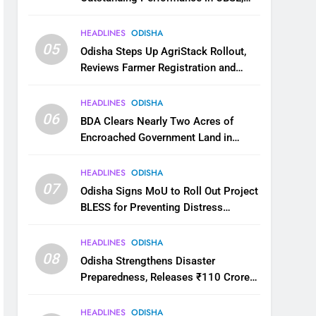
JEE and NEET
HEADLINES
ODISHA
05
Odisha Steps Up AgriStack Rollout,
Reviews Farmer Registration and
Kharif Digital Crop Survey
HEADLINES
ODISHA
06
BDA Clears Nearly Two Acres of
Encroached Government Land in
Bhubaneswar’s Shampur
HEADLINES
ODISHA
07
Odisha Signs MoU to Roll Out Project
BLESS for Preventing Distress
Migration
HEADLINES
ODISHA
08
Odisha Strengthens Disaster
Preparedness, Releases ₹110 Crore
for Flood Relief Across 22 Districts
HEADLINES
ODISHA