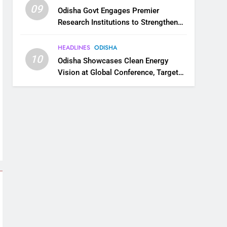
09
Odisha Govt Engages Premier
Research Institutions to Strengthen
Science and Innovation Ecosystem
HEADLINES
ODISHA
10
Odisha Showcases Clean Energy
Vision at Global Conference, Targets
11 GW Renewable Capacity by 2030