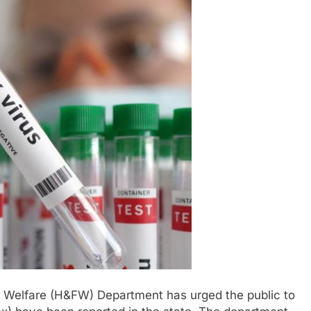
 Welfare (H&FW) Department has urged the public to