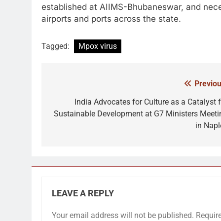
established at AIIMS-Bhubaneswar, and nec
airports and ports across the state.
Tagged:
Mpox virus
Previou
Post
navigation
India Advocates for Culture as a Catalyst f
Sustainable Development at G7 Ministers Meeti
in Napl
LEAVE A REPLY
Your email address will not be published.
Requir