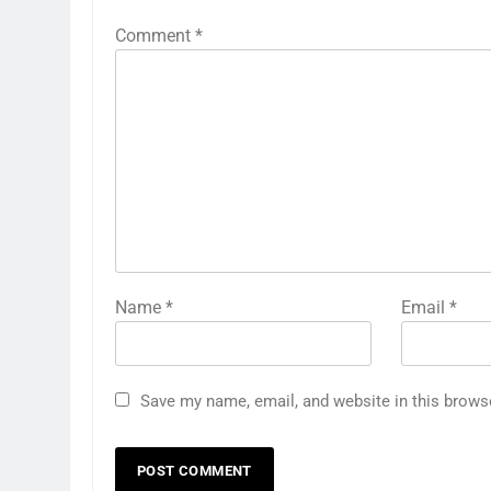
Comment
*
Name
*
Email
*
Save my name, email, and website in this brows