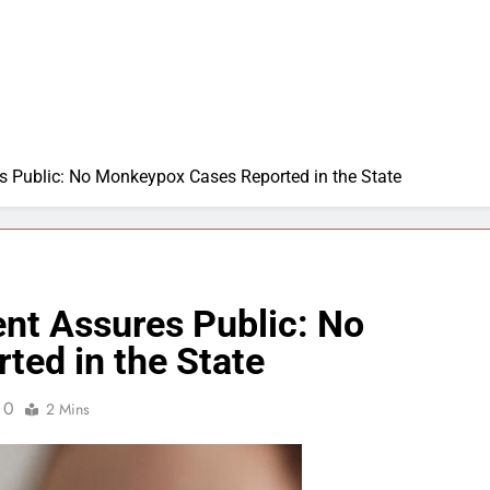
 Public: No Monkeypox Cases Reported in the State
nt Assures Public: No
ed in the State
0
2 Mins