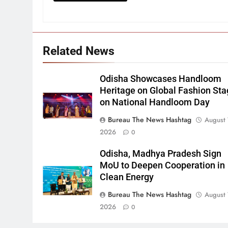
Related News
Odisha Showcases Handloom
Heritage on Global Fashion St
on National Handloom Day
Bureau The News Hashtag
August 
2026
0
Odisha, Madhya Pradesh Sign
MoU to Deepen Cooperation in
Clean Energy
Bureau The News Hashtag
August 
2026
0