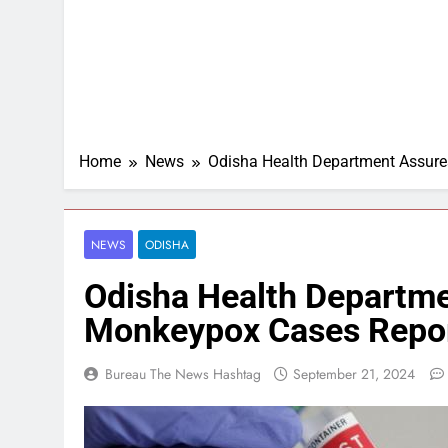
Home
News
Odisha Health Department Assures
NEWS
ODISHA
Odisha Health Departme
Monkeypox Cases Report
Bureau The News Hashtag
September 21, 2024