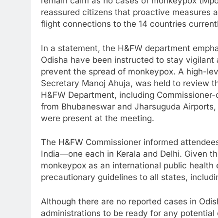
remain calm as no cases of monkeypox (Mpox
reassured citizens that proactive measures a
flight connections to the 14 countries current
In a statement, the H&FW department emphasiz
Odisha have been instructed to stay vigilant 
prevent the spread of monkeypox. A high-lev
Secretary Manoj Ahuja, was held to review the
H&FW Department, including Commissioner-c
from Bhubaneswar and Jharsuguda Airports, 
were present at the meeting.
The H&FW Commissioner informed attendees 
India—one each in Kerala and Delhi. Given t
monkeypox as an international public health
precautionary guidelines to all states, includ
Although there are no reported cases in Odis
administrations to be ready for any potential