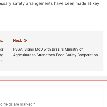
essary safety arrangements have been made at key
s:
Next:
or
FSSAI Signs MoU with Brazil’s Ministry of
ng
Agriculture to Strengthen Food Safety Cooperation
es
ed fields are marked
*