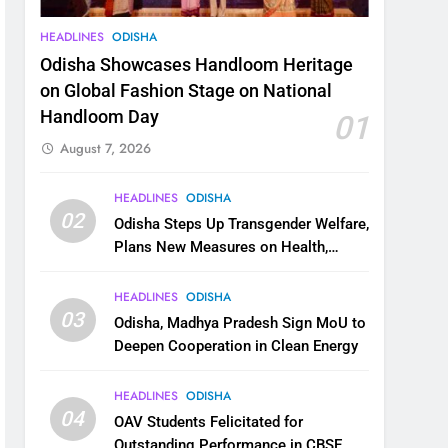
HEADLINES
ODISHA
Odisha Showcases Handloom Heritage
on Global Fashion Stage on National
Handloom Day
01
August 7, 2026
HEADLINES
ODISHA
02
Odisha Steps Up Transgender Welfare,
Plans New Measures on Health,
Education and Safety
HEADLINES
ODISHA
03
Odisha, Madhya Pradesh Sign MoU to
Deepen Cooperation in Clean Energy
HEADLINES
ODISHA
04
OAV Students Felicitated for
Outstanding Performance in CBSE,