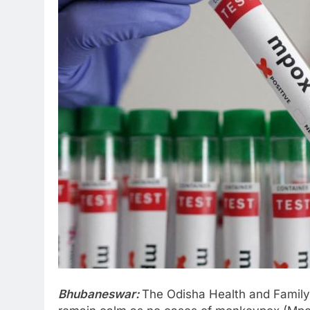
Bhubaneswar:
The Odisha Health and Family