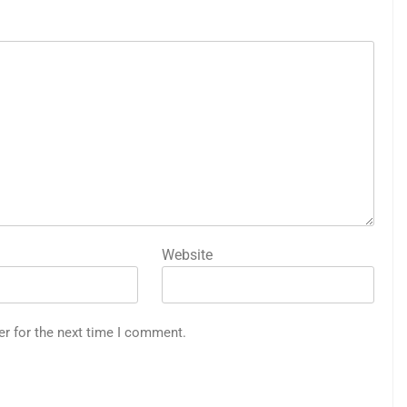
Website
er for the next time I comment.