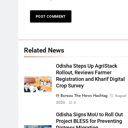
Related News
Odisha Steps Up AgriStack
Rollout, Reviews Farmer
Registration and Kharif Digital
Crop Survey
Bureau The News Hashtag
August 
2026
0
Odisha Signs MoU to Roll Out
Project BLESS for Preventing
Distress Migration