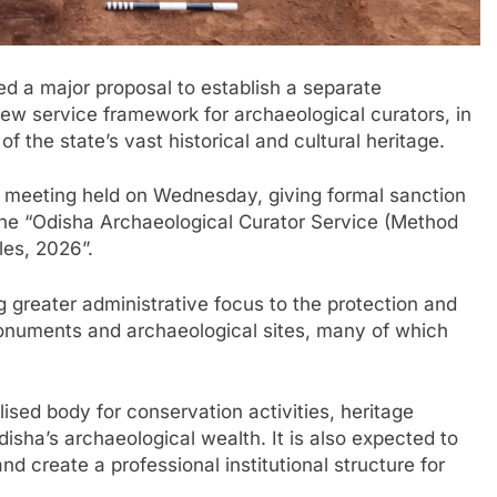
d a major proposal to establish a separate
ew service framework for archaeological curators, in
 the state’s vast historical and cultural heritage.
s meeting held on Wednesday, giving formal sanction
s the “Odisha Archaeological Curator Service (Method
les, 2026”.
ng greater administrative focus to the protection and
onuments and archaeological sites, many of which
lised body for conservation activities, heritage
sha’s archaeological wealth. It is also expected to
nd create a professional institutional structure for