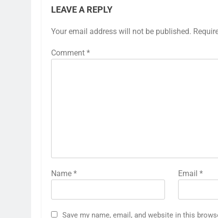
LEAVE A REPLY
Your email address will not be published.
Requir
Comment
*
Name
*
Email
*
Save my name, email, and website in this brows