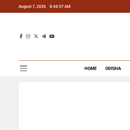
Skip
August 7, 2026
8:44:58 AM
to
content
The
Latest Tr
HOME
ODISHA