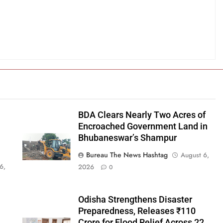
BDA Clears Nearly Two Acres of
Encroached Government Land in
Bhubaneswar’s Shampur
Bureau The News Hashtag
August 6,
6,
2026
0
Odisha Strengthens Disaster
Preparedness, Releases ₹110
Crore for Flood Relief Across 22