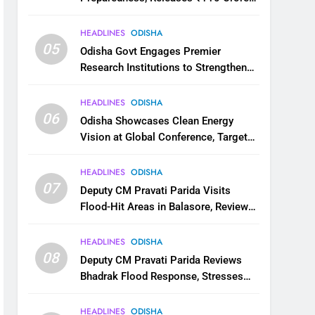
for Flood Relief Across 22 Districts
HEADLINES
ODISHA
05
Odisha Govt Engages Premier
Research Institutions to Strengthen
Science and Innovation Ecosystem
HEADLINES
ODISHA
06
Odisha Showcases Clean Energy
Vision at Global Conference, Targets
11 GW Renewable Capacity by 2030
HEADLINES
ODISHA
07
Deputy CM Pravati Parida Visits
Flood-Hit Areas in Balasore, Reviews
Relief Measures
HEADLINES
ODISHA
08
Deputy CM Pravati Parida Reviews
Bhadrak Flood Response, Stresses
Faster Relief and Restoration
HEADLINES
ODISHA