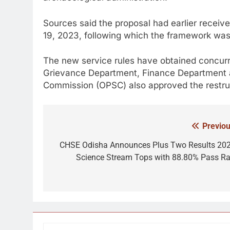
Sources said the proposal had earlier receiv
19, 2023, following which the framework was f
The new service rules have obtained concurr
Grievance Department, Finance Department a
Commission (OPSC) also approved the restruc
Previou
Post
navigation
CHSE Odisha Announces Plus Two Results 202
Science Stream Tops with 88.80% Pass Ra