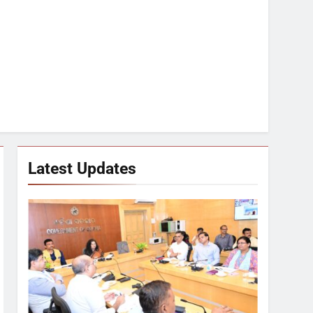
Latest Updates