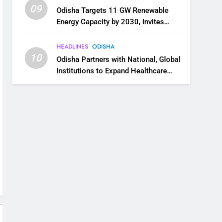
09
Odisha Targets 11 GW Renewable
Energy Capacity by 2030, Invites
Industry to Invest in Clean Energy
Ecosystem
HEADLINES
ODISHA
10
Odisha Partners with National, Global
Institutions to Expand Healthcare
Services