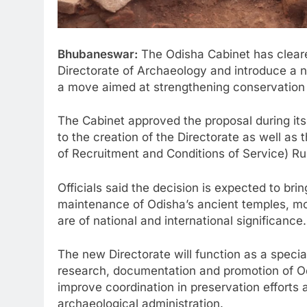
Bhubaneswar:
The Odisha Cabinet has cleare
Directorate of Archaeology and introduce a n
a move aimed at strengthening conservation of
The Cabinet approved the proposal during it
to the creation of the Directorate as well a
of Recruitment and Conditions of Service) Ru
Officials said the decision is expected to bri
maintenance of Odisha’s ancient temples, m
are of national and international significance.
The new Directorate will function as a specia
research, documentation and promotion of Odi
improve coordination in preservation efforts a
archaeological administration.