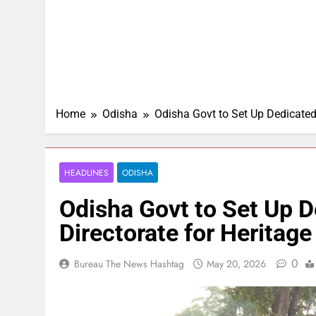
Home
Odisha
Odisha Govt to Set Up Dedicated
HEADLINES
ODISHA
Odisha Govt to Set Up 
Directorate for Heritage
0
Bureau The News Hashtag
May 20, 2026