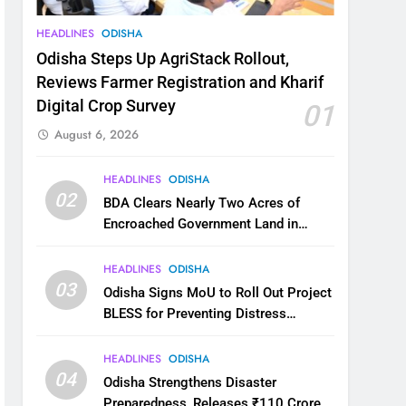
HEADLINES
ODISHA
Odisha Steps Up AgriStack Rollout,
Reviews Farmer Registration and Kharif
Digital Crop Survey
01
August 6, 2026
HEADLINES
ODISHA
02
BDA Clears Nearly Two Acres of
Encroached Government Land in
Bhubaneswar’s Shampur
HEADLINES
ODISHA
03
Odisha Signs MoU to Roll Out Project
BLESS for Preventing Distress
Migration
HEADLINES
ODISHA
04
Odisha Strengthens Disaster
Preparedness, Releases ₹110 Crore