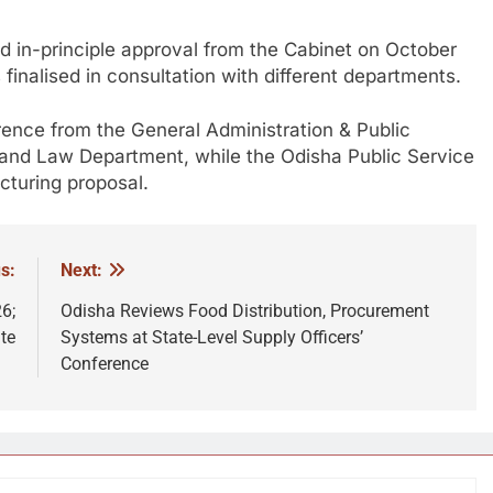
ed in-principle approval from the Cabinet on October
inalised in consultation with different departments.
ence from the General Administration & Public
nd Law Department, while the Odisha Public Service
turing proposal.
s:
Next:
6;
Odisha Reviews Food Distribution, Procurement
te
Systems at State-Level Supply Officers’
Conference