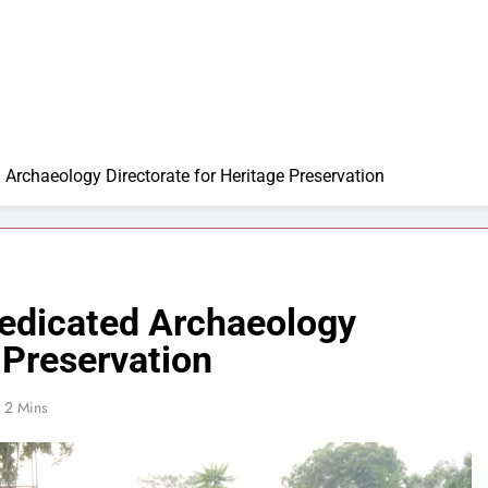
 Archaeology Directorate for Heritage Preservation
Dedicated Archaeology
 Preservation
2 Mins