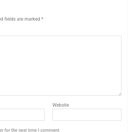
ed fields are marked
*
Website
er for the next time I comment.