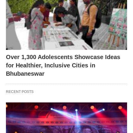
Over 1,300 Adolescents Showcase Ideas
for Healthier, Inclusive Cities in
Bhubaneswar
RECENT POSTS