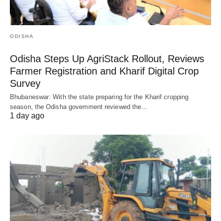
ODISHA
Odisha Steps Up AgriStack Rollout, Reviews
Farmer Registration and Kharif Digital Crop
Survey
Bhubaneswar: With the state preparing for the Kharif cropping
season, the Odisha government reviewed the…
1 day ago