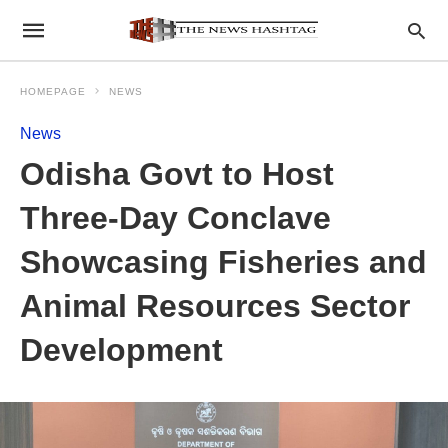
HOMEPAGE
NEWS
News
Odisha Govt to Host
Three-Day Conclave
Showcasing Fisheries and
Animal Resources Sector
Development