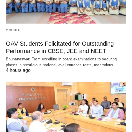
ODISHA
OAV Students Felicitated for Outstanding
Performance in CBSE, JEE and NEET
Bhubaneswar: From excelling in board examinations to securing
places in prestigious national-level entrance tests, meritorious…
4 hours ago