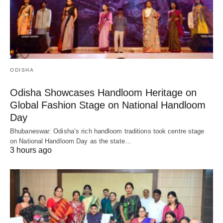
ODISHA
Odisha Showcases Handloom Heritage on
Global Fashion Stage on National Handloom
Day
Bhubaneswar: Odisha’s rich handloom traditions took centre stage
on National Handloom Day as the state…
3 hours ago