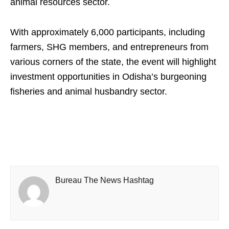
animal resources sector.
With approximately 6,000 participants, including
farmers, SHG members, and entrepreneurs from
various corners of the state, the event will highlight
investment opportunities in Odisha’s burgeoning
fisheries and animal husbandry sector.
Bureau The News Hashtag