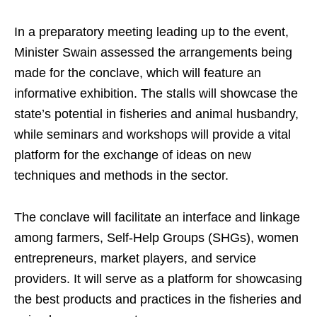
In a preparatory meeting leading up to the event,
Minister Swain assessed the arrangements being
made for the conclave, which will feature an
informative exhibition. The stalls will showcase the
state’s potential in fisheries and animal husbandry,
while seminars and workshops will provide a vital
platform for the exchange of ideas on new
techniques and methods in the sector.
The conclave will facilitate an interface and linkage
among farmers, Self-Help Groups (SHGs), women
entrepreneurs, market players, and service
providers. It will serve as a platform for showcasing
the best products and practices in the fisheries and