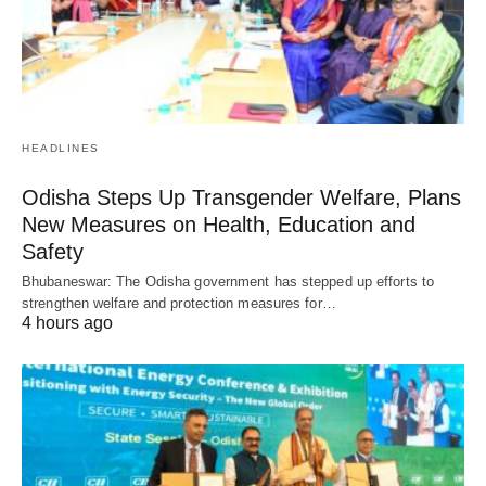
HEADLINES
Odisha Steps Up Transgender Welfare, Plans
New Measures on Health, Education and
Safety
Bhubaneswar: The Odisha government has stepped up efforts to
strengthen welfare and protection measures for…
4 hours ago