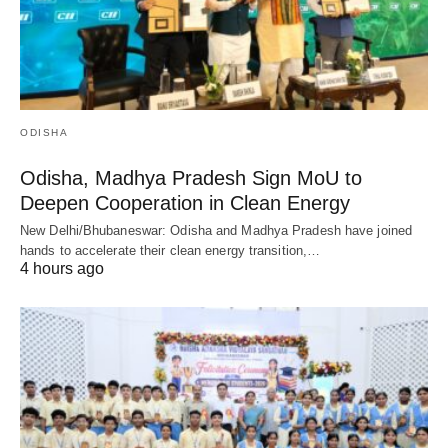
ODISHA
Odisha, Madhya Pradesh Sign MoU to
Deepen Cooperation in Clean Energy
New Delhi/Bhubaneswar: Odisha and Madhya Pradesh have joined
hands to accelerate their clean energy transition,…
4 hours ago