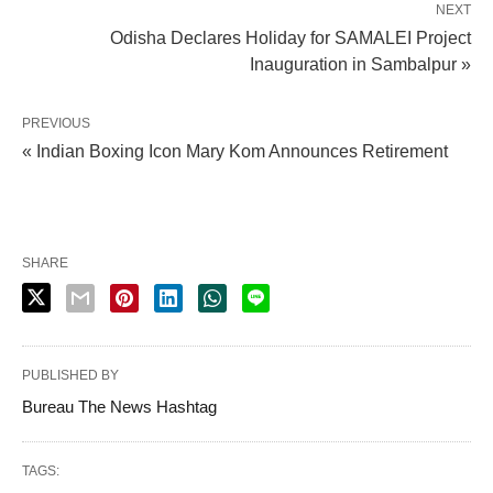
NEXT
Odisha Declares Holiday for SAMALEI Project
Inauguration in Sambalpur »
PREVIOUS
« Indian Boxing Icon Mary Kom Announces Retirement
SHARE
PUBLISHED BY
Bureau The News Hashtag
TAGS: