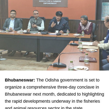
Bhubaneswar:
The Odisha government is set to
organize a comprehensive three-day conclave in
Bhubaneswar next month, dedicated to highlighting
the rapid developments underway in the fisheries
and animal resources sector in the state.