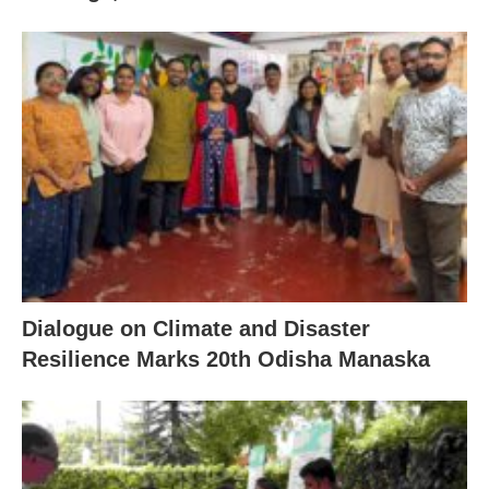
Dialogue on Climate and Disaster
Resilience Marks 20th Odisha Manaska