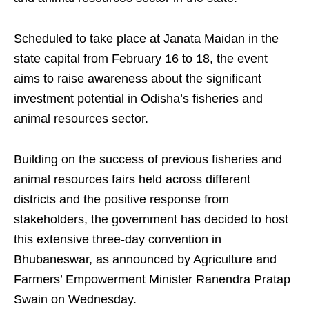
Scheduled to take place at Janata Maidan in the
state capital from February 16 to 18, the event
aims to raise awareness about the significant
investment potential in Odisha’s fisheries and
animal resources sector.
Building on the success of previous fisheries and
animal resources fairs held across different
districts and the positive response from
stakeholders, the government has decided to host
this extensive three-day convention in
Bhubaneswar, as announced by Agriculture and
Farmers’ Empowerment Minister Ranendra Pratap
Swain on Wednesday.