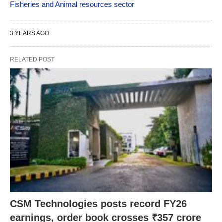
Fisheries and Animal resources sector
3 YEARS AGO
RELATED POST
CSM Technologies posts record FY26
earnings, order book crosses ₹357 crore