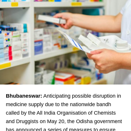
Bhubaneswar:
Anticipating possible disruption in
medicine supply due to the nationwide bandh
called by the
All India Organisation of Chemists
and Druggists
on May 20, the Odisha government
has announced a series of measures to ensure