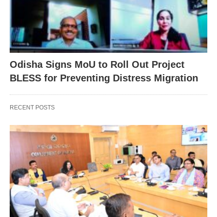
Odisha Signs MoU to Roll Out Project
BLESS for Preventing Distress Migration
RECENT POSTS