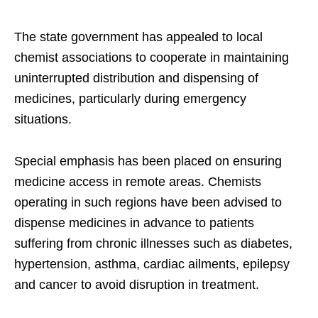
The state government has appealed to local
chemist associations to cooperate in maintaining
uninterrupted distribution and dispensing of
medicines, particularly during emergency
situations.
Special emphasis has been placed on ensuring
medicine access in remote areas. Chemists
operating in such regions have been advised to
dispense medicines in advance to patients
suffering from chronic illnesses such as diabetes,
hypertension, asthma, cardiac ailments, epilepsy
and cancer to avoid disruption in treatment.