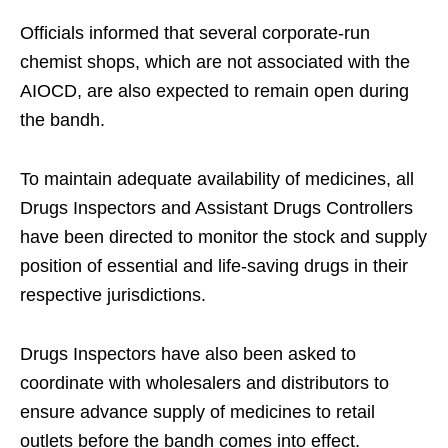
Officials informed that several corporate-run
chemist shops, which are not associated with the
AIOCD, are also expected to remain open during
the bandh.
To maintain adequate availability of medicines, all
Drugs Inspectors and Assistant Drugs Controllers
have been directed to monitor the stock and supply
position of essential and life-saving drugs in their
respective jurisdictions.
Drugs Inspectors have also been asked to
coordinate with wholesalers and distributors to
ensure advance supply of medicines to retail
outlets before the bandh comes into effect.