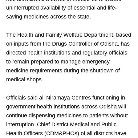
uninterrupted availability of essential and life-
saving medicines across the state.
The Health and Family Welfare Department, based
on inputs from the Drugs Controller of Odisha, has
directed health institutions and regulatory officials
to remain prepared to manage emergency
medicine requirements during the shutdown of
medical shops.
Officials said all Niramaya Centres functioning in
government health institutions across Odisha will
continue dispensing medicines to patients without
interruption. Chief District Medical and Public
Health Officers (CDM&PHOs) of all districts have