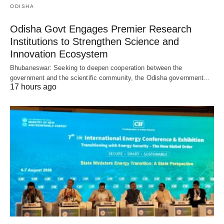
ODISHA
Odisha Govt Engages Premier Research
Institutions to Strengthen Science and
Innovation Ecosystem
Bhubaneswar: Seeking to deepen cooperation between the
government and the scientific community, the Odisha government…
17 hours ago