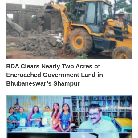
BDA Clears Nearly Two Acres of
Encroached Government Land in
Bhubaneswar’s Shampur