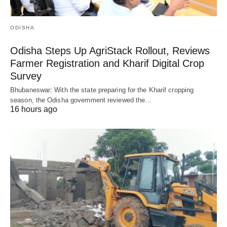
ODISHA
Odisha Steps Up AgriStack Rollout, Reviews
Farmer Registration and Kharif Digital Crop
Survey
Bhubaneswar: With the state preparing for the Kharif cropping
season, the Odisha government reviewed the…
16 hours ago