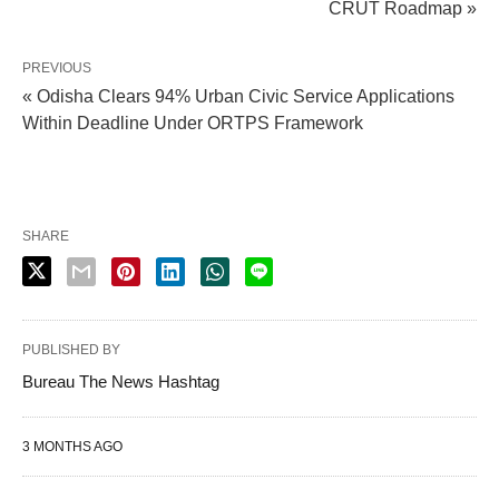
CRUT Roadmap »
PREVIOUS
« Odisha Clears 94% Urban Civic Service Applications
Within Deadline Under ORTPS Framework
SHARE
PUBLISHED BY
Bureau The News Hashtag
3 MONTHS AGO