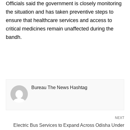
Officials said the government is closely monitoring
the situation and has taken preventive steps to
ensure that healthcare services and access to
critical medicines remain unaffected during the
bandh.
Bureau The News Hashtag
NEXT
Electric Bus Services to Expand Across Odisha Under