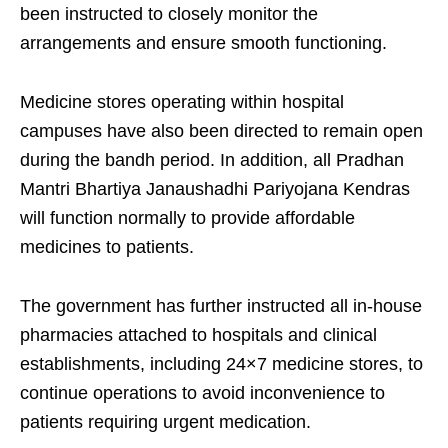
been instructed to closely monitor the
arrangements and ensure smooth functioning.
Medicine stores operating within hospital
campuses have also been directed to remain open
during the bandh period. In addition, all
Pradhan
Mantri Bhartiya Janaushadhi Pariyojana
Kendras
will function normally to provide affordable
medicines to patients.
The government has further instructed all in-house
pharmacies attached to hospitals and clinical
establishments, including 24×7 medicine stores, to
continue operations to avoid inconvenience to
patients requiring urgent medication.