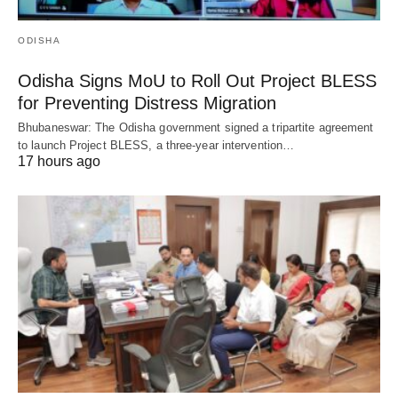
ODISHA
Odisha Signs MoU to Roll Out Project BLESS
for Preventing Distress Migration
Bhubaneswar: The Odisha government signed a tripartite agreement
to launch Project BLESS, a three-year intervention…
17 hours ago