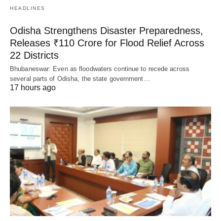
HEADLINES
Odisha Strengthens Disaster Preparedness,
Releases ₹110 Crore for Flood Relief Across
22 Districts
Bhubaneswar: Even as floodwaters continue to recede across
several parts of Odisha, the state government…
17 hours ago