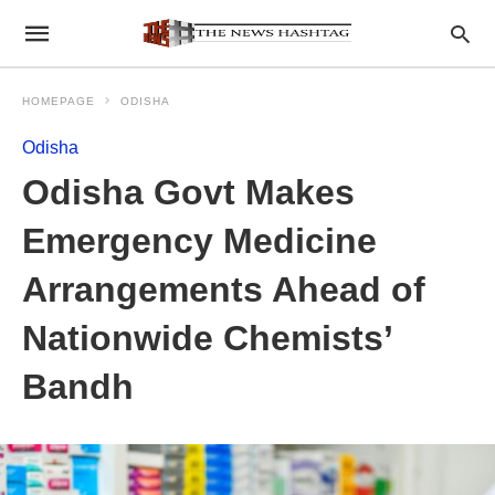
HOMEPAGE
ODISHA
Odisha
Odisha Govt Makes
Emergency Medicine
Arrangements Ahead of
Nationwide Chemists’
Bandh