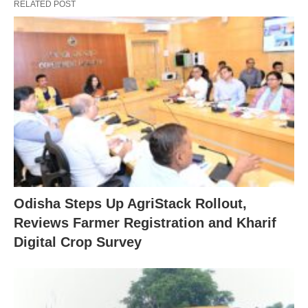
RELATED POST
Odisha Steps Up AgriStack Rollout,
Reviews Farmer Registration and Kharif
Digital Crop Survey