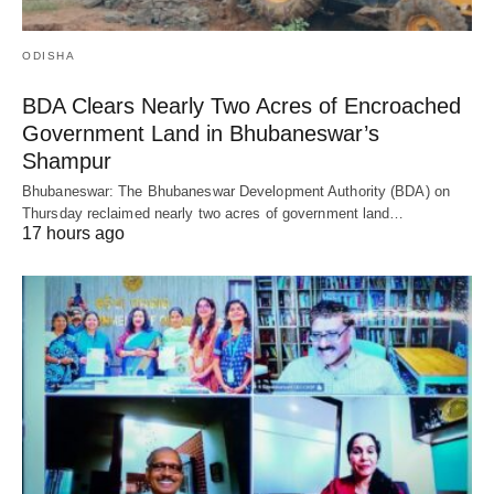
ODISHA
BDA Clears Nearly Two Acres of Encroached
Government Land in Bhubaneswar’s
Shampur
Bhubaneswar: The Bhubaneswar Development Authority (BDA) on
Thursday reclaimed nearly two acres of government land…
17 hours ago