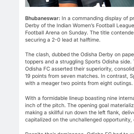
Bhubaneswar:
In a commanding display of pr
Derby of the Indian Women’s Football League 
Football Arena on Sunday. The title contend
securing a 2-0 lead at halftime.
The clash, dubbed the Odisha Derby on paper
toppers and a struggling Sports Odisha side. 
Odisha FC asserted their superiority, consolid
19 points from seven matches. In contrast, S
with a meager two points from eight outings.
With a formidable lineup boasting nine inter
inch of the pitch. The opening goal material
making a skillful run down the left flank, del
capitalized on the unchallenged opportunity, ef