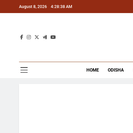
Skip
August 8, 2026
4:28:39 AM
to
content
The
Latest Tr
HOME
ODISHA