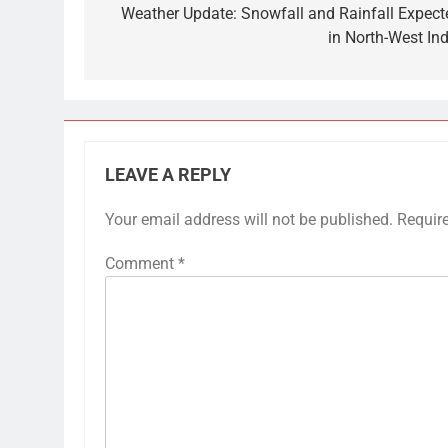
navigation
Weather Update: Snowfall and Rainfall Expect
in North-West Ind
LEAVE A REPLY
Your email address will not be published.
Requir
Comment
*