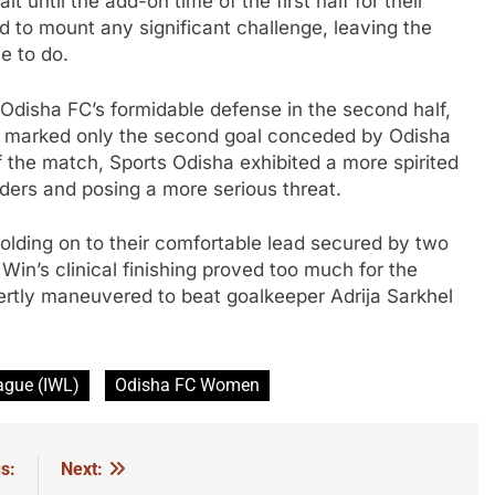
 until the add-on time of the first half for their
ed to mount any significant challenge, leaving the
e to do.
disha FC’s formidable defense in the second half,
is marked only the second goal conceded by Odisha
of the match, Sports Odisha exhibited a more spirited
ders and posing a more serious threat.
lding on to their comfortable lead secured by two
in’s clinical finishing proved too much for the
ertly maneuvered to beat goalkeeper Adrija Sarkhel
ague (IWL)
Odisha FC Women
s:
Next: