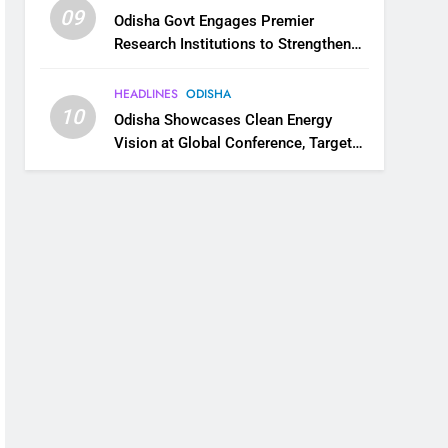
09
Odisha Govt Engages Premier
Research Institutions to Strengthen
Science and Innovation Ecosystem
HEADLINES
ODISHA
10
Odisha Showcases Clean Energy
Vision at Global Conference, Targets
11 GW Renewable Capacity by 2030