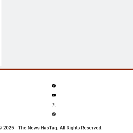
Facebook
YouTube
X
Instagram
© 2025 - The News HasTag. All Rights Reserved.