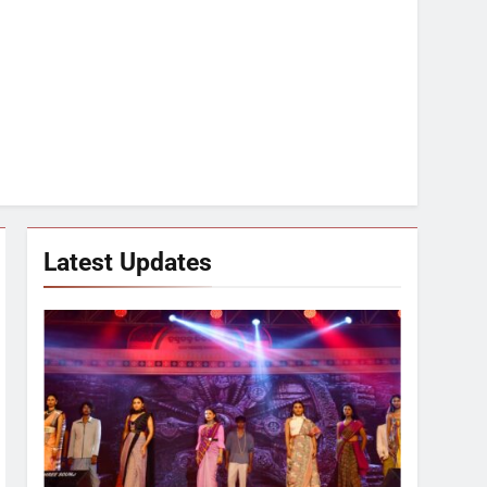
Latest Updates