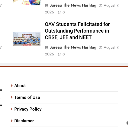
Bureau The News Hashtag
7,
August 7,
2026
0
OAV Students Felicitated for
Outstanding Performance in
CBSE, JEE and NEET
Bureau The News Hashtag
7,
August 7,
2026
0
About
Terms of Use
Privacy Policy
Disclamer