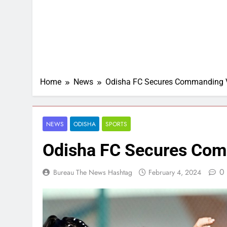
Home
News
Odisha FC Secures Commanding V
NEWS
ODISHA
SPORTS
Odisha FC Secures Com
0
Bureau The News Hashtag
February 4, 2024