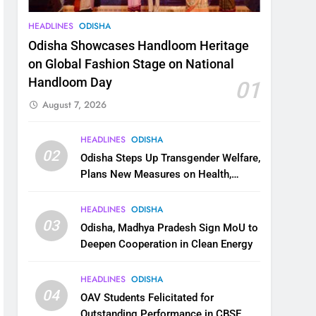
HEADLINES
ODISHA
Odisha Showcases Handloom Heritage
on Global Fashion Stage on National
Handloom Day
01
August 7, 2026
HEADLINES
ODISHA
02
Odisha Steps Up Transgender Welfare,
Plans New Measures on Health,
Education and Safety
HEADLINES
ODISHA
03
Odisha, Madhya Pradesh Sign MoU to
Deepen Cooperation in Clean Energy
HEADLINES
ODISHA
04
OAV Students Felicitated for
Outstanding Performance in CBSE,