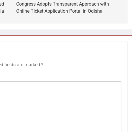
ed
Congress Adopts Transparent Approach with
ia
Online Ticket Application Portal in Odisha
ed fields are marked
*