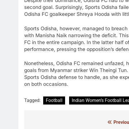
Despite their dominance, Odisha FC had to wait
second goal. Surprisingly, Sports Odisha fail
Odisha FC goalkeeper Shreya Hooda with littl
Sports Odisha, however, managed to breach O
with Manisha Naik narrowing the deficit. Th
FC in the entire campaign. In the latter half 
performance, pressing the opposition’s defen
Nonetheless, Odisha FC remained unfazed, ho
goals from Myanmar striker Win Theingi Tun. W
Sports Odisha defense to handle, as she exp
on both occasions.
Tagged:
Football
Indian Women’s Football Le
Previou
Post