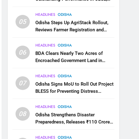
JEE and NEET
HEADLINES
ODISHA
05
Odisha Steps Up AgriStack Rollout,
Reviews Farmer Registration and
Kharif Digital Crop Survey
HEADLINES
ODISHA
06
BDA Clears Nearly Two Acres of
Encroached Government Land in
Bhubaneswar’s Shampur
HEADLINES
ODISHA
07
Odisha Signs MoU to Roll Out Project
BLESS for Preventing Distress
Migration
HEADLINES
ODISHA
08
Odisha Strengthens Disaster
Preparedness, Releases ₹110 Crore
for Flood Relief Across 22 Districts
HEADLINES
ODISHA