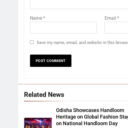
Name
*
Email
*
Save my name, email, and website in this brows
Related News
Odisha Showcases Handloom
Heritage on Global Fashion St
on National Handloom Day