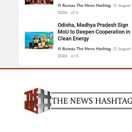
Bureau The News Hashtag
August 
2026
0
Odisha, Madhya Pradesh Sign
MoU to Deepen Cooperation in
Clean Energy
Bureau The News Hashtag
August 
2026
0