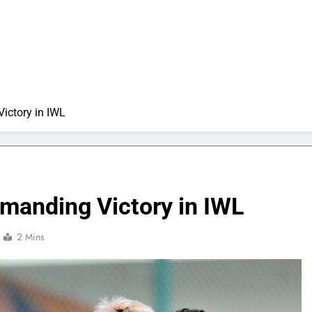
ictory in IWL
manding Victory in IWL
2 Mins