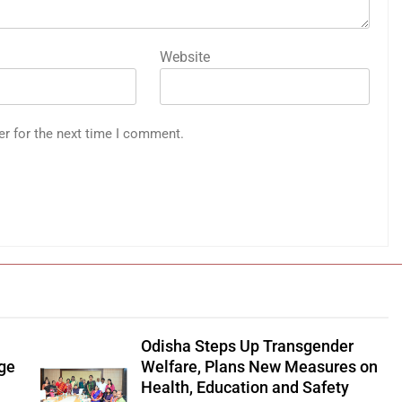
Website
er for the next time I comment.
Odisha Steps Up Transgender
age
Welfare, Plans New Measures on
Health, Education and Safety