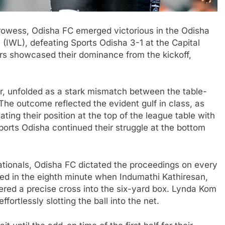
owess, Odisha FC emerged victorious in the Odisha
(IWL), defeating Sports Odisha 3-1 at the Capital
ers showcased their dominance from the kickoff,
, unfolded as a stark mismatch between the table-
The outcome reflected the evident gulf in class, as
ating their position at the top of the league table with
ports Odisha continued their struggle at the bottom
nationals, Odisha FC dictated the proceedings on every
ized in the eighth minute when Indumathi Kathiresan,
ivered a precise cross into the six-yard box. Lynda Kom
fortlessly slotting the ball into the net.