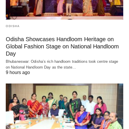
ODISHA
Odisha Showcases Handloom Heritage on
Global Fashion Stage on National Handloom
Day
Bhubaneswar: Odisha’s rich handloom traditions took centre stage
on National Handloom Day as the state…
9 hours ago