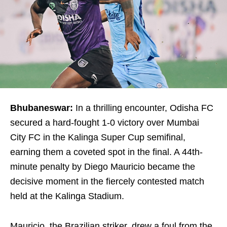
Bhubaneswar:
In a thrilling encounter, Odisha FC
secured a hard-fought 1-0 victory over Mumbai
City FC in the Kalinga Super Cup semifinal,
earning them a coveted spot in the final. A 44th-
minute penalty by Diego Mauricio became the
decisive moment in the fiercely contested match
held at the Kalinga Stadium.
Mauricio, the Brazilian striker, drew a foul from the