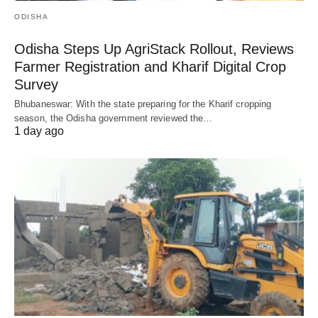
ODISHA
Odisha Steps Up AgriStack Rollout, Reviews
Farmer Registration and Kharif Digital Crop
Survey
Bhubaneswar: With the state preparing for the Kharif cropping
season, the Odisha government reviewed the…
1 day ago