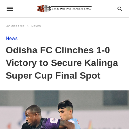
HOMEPAGE
NEWS
News
Odisha FC Clinches 1-0
Victory to Secure Kalinga
Super Cup Final Spot