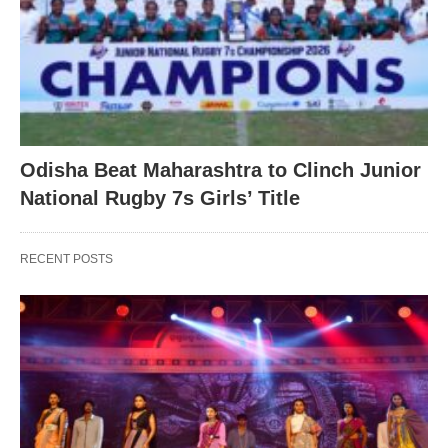
Odisha Beat Maharashtra to Clinch Junior
National Rugby 7s Girls’ Title
RECENT POSTS