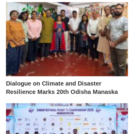
Dialogue on Climate and Disaster
Resilience Marks 20th Odisha Manaska