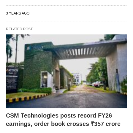
3 YEARS AGO
RELATED POST
CSM Technologies posts record FY26
earnings, order book crosses ₹357 crore