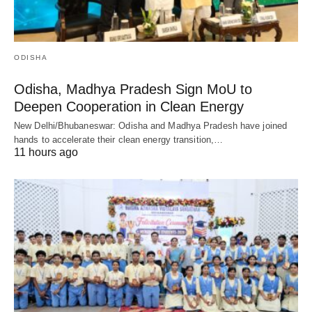
ODISHA
Odisha, Madhya Pradesh Sign MoU to
Deepen Cooperation in Clean Energy
New Delhi/Bhubaneswar: Odisha and Madhya Pradesh have joined
hands to accelerate their clean energy transition,…
11 hours ago