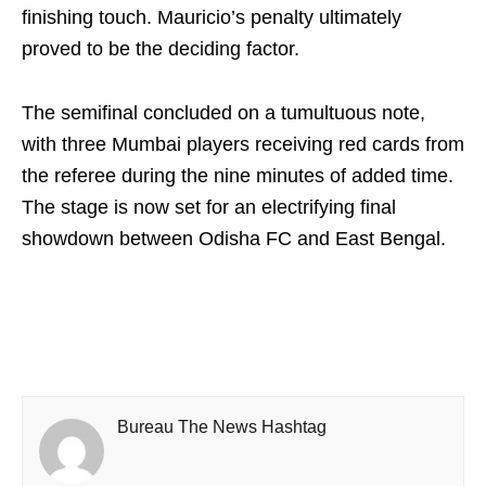
finishing touch. Mauricio’s penalty ultimately
proved to be the deciding factor.
The semifinal concluded on a tumultuous note,
with three Mumbai players receiving red cards from
the referee during the nine minutes of added time.
The stage is now set for an electrifying final
showdown between Odisha FC and East Bengal.
Bureau The News Hashtag