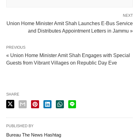
NEXT
Union Home Minister Amit Shah Launches E-Bus Service
and Distributes Appointment Letters in Jammu »
PREVIOUS
« Union Home Minister Amit Shah Engages with Special
Guests from Vibrant Villages on Republic Day Eve
SHARE
PUBLISHED BY
Bureau The News Hashtag