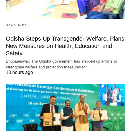
HEADLINES
Odisha Steps Up Transgender Welfare, Plans
New Measures on Health, Education and
Safety
Bhubaneswar: The Odisha government has stepped up efforts to
strengthen welfare and protection measures for…
10 hours ago