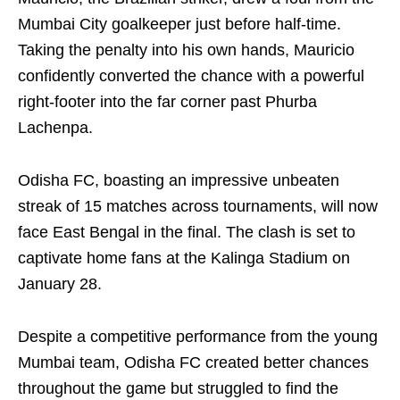
Mumbai City goalkeeper just before half-time.
Taking the penalty into his own hands, Mauricio
confidently converted the chance with a powerful
right-footer into the far corner past Phurba
Lachenpa.
Odisha FC, boasting an impressive unbeaten
streak of 15 matches across tournaments, will now
face East Bengal in the final. The clash is set to
captivate home fans at the Kalinga Stadium on
January 28.
Despite a competitive performance from the young
Mumbai team, Odisha FC created better chances
throughout the game but struggled to find the