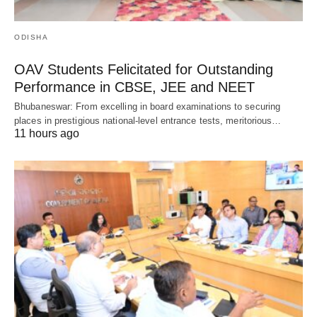
ODISHA
OAV Students Felicitated for Outstanding
Performance in CBSE, JEE and NEET
Bhubaneswar: From excelling in board examinations to securing
places in prestigious national-level entrance tests, meritorious…
11 hours ago