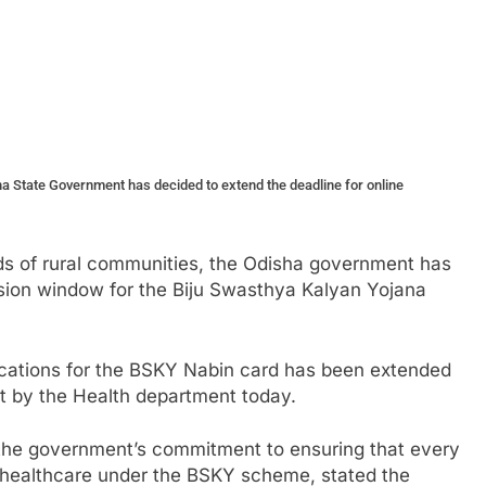
a State Government has decided to extend the deadline for online
s of rural communities, the Odisha government has
sion window for the Biju Swasthya Kalyan Yojana
lications for the BSKY Nabin card has been extended
t by the Health department today.
s the government’s commitment to ensuring that every
y healthcare under the BSKY scheme, stated the