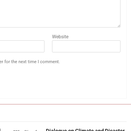
Website
er for the next time I comment.