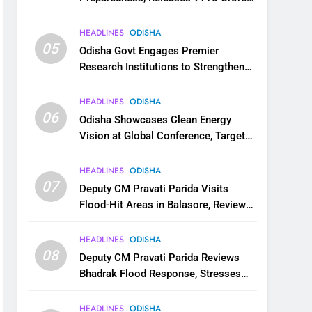
for Flood Relief Across 22 Districts
HEADLINES
ODISHA
05
Odisha Govt Engages Premier
Research Institutions to Strengthen
Science and Innovation Ecosystem
HEADLINES
ODISHA
06
Odisha Showcases Clean Energy
Vision at Global Conference, Targets
11 GW Renewable Capacity by 2030
HEADLINES
ODISHA
07
Deputy CM Pravati Parida Visits
Flood-Hit Areas in Balasore, Reviews
Relief Measures
HEADLINES
ODISHA
08
Deputy CM Pravati Parida Reviews
Bhadrak Flood Response, Stresses
Faster Relief and Restoration
HEADLINES
ODISHA