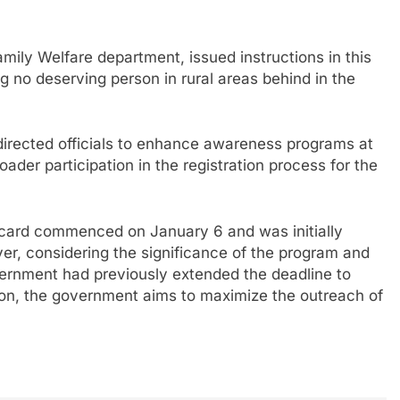
amily Welfare department, issued instructions in this
g no deserving person in rural areas behind in the
 directed officials to enhance awareness programs at
ader participation in the registration process for the
 card commenced on January 6 and was initially
r, considering the significance of the program and
government had previously extended the deadline to
ion, the government aims to maximize the outreach of