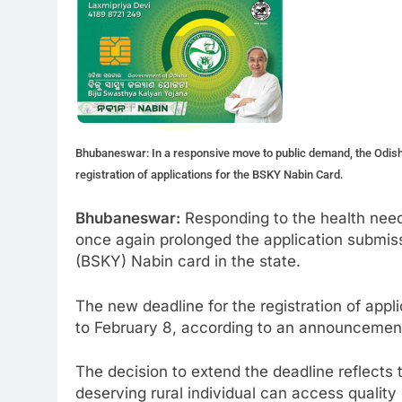
Bhubaneswar: In a responsive move to public demand, the Odish
registration of applications for the BSKY Nabin Card.
Bhubaneswar:
Responding to the health need
once again prolonged the application submis
(BSKY) Nabin card in the state.
The new deadline for the registration of app
to February 8, according to an announcemen
The decision to extend the deadline reflect
deserving rural individual can access qualit