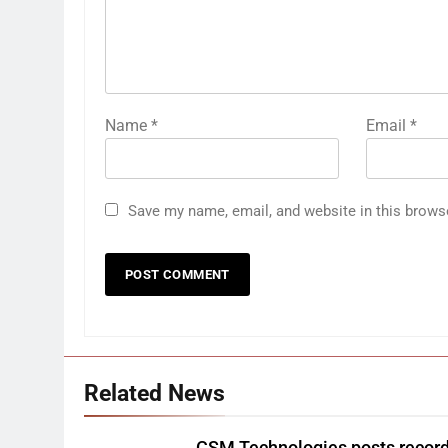
Name
*
Email
*
Save my name, email, and website in this brows
Related News