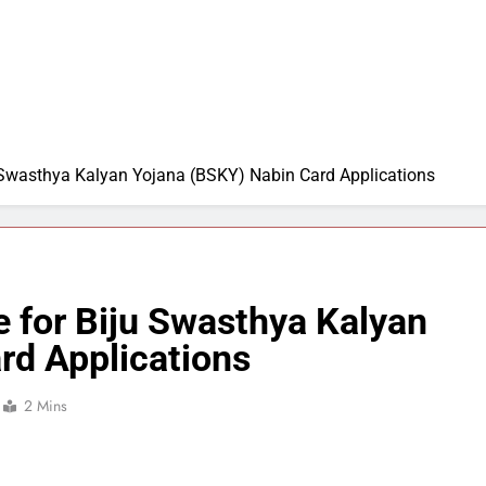
 Swasthya Kalyan Yojana (BSKY) Nabin Card Applications
 for Biju Swasthya Kalyan
rd Applications
2 Mins