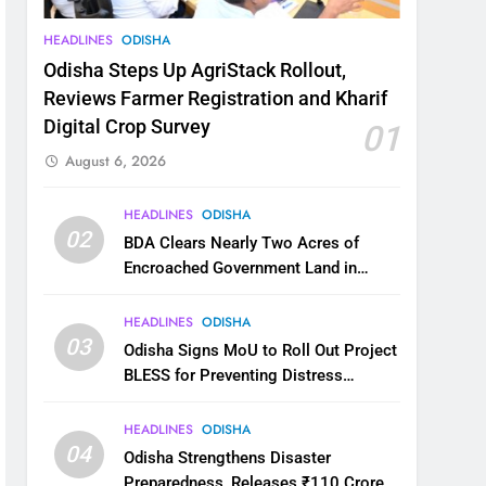
HEADLINES
ODISHA
Odisha Steps Up AgriStack Rollout,
Reviews Farmer Registration and Kharif
Digital Crop Survey
01
August 6, 2026
HEADLINES
ODISHA
02
BDA Clears Nearly Two Acres of
Encroached Government Land in
Bhubaneswar’s Shampur
HEADLINES
ODISHA
03
Odisha Signs MoU to Roll Out Project
BLESS for Preventing Distress
Migration
HEADLINES
ODISHA
04
Odisha Strengthens Disaster
Preparedness, Releases ₹110 Crore