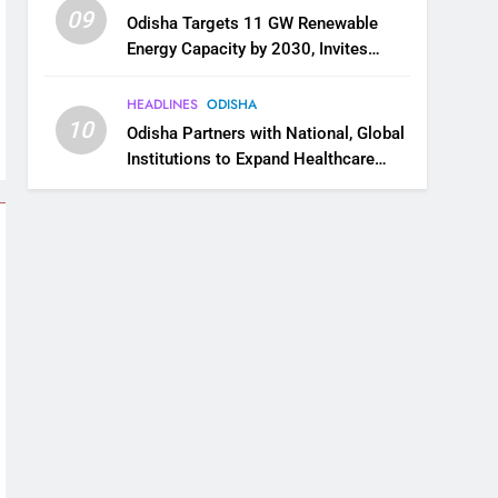
09
Odisha Targets 11 GW Renewable
Energy Capacity by 2030, Invites
Industry to Invest in Clean Energy
Ecosystem
HEADLINES
ODISHA
10
Odisha Partners with National, Global
Institutions to Expand Healthcare
Services