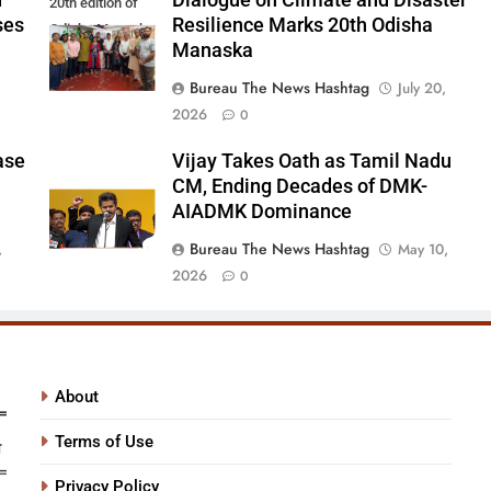
d
Dialogue on Climate and Disaster
20th edition of
ses
Resilience Marks 20th Odisha
Odisha Manaska
Manaska
Bureau The News Hashtag
July 20,
2026
0
ase
Vijay Takes Oath as Tamil Nadu
CM, Ending Decades of DMK-
AIADMK Dominance
Bureau The News Hashtag
,
May 10,
2026
0
About
Terms of Use
Privacy Policy