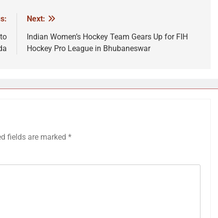
s:
Next:
to
Indian Women’s Hockey Team Gears Up for FIH
da
Hockey Pro League in Bhubaneswar
ed fields are marked
*