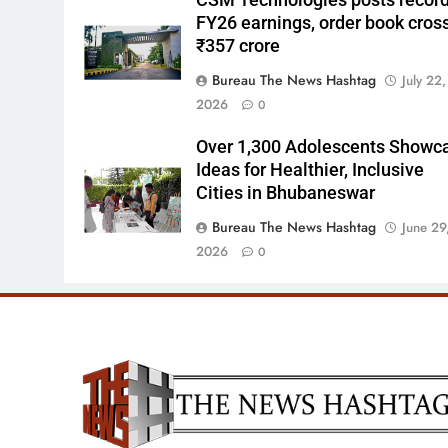
CSM Technologies posts recor
FY26 earnings, order book cros
₹357 crore
Bureau The News Hashtag
July 22,
2026
0
Over 1,300 Adolescents Showc
Ideas for Healthier, Inclusive
Cities in Bhubaneswar
Bureau The News Hashtag
June 29
2026
0