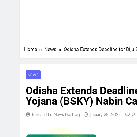
Home
News
Odisha Extends Deadline for Biju
NEWS
Odisha Extends Deadline
Yojana (BSKY) Nabin Ca
0
Bureau The News Hashtag
January 28, 2024