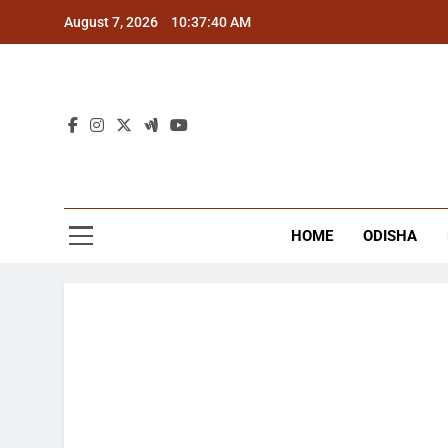
Skip
August 7, 2026
10:37:40 AM
to
content
The
Latest Tr
HOME
ODISHA