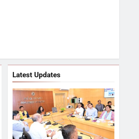
Latest Updates