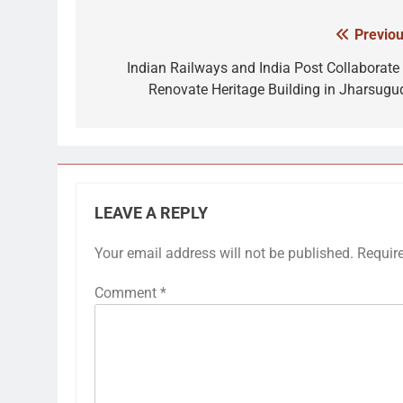
Previou
Post
navigation
Indian Railways and India Post Collaborate 
Renovate Heritage Building in Jharsugu
LEAVE A REPLY
Your email address will not be published.
Requir
Comment
*