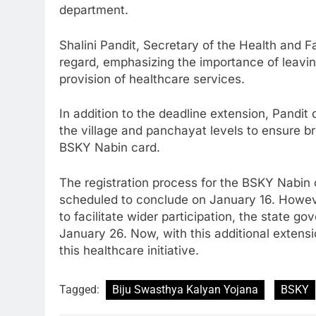
department.
Shalini Pandit, Secretary of the Health and F
regard, emphasizing the importance of leavin
provision of healthcare services.
In addition to the deadline extension, Pandit
the village and panchayat levels to ensure bro
BSKY Nabin card.
The registration process for the BSKY Nabin
scheduled to conclude on January 16. Howeve
to facilitate wider participation, the state 
January 26. Now, with this additional extens
this healthcare initiative.
Tagged:
Biju Swasthya Kalyan Yojana
BSKY