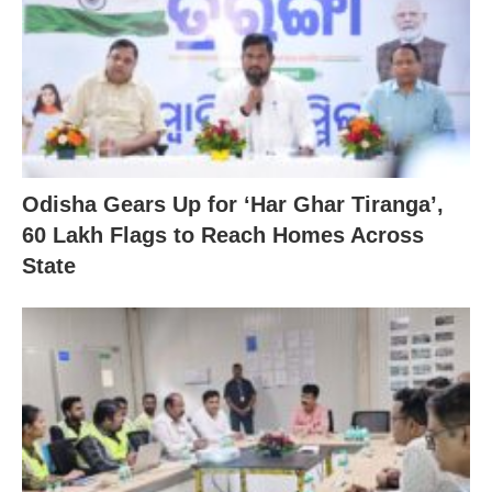
Odisha Gears Up for ‘Har Ghar Tiranga’,
60 Lakh Flags to Reach Homes Across
State