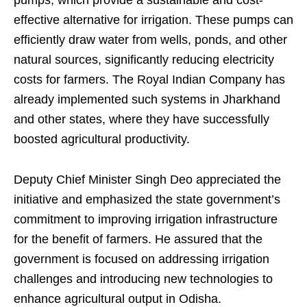
effective alternative for irrigation. These pumps can
efficiently draw water from wells, ponds, and other
natural sources, significantly reducing electricity
costs for farmers. The Royal Indian Company has
already implemented such systems in Jharkhand
and other states, where they have successfully
boosted agricultural productivity.
Deputy Chief Minister Singh Deo appreciated the
initiative and emphasized the state government’s
commitment to improving irrigation infrastructure
for the benefit of farmers. He assured that the
government is focused on addressing irrigation
challenges and introducing new technologies to
enhance agricultural output in Odisha.