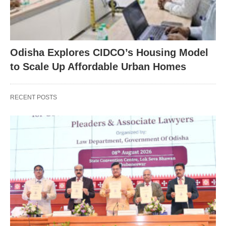
Odisha Explores CIDCO’s Housing Model
to Scale Up Affordable Urban Homes
RECENT POSTS