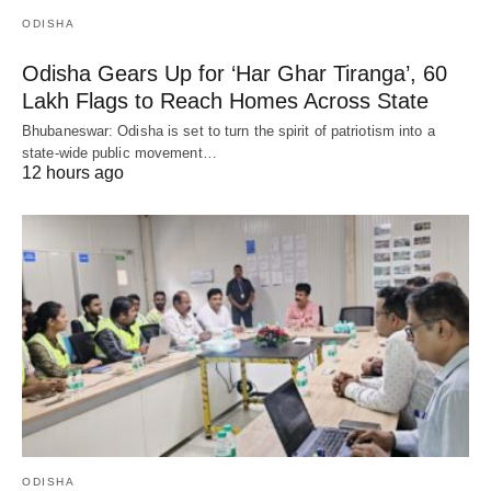
ODISHA
Odisha Gears Up for ‘Har Ghar Tiranga’, 60
Lakh Flags to Reach Homes Across State
Bhubaneswar: Odisha is set to turn the spirit of patriotism into a
state-wide public movement…
12 hours ago
ODISHA