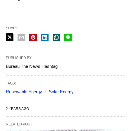
SHARE
PUBLISHED BY
Bureau The News Hashtag
TAGS:
Renewable Energy
Solar Energy
2 YEARS AGO
RELATED POST