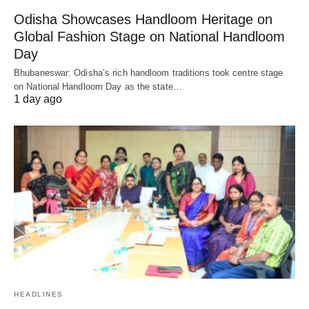
Odisha Showcases Handloom Heritage on
Global Fashion Stage on National Handloom
Day
Bhubaneswar: Odisha’s rich handloom traditions took centre stage
on National Handloom Day as the state…
1 day ago
HEADLINES