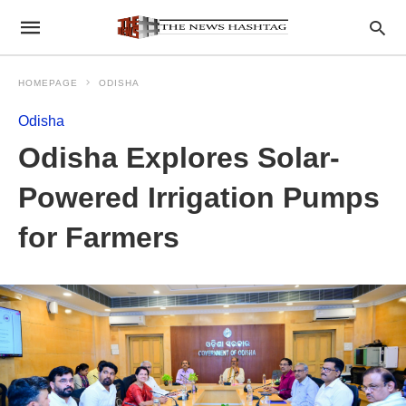
HOMEPAGE
ODISHA
Odisha
Odisha Explores Solar-
Powered Irrigation Pumps
for Farmers