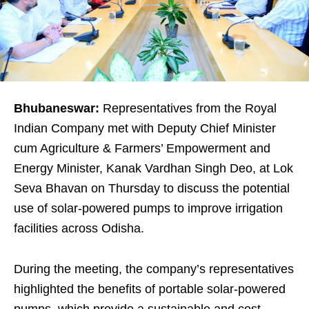
Bhubaneswar:
Representatives from the Royal
Indian Company met with Deputy Chief Minister
cum Agriculture & Farmers’ Empowerment and
Energy Minister, Kanak Vardhan Singh Deo, at Lok
Seva Bhavan on Thursday to discuss the potential
use of solar-powered pumps to improve irrigation
facilities across Odisha.
During the meeting, the company’s representatives
highlighted the benefits of portable solar-powered
pumps, which provide a sustainable and cost-