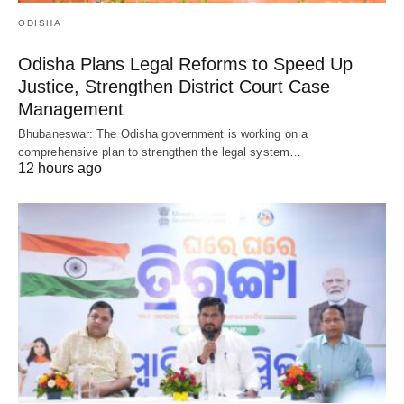
ODISHA
Odisha Plans Legal Reforms to Speed Up
Justice, Strengthen District Court Case
Management
Bhubaneswar: The Odisha government is working on a
comprehensive plan to strengthen the legal system…
12 hours ago