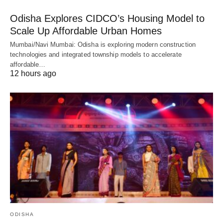
Odisha Explores CIDCO’s Housing Model to
Scale Up Affordable Urban Homes
Mumbai/Navi Mumbai: Odisha is exploring modern construction
technologies and integrated township models to accelerate
affordable…
12 hours ago
ODISHA