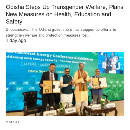
Odisha Steps Up Transgender Welfare, Plans
New Measures on Health, Education and
Safety
Bhubaneswar: The Odisha government has stepped up efforts to
strengthen welfare and protection measures for…
1 day ago
ODISHA