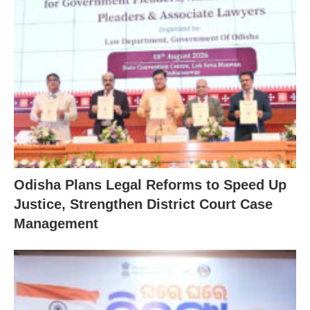
Odisha Plans Legal Reforms to Speed Up
Justice, Strengthen District Court Case
Management