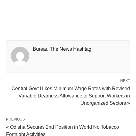
Bureau The News Hashtag
NEXT
Central Govt Hikes Minimum Wage Rates with Revised
Variable Dearness Allowance to Support Workers in
Unorganized Sectors »
PREVIOUS
« Odisha Secures 2nd Position in World No Tobacco
Fortnight Activities