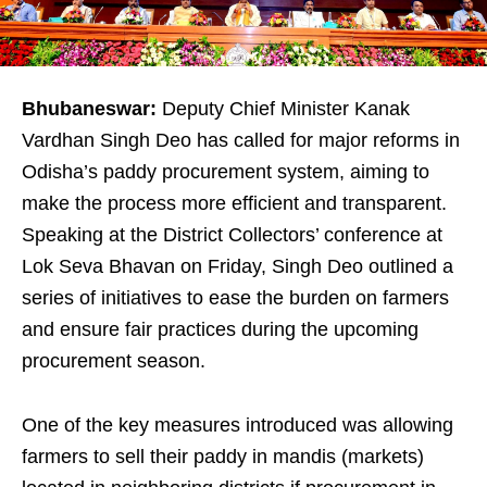
Bhubaneswar:
Deputy Chief Minister Kanak
Vardhan Singh Deo has called for major reforms in
Odisha’s paddy procurement system, aiming to
make the process more efficient and transparent.
Speaking at the District Collectors’ conference at
Lok Seva Bhavan on Friday, Singh Deo outlined a
series of initiatives to ease the burden on farmers
and ensure fair practices during the upcoming
procurement season.
One of the key measures introduced was allowing
farmers to sell their paddy in mandis (markets)