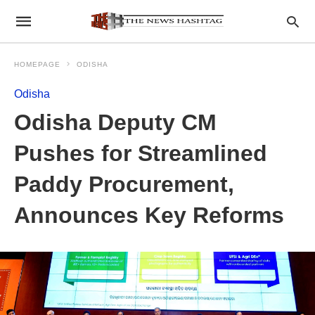
HOMEPAGE
ODISHA
Odisha
Odisha Deputy CM
Pushes for Streamlined
Paddy Procurement,
Announces Key Reforms