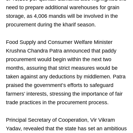
need to prepare additional warehouses for grain
storage, as 4,006 mandis will be involved in the
procurement during the kharif season.
Food Supply and Consumer Welfare Minister
Krushna Chandra Patra announced that paddy
procurement would begin within the next two
months, assuring that strict measures would be
taken against any deductions by middlemen. Patra
praised the government’s efforts to safeguard
farmers’ interests, stressing the importance of fair
trade practices in the procurement process.
Principal Secretary of Cooperation, Vir Vikram
Yadav, revealed that the state has set an ambitious