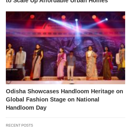
to Scale Up Affordable Urban Homes
Odisha Showcases Handloom Heritage on
Global Fashion Stage on National
Handloom Day
RECENT POSTS