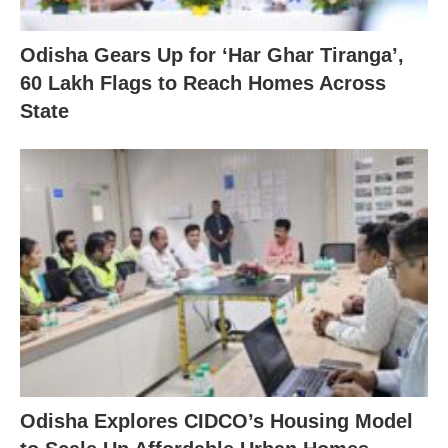
Odisha Gears Up for ‘Har Ghar Tiranga’,
60 Lakh Flags to Reach Homes Across
State
Odisha Explores CIDCO’s Housing Model