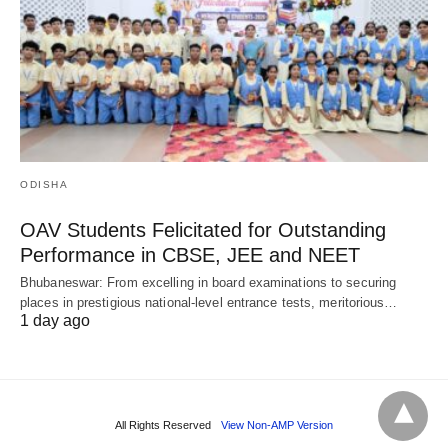
ODISHA
OAV Students Felicitated for Outstanding
Performance in CBSE, JEE and NEET
Bhubaneswar: From excelling in board examinations to securing
places in prestigious national-level entrance tests, meritorious…
1 day ago
All Rights Reserved
View Non-AMP Version