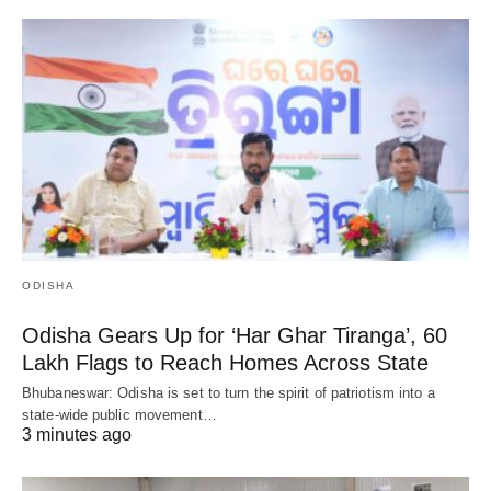
ODISHA
Odisha Gears Up for ‘Har Ghar Tiranga’, 60
Lakh Flags to Reach Homes Across State
Bhubaneswar: Odisha is set to turn the spirit of patriotism into a
state-wide public movement…
3 minutes ago