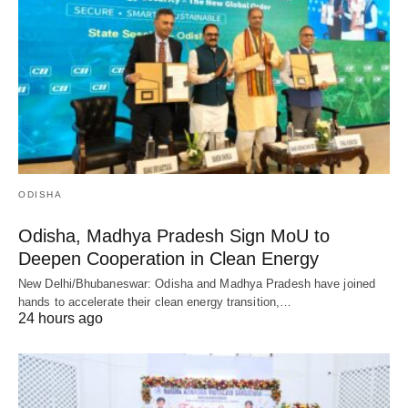
ODISHA
Odisha, Madhya Pradesh Sign MoU to
Deepen Cooperation in Clean Energy
New Delhi/Bhubaneswar: Odisha and Madhya Pradesh have joined
hands to accelerate their clean energy transition,…
24 hours ago