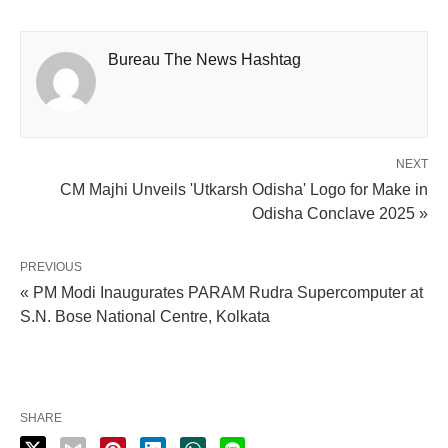
Bureau The News Hashtag
NEXT
CM Majhi Unveils 'Utkarsh Odisha' Logo for Make in
Odisha Conclave 2025 »
PREVIOUS
« PM Modi Inaugurates PARAM Rudra Supercomputer at
S.N. Bose National Centre, Kolkata
SHARE