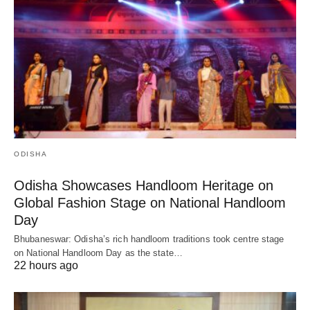
ODISHA
Odisha Showcases Handloom Heritage on
Global Fashion Stage on National Handloom
Day
Bhubaneswar: Odisha’s rich handloom traditions took centre stage
on National Handloom Day as the state…
22 hours ago