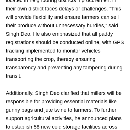
located in neighboring districts if procurement in
their own district faces delays or challenges. “This
will provide flexibility and ensure farmers can sell
their produce without unnecessary hurdles,” said
Singh Deo. He also emphasized that all paddy
registrations should be conducted online, with GPS
tracking implemented to monitor vehicles
transporting the crop, thereby ensuring
transparency and preventing any tampering during
transit.
Additionally, Singh Deo clarified that millers will be
responsible for providing essential materials like
gunny bags and jute twine to farmers. To further
support agricultural activities, he announced plans
to establish 58 new cold storage facilities across