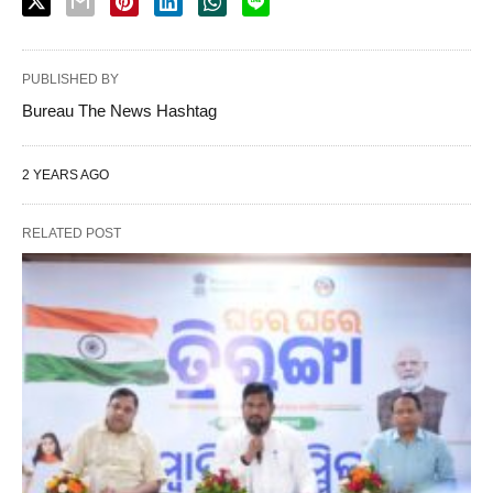
PUBLISHED BY
Bureau The News Hashtag
2 YEARS AGO
RELATED POST