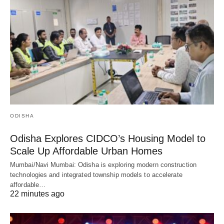
ODISHA
Odisha Explores CIDCO’s Housing Model to
Scale Up Affordable Urban Homes
Mumbai/Navi Mumbai: Odisha is exploring modern construction
technologies and integrated township models to accelerate
affordable…
22 minutes ago