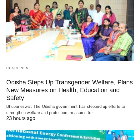
HEADLINES
Odisha Steps Up Transgender Welfare, Plans
New Measures on Health, Education and
Safety
Bhubaneswar: The Odisha government has stepped up efforts to
strengthen welfare and protection measures for…
23 hours ago