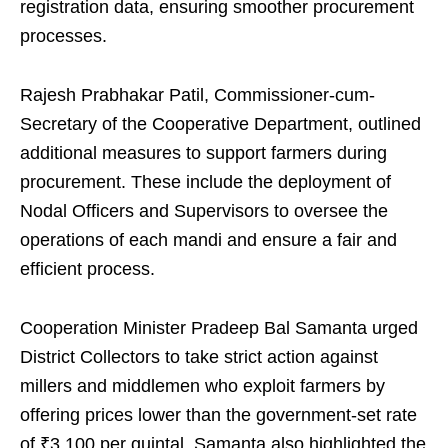
registration data, ensuring smoother procurement
processes.
Rajesh Prabhakar Patil, Commissioner-cum-
Secretary of the Cooperative Department, outlined
additional measures to support farmers during
procurement. These include the deployment of
Nodal Officers and Supervisors to oversee the
operations of each mandi and ensure a fair and
efficient process.
Cooperation Minister Pradeep Bal Samanta urged
District Collectors to take strict action against
millers and middlemen who exploit farmers by
offering prices lower than the government-set rate
of ₹3,100 per quintal. Samanta also highlighted the