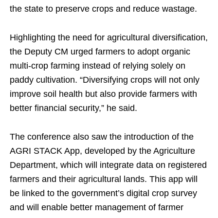
the state to preserve crops and reduce wastage.
Highlighting the need for agricultural diversification,
the Deputy CM urged farmers to adopt organic
multi-crop farming instead of relying solely on
paddy cultivation. “Diversifying crops will not only
improve soil health but also provide farmers with
better financial security,” he said.
The conference also saw the introduction of the
AGRI STACK App, developed by the Agriculture
Department, which will integrate data on registered
farmers and their agricultural lands. This app will
be linked to the government’s digital crop survey
and will enable better management of farmer