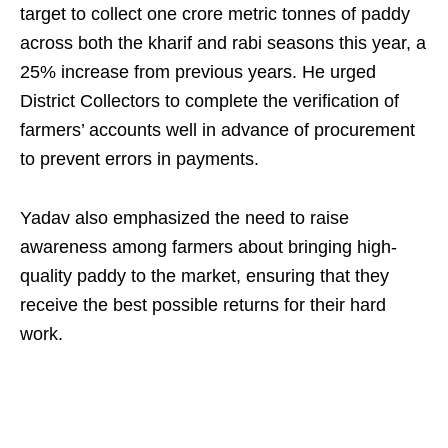
target to collect one crore metric tonnes of paddy
across both the kharif and rabi seasons this year, a
25% increase from previous years. He urged
District Collectors to complete the verification of
farmers’ accounts well in advance of procurement
to prevent errors in payments.
Yadav also emphasized the need to raise
awareness among farmers about bringing high-
quality paddy to the market, ensuring that they
receive the best possible returns for their hard
work.