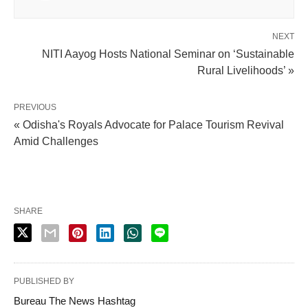
NEXT
NITI Aayog Hosts National Seminar on ‘Sustainable
Rural Livelihoods’ »
PREVIOUS
« Odisha's Royals Advocate for Palace Tourism Revival
Amid Challenges
SHARE
PUBLISHED BY
Bureau The News Hashtag