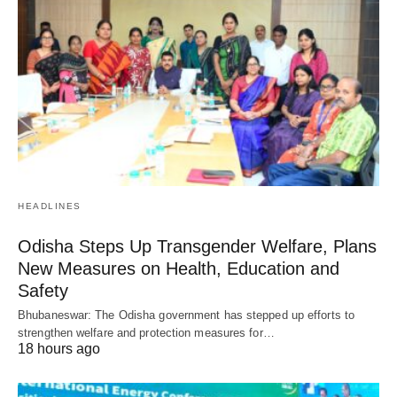
HEADLINES
Odisha Steps Up Transgender Welfare, Plans
New Measures on Health, Education and
Safety
Bhubaneswar: The Odisha government has stepped up efforts to
strengthen welfare and protection measures for…
18 hours ago