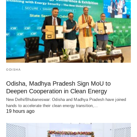
ODISHA
Odisha, Madhya Pradesh Sign MoU to
Deepen Cooperation in Clean Energy
New Delhi/Bhubaneswar: Odisha and Madhya Pradesh have joined
hands to accelerate their clean energy transition,…
19 hours ago