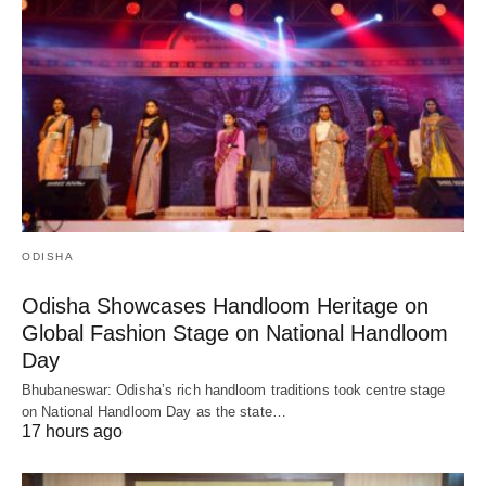
ODISHA
Odisha Showcases Handloom Heritage on
Global Fashion Stage on National Handloom
Day
Bhubaneswar: Odisha’s rich handloom traditions took centre stage
on National Handloom Day as the state…
17 hours ago