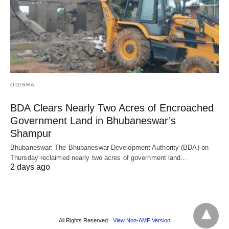
ODISHA
BDA Clears Nearly Two Acres of Encroached
Government Land in Bhubaneswar’s
Shampur
Bhubaneswar: The Bhubaneswar Development Authority (BDA) on
Thursday reclaimed nearly two acres of government land…
2 days ago
All Rights Reserved
View Non-AMP Version