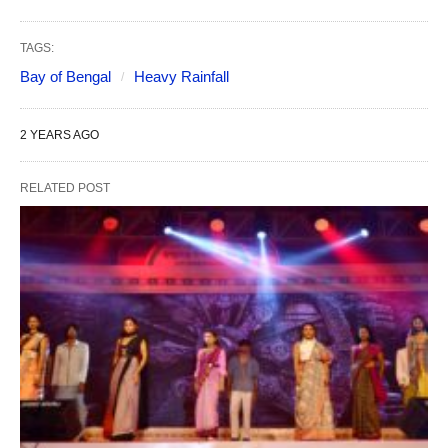
TAGS:
Bay of Bengal
Heavy Rainfall
2 YEARS AGO
RELATED POST