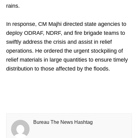
rains.
In response, CM Majhi directed state agencies to
deploy ODRAF, NDRF, and fire brigade teams to
swiftly address the crisis and assist in relief
operations. He ordered the urgent stockpiling of
relief materials in large quantities to ensure timely
distribution to those affected by the floods.
Bureau The News Hashtag