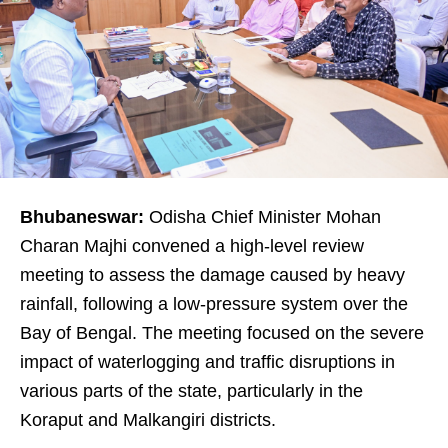
Bhubaneswar:
Odisha Chief Minister Mohan
Charan Majhi convened a high-level review
meeting to assess the damage caused by heavy
rainfall, following a low-pressure system over the
Bay of Bengal. The meeting focused on the severe
impact of waterlogging and traffic disruptions in
various parts of the state, particularly in the
Koraput and Malkangiri districts.