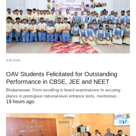
ODISHA
OAV Students Felicitated for Outstanding
Performance in CBSE, JEE and NEET
Bhubaneswar: From excelling in board examinations to securing
places in prestigious national-level entrance tests, meritorious…
19 hours ago