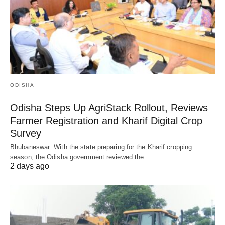
ODISHA
Odisha Steps Up AgriStack Rollout, Reviews
Farmer Registration and Kharif Digital Crop
Survey
Bhubaneswar: With the state preparing for the Kharif cropping
season, the Odisha government reviewed the…
2 days ago