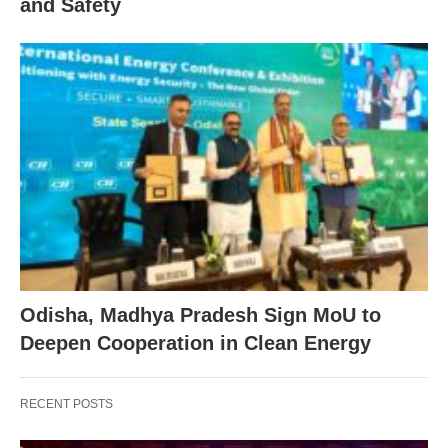
and Safety
Odisha, Madhya Pradesh Sign MoU to
Deepen Cooperation in Clean Energy
RECENT POSTS