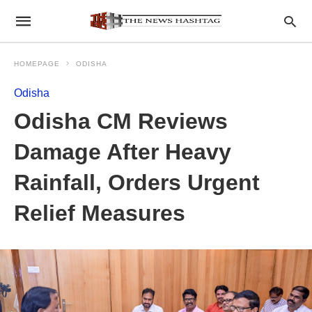
HOMEPAGE
ODISHA
Odisha
Odisha CM Reviews
Damage After Heavy
Rainfall, Orders Urgent
Relief Measures