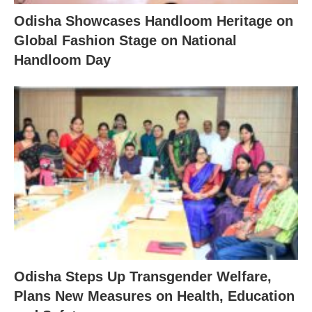
Odisha Showcases Handloom Heritage on
Global Fashion Stage on National
Handloom Day
Odisha Steps Up Transgender Welfare,
Plans New Measures on Health, Education