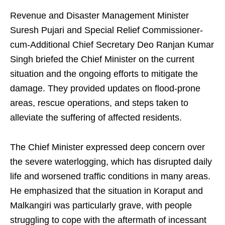
Revenue and Disaster Management Minister
Suresh Pujari and Special Relief Commissioner-
cum-Additional Chief Secretary Deo Ranjan Kumar
Singh briefed the Chief Minister on the current
situation and the ongoing efforts to mitigate the
damage. They provided updates on flood-prone
areas, rescue operations, and steps taken to
alleviate the suffering of affected residents.
The Chief Minister expressed deep concern over
the severe waterlogging, which has disrupted daily
life and worsened traffic conditions in many areas.
He emphasized that the situation in Koraput and
Malkangiri was particularly grave, with people
struggling to cope with the aftermath of incessant