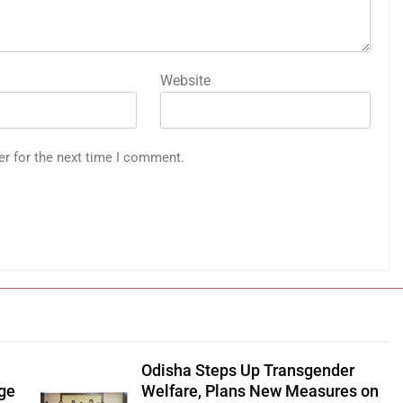
Website
er for the next time I comment.
Odisha Steps Up Transgender
age
Welfare, Plans New Measures on