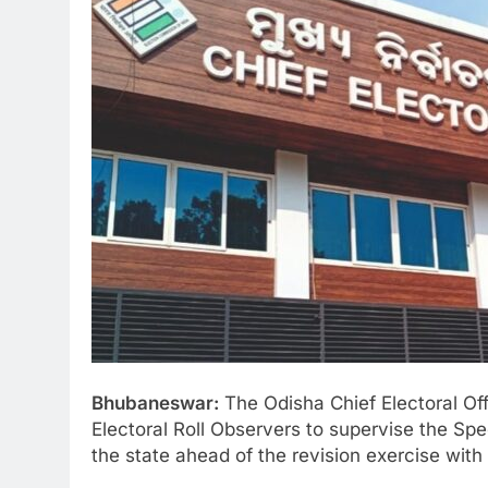
Bhubaneswar:
The Odisha Chief Electoral Off
Electoral Roll Observers to supervise the Spec
the state ahead of the revision exercise with