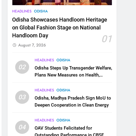
HEADLINES
ODISHA
Odisha Showcases Handloom Heritage
on Global Fashion Stage on National
Handloom Day
01
August 7, 2026
HEADLINES
ODISHA
02
Odisha Steps Up Transgender Welfare,
Plans New Measures on Health,
Education and Safety
HEADLINES
ODISHA
03
Odisha, Madhya Pradesh Sign MoU to
Deepen Cooperation in Clean Energy
HEADLINES
ODISHA
04
OAV Students Felicitated for
Outstanding Performance in CBSE,