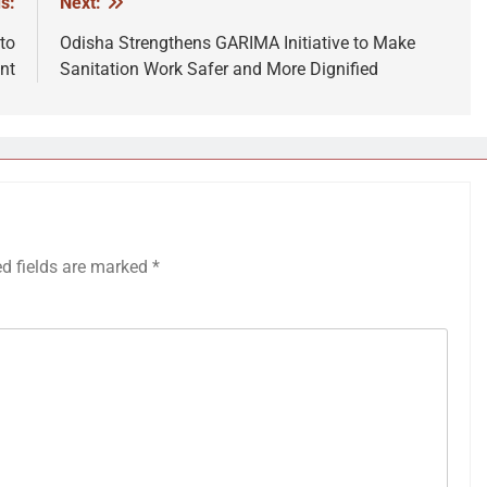
s:
Next:
to
Odisha Strengthens GARIMA Initiative to Make
nt
Sanitation Work Safer and More Dignified
ed fields are marked
*