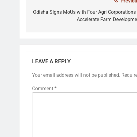
Previou
Post
navigation
Odisha Signs MoUs with Four Agri Corporations 
Accelerate Farm Developme
LEAVE A REPLY
Your email address will not be published.
Requir
Comment
*