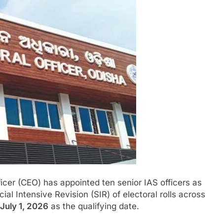
icer (CEO) has appointed ten senior IAS officers as
ial Intensive Revision (SIR) of electoral rolls across
July 1, 2026
as the qualifying date.