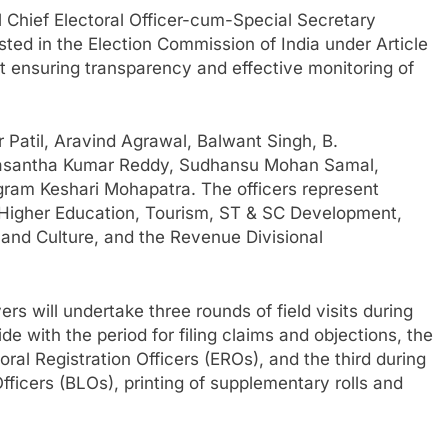
 Chief Electoral Officer-cum-Special Secretary
ed in the Election Commission of India under Article
t ensuring transparency and effective monitoring of
Patil, Aravind Agrawal, Balwant Singh, B.
rasantha Kumar Reddy, Sudhansu Mohan Samal,
am Keshari Mohapatra. The officers represent
 Higher Education, Tourism, ST & SC Development,
 and Culture, and the Revenue Divisional
rs will undertake three rounds of field visits during
cide with the period for filing claims and objections, the
ral Registration Officers (EROs), and the third during
 Officers (BLOs), printing of supplementary rolls and