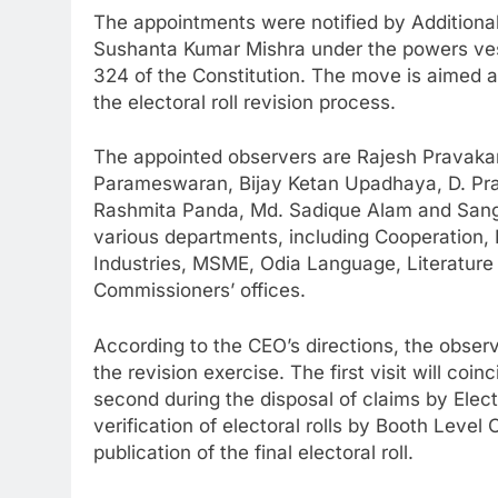
The appointments were notified by Additional
Sushanta Kumar Mishra under the powers vest
324 of the Constitution. The move is aimed a
the electoral roll revision process.
The appointed observers are Rajesh Pravakar 
Parameswaran, Bijay Ketan Upadhaya, D. P
Rashmita Panda, Md. Sadique Alam and Sangr
various departments, including Cooperation,
Industries, MSME, Odia Language, Literature
Commissioners’ offices.
According to the CEO’s directions, the observe
the revision exercise. The first visit will coin
second during the disposal of claims by Electo
verification of electoral rolls by Booth Level
publication of the final electoral roll.