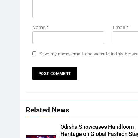
Name
*
Email
*
Save my name, email, and website in this brows
Related News
Odisha Showcases Handloom
Heritage on Global Fashion St