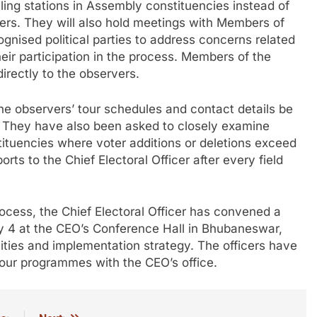
ling stations in Assembly constituencies instead of
rters. They will also hold meetings with Members of
gnised political parties to address concerns related
heir participation in the process. Members of the
directly to the observers.
the observers’ tour schedules and contact details be
ts. They have also been asked to closely examine
stituencies where voter additions or deletions exceed
rts to the Chief Electoral Officer after every field
process, the Chief Electoral Officer has convened a
uly 4 at the CEO’s Conference Hall in Bhubaneswar,
ilities and implementation strategy. The officers have
tour programmes with the CEO’s office.