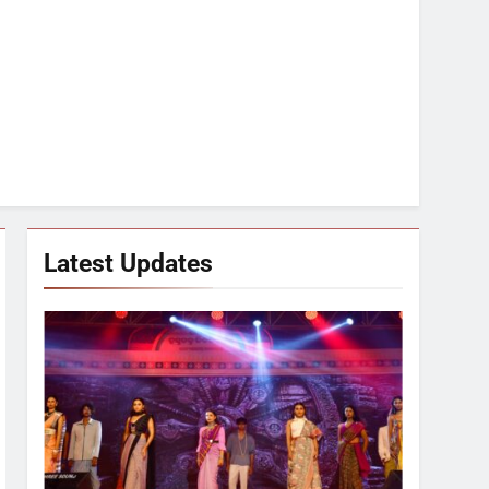
Latest Updates