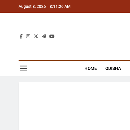
Skip
August 8, 2026
8:11:27 AM
to
content
The
Latest Tr
HOME
ODISHA