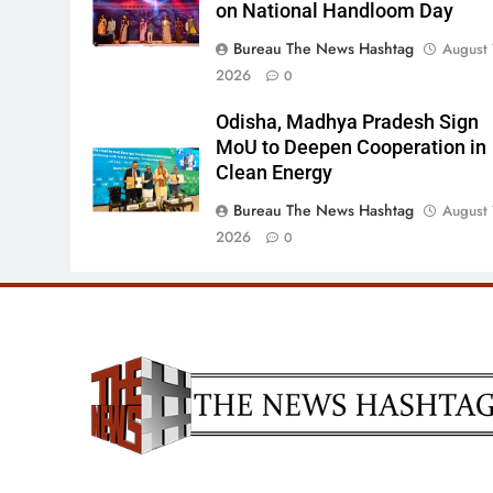
on National Handloom Day
Bureau The News Hashtag
August 
2026
0
Odisha, Madhya Pradesh Sign
MoU to Deepen Cooperation in
Clean Energy
Bureau The News Hashtag
August 
2026
0