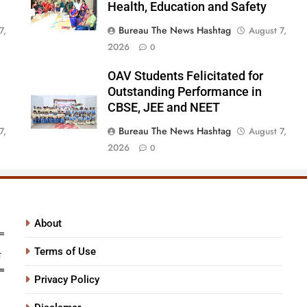
Health, Education and Safety
Bureau The News Hashtag
7,
August 7,
2026
0
OAV Students Felicitated for
Outstanding Performance in
CBSE, JEE and NEET
Bureau The News Hashtag
7,
August 7,
2026
0
About
Terms of Use
Privacy Policy