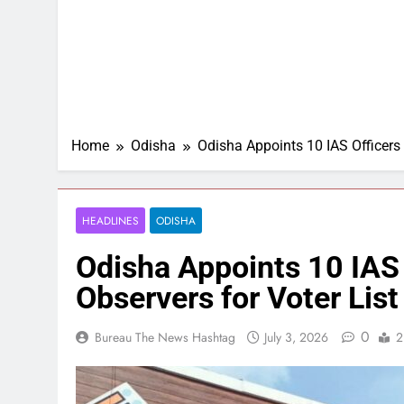
Home
Odisha
Odisha Appoints 10 IAS Officers a
HEADLINES
ODISHA
Odisha Appoints 10 IAS O
Observers for Voter List
0
Bureau The News Hashtag
July 3, 2026
2