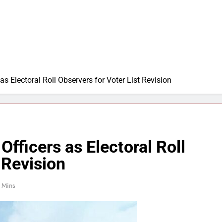
s Electoral Roll Observers for Voter List Revision
fficers as Electoral Roll
 Revision
 Mins