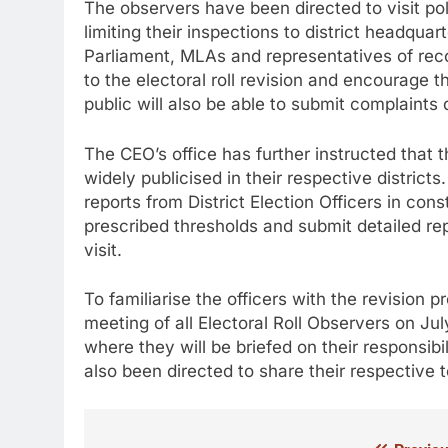
The observers have been directed to visit pol
limiting their inspections to district headqua
Parliament, MLAs and representatives of reco
to the electoral roll revision and encourage t
public will also be able to submit complaints 
The CEO’s office has further instructed that 
widely publicised in their respective distric
reports from District Election Officers in con
prescribed thresholds and submit detailed repo
visit.
To familiarise the officers with the revision 
meeting of all Electoral Roll Observers on J
where they will be briefed on their responsib
also been directed to share their respective 