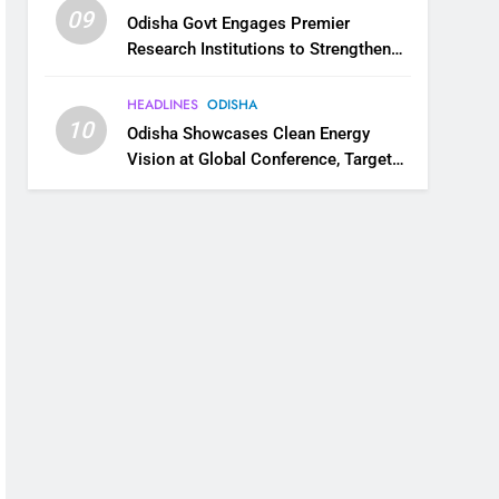
09
Odisha Govt Engages Premier
Research Institutions to Strengthen
Science and Innovation Ecosystem
HEADLINES
ODISHA
10
Odisha Showcases Clean Energy
Vision at Global Conference, Targets
11 GW Renewable Capacity by 2030