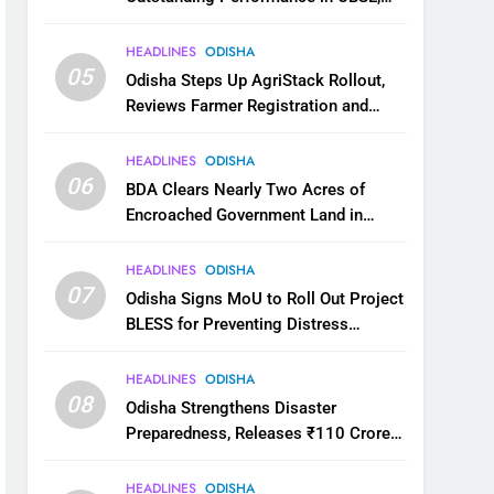
JEE and NEET
HEADLINES
ODISHA
05
Odisha Steps Up AgriStack Rollout,
Reviews Farmer Registration and
Kharif Digital Crop Survey
HEADLINES
ODISHA
06
BDA Clears Nearly Two Acres of
Encroached Government Land in
Bhubaneswar’s Shampur
HEADLINES
ODISHA
07
Odisha Signs MoU to Roll Out Project
BLESS for Preventing Distress
Migration
HEADLINES
ODISHA
08
Odisha Strengthens Disaster
Preparedness, Releases ₹110 Crore
for Flood Relief Across 22 Districts
HEADLINES
ODISHA