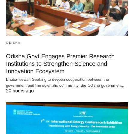
ODISHA
Odisha Govt Engages Premier Research
Institutions to Strengthen Science and
Innovation Ecosystem
Bhubaneswar: Seeking to deepen cooperation between the
government and the scientific community, the Odisha government…
20 hours ago