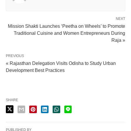
NEXT
Mission Shakti Launches ‘Peetha on Wheels’ to Promote
Traditional Cuisine and Women Entrepreneurs During
Raja »
PREVIOUS
« Rajasthan Delegation Visits Odisha to Study Urban
Development Best Practices
SHARE
PUBLISHED BY