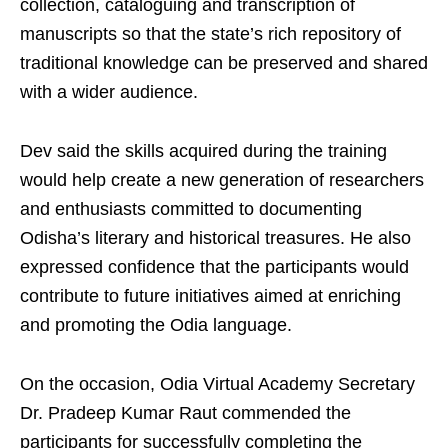
collection, cataloguing and transcription of
manuscripts so that the state’s rich repository of
traditional knowledge can be preserved and shared
with a wider audience.
Dev said the skills acquired during the training
would help create a new generation of researchers
and enthusiasts committed to documenting
Odisha’s literary and historical treasures. He also
expressed confidence that the participants would
contribute to future initiatives aimed at enriching
and promoting the Odia language.
On the occasion, Odia Virtual Academy Secretary
Dr. Pradeep Kumar Raut commended the
participants for successfully completing the