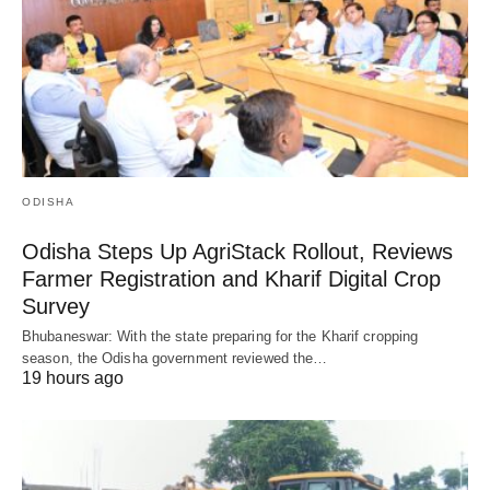
ODISHA
Odisha Steps Up AgriStack Rollout, Reviews
Farmer Registration and Kharif Digital Crop
Survey
Bhubaneswar: With the state preparing for the Kharif cropping
season, the Odisha government reviewed the…
19 hours ago