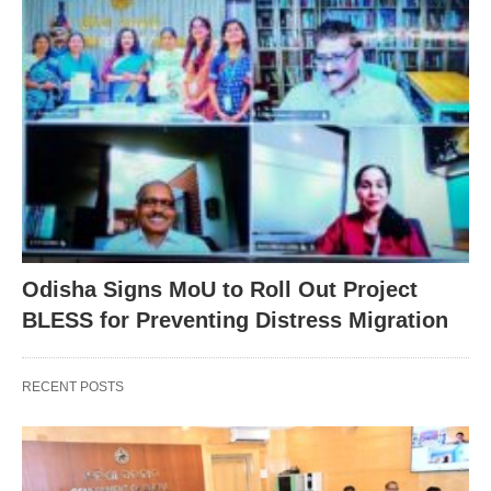
Odisha Signs MoU to Roll Out Project
BLESS for Preventing Distress Migration
RECENT POSTS