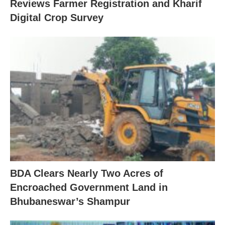
Reviews Farmer Registration and Kharif
Digital Crop Survey
BDA Clears Nearly Two Acres of
Encroached Government Land in
Bhubaneswar’s Shampur