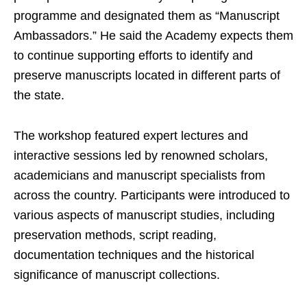
programme and designated them as “Manuscript
Ambassadors.” He said the Academy expects them
to continue supporting efforts to identify and
preserve manuscripts located in different parts of
the state.
The workshop featured expert lectures and
interactive sessions led by renowned scholars,
academicians and manuscript specialists from
across the country. Participants were introduced to
various aspects of manuscript studies, including
preservation methods, script reading,
documentation techniques and the historical
significance of manuscript collections.