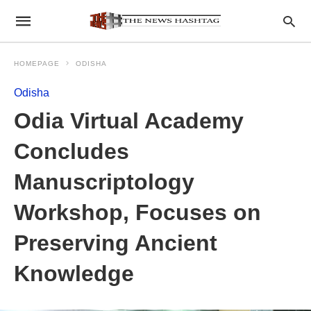
HOMEPAGE
ODISHA
Odisha
Odia Virtual Academy
Concludes
Manuscriptology
Workshop, Focuses on
Preserving Ancient
Knowledge