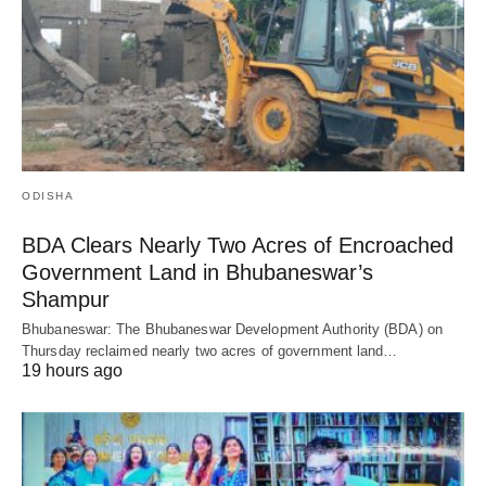
ODISHA
BDA Clears Nearly Two Acres of Encroached
Government Land in Bhubaneswar’s
Shampur
Bhubaneswar: The Bhubaneswar Development Authority (BDA) on
Thursday reclaimed nearly two acres of government land…
19 hours ago