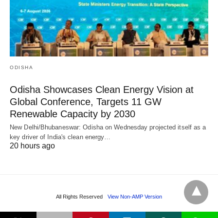
ODISHA
Odisha Showcases Clean Energy Vision at
Global Conference, Targets 11 GW
Renewable Capacity by 2030
New Delhi/Bhubaneswar: Odisha on Wednesday projected itself as a
key driver of India's clean energy…
20 hours ago
All Rights Reserved
View Non-AMP Version