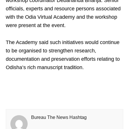
workshop coordinator Debananda Bhanja. Senior
officials, experts and resource persons associated
with the Odia Virtual Academy and the workshop
were present at the event.
The Academy said such initiatives would continue
to be organised to strengthen research,
documentation and preservation efforts relating to
Odisha’s rich manuscript tradition.
Bureau The News Hashtag