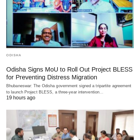
ODISHA
Odisha Signs MoU to Roll Out Project BLESS
for Preventing Distress Migration
Bhubaneswar: The Odisha government signed a tripartite agreement
to launch Project BLESS, a three-year intervention…
19 hours ago