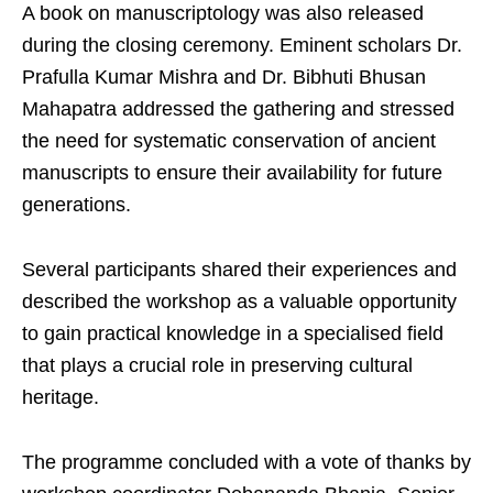
A book on manuscriptology was also released
during the closing ceremony. Eminent scholars Dr.
Prafulla Kumar Mishra and Dr. Bibhuti Bhusan
Mahapatra addressed the gathering and stressed
the need for systematic conservation of ancient
manuscripts to ensure their availability for future
generations.
Several participants shared their experiences and
described the workshop as a valuable opportunity
to gain practical knowledge in a specialised field
that plays a crucial role in preserving cultural
heritage.
The programme concluded with a vote of thanks by