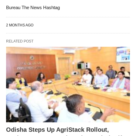
Bureau The News Hashtag
2 MONTHS AGO
RELATED POST
Odisha Steps Up AgriStack Rollout,