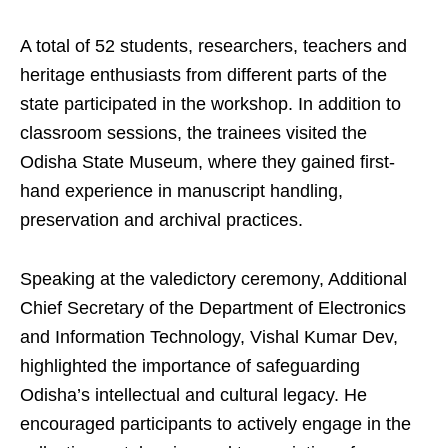
A total of 52 students, researchers, teachers and
heritage enthusiasts from different parts of the
state participated in the workshop. In addition to
classroom sessions, the trainees visited the
Odisha State Museum, where they gained first-
hand experience in manuscript handling,
preservation and archival practices.
Speaking at the valedictory ceremony, Additional
Chief Secretary of the Department of Electronics
and Information Technology, Vishal Kumar Dev,
highlighted the importance of safeguarding
Odisha’s intellectual and cultural legacy. He
encouraged participants to actively engage in the