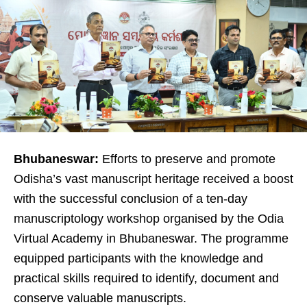
Bhubaneswar:
Efforts to preserve and promote
Odisha’s vast manuscript heritage received a boost
with the successful conclusion of a ten-day
manuscriptology workshop organised by the Odia
Virtual Academy in Bhubaneswar. The programme
equipped participants with the knowledge and
practical skills required to identify, document and
conserve valuable manuscripts.