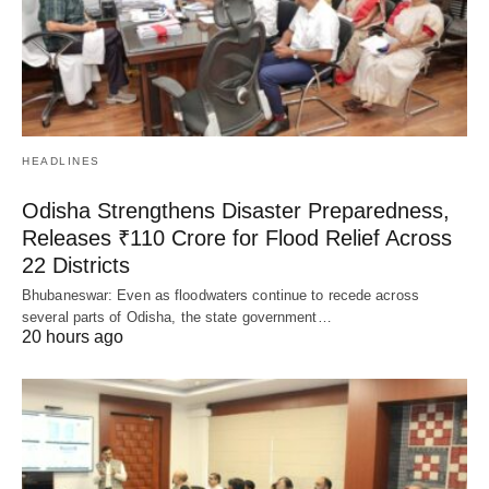
HEADLINES
Odisha Strengthens Disaster Preparedness,
Releases ₹110 Crore for Flood Relief Across
22 Districts
Bhubaneswar: Even as floodwaters continue to recede across
several parts of Odisha, the state government…
20 hours ago