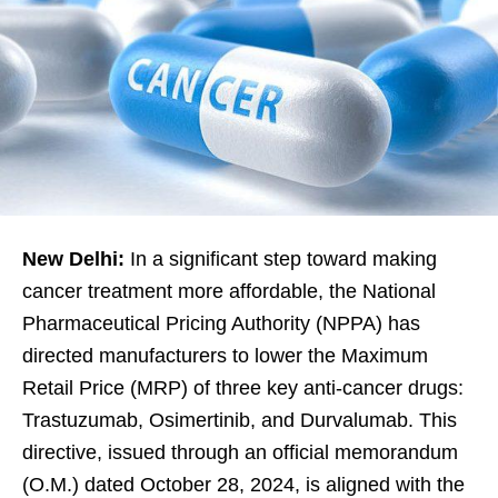
New Delhi:
In a significant step toward making
cancer treatment more affordable, the National
Pharmaceutical Pricing Authority (NPPA) has
directed manufacturers to lower the Maximum
Retail Price (MRP) of three key anti-cancer drugs:
Trastuzumab, Osimertinib, and Durvalumab. This
directive, issued through an official memorandum
(O.M.) dated October 28, 2024, is aligned with the