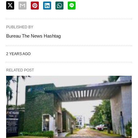
PUBLISHED BY
Bureau The News Hashtag
2 YEARS AGO
RELATED POST