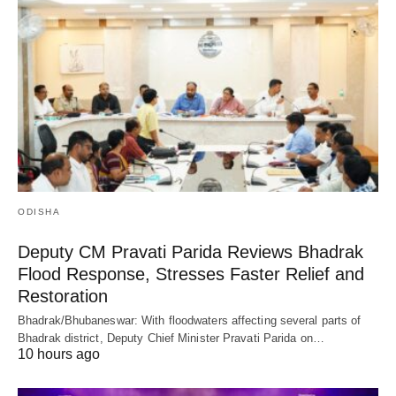
ODISHA
Deputy CM Pravati Parida Reviews Bhadrak
Flood Response, Stresses Faster Relief and
Restoration
Bhadrak/Bhubaneswar: With floodwaters affecting several parts of
Bhadrak district, Deputy Chief Minister Pravati Parida on…
10 hours ago