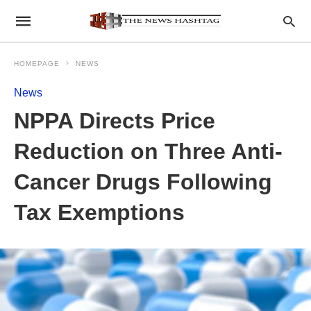
HOMEPAGE
NEWS
News
NPPA Directs Price
Reduction on Three Anti-
Cancer Drugs Following
Tax Exemptions