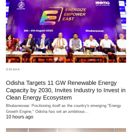
ODISHA
Odisha Targets 11 GW Renewable Energy
Capacity by 2030, Invites Industry to Invest in
Clean Energy Ecosystem
Bhubaneswar: Positioning itself as the country's emerging "Energy
Growth Engine," Odisha has set an ambitious…
10 hours ago