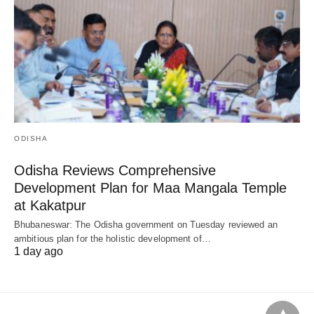
ODISHA
Odisha Reviews Comprehensive
Development Plan for Maa Mangala Temple
at Kakatpur
Bhubaneswar: The Odisha government on Tuesday reviewed an
ambitious plan for the holistic development of…
1 day ago