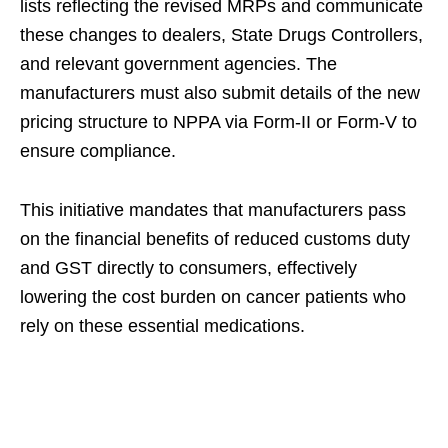
lists reflecting the revised MRPs and communicate
these changes to dealers, State Drugs Controllers,
and relevant government agencies. The
manufacturers must also submit details of the new
pricing structure to NPPA via Form-II or Form-V to
ensure compliance.
This initiative mandates that manufacturers pass
on the financial benefits of reduced customs duty
and GST directly to consumers, effectively
lowering the cost burden on cancer patients who
rely on these essential medications.