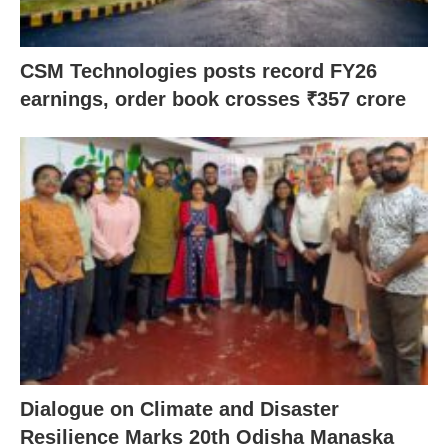
CSM Technologies posts record FY26
earnings, order book crosses ₹357 crore
Dialogue on Climate and Disaster
Resilience Marks 20th Odisha Manaska