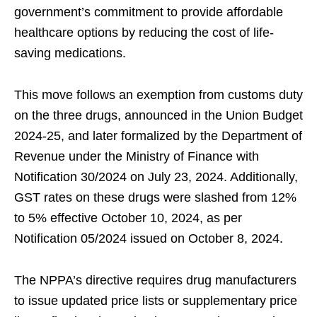
government’s commitment to provide affordable
healthcare options by reducing the cost of life-
saving medications.
This move follows an exemption from customs duty
on the three drugs, announced in the Union Budget
2024-25, and later formalized by the Department of
Revenue under the Ministry of Finance with
Notification 30/2024 on July 23, 2024. Additionally,
GST rates on these drugs were slashed from 12%
to 5% effective October 10, 2024, as per
Notification 05/2024 issued on October 8, 2024.
The NPPA’s directive requires drug manufacturers
to issue updated price lists or supplementary price