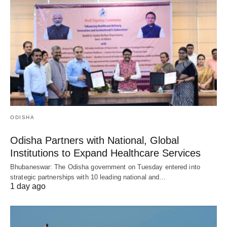
ODISHA
Odisha Partners with National, Global
Institutions to Expand Healthcare Services
Bhubaneswar: The Odisha government on Tuesday entered into
strategic partnerships with 10 leading national and…
1 day ago