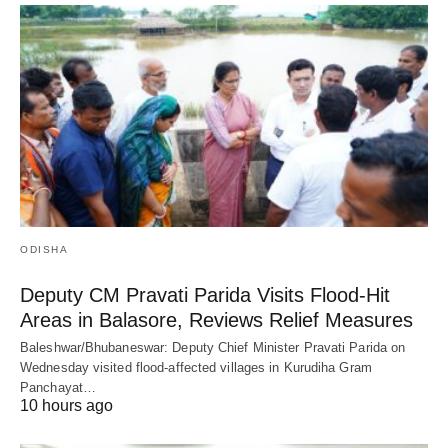
ODISHA
Deputy CM Pravati Parida Visits Flood-Hit
Areas in Balasore, Reviews Relief Measures
Baleshwar/Bhubaneswar: Deputy Chief Minister Pravati Parida on
Wednesday visited flood-affected villages in Kurudiha Gram
Panchayat…
10 hours ago