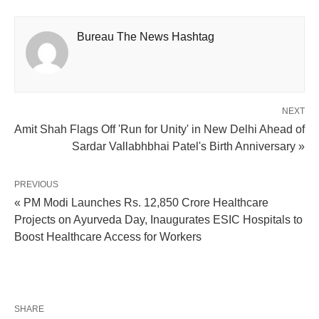
Bureau The News Hashtag
NEXT
Amit Shah Flags Off 'Run for Unity' in New Delhi Ahead of
Sardar Vallabhbhai Patel's Birth Anniversary »
PREVIOUS
« PM Modi Launches Rs. 12,850 Crore Healthcare
Projects on Ayurveda Day, Inaugurates ESIC Hospitals to
Boost Healthcare Access for Workers
SHARE