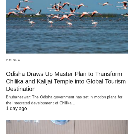
ODISHA
Odisha Draws Up Master Plan to Transform
Chilika and Kalijai Temple into Global Tourism
Destination
Bhubaneswar: The Odisha government has set in motion plans for
the integrated development of Chilika…
1 day ago