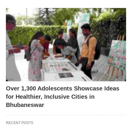
Over 1,300 Adolescents Showcase Ideas
for Healthier, Inclusive Cities in
Bhubaneswar
RECENT POSTS