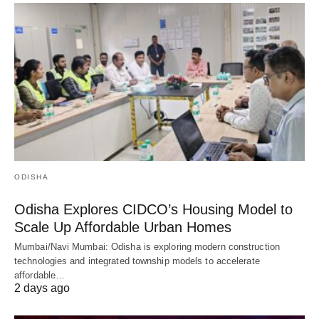
ODISHA
Odisha Explores CIDCO’s Housing Model to
Scale Up Affordable Urban Homes
Mumbai/Navi Mumbai: Odisha is exploring modern construction
technologies and integrated township models to accelerate
affordable…
2 days ago