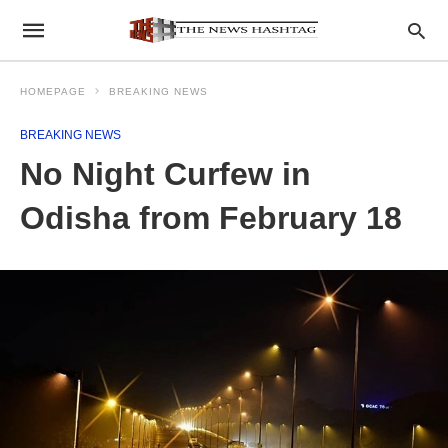
HOMEPAGE
BREAKING NEWS
BREAKING NEWS
No Night Curfew in
Odisha from February 18