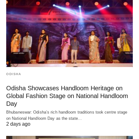
ODISHA
Odisha Showcases Handloom Heritage on
Global Fashion Stage on National Handloom
Day
Bhubaneswar: Odisha’s rich handloom traditions took centre stage
on National Handloom Day as the state…
2 days ago