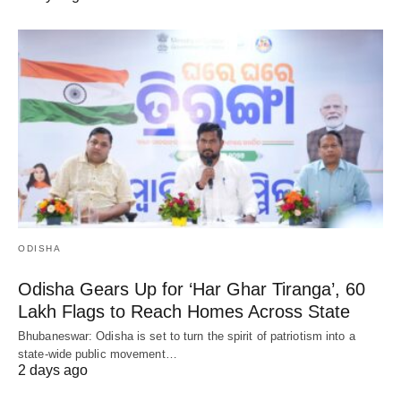
ODISHA
Odisha Gears Up for ‘Har Ghar Tiranga’, 60
Lakh Flags to Reach Homes Across State
Bhubaneswar: Odisha is set to turn the spirit of patriotism into a
state-wide public movement…
2 days ago