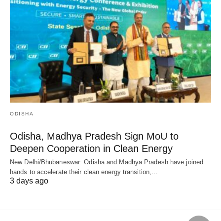
ODISHA
Odisha, Madhya Pradesh Sign MoU to
Deepen Cooperation in Clean Energy
New Delhi/Bhubaneswar: Odisha and Madhya Pradesh have joined
hands to accelerate their clean energy transition,…
3 days ago