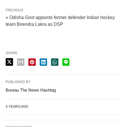
PREVIOUS
« Odisha Govt appoints former defender Indian hockey
team Birendra Lakra as DSP
SHARE
PUBLISHED BY
Bureau The News Hashtag
4 YEARS AGO