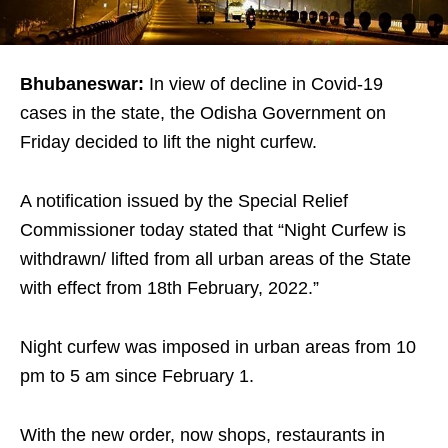
Bhubaneswar:
In view of decline in Covid-19
cases in the state, the Odisha Government on
Friday decided to lift the night curfew.
A notification issued by the Special Relief
Commissioner today stated that “Night Curfew is
withdrawn/ lifted from all urban areas of the State
with effect from 18th February, 2022.”
Night curfew was imposed in urban areas from 10
pm to 5 am since February 1.
With the new order, now shops, restaurants in