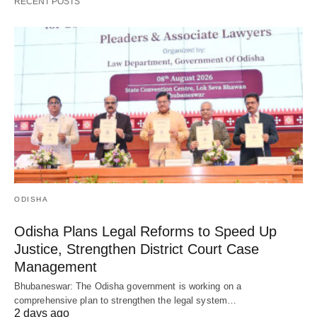
RECENT POSTS
ODISHA
Odisha Plans Legal Reforms to Speed Up
Justice, Strengthen District Court Case
Management
Bhubaneswar: The Odisha government is working on a
comprehensive plan to strengthen the legal system…
2 days ago