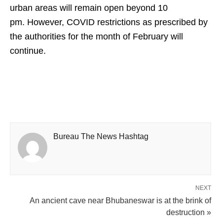
urban areas will remain open beyond 10
pm. However, COVID restrictions as prescribed by
the authorities for the month of February will
continue.
Bureau The News Hashtag
NEXT
An ancient cave near Bhubaneswar is at the brink of
destruction »