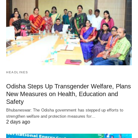
HEADLINES
Odisha Steps Up Transgender Welfare, Plans
New Measures on Health, Education and
Safety
Bhubaneswar: The Odisha government has stepped up efforts to
strengthen welfare and protection measures for…
2 days ago