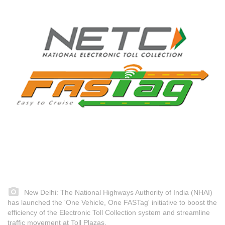
New Delhi: The National Highways Authority of India (NHAI)
has launched the 'One Vehicle, One FASTag' initiative to boost the
efficiency of the Electronic Toll Collection system and streamline
traffic movement at Toll Plazas.