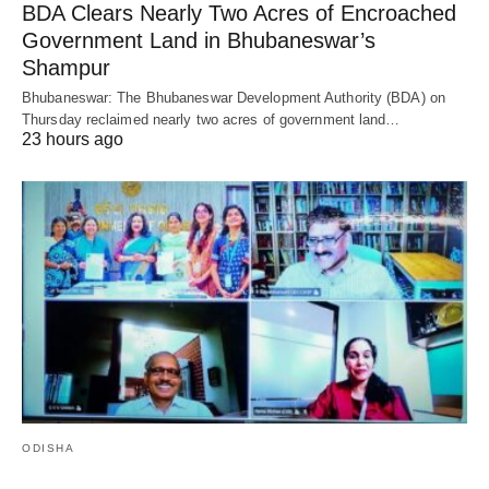
BDA Clears Nearly Two Acres of Encroached
Government Land in Bhubaneswar’s
Shampur
Bhubaneswar: The Bhubaneswar Development Authority (BDA) on
Thursday reclaimed nearly two acres of government land…
23 hours ago
ODISHA