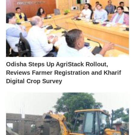
Odisha Steps Up AgriStack Rollout,
Reviews Farmer Registration and Kharif
Digital Crop Survey