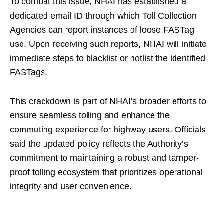
To combat this issue, NHAI has established a
dedicated email ID through which Toll Collection
Agencies can report instances of loose FASTag
use. Upon receiving such reports, NHAI will initiate
immediate steps to blacklist or hotlist the identified
FASTags.
This crackdown is part of NHAI’s broader efforts to
ensure seamless tolling and enhance the
commuting experience for highway users. Officials
said the updated policy reflects the Authority’s
commitment to maintaining a robust and tamper-
proof tolling ecosystem that prioritizes operational
integrity and user convenience.