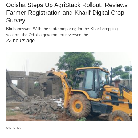
Odisha Steps Up AgriStack Rollout, Reviews
Farmer Registration and Kharif Digital Crop
Survey
Bhubaneswar: With the state preparing for the Kharif cropping
season, the Odisha government reviewed the…
23 hours ago
ODISHA