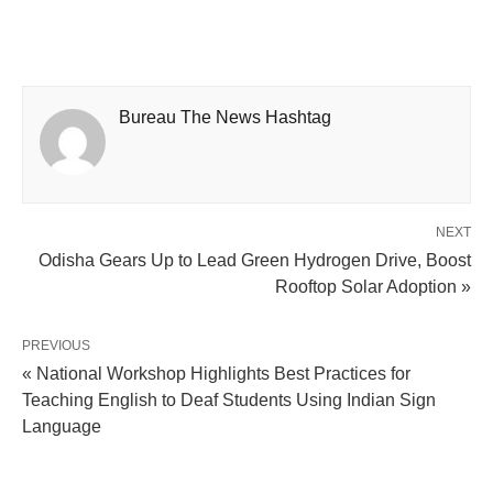
Bureau The News Hashtag
NEXT
Odisha Gears Up to Lead Green Hydrogen Drive, Boost
Rooftop Solar Adoption »
PREVIOUS
« National Workshop Highlights Best Practices for
Teaching English to Deaf Students Using Indian Sign
Language