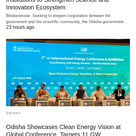
Innovation Ecosystem
Bhubaneswar: Seeking to deepen cooperation between the
government and the scientific community, the Odisha government…
23 hours ago
ODISHA
Odisha Showcases Clean Energy Vision at
Global Conference, Targets 11 GW