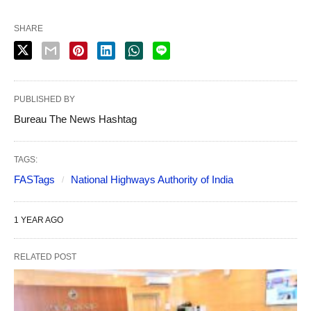
SHARE
PUBLISHED BY
Bureau The News Hashtag
TAGS:
FASTags
National Highways Authority of India
1 YEAR AGO
RELATED POST