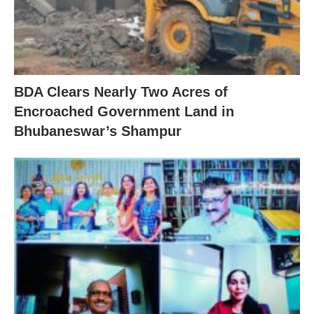
BDA Clears Nearly Two Acres of
Encroached Government Land in
Bhubaneswar’s Shampur