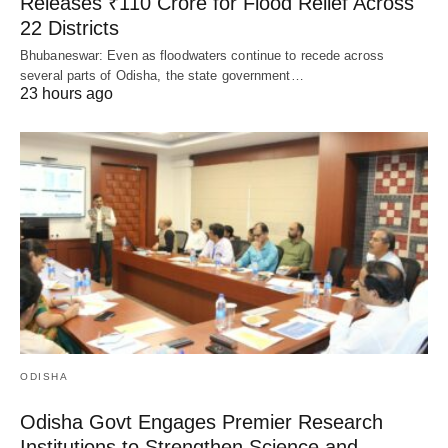
Releases ₹110 Crore for Flood Relief Across
22 Districts
Bhubaneswar: Even as floodwaters continue to recede across
several parts of Odisha, the state government…
23 hours ago
ODISHA
Odisha Govt Engages Premier Research
Institutions to Strengthen Science and