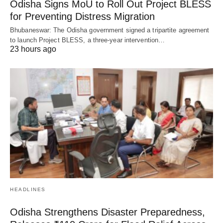
Odisha Signs MoU to Roll Out Project BLESS
for Preventing Distress Migration
Bhubaneswar: The Odisha government signed a tripartite agreement
to launch Project BLESS, a three-year intervention…
23 hours ago
HEADLINES
Odisha Strengthens Disaster Preparedness,