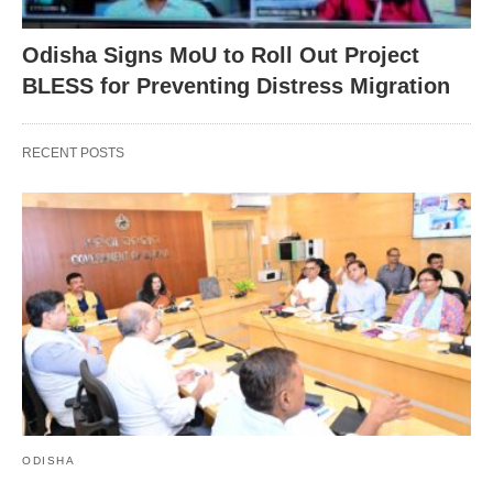
Odisha Signs MoU to Roll Out Project
BLESS for Preventing Distress Migration
RECENT POSTS
ODISHA