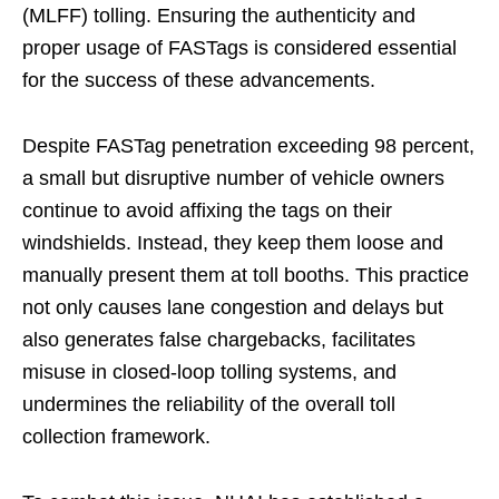
(MLFF) tolling. Ensuring the authenticity and
proper usage of FASTags is considered essential
for the success of these advancements.
Despite FASTag penetration exceeding 98 percent,
a small but disruptive number of vehicle owners
continue to avoid affixing the tags on their
windshields. Instead, they keep them loose and
manually present them at toll booths. This practice
not only causes lane congestion and delays but
also generates false chargebacks, facilitates
misuse in closed-loop tolling systems, and
undermines the reliability of the overall toll
collection framework.