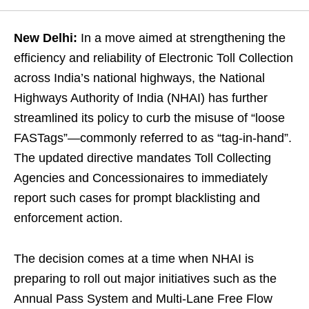
New Delhi:
In a move aimed at strengthening the
efficiency and reliability of Electronic Toll Collection
across India’s national highways, the National
Highways Authority of India (NHAI) has further
streamlined its policy to curb the misuse of “loose
FASTags”—commonly referred to as “tag-in-hand”.
The updated directive mandates Toll Collecting
Agencies and Concessionaires to immediately
report such cases for prompt blacklisting and
enforcement action.
The decision comes at a time when NHAI is
preparing to roll out major initiatives such as the
Annual Pass System and Multi-Lane Free Flow