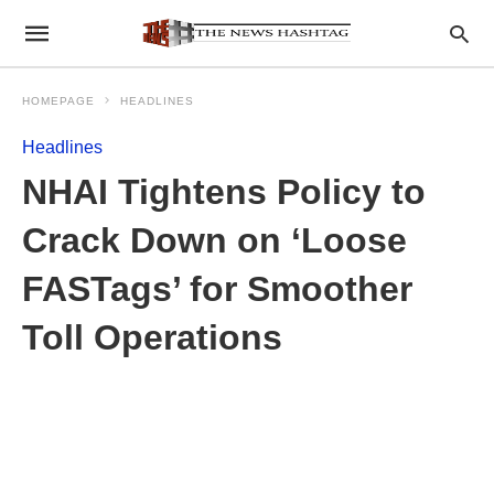
HOMEPAGE
HEADLINES
Headlines
NHAI Tightens Policy to
Crack Down on ‘Loose
FASTags’ for Smoother
Toll Operations