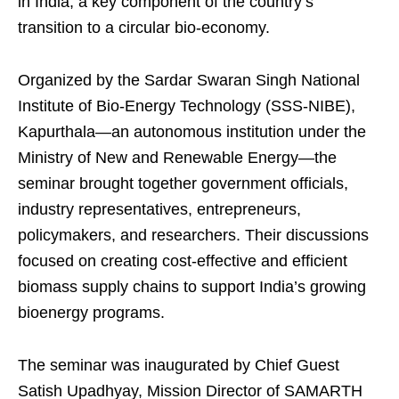
in India, a key component of the country’s
transition to a circular bio-economy.
Organized by the Sardar Swaran Singh National
Institute of Bio-Energy Technology (SSS-NIBE),
Kapurthala—an autonomous institution under the
Ministry of New and Renewable Energy—the
seminar brought together government officials,
industry representatives, entrepreneurs,
policymakers, and researchers. Their discussions
focused on creating cost-effective and efficient
biomass supply chains to support India’s growing
bioenergy programs.
The seminar was inaugurated by Chief Guest
Satish Upadhyay, Mission Director of SAMARTH