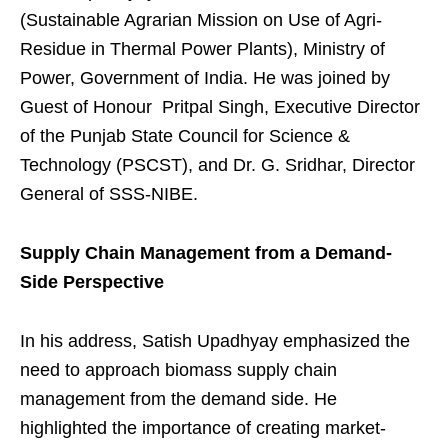
(Sustainable Agrarian Mission on Use of Agri-
Residue in Thermal Power Plants), Ministry of
Power, Government of India. He was joined by
Guest of Honour Pritpal Singh, Executive Director
of the Punjab State Council for Science &
Technology (PSCST), and Dr. G. Sridhar, Director
General of SSS-NIBE.
Supply Chain Management from a Demand-
Side Perspective
In his address, Satish Upadhyay emphasized the
need to approach biomass supply chain
management from the demand side. He
highlighted the importance of creating market-