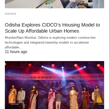
ODISHA
Odisha Explores CIDCO’s Housing Model to
Scale Up Affordable Urban Homes
Mumbai/Navi Mumbai: Odisha is exploring modern construction
technologies and integrated township models to accelerate
affordable…
11 hours ago