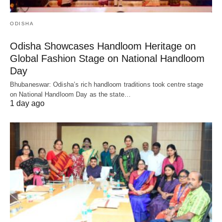
ODISHA
Odisha Showcases Handloom Heritage on
Global Fashion Stage on National Handloom
Day
Bhubaneswar: Odisha’s rich handloom traditions took centre stage
on National Handloom Day as the state…
1 day ago