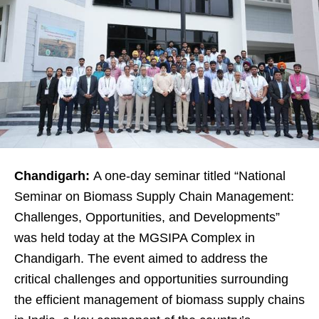
Chandigarh:
A one-day seminar titled “National
Seminar on Biomass Supply Chain Management:
Challenges, Opportunities, and Developments”
was held today at the MGSIPA Complex in
Chandigarh. The event aimed to address the
critical challenges and opportunities surrounding
the efficient management of biomass supply chains