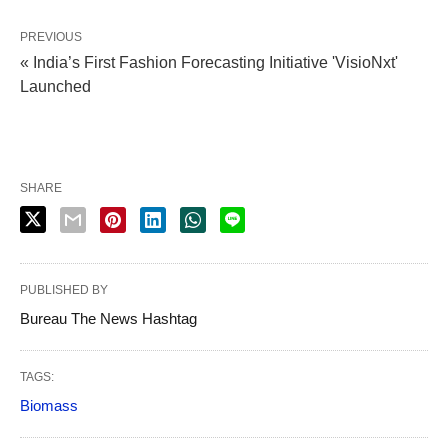
PREVIOUS
« India’s First Fashion Forecasting Initiative 'VisioNxt'
Launched
SHARE
PUBLISHED BY
Bureau The News Hashtag
TAGS:
Biomass