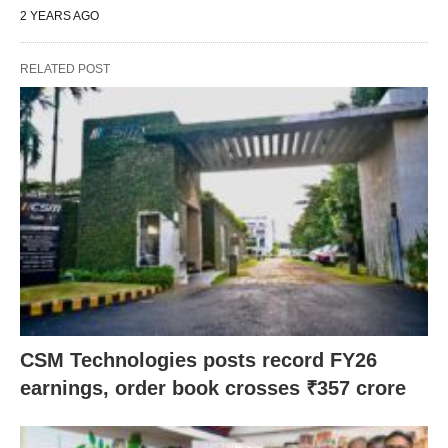
2 YEARS AGO
RELATED POST
CSM Technologies posts record FY26
earnings, order book crosses ₹357 crore