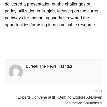
delivered a presentation on the challenges of
paddy utilization in Punjab, focusing on the current
pathways for managing paddy straw and the
opportunities for using it as a valuable resource.
Bureau The News Hashtag
NEXT
Experts Convene at IIIT Delhi to Explore AI-Driven
Healthcare Solutions »