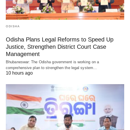
ODISHA
Odisha Plans Legal Reforms to Speed Up
Justice, Strengthen District Court Case
Management
Bhubaneswar: The Odisha government is working on a
comprehensive plan to strengthen the legal system…
10 hours ago