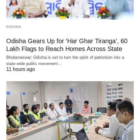
ODISHA
Odisha Gears Up for ‘Har Ghar Tiranga’, 60
Lakh Flags to Reach Homes Across State
Bhubaneswar: Odisha is set to turn the spirit of patriotism into a
state-wide public movement…
11 hours ago