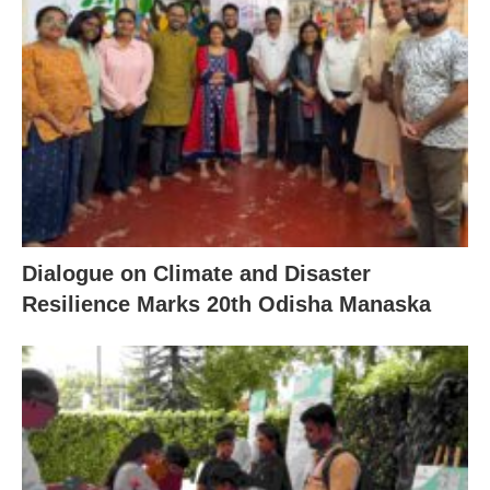
Dialogue on Climate and Disaster
Resilience Marks 20th Odisha Manaska