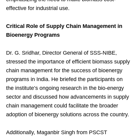
effective for industrial use.
Critical Role of Supply Chain Management in
Bioenergy Programs
Dr. G. Sridhar, Director General of SSS-NIBE,
stressed the importance of efficient biomass supply
chain management for the success of bioenergy
programs in India. He briefed the participants on
the institute’s ongoing research in the bio-energy
sector and discussed how advancements in supply
chain management could facilitate the broader
adoption of bioenergy solutions across the country.
Additionally, Maganbir Singh from PSCST