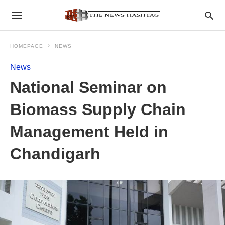
HOMEPAGE
NEWS
News
National Seminar on
Biomass Supply Chain
Management Held in
Chandigarh