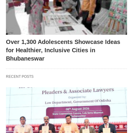
Over 1,300 Adolescents Showcase Ideas
for Healthier, Inclusive Cities in
Bhubaneswar
RECENT POSTS