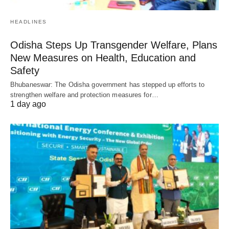
HEADLINES
Odisha Steps Up Transgender Welfare, Plans
New Measures on Health, Education and
Safety
Bhubaneswar: The Odisha government has stepped up efforts to
strengthen welfare and protection measures for…
1 day ago