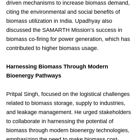
driven mechanisms to increase biomass demand,
citing the environmental and social benefits of
biomass utilization in India. Upadhyay also
discussed the SAMARTH Mission’s success in
biomass co-firing for power generation, which has
contributed to higher biomass usage.
Harnessing Biomass Through Modern
Bioenergy Pathways
Pritpal Singh, focused on the logistical challenges
related to biomass storage, supply to industries,
and leakage management. He urged stakeholders
to collaborate in harnessing the potential of
biomass through modern bioenergy technologies,
emphasizing the need to make biomass cost-