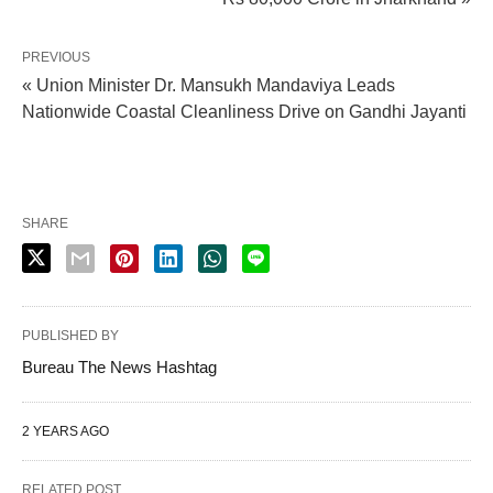
PREVIOUS
« Union Minister Dr. Mansukh Mandaviya Leads
Nationwide Coastal Cleanliness Drive on Gandhi Jayanti
SHARE
PUBLISHED BY
Bureau The News Hashtag
2 YEARS AGO
RELATED POST