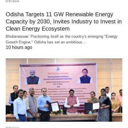
ODISHA
Odisha Targets 11 GW Renewable Energy
Capacity by 2030, Invites Industry to Invest in
Clean Energy Ecosystem
Bhubaneswar: Positioning itself as the country's emerging "Energy
Growth Engine," Odisha has set an ambitious…
10 hours ago