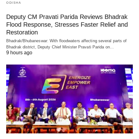
ODISHA
Deputy CM Pravati Parida Reviews Bhadrak
Flood Response, Stresses Faster Relief and
Restoration
Bhadrak/Bhubaneswar: With floodwaters affecting several parts of
Bhadrak district, Deputy Chief Minister Pravati Parida on…
9 hours ago