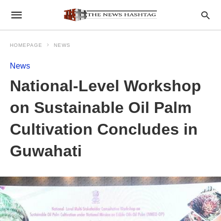
HOMEPAGE
NEWS
News
National-Level Workshop
on Sustainable Oil Palm
Cultivation Concludes in
Guwahati