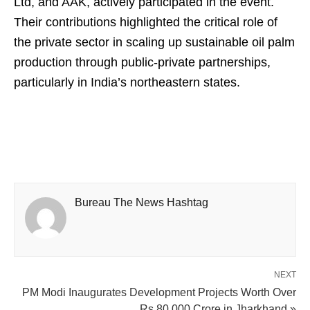
Ltd, and AAK, actively participated in the event.
Their contributions highlighted the critical role of
the private sector in scaling up sustainable oil palm
production through public-private partnerships,
particularly in India’s northeastern states.
Bureau The News Hashtag
NEXT
PM Modi Inaugurates Development Projects Worth Over
Rs 80,000 Crore in Jharkhand »