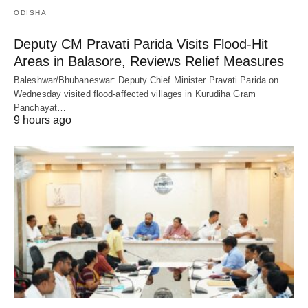
ODISHA
Deputy CM Pravati Parida Visits Flood-Hit
Areas in Balasore, Reviews Relief Measures
Baleshwar/Bhubaneswar: Deputy Chief Minister Pravati Parida on
Wednesday visited flood-affected villages in Kurudiha Gram
Panchayat…
9 hours ago