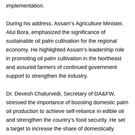
implementation.
During his address, Assam’s Agriculture Minister,
Atul Bora, emphasized the significance of
sustainable oil palm cultivation for the regional
economy. He highlighted Assam’s leadership role
in promoting oil palm cultivation in the Northeast
and assured farmers of continued government
support to strengthen the industry.
Dr. Devesh Chaturvedi, Secretary of DA&FW,
stressed the importance of boosting domestic palm
oil production to achieve self-reliance in edible oil
and strengthen the country’s food security. He set
a target to increase the share of domestically