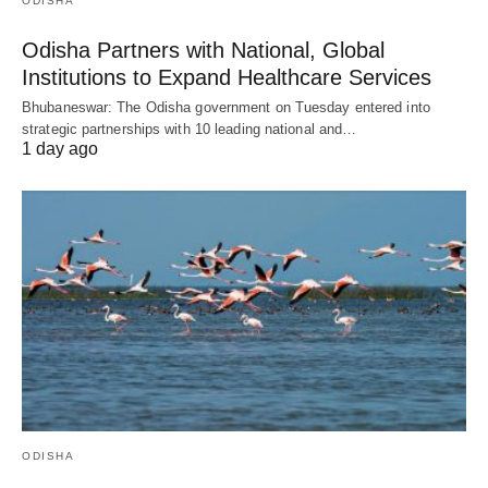
ODISHA
Odisha Partners with National, Global
Institutions to Expand Healthcare Services
Bhubaneswar: The Odisha government on Tuesday entered into
strategic partnerships with 10 leading national and…
1 day ago
ODISHA