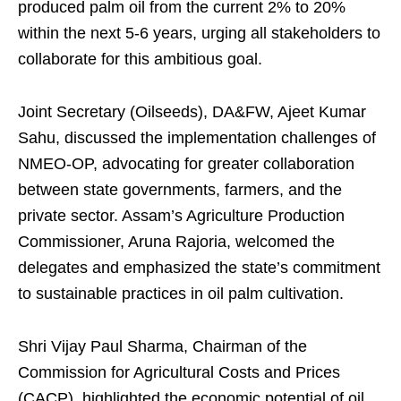
produced palm oil from the current 2% to 20%
within the next 5-6 years, urging all stakeholders to
collaborate for this ambitious goal.
Joint Secretary (Oilseeds), DA&FW, Ajeet Kumar
Sahu, discussed the implementation challenges of
NMEO-OP, advocating for greater collaboration
between state governments, farmers, and the
private sector. Assam’s Agriculture Production
Commissioner, Aruna Rajoria, welcomed the
delegates and emphasized the state’s commitment
to sustainable practices in oil palm cultivation.
Shri Vijay Paul Sharma, Chairman of the
Commission for Agricultural Costs and Prices
(CACP), highlighted the economic potential of oil