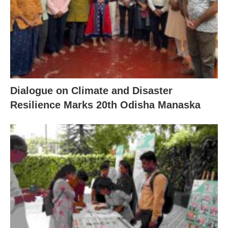
Dialogue on Climate and Disaster
Resilience Marks 20th Odisha Manaska