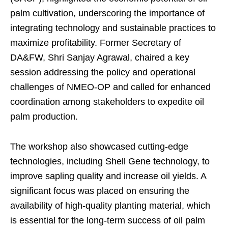
palm cultivation, underscoring the importance of
integrating technology and sustainable practices to
maximize profitability. Former Secretary of
DA&FW, Shri Sanjay Agrawal, chaired a key
session addressing the policy and operational
challenges of NMEO-OP and called for enhanced
coordination among stakeholders to expedite oil
palm production.
The workshop also showcased cutting-edge
technologies, including Shell Gene technology, to
improve sapling quality and increase oil yields. A
significant focus was placed on ensuring the
availability of high-quality planting material, which
is essential for the long-term success of oil palm