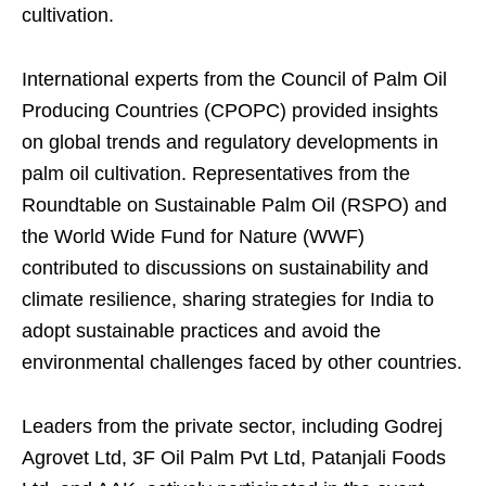
cultivation.
International experts from the Council of Palm Oil
Producing Countries (CPOPC) provided insights
on global trends and regulatory developments in
palm oil cultivation. Representatives from the
Roundtable on Sustainable Palm Oil (RSPO) and
the World Wide Fund for Nature (WWF)
contributed to discussions on sustainability and
climate resilience, sharing strategies for India to
adopt sustainable practices and avoid the
environmental challenges faced by other countries.
Leaders from the private sector, including Godrej
Agrovet Ltd, 3F Oil Palm Pvt Ltd, Patanjali Foods