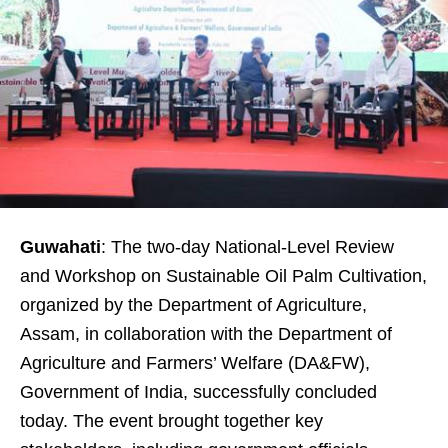
Guwahati
: The two-day National-Level Review
and Workshop on Sustainable Oil Palm Cultivation,
organized by the Department of Agriculture,
Assam, in collaboration with the Department of
Agriculture and Farmers’ Welfare (DA&FW),
Government of India, successfully concluded
today. The event brought together key