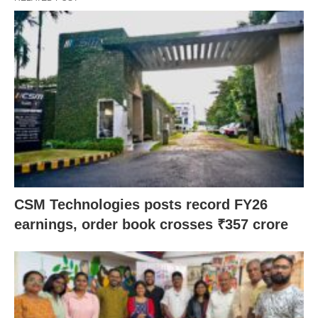
CSM Technologies posts record FY26
earnings, order book crosses ₹357 crore