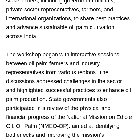
stakeholders, including government officials,
private sector representatives, farmers, and
international organizations, to share best practices
and advance sustainable oil palm cultivation
across India.
The workshop began with interactive sessions
between oil palm farmers and industry
representatives from various regions. The
discussions addressed challenges in the sector
and highlighted successful practices to enhance oil
palm production. State governments also
participated in a review of the physical and
financial progress of the National Mission on Edible
Oil, Oil Palm (NMEO-OP), aimed at identifying
bottlenecks and improving the mission’s