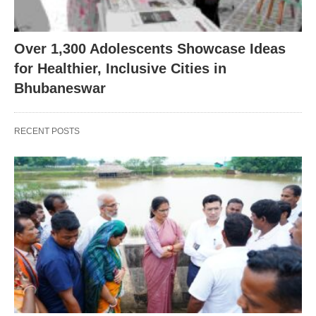
Over 1,300 Adolescents Showcase Ideas
for Healthier, Inclusive Cities in
Bhubaneswar
RECENT POSTS