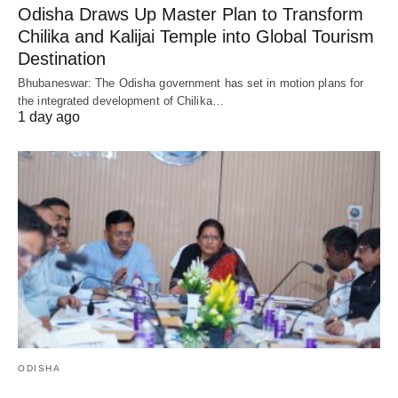
Odisha Draws Up Master Plan to Transform
Chilika and Kalijai Temple into Global Tourism
Destination
Bhubaneswar: The Odisha government has set in motion plans for
the integrated development of Chilika…
1 day ago
ODISHA