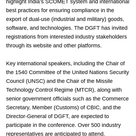
highlight India’s SCOMET system and international
best practices for ensuring compliance in the
export of dual-use (industrial and military) goods,
software, and technologies. The DGFT has invited
registrations from interested industry stakeholders
through its website and other platforms.
Key international speakers, including the Chair of
the 1540 Committee of the United Nations Security
Council (UNSC) and the Chair of the Missile
Technology Control Regime (MTCR), along with
senior government officials such as the Commerce
Secretary, Member (Customs) of CBIC, and the
Director-General of DGFT, are expected to
participate in the conference. Over 500 industry
representatives are anticipated to attend.