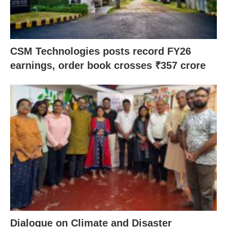
CSM Technologies posts record FY26
earnings, order book crosses ₹357 crore
Dialogue on Climate and Disaster