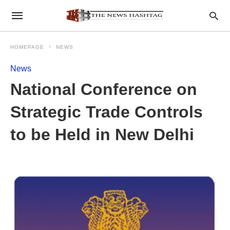
HOMEPAGE
NEWS
News
National Conference on
Strategic Trade Controls
to be Held in New Delhi