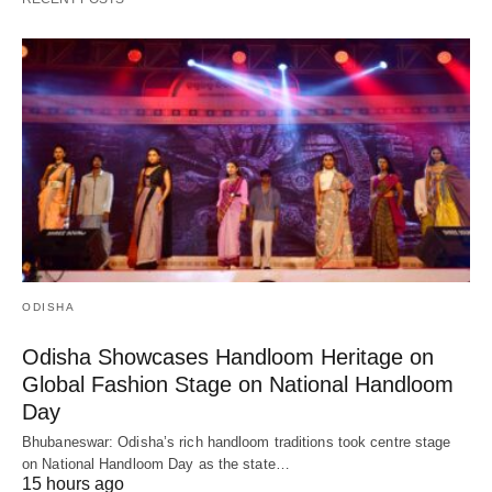
ODISHA
Odisha Showcases Handloom Heritage on
Global Fashion Stage on National Handloom
Day
Bhubaneswar: Odisha’s rich handloom traditions took centre stage
on National Handloom Day as the state…
15 hours ago