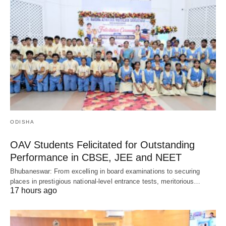
ODISHA
OAV Students Felicitated for Outstanding
Performance in CBSE, JEE and NEET
Bhubaneswar: From excelling in board examinations to securing
places in prestigious national-level entrance tests, meritorious…
17 hours ago