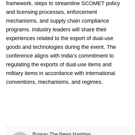
framework, steps to streamline SCOMET policy
and licensing processes, enforcement
mechanisms, and supply chain compliance
programs. Industry leaders will share their
experiences related to the export of dual-use
goods and technologies during the event. The
conference aligns with India’s commitment to
regulating the exports of dual-use items and
military items in accordance with international
conventions, mechanisms, and regimes.
Bureau The News Hashtag