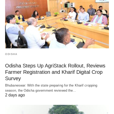
ODISHA
Odisha Steps Up AgriStack Rollout, Reviews
Farmer Registration and Kharif Digital Crop
Survey
Bhubaneswar: With the state preparing for the Kharif cropping
season, the Odisha government reviewed the…
2 days ago