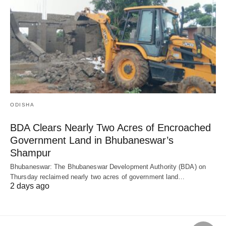
ODISHA
BDA Clears Nearly Two Acres of Encroached
Government Land in Bhubaneswar’s
Shampur
Bhubaneswar: The Bhubaneswar Development Authority (BDA) on
Thursday reclaimed nearly two acres of government land…
2 days ago