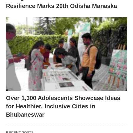
Resilience Marks 20th Odisha Manaska
Over 1,300 Adolescents Showcase Ideas
for Healthier, Inclusive Cities in
Bhubaneswar
RECENT POSTS