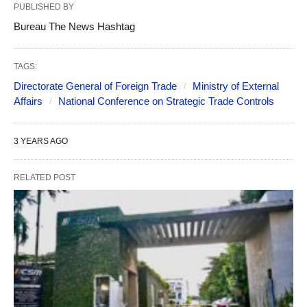
PUBLISHED BY
Bureau The News Hashtag
TAGS:
Directorate General of Foreign Trade
Ministry of External
Affairs
National Conference on Strategic Trade Controls
3 YEARS AGO
RELATED POST