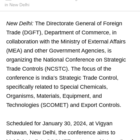
in New Delhi
New Delhi:
The Directorate General of Foreign
Trade (DGFT), Department of Commerce, in
collaboration with the Ministry of External Affairs
(MEA) and other Government Agencies, is
organizing the National Conference on Strategic
Trade Controls (NCSTC). The focus of the
conference is India’s Strategic Trade Control,
specifically related to Special Chemicals,
Organisms, Materials, Equipment, and
Technologies (SCOMET) and Export Controls.
Scheduled for January 30, 2024, at Vigyan
Bhawan, New Delhi, the conference aims to