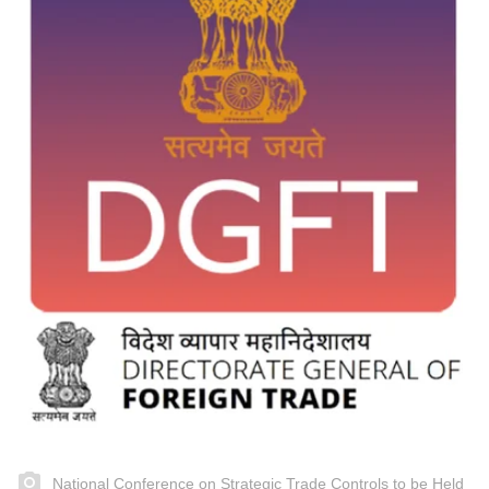
National Conference on Strategic Trade Controls to be Held