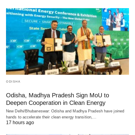
ODISHA
Odisha, Madhya Pradesh Sign MoU to
Deepen Cooperation in Clean Energy
New Delhi/Bhubaneswar: Odisha and Madhya Pradesh have joined
hands to accelerate their clean energy transition,…
17 hours ago