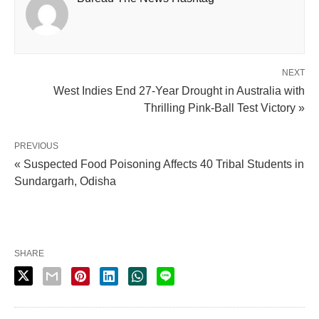
NEXT
West Indies End 27-Year Drought in Australia with
Thrilling Pink-Ball Test Victory »
PREVIOUS
« Suspected Food Poisoning Affects 40 Tribal Students in
Sundargarh, Odisha
SHARE