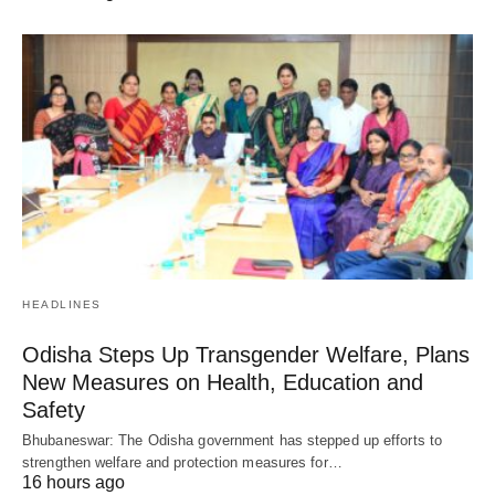
HEADLINES
Odisha Steps Up Transgender Welfare, Plans
New Measures on Health, Education and
Safety
Bhubaneswar: The Odisha government has stepped up efforts to
strengthen welfare and protection measures for…
16 hours ago