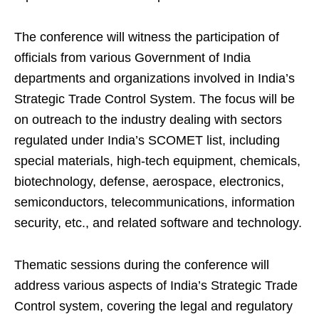
The conference will witness the participation of
officials from various Government of India
departments and organizations involved in India’s
Strategic Trade Control System. The focus will be
on outreach to the industry dealing with sectors
regulated under India’s SCOMET list, including
special materials, high-tech equipment, chemicals,
biotechnology, defense, aerospace, electronics,
semiconductors, telecommunications, information
security, etc., and related software and technology.
Thematic sessions during the conference will
address various aspects of India’s Strategic Trade
Control system, covering the legal and regulatory