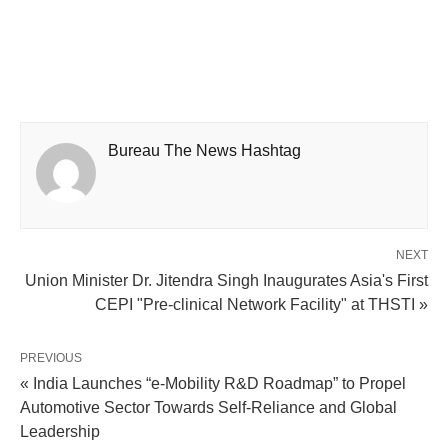
Bureau The News Hashtag
NEXT
Union Minister Dr. Jitendra Singh Inaugurates Asia's First
CEPI "Pre-clinical Network Facility" at THSTI »
PREVIOUS
« India Launches “e-Mobility R&D Roadmap” to Propel
Automotive Sector Towards Self-Reliance and Global
Leadership