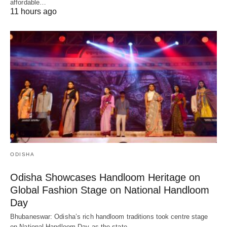
affordable…
11 hours ago
ODISHA
Odisha Showcases Handloom Heritage on
Global Fashion Stage on National Handloom
Day
Bhubaneswar: Odisha’s rich handloom traditions took centre stage
on National Handloom Day as the state…