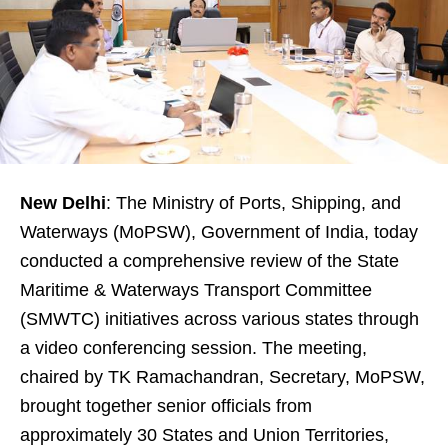
New Delhi
: The Ministry of Ports, Shipping, and
Waterways (MoPSW), Government of India, today
conducted a comprehensive review of the State
Maritime & Waterways Transport Committee
(SMWTC) initiatives across various states through
a video conferencing session. The meeting,
chaired by TK Ramachandran, Secretary, MoPSW,
brought together senior officials from
approximately 30 States and Union Territories,