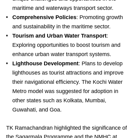
maritime and waterways transport sector.
Comprehensive Policies
: Promoting growth
and sustainability in the maritime sector.
Tourism and Urban Water Transport
:
Exploring opportunities to boost tourism and
enhance urban water transport systems.
Lighthouse Development
: Plans to develop
lighthouses as tourist attractions and improve
their navigational efficiency. The Kochi Water
Metro model was suggested for adoption in
other states such as Kolkata, Mumbai,
Guwahati, and Goa.
TK Ramachandran highlighted the significance of
the Sagarmala Programme and the NMHC at