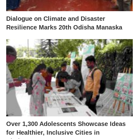
Dialogue on Climate and Disaster
Resilience Marks 20th Odisha Manaska
Over 1,300 Adolescents Showcase Ideas
for Healthier, Inclusive Cities in