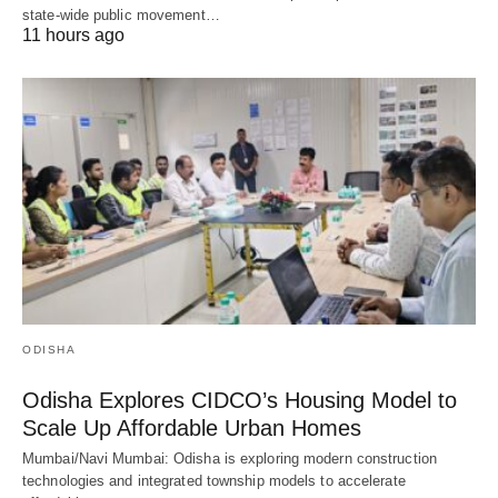
state-wide public movement…
11 hours ago
ODISHA
Odisha Explores CIDCO’s Housing Model to
Scale Up Affordable Urban Homes
Mumbai/Navi Mumbai: Odisha is exploring modern construction
technologies and integrated township models to accelerate