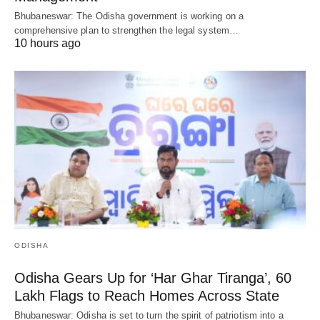
Bhubaneswar: The Odisha government is working on a
comprehensive plan to strengthen the legal system…
10 hours ago
ODISHA
Odisha Gears Up for ‘Har Ghar Tiranga’, 60
Lakh Flags to Reach Homes Across State
Bhubaneswar: Odisha is set to turn the spirit of patriotism into a