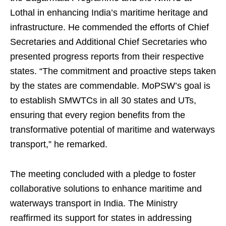
Lothal in enhancing India’s maritime heritage and
infrastructure. He commended the efforts of Chief
Secretaries and Additional Chief Secretaries who
presented progress reports from their respective
states. “The commitment and proactive steps taken
by the states are commendable. MoPSW’s goal is
to establish SMWTCs in all 30 states and UTs,
ensuring that every region benefits from the
transformative potential of maritime and waterways
transport,” he remarked.
The meeting concluded with a pledge to foster
collaborative solutions to enhance maritime and
waterways transport in India. The Ministry
reaffirmed its support for states in addressing