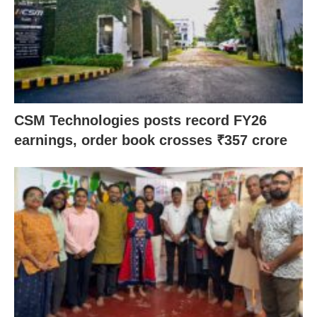
CSM Technologies posts record FY26
earnings, order book crosses ₹357 crore