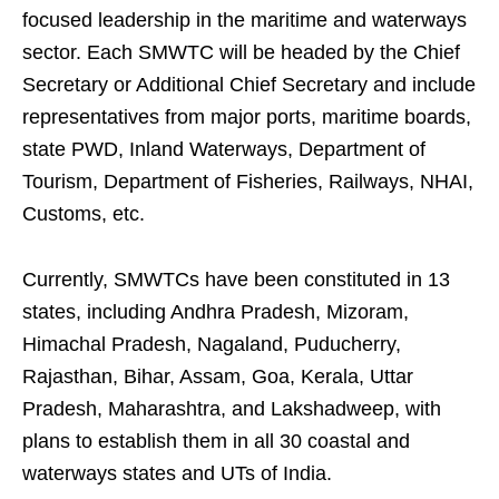
focused leadership in the maritime and waterways
sector. Each SMWTC will be headed by the Chief
Secretary or Additional Chief Secretary and include
representatives from major ports, maritime boards,
state PWD, Inland Waterways, Department of
Tourism, Department of Fisheries, Railways, NHAI,
Customs, etc.
Currently, SMWTCs have been constituted in 13
states, including Andhra Pradesh, Mizoram,
Himachal Pradesh, Nagaland, Puducherry,
Rajasthan, Bihar, Assam, Goa, Kerala, Uttar
Pradesh, Maharashtra, and Lakshadweep, with
plans to establish them in all 30 coastal and
waterways states and UTs of India.