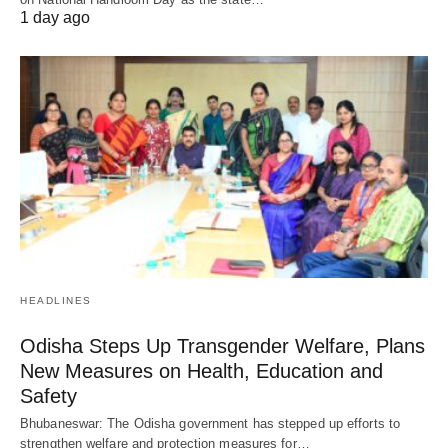
1 day ago
HEADLINES
Odisha Steps Up Transgender Welfare, Plans
New Measures on Health, Education and
Safety
Bhubaneswar: The Odisha government has stepped up efforts to
strengthen welfare and protection measures for…