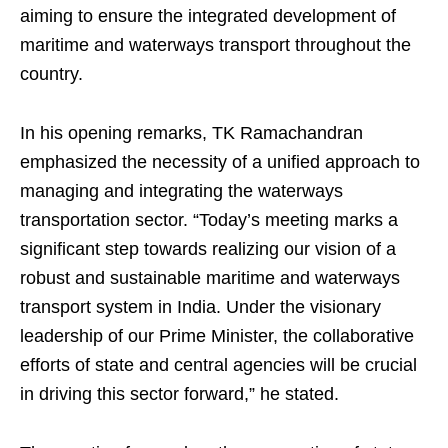
aiming to ensure the integrated development of
maritime and waterways transport throughout the
country.
In his opening remarks, TK Ramachandran
emphasized the necessity of a unified approach to
managing and integrating the waterways
transportation sector. “Today’s meeting marks a
significant step towards realizing our vision of a
robust and sustainable maritime and waterways
transport system in India. Under the visionary
leadership of our Prime Minister, the collaborative
efforts of state and central agencies will be crucial
in driving this sector forward,” he stated.