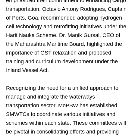
emphasized their commitment to enhancing cargo
transportation. Octavio Antony Rodrigues, Captain
of Ports, Goa, recommended adopting hydrogen
cell technology and retrofitting initiatives under the
Harit Nauka Scheme. Dr. Manik Gursal, CEO of
the Maharashtra Maritime Board, highlighted the
importance of GST relaxation and proposed
training and curriculum development under the
Inland Vessel Act.
Recognizing the need for a unified approach to
manage and integrate the waterways
transportation sector, MoPSW has established
SMWTCs to coordinate various initiatives and
schemes within each state. These committees will
be pivotal in consolidating efforts and providing