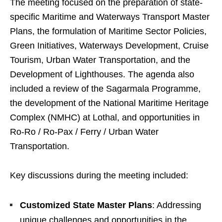
The meeting focused on the preparation of state-
specific Maritime and Waterways Transport Master
Plans, the formulation of Maritime Sector Policies,
Green Initiatives, Waterways Development, Cruise
Tourism, Urban Water Transportation, and the
Development of Lighthouses. The agenda also
included a review of the Sagarmala Programme,
the development of the National Maritime Heritage
Complex (NMHC) at Lothal, and opportunities in
Ro-Ro / Ro-Pax / Ferry / Urban Water
Transportation.
Key discussions during the meeting included:
Customized State Master Plans
: Addressing
unique challenges and opportunities in the