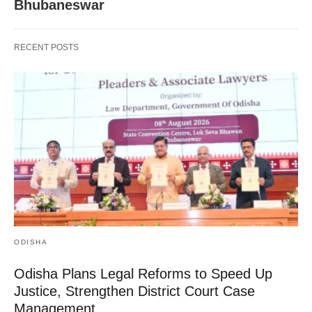
Bhubaneswar
RECENT POSTS
ODISHA
Odisha Plans Legal Reforms to Speed Up
Justice, Strengthen District Court Case
Management