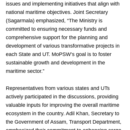
issues and implementing initiatives that align with
national maritime objectives. Joint Secretary
(Sagarmala) emphasized, “The Ministry is
committed to ensuring necessary funds and
comprehensive support for the planning and
development of various transformative projects in
each State and UT. MoPSW’s goal is to foster
sustainable growth and development in the
maritime sector.”
Representatives from various states and UTs
actively participated in the discussions, providing
valuable inputs for improving the overall maritime
ecosystem in the country. Adil Khan, Secretary to
the Government of Assam, Transport Department,