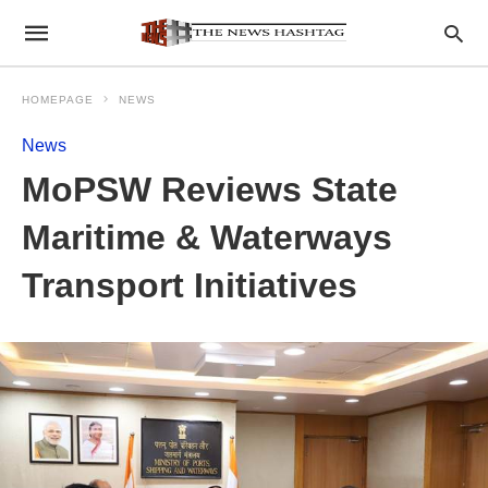
HOMEPAGE
NEWS
News
MoPSW Reviews State
Maritime & Waterways
Transport Initiatives