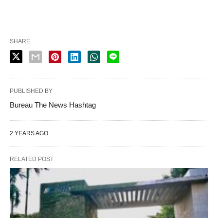
SHARE
PUBLISHED BY
Bureau The News Hashtag
2 YEARS AGO
RELATED POST