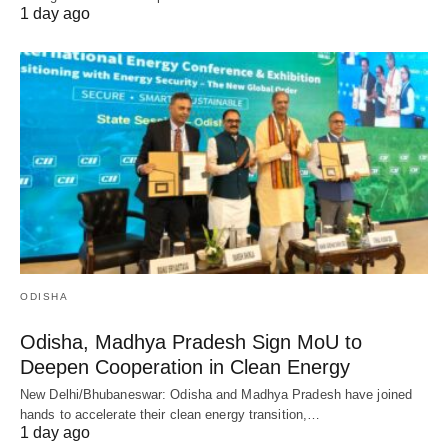
1 day ago
ODISHA
Odisha, Madhya Pradesh Sign MoU to
Deepen Cooperation in Clean Energy
New Delhi/Bhubaneswar: Odisha and Madhya Pradesh have joined
hands to accelerate their clean energy transition,…
1 day ago