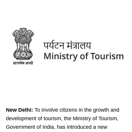
New Delhi:
To involve citizens in the growth and
development of tourism, the Ministry of Tourism,
Government of India, has introduced a new