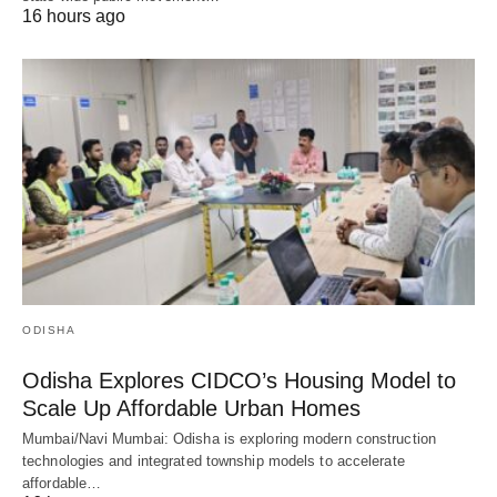
16 hours ago
ODISHA
Odisha Explores CIDCO’s Housing Model to
Scale Up Affordable Urban Homes
Mumbai/Navi Mumbai: Odisha is exploring modern construction
technologies and integrated township models to accelerate
affordable…