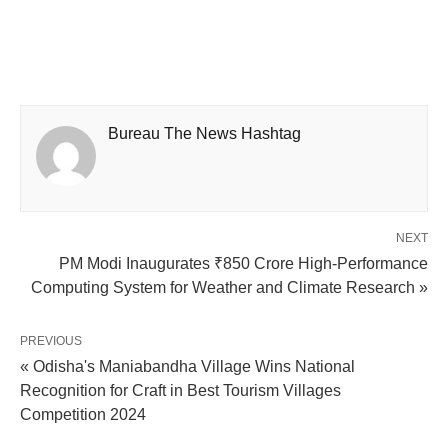
Bureau The News Hashtag
NEXT
PM Modi Inaugurates ₹850 Crore High-Performance
Computing System for Weather and Climate Research »
PREVIOUS
« Odisha's Maniabandha Village Wins National
Recognition for Craft in Best Tourism Villages
Competition 2024