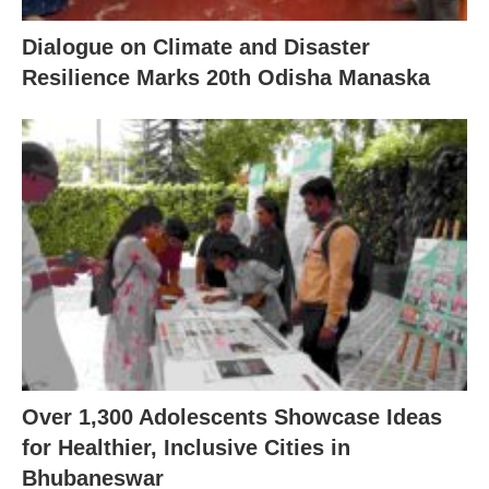
Dialogue on Climate and Disaster
Resilience Marks 20th Odisha Manaska
Over 1,300 Adolescents Showcase Ideas
for Healthier, Inclusive Cities in
Bhubaneswar