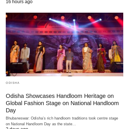
16 hours ago
ODISHA
Odisha Showcases Handloom Heritage on
Global Fashion Stage on National Handloom
Day
Bhubaneswar: Odisha’s rich handloom traditions took centre stage
on National Handloom Day as the state…