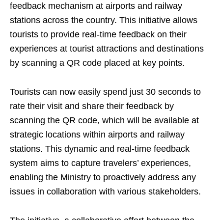
feedback mechanism at airports and railway
stations across the country. This initiative allows
tourists to provide real-time feedback on their
experiences at tourist attractions and destinations
by scanning a QR code placed at key points.
Tourists can now easily spend just 30 seconds to
rate their visit and share their feedback by
scanning the QR code, which will be available at
strategic locations within airports and railway
stations. This dynamic and real-time feedback
system aims to capture travelers’ experiences,
enabling the Ministry to proactively address any
issues in collaboration with various stakeholders.