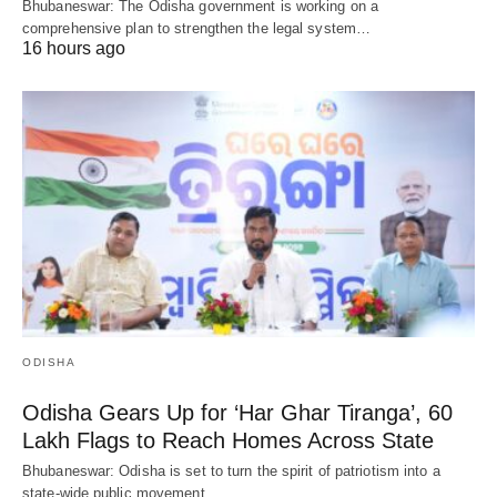
Bhubaneswar: The Odisha government is working on a
comprehensive plan to strengthen the legal system…
16 hours ago
ODISHA
Odisha Gears Up for ‘Har Ghar Tiranga’, 60
Lakh Flags to Reach Homes Across State
Bhubaneswar: Odisha is set to turn the spirit of patriotism into a
state-wide public movement…