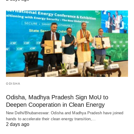
ODISHA
Odisha, Madhya Pradesh Sign MoU to
Deepen Cooperation in Clean Energy
New Delhi/Bhubaneswar: Odisha and Madhya Pradesh have joined
hands to accelerate their clean energy transition,…
2 days ago