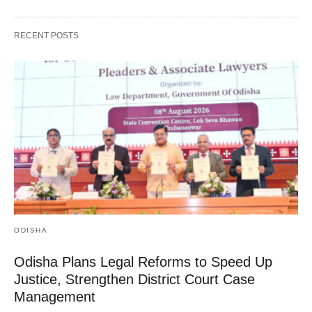
RECENT POSTS
ODISHA
Odisha Plans Legal Reforms to Speed Up
Justice, Strengthen District Court Case
Management