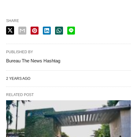
SHARE
PUBLISHED BY
Bureau The News Hashtag
2 YEARS AGO
RELATED POST