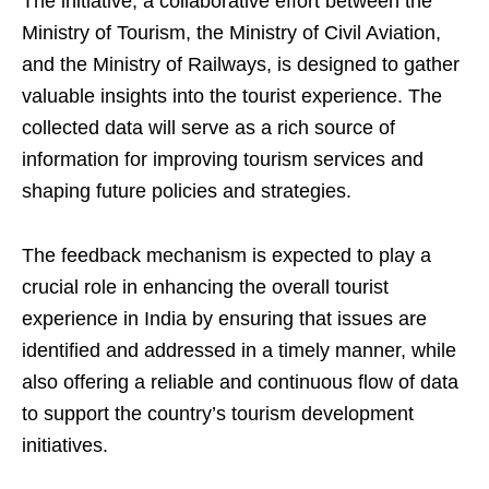
The initiative, a collaborative effort between the
Ministry of Tourism, the Ministry of Civil Aviation,
and the Ministry of Railways, is designed to gather
valuable insights into the tourist experience. The
collected data will serve as a rich source of
information for improving tourism services and
shaping future policies and strategies.
The feedback mechanism is expected to play a
crucial role in enhancing the overall tourist
experience in India by ensuring that issues are
identified and addressed in a timely manner, while
also offering a reliable and continuous flow of data
to support the country’s tourism development
initiatives.