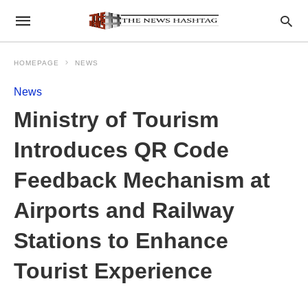
HOMEPAGE
NEWS
News
Ministry of Tourism
Introduces QR Code
Feedback Mechanism at
Airports and Railway
Stations to Enhance
Tourist Experience