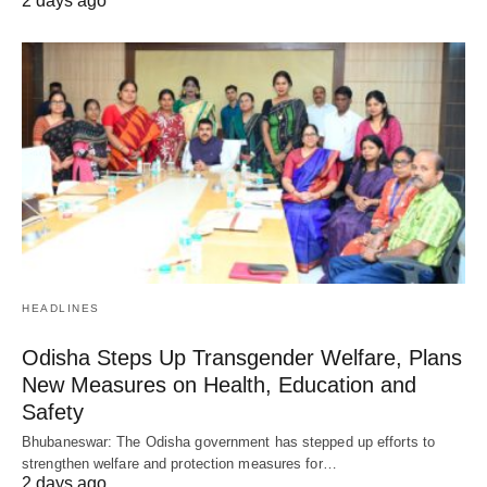
2 days ago
HEADLINES
Odisha Steps Up Transgender Welfare, Plans
New Measures on Health, Education and
Safety
Bhubaneswar: The Odisha government has stepped up efforts to
strengthen welfare and protection measures for…
2 days ago