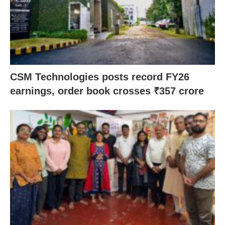
CSM Technologies posts record FY26
earnings, order book crosses ₹357 crore