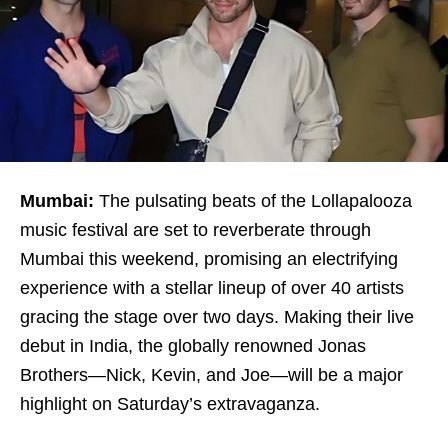
Mumbai:
The pulsating beats of the Lollapalooza
music festival are set to reverberate through
Mumbai this weekend, promising an electrifying
experience with a stellar lineup of over 40 artists
gracing the stage over two days. Making their live
debut in India, the globally renowned Jonas
Brothers—Nick, Kevin, and Joe—will be a major
highlight on Saturday’s extravaganza.