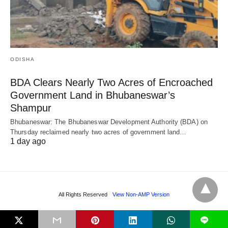
ODISHA
BDA Clears Nearly Two Acres of Encroached
Government Land in Bhubaneswar’s
Shampur
Bhubaneswar: The Bhubaneswar Development Authority (BDA) on
Thursday reclaimed nearly two acres of government land…
1 day ago
All Rights Reserved
View Non-AMP Version
L