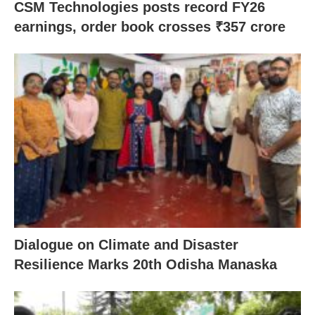
CSM Technologies posts record FY26
earnings, order book crosses ₹357 crore
Dialogue on Climate and Disaster
Resilience Marks 20th Odisha Manaska