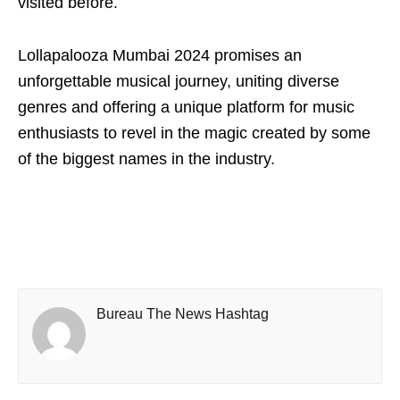
visited before.
Lollapalooza Mumbai 2024 promises an
unforgettable musical journey, uniting diverse
genres and offering a unique platform for music
enthusiasts to revel in the magic created by some
of the biggest names in the industry.
Bureau The News Hashtag