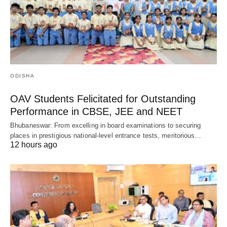
ODISHA
OAV Students Felicitated for Outstanding
Performance in CBSE, JEE and NEET
Bhubaneswar: From excelling in board examinations to securing
places in prestigious national-level entrance tests, meritorious…
12 hours ago