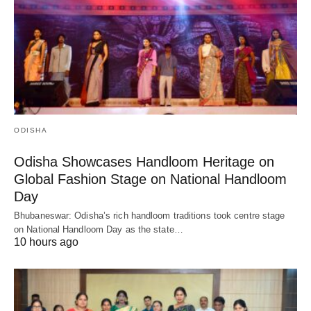
ODISHA
Odisha Showcases Handloom Heritage on
Global Fashion Stage on National Handloom
Day
Bhubaneswar: Odisha’s rich handloom traditions took centre stage
on National Handloom Day as the state…
10 hours ago