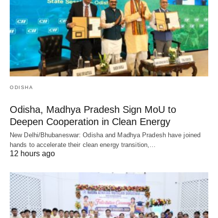
ODISHA
Odisha, Madhya Pradesh Sign MoU to
Deepen Cooperation in Clean Energy
New Delhi/Bhubaneswar: Odisha and Madhya Pradesh have joined
hands to accelerate their clean energy transition,…
12 hours ago