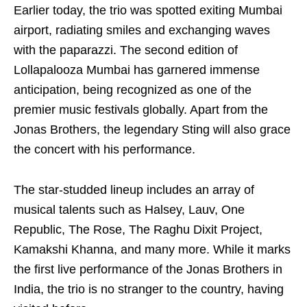
Earlier today, the trio was spotted exiting Mumbai
airport, radiating smiles and exchanging waves
with the paparazzi. The second edition of
Lollapalooza Mumbai has garnered immense
anticipation, being recognized as one of the
premier music festivals globally. Apart from the
Jonas Brothers, the legendary Sting will also grace
the concert with his performance.
The star-studded lineup includes an array of
musical talents such as Halsey, Lauv, One
Republic, The Rose, The Raghu Dixit Project,
Kamakshi Khanna, and many more. While it marks
the first live performance of the Jonas Brothers in
India, the trio is no stranger to the country, having