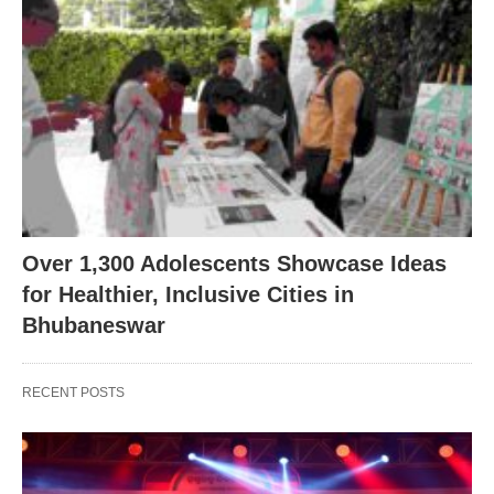
Over 1,300 Adolescents Showcase Ideas
for Healthier, Inclusive Cities in
Bhubaneswar
RECENT POSTS