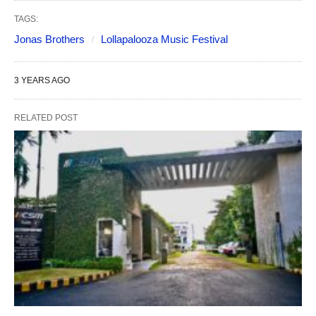
TAGS:
Jonas Brothers
Lollapalooza Music Festival
3 YEARS AGO
RELATED POST