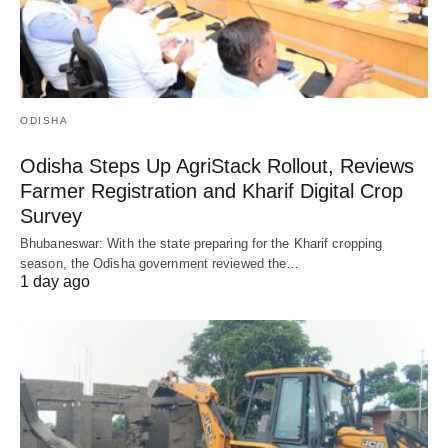
ODISHA
Odisha Steps Up AgriStack Rollout, Reviews
Farmer Registration and Kharif Digital Crop
Survey
Bhubaneswar: With the state preparing for the Kharif cropping
season, the Odisha government reviewed the…
1 day ago