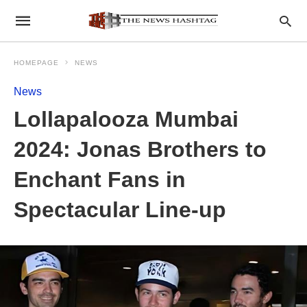
HOMEPAGE
NEWS
News
Lollapalooza Mumbai
2024: Jonas Brothers to
Enchant Fans in
Spectacular Line-up