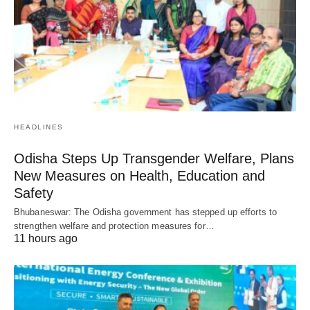
HEADLINES
Odisha Steps Up Transgender Welfare, Plans
New Measures on Health, Education and
Safety
Bhubaneswar: The Odisha government has stepped up efforts to
strengthen welfare and protection measures for…
11 hours ago