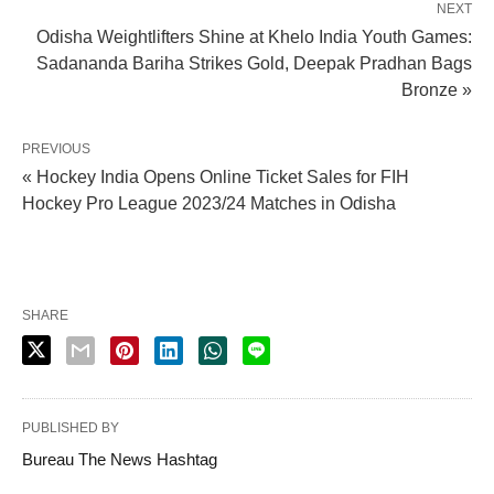
NEXT
Odisha Weightlifters Shine at Khelo India Youth Games:
Sadananda Bariha Strikes Gold, Deepak Pradhan Bags
Bronze »
PREVIOUS
« Hockey India Opens Online Ticket Sales for FIH
Hockey Pro League 2023/24 Matches in Odisha
SHARE
PUBLISHED BY
Bureau The News Hashtag