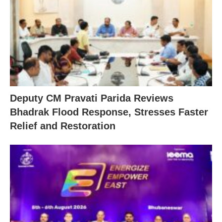
Deputy CM Pravati Parida Reviews
Bhadrak Flood Response, Stresses Faster
Relief and Restoration