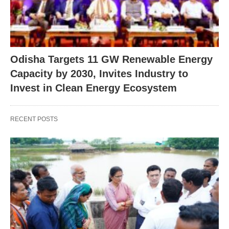
Odisha Targets 11 GW Renewable Energy
Capacity by 2030, Invites Industry to
Invest in Clean Energy Ecosystem
RECENT POSTS