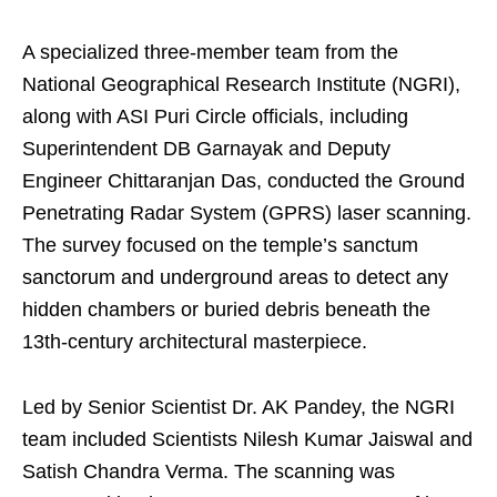
A specialized three-member team from the
National Geographical Research Institute (NGRI),
along with ASI Puri Circle officials, including
Superintendent DB Garnayak and Deputy
Engineer Chittaranjan Das, conducted the Ground
Penetrating Radar System (GPRS) laser scanning.
The survey focused on the temple’s sanctum
sanctorum and underground areas to detect any
hidden chambers or buried debris beneath the
13th-century architectural masterpiece.
Led by Senior Scientist Dr. AK Pandey, the NGRI
team included Scientists Nilesh Kumar Jaiswal and
Satish Chandra Verma. The scanning was