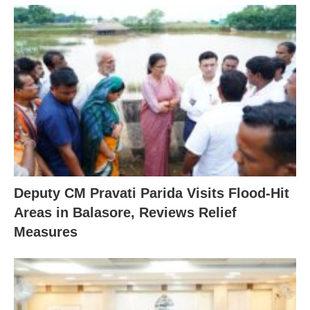
Deputy CM Pravati Parida Visits Flood-Hit
Areas in Balasore, Reviews Relief
Measures