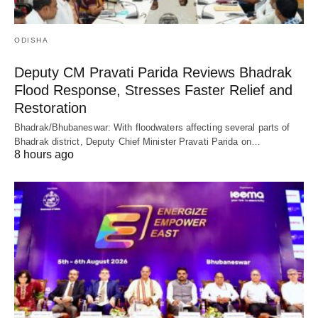
ODISHA
Deputy CM Pravati Parida Reviews Bhadrak
Flood Response, Stresses Faster Relief and
Restoration
Bhadrak/Bhubaneswar: With floodwaters affecting several parts of
Bhadrak district, Deputy Chief Minister Pravati Parida on…
8 hours ago