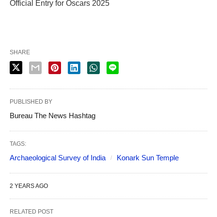
Official Entry for Oscars 2025
SHARE
PUBLISHED BY
Bureau The News Hashtag
TAGS:
Archaeological Survey of India
Konark Sun Temple
2 YEARS AGO
RELATED POST