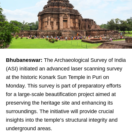
Bhubaneswar:
The Archaeological Survey of India
(ASI) initiated an advanced laser scanning survey
at the historic Konark Sun Temple in Puri on
Monday. This survey is part of preparatory efforts
for a large-scale beautification project aimed at
preserving the heritage site and enhancing its
surroundings. The initiative will provide crucial
insights into the temple’s structural integrity and
underground areas.