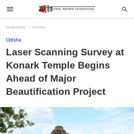
HOMEPAGE
ODISHA
Odisha
Laser Scanning Survey at
Konark Temple Begins
Ahead of Major
Beautification Project