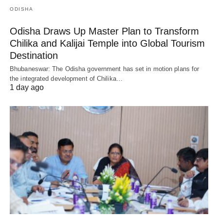
ODISHA
Odisha Draws Up Master Plan to Transform
Chilika and Kalijai Temple into Global Tourism
Destination
Bhubaneswar: The Odisha government has set in motion plans for
the integrated development of Chilika…
1 day ago