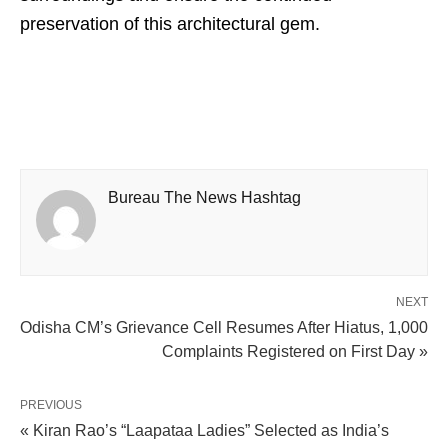
preservation of this architectural gem.
Bureau The News Hashtag
NEXT
Odisha CM’s Grievance Cell Resumes After Hiatus, 1,000
Complaints Registered on First Day »
PREVIOUS
« Kiran Rao’s “Laapataa Ladies” Selected as India’s