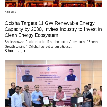
ODISHA
Odisha Targets 11 GW Renewable Energy
Capacity by 2030, Invites Industry to Invest in
Clean Energy Ecosystem
Bhubaneswar: Positioning itself as the country's emerging "Energy
Growth Engine," Odisha has set an ambitious…
8 hours ago