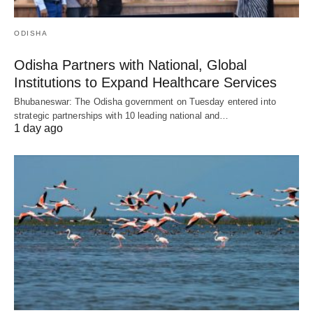
ODISHA
Odisha Partners with National, Global
Institutions to Expand Healthcare Services
Bhubaneswar: The Odisha government on Tuesday entered into
strategic partnerships with 10 leading national and…
1 day ago