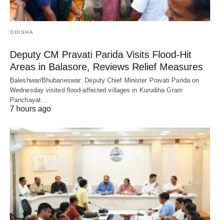
ODISHA
Deputy CM Pravati Parida Visits Flood-Hit
Areas in Balasore, Reviews Relief Measures
Baleshwar/Bhubaneswar: Deputy Chief Minister Pravati Parida on
Wednesday visited flood-affected villages in Kurudiha Gram
Panchayat…
7 hours ago