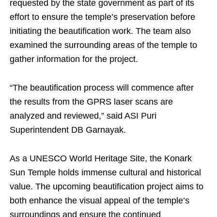
requested by the state government as part of its
effort to ensure the temple’s preservation before
initiating the beautification work. The team also
examined the surrounding areas of the temple to
gather information for the project.
“The beautification process will commence after
the results from the GPRS laser scans are
analyzed and reviewed,” said ASI Puri
Superintendent DB Garnayak.
As a UNESCO World Heritage Site, the Konark
Sun Temple holds immense cultural and historical
value. The upcoming beautification project aims to
both enhance the visual appeal of the temple’s
surroundings and ensure the continued