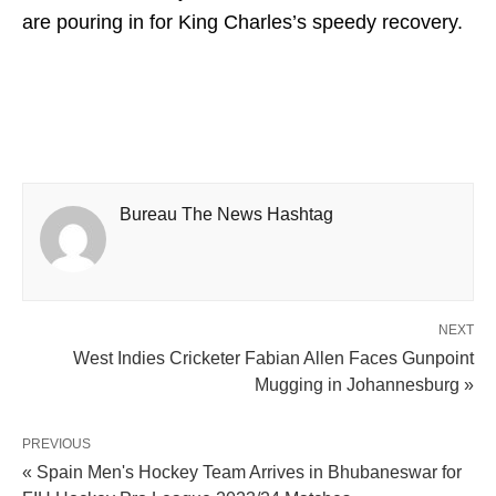
are pouring in for King Charles’s speedy recovery.
Bureau The News Hashtag
NEXT
West Indies Cricketer Fabian Allen Faces Gunpoint
Mugging in Johannesburg »
PREVIOUS
« Spain Men's Hockey Team Arrives in Bhubaneswar for