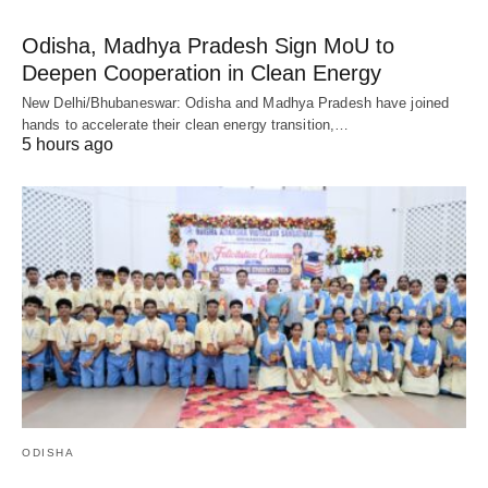
Odisha, Madhya Pradesh Sign MoU to
Deepen Cooperation in Clean Energy
New Delhi/Bhubaneswar: Odisha and Madhya Pradesh have joined
hands to accelerate their clean energy transition,…
5 hours ago
ODISHA