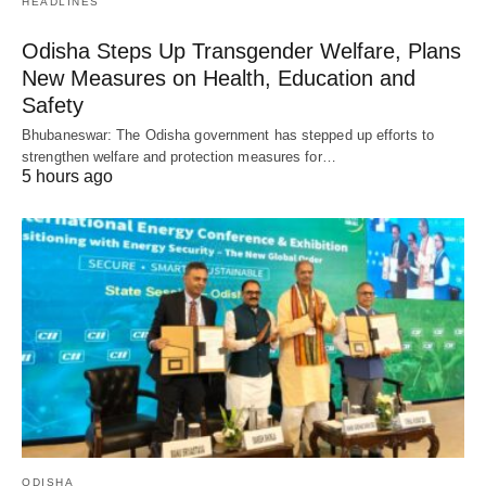
HEADLINES
Odisha Steps Up Transgender Welfare, Plans
New Measures on Health, Education and
Safety
Bhubaneswar: The Odisha government has stepped up efforts to
strengthen welfare and protection measures for…
5 hours ago
ODISHA