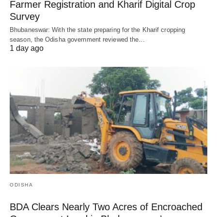
Farmer Registration and Kharif Digital Crop
Survey
Bhubaneswar: With the state preparing for the Kharif cropping
season, the Odisha government reviewed the…
1 day ago
ODISHA
BDA Clears Nearly Two Acres of Encroached