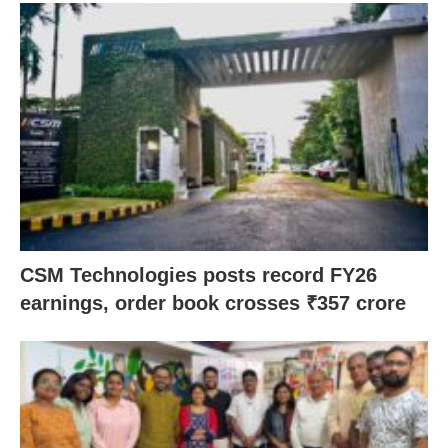
CSM Technologies posts record FY26
earnings, order book crosses ₹357 crore