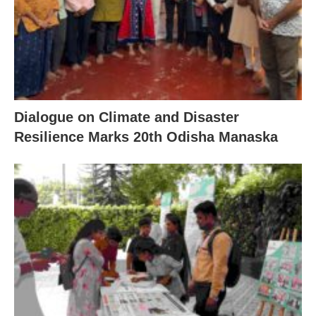
Dialogue on Climate and Disaster
Resilience Marks 20th Odisha Manaska