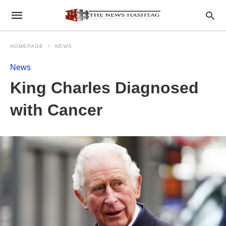
HOMEPAGE
NEWS
News
King Charles Diagnosed
with Cancer