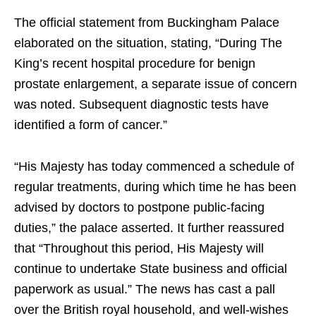
The official statement from Buckingham Palace
elaborated on the situation, stating, “During The
King’s recent hospital procedure for benign
prostate enlargement, a separate issue of concern
was noted. Subsequent diagnostic tests have
identified a form of cancer.”
“His Majesty has today commenced a schedule of
regular treatments, during which time he has been
advised by doctors to postpone public-facing
duties,” the palace asserted. It further reassured
that “Throughout this period, His Majesty will
continue to undertake State business and official
paperwork as usual.” The news has cast a pall
over the British royal household, and well-wishes