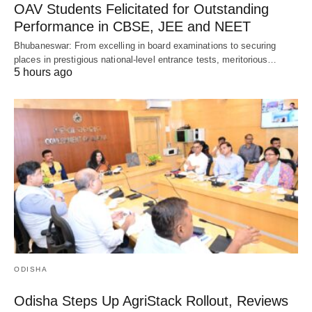
OAV Students Felicitated for Outstanding
Performance in CBSE, JEE and NEET
Bhubaneswar: From excelling in board examinations to securing
places in prestigious national-level entrance tests, meritorious…
5 hours ago
ODISHA
Odisha Steps Up AgriStack Rollout, Reviews