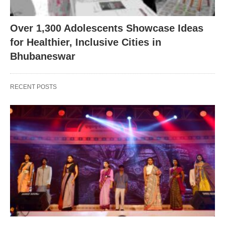
Over 1,300 Adolescents Showcase Ideas
for Healthier, Inclusive Cities in
Bhubaneswar
RECENT POSTS