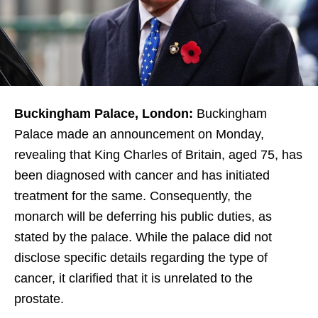
Buckingham Palace, London:
Buckingham
Palace made an announcement on Monday,
revealing that King Charles of Britain, aged 75, has
been diagnosed with cancer and has initiated
treatment for the same. Consequently, the
monarch will be deferring his public duties, as
stated by the palace. While the palace did not
disclose specific details regarding the type of
cancer, it clarified that it is unrelated to the
prostate.