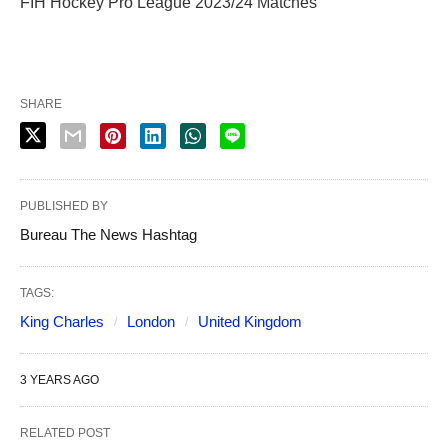
FIH Hockey Pro League 2023/24 Matches
SHARE
PUBLISHED BY
Bureau The News Hashtag
TAGS:
King Charles
London
United Kingdom
3 YEARS AGO
RELATED POST