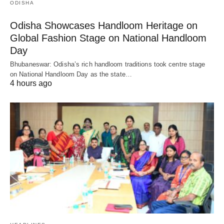
ODISHA
Odisha Showcases Handloom Heritage on
Global Fashion Stage on National Handloom
Day
Bhubaneswar: Odisha’s rich handloom traditions took centre stage
on National Handloom Day as the state…
4 hours ago