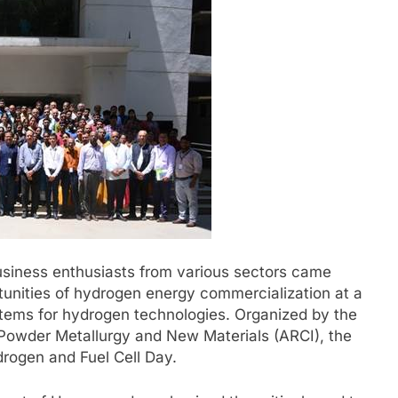
business enthusiasts from various sectors came
tunities of hydrogen energy commercialization at a
tems for hydrogen technologies. Organized by the
Powder Metallurgy and New Materials (ARCI), the
drogen and Fuel Cell Day.