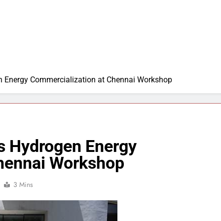
en Energy Commercialization at Chennai Workshop
ss Hydrogen Energy
Chennai Workshop
3 Mins