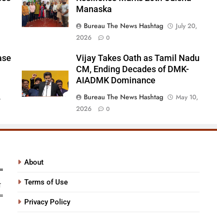
Manaska
Bureau The News Hashtag
July 20,
2026
0
ase
Vijay Takes Oath as Tamil Nadu
CM, Ending Decades of DMK-
AIADMK Dominance
Bureau The News Hashtag
,
May 10,
2026
0
About
Terms of Use
Privacy Policy