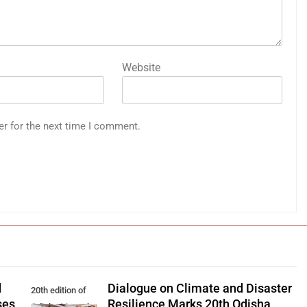
Website
er for the next time I comment.
d
Dialogue on Climate and Disaster
20th edition of
ses
Resilience Marks 20th Odisha
Odisha Manaska