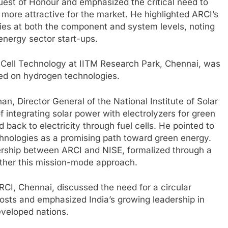
Guest of Honour and emphasized the critical need to
more attractive for the market. He highlighted ARCI’s
gies at both the component and system levels, noting
 energy sector start-ups.
l Cell Technology at IITM Research Park, Chennai, was
ed on hydrogen technologies.
n, Director General of the National Institute of Solar
 integrating solar power with electrolyzers for green
back to electricity through fuel cells. He pointed to
hnologies as a promising path toward green energy.
ership between ARCI and NISE, formalized through a
ther this mission-mode approach.
RCI, Chennai, discussed the need for a circular
sts and emphasized India’s growing leadership in
veloped nations.