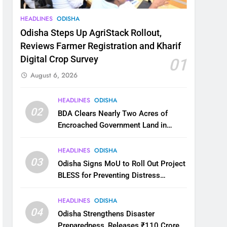
HEADLINES
ODISHA
Odisha Steps Up AgriStack Rollout,
Reviews Farmer Registration and Kharif
Digital Crop Survey
01
August 6, 2026
HEADLINES
ODISHA
02
BDA Clears Nearly Two Acres of
Encroached Government Land in
Bhubaneswar’s Shampur
HEADLINES
ODISHA
03
Odisha Signs MoU to Roll Out Project
BLESS for Preventing Distress
Migration
HEADLINES
ODISHA
04
Odisha Strengthens Disaster
Preparedness, Releases ₹110 Crore