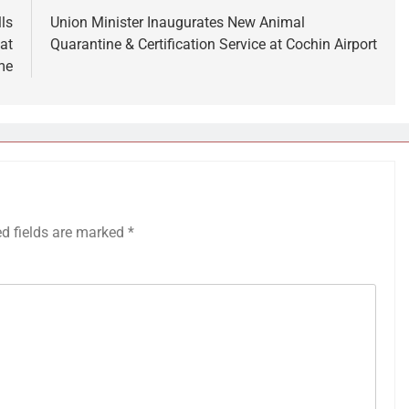
ls
Union Minister Inaugurates New Animal
at
Quarantine & Certification Service at Cochin Airport
me
ed fields are marked
*