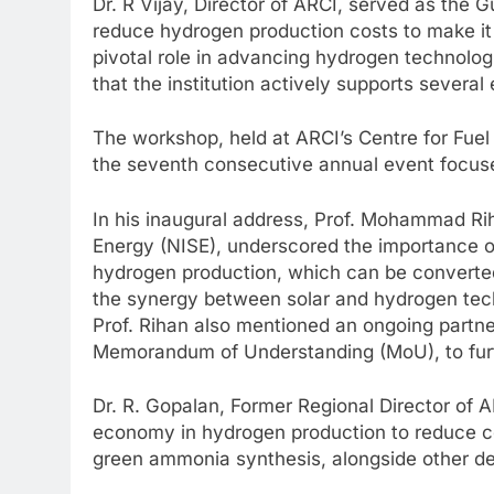
Dr. R Vijay, Director of ARCI, served as the 
reduce hydrogen production costs to make it 
pivotal role in advancing hydrogen technolo
that the institution actively supports several
The workshop, held at ARCI’s Centre for Fue
the seventh consecutive annual event focus
In his inaugural address, Prof. Mohammad Riha
Energy (NISE), underscored the importance of
hydrogen production, which can be converted 
the synergy between solar and hydrogen tec
Prof. Rihan also mentioned an ongoing partn
Memorandum of Understanding (MoU), to fur
Dr. R. Gopalan, Former Regional Director of A
economy in hydrogen production to reduce co
green ammonia synthesis, alongside other de