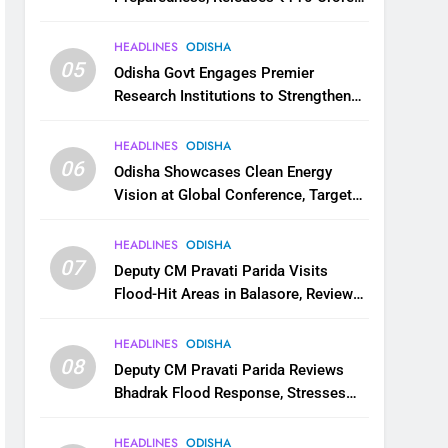
for Flood Relief Across 22 Districts
HEADLINES
ODISHA
05
Odisha Govt Engages Premier
Research Institutions to Strengthen
Science and Innovation Ecosystem
HEADLINES
ODISHA
06
Odisha Showcases Clean Energy
Vision at Global Conference, Targets
11 GW Renewable Capacity by 2030
HEADLINES
ODISHA
07
Deputy CM Pravati Parida Visits
Flood-Hit Areas in Balasore, Reviews
Relief Measures
HEADLINES
ODISHA
08
Deputy CM Pravati Parida Reviews
Bhadrak Flood Response, Stresses
Faster Relief and Restoration
HEADLINES
ODISHA