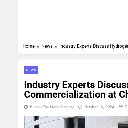
Home
News
Industry Experts Discuss Hydrog
NEWS
Industry Experts Discu
Commercialization at 
0
Bureau The News Hashtag
October 10, 2024