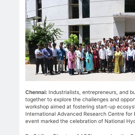
Chennai:
Industrialists, entrepreneurs, and 
together to explore the challenges and oppor
workshop aimed at fostering start-up ecosys
International Advanced Research Centre for 
event marked the celebration of National Hy