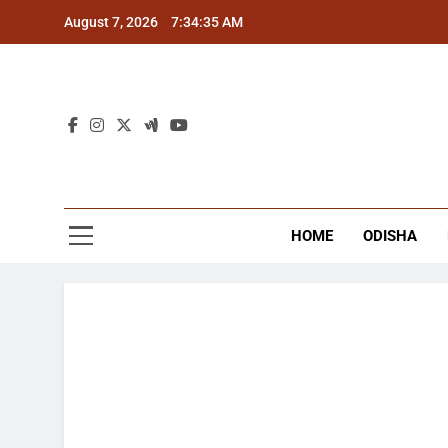
Skip
August 7, 2026
7:34:36 AM
to
content
The
Latest Tr
HOME
ODISHA