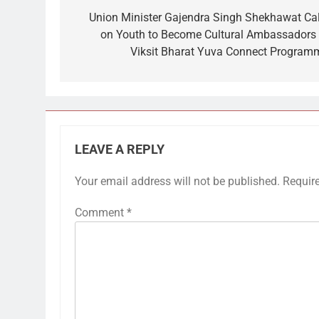
navigation
Union Minister Gajendra Singh Shekhawat Cal
on Youth to Become Cultural Ambassadors 
Viksit Bharat Yuva Connect Program
LEAVE A REPLY
Your email address will not be published.
Requir
Comment
*