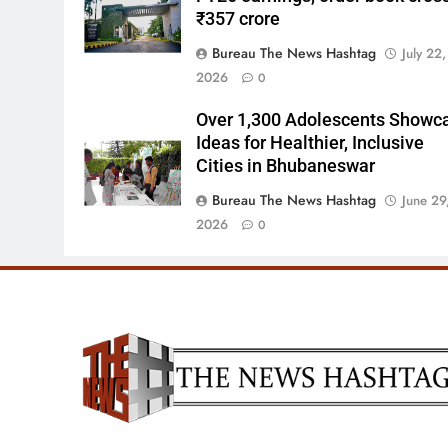
₹357 crore
Bureau The News Hashtag
July 22,
2026
0
Over 1,300 Adolescents Showc
Ideas for Healthier, Inclusive
Cities in Bhubaneswar
Bureau The News Hashtag
June 29
2026
0