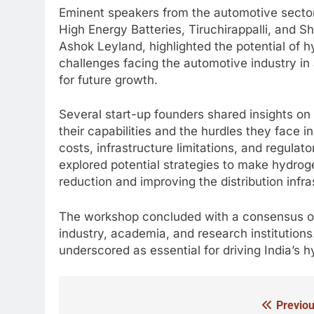
Eminent speakers from the automotive sector,
High Energy Batteries, Tiruchirappalli, and S
Ashok Leyland, highlighted the potential of h
challenges facing the automotive industry i
for future growth.
Several start-up founders shared insights on 
their capabilities and the hurdles they face 
costs, infrastructure limitations, and regulat
explored potential strategies to make hydrog
reduction and improving the distribution infra
The workshop concluded with a consensus on
industry, academia, and research institutions.
underscored as essential for driving India’s
Previou
Post