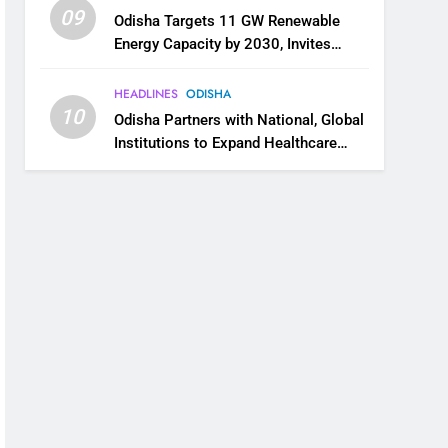
09
Odisha Targets 11 GW Renewable
Energy Capacity by 2030, Invites
Industry to Invest in Clean Energy
Ecosystem
HEADLINES
ODISHA
10
Odisha Partners with National, Global
Institutions to Expand Healthcare
Services