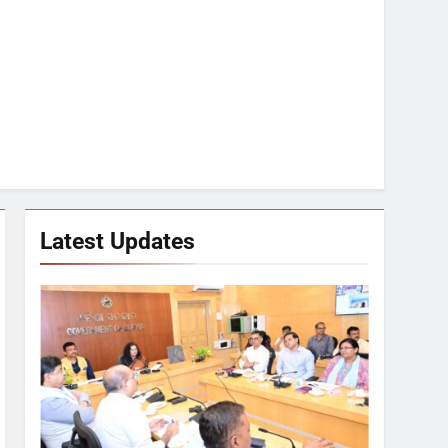
Latest Updates