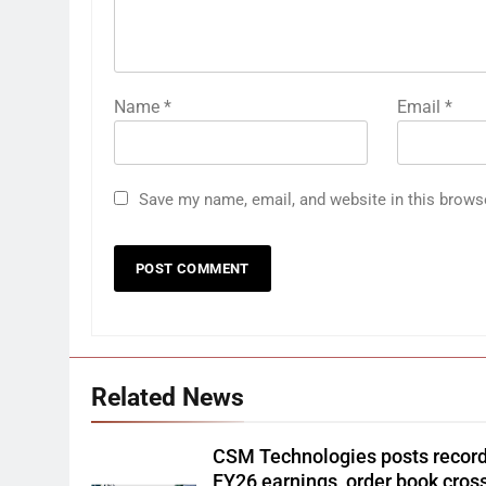
Name
*
Email
*
Save my name, email, and website in this brows
Related News
CSM Technologies posts recor
FY26 earnings, order book cros