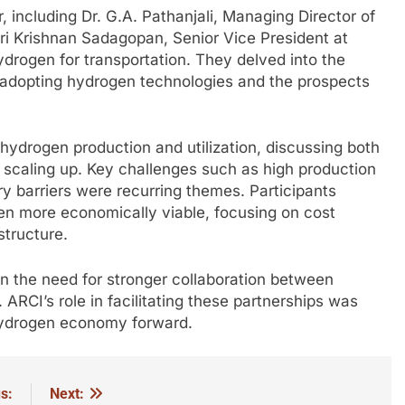
 including Dr. G.A. Pathanjali, Managing Director of
hri Krishnan Sadagopan, Senior Vice President at
ydrogen for transportation. They delved into the
n adopting hydrogen technologies and the prospects
hydrogen production and utilization, discussing both
in scaling up. Key challenges such as high production
ory barriers were recurring themes. Participants
en more economically viable, focusing on cost
structure.
 the need for stronger collaboration between
 ARCI’s role in facilitating these partnerships was
 hydrogen economy forward.
s:
Next: