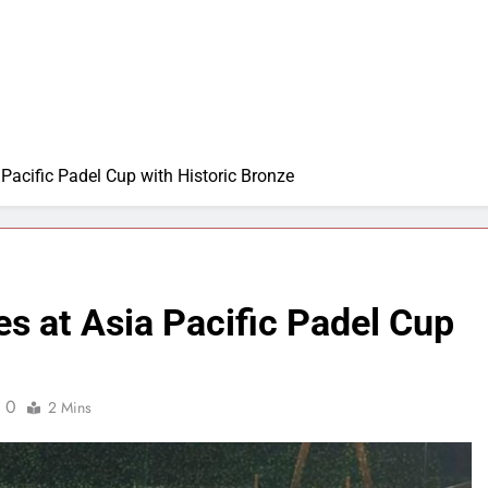
 Pacific Padel Cup with Historic Bronze
es at Asia Pacific Padel Cup
0
2 Mins