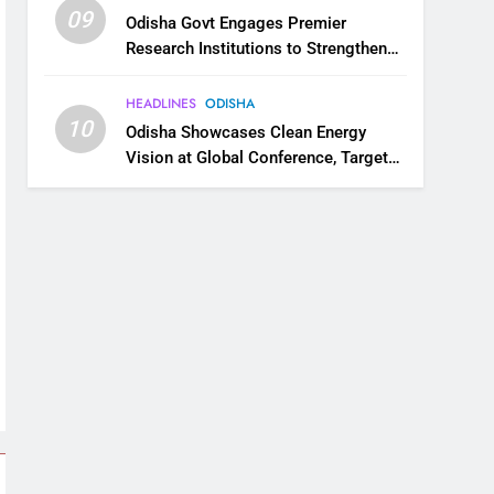
09
Odisha Govt Engages Premier
Research Institutions to Strengthen
Science and Innovation Ecosystem
HEADLINES
ODISHA
10
Odisha Showcases Clean Energy
Vision at Global Conference, Targets
11 GW Renewable Capacity by 2030