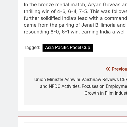
In the bronze medal match, Aryan Goveas an
thrilling win of 4-6, 6-4, 7-5. This was fol
further solidified India’s lead with a commandin
came from the pairing of Jenai Billimoria a
resounding 6-0, 6-1 win, earning India a wel
Tagged:
Asia Pacific Padel Cup
Previou
Post
navigation
Union Minister Ashwini Vaishnaw Reviews CB
and NFDC Activities, Focuses on Employme
Growth in Film Indust