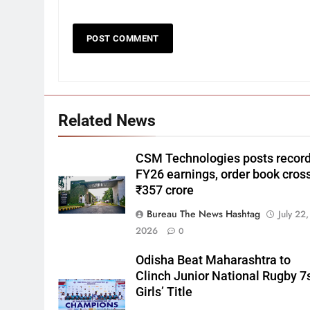
Related News
CSM Technologies posts recor
FY26 earnings, order book cros
₹357 crore
Bureau The News Hashtag
July 22,
2026
0
Odisha Beat Maharashtra to
Clinch Junior National Rugby 7
Girls’ Title