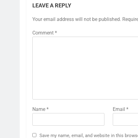
LEAVE A REPLY
Your email address will not be published.
Requir
Comment
*
Name
*
Email
*
Save my name, email, and website in this brows