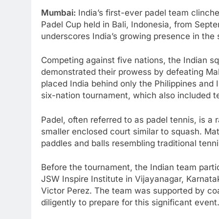
Mumbai:
India’s first-ever padel team clinch
Padel Cup held in Bali, Indonesia, from Sep
underscores India’s growing presence in the s
Competing against five nations, the Indian 
demonstrated their prowess by defeating Mal
placed India behind only the Philippines and
six-nation tournament, which also included 
Padel, often referred to as padel tennis, is a 
smaller enclosed court similar to squash. Mat
paddles and balls resembling traditional tenni
Before the tournament, the Indian team partic
JSW Inspire Institute in Vijayanagar, Karnat
Victor Perez. The team was supported by co
diligently to prepare for this significant event