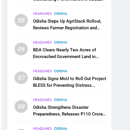
JEE and NEET
HEADLINES
ODISHA
05
Odisha Steps Up AgriStack Rollout,
Reviews Farmer Registration and
Kharif Digital Crop Survey
HEADLINES
ODISHA
06
BDA Clears Nearly Two Acres of
Encroached Government Land in
Bhubaneswar’s Shampur
HEADLINES
ODISHA
07
Odisha Signs MoU to Roll Out Project
BLESS for Preventing Distress
Migration
HEADLINES
ODISHA
08
Odisha Strengthens Disaster
Preparedness, Releases ₹110 Crore
for Flood Relief Across 22 Districts
HEADLINES
ODISHA