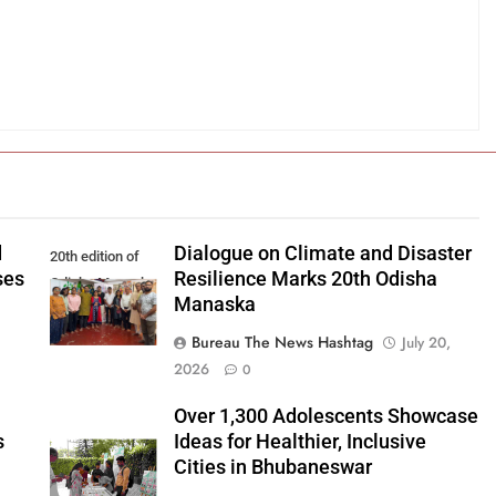
d
Dialogue on Climate and Disaster
20th edition of
ses
Resilience Marks 20th Odisha
Odisha Manaska
Manaska
Bureau The News Hashtag
July 20,
2026
0
Over 1,300 Adolescents Showcase
s
Ideas for Healthier, Inclusive
Cities in Bhubaneswar