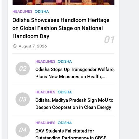
HEADLINES
ODISHA
Odisha Showcases Handloom Heritage
on Global Fashion Stage on National
Handloom Day
01
August 7, 2026
HEADLINES
ODISHA
02
Odisha Steps Up Transgender Welfare,
Plans New Measures on Health,
Education and Safety
HEADLINES
ODISHA
03
Odisha, Madhya Pradesh Sign MoU to
Deepen Cooperation in Clean Energy
HEADLINES
ODISHA
04
OAV Students Felicitated for
Outstanding Performance in CBSE,