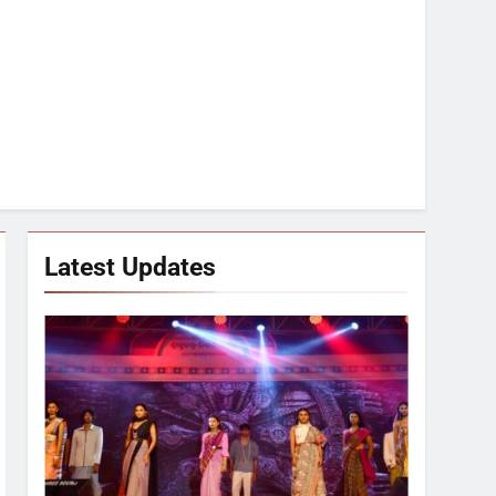
Latest Updates