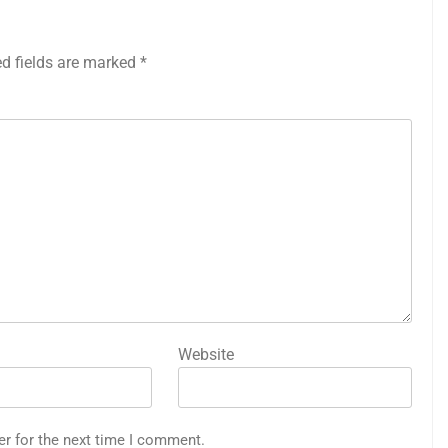
ed fields are marked
*
Website
er for the next time I comment.