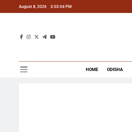
Skip
August 8, 2026
3:03:05 PM
to
content
The
Latest Tr
HOME
ODISHA