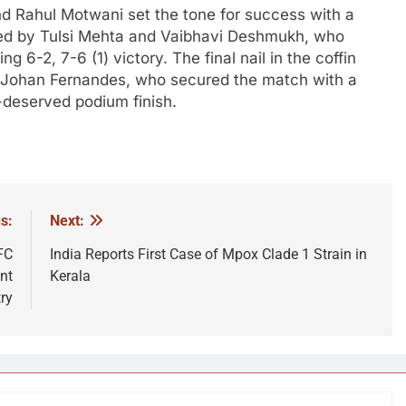
d Rahul Motwani set the tone for success with a
lowed by Tulsi Mehta and Vaibhavi Deshmukh, who
g 6-2, 7-6 (1) victory. The final nail in the coffin
nd Johan Fernandes, who secured the match with a
l-deserved podium finish.
s:
Next:
FC
India Reports First Case of Mpox Clade 1 Strain in
nt
Kerala
ry