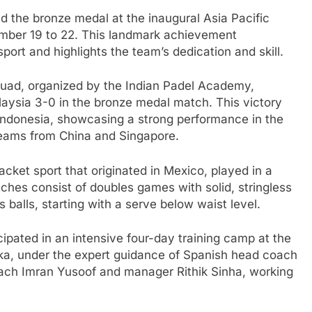
ed the bronze medal at the inaugural Asia Pacific
tember 19 to 22. This landmark achievement
port and highlights the team’s dedication and skill.
squad, organized by the Indian Padel Academy,
aysia 3-0 in the bronze medal match. This victory
 Indonesia, showcasing a strong performance in the
teams from China and Singapore.
racket sport that originated in Mexico, played in a
ches consist of doubles games with solid, stringless
s balls, starting with a serve below waist level.
ipated in an intensive four-day training camp at the
aka, under the expert guidance of Spanish head coach
ach Imran Yusoof and manager Rithik Sinha, working
.