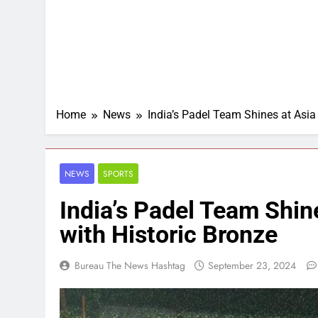
Home
News
India’s Padel Team Shines at Asia
NEWS
SPORTS
India’s Padel Team Shin
with Historic Bronze
Bureau The News Hashtag
September 23, 2024