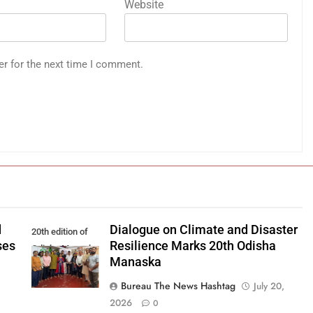
Website
er for the next time I comment.
d
Dialogue on Climate and Disaster
20th edition of
ses
Resilience Marks 20th Odisha
Odisha Manaska
Manaska
Bureau The News Hashtag
July 20,
2026
0