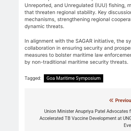
Unreported, and Unregulated (IUU) fishing, mari
that threaten regional stability. Key discuss
mechanisms, strengthening regional cooperat
dynamic threats.
In alignment with the SAGAR initiative, the
collaboration in ensuring security and prosper
measures to bolster maritime law enforcement
by non-traditional maritime security threats.
Tagged:
Goa Maritime Symposium
Previou
Post
navigation
Union Minister Anupriya Patel Advocates f
Accelerated TB Vaccine Development at UN
Eve