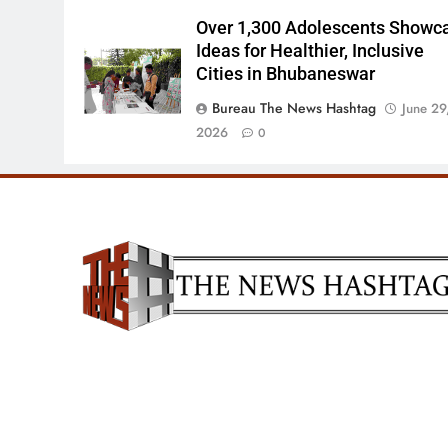
Over 1,300 Adolescents Showc
Ideas for Healthier, Inclusive
Cities in Bhubaneswar
Bureau The News Hashtag
June 29
2026
0