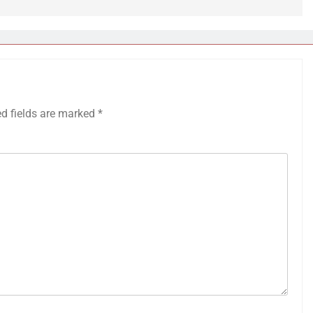
ed fields are marked
*