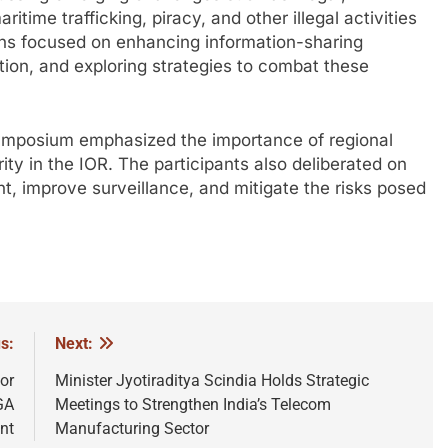
time trafficking, piracy, and other illegal activities
ions focused on enhancing information-sharing
ion, and exploring strategies to combat these
 symposium emphasized the importance of regional
ity in the IOR. The participants also deliberated on
, improve surveillance, and mitigate the risks posed
s:
Next:
or
Minister Jyotiraditya Scindia Holds Strategic
GA
Meetings to Strengthen India’s Telecom
nt
Manufacturing Sector