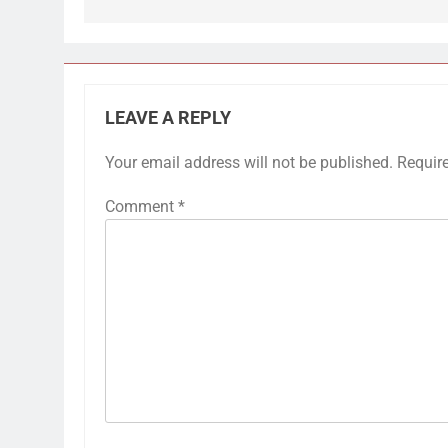
LEAVE A REPLY
Your email address will not be published.
Requir
Comment
*