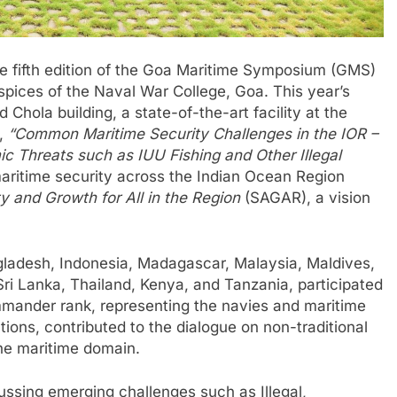
e fifth edition of the Goa Maritime Symposium (GMS)
pices of the Naval War College, Goa. This year’s
hola building, a state-of-the-art facility at the
4,
“Common Maritime Security Challenges in the IOR –
ic Threats such as IUU Fishing and Other Illegal
aritime security across the Indian Ocean Region
y and Growth for All in the Region
(SAGAR), a vision
ngladesh, Indonesia, Madagascar, Malaysia, Maldives,
ri Lanka, Thailand, Kenya, and Tanzania, participated
mmander rank, representing the navies and maritime
tions, contributed to the dialogue on non-traditional
the maritime domain.
ussing emerging challenges such as Illegal,