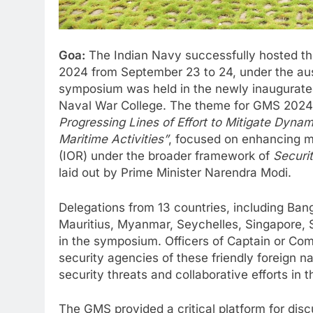
Goa:
The Indian Navy successfully hosted th
2024 from September 23 to 24, under the aus
symposium was held in the newly inaugurated C
Naval War College. The theme for GMS 202
Progressing Lines of Effort to Mitigate Dynam
Maritime Activities”
, focused on enhancing m
(IOR) under the broader framework of
Securit
laid out by Prime Minister Narendra Modi.
Delegations from 13 countries, including Ba
Mauritius, Myanmar, Seychelles, Singapore, S
in the symposium. Officers of Captain or Co
security agencies of these friendly foreign na
security threats and collaborative efforts in 
The GMS provided a critical platform for disc