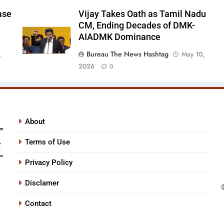
ase
Vijay Takes Oath as Tamil Nadu
CM, Ending Decades of DMK-
AIADMK Dominance
Bureau The News Hashtag
,
May 10,
2026
0
About
Terms of Use
Privacy Policy
Disclamer
Contact