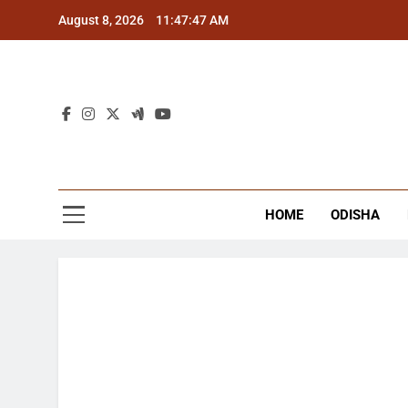
Skip
August 8, 2026
11:47:48 AM
to
content
The
Latest Tr
HOME
ODISHA