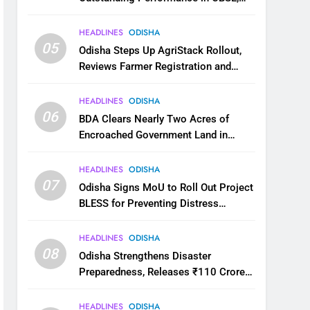
JEE and NEET
HEADLINES
ODISHA
05
Odisha Steps Up AgriStack Rollout,
Reviews Farmer Registration and
Kharif Digital Crop Survey
HEADLINES
ODISHA
06
BDA Clears Nearly Two Acres of
Encroached Government Land in
Bhubaneswar’s Shampur
HEADLINES
ODISHA
07
Odisha Signs MoU to Roll Out Project
BLESS for Preventing Distress
Migration
HEADLINES
ODISHA
08
Odisha Strengthens Disaster
Preparedness, Releases ₹110 Crore
for Flood Relief Across 22 Districts
HEADLINES
ODISHA