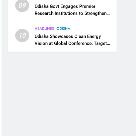
09
Odisha Govt Engages Premier
Research Institutions to Strengthen
Science and Innovation Ecosystem
HEADLINES
ODISHA
10
Odisha Showcases Clean Energy
Vision at Global Conference, Targets
11 GW Renewable Capacity by 2030