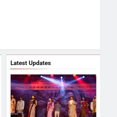
Latest Updates