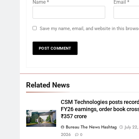
Name
*
Email
*
Save my name, email, and website in this brows
Related News
CSM Technologies posts recor
FY26 earnings, order book cros
₹357 crore
Bureau The News Hashtag
July 22,
2026
0