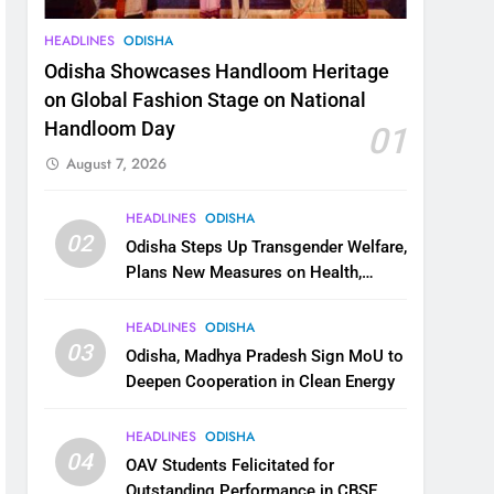
HEADLINES
ODISHA
Odisha Showcases Handloom Heritage
on Global Fashion Stage on National
Handloom Day
01
August 7, 2026
HEADLINES
ODISHA
02
Odisha Steps Up Transgender Welfare,
Plans New Measures on Health,
Education and Safety
HEADLINES
ODISHA
03
Odisha, Madhya Pradesh Sign MoU to
Deepen Cooperation in Clean Energy
HEADLINES
ODISHA
04
OAV Students Felicitated for
Outstanding Performance in CBSE,