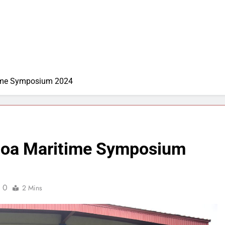
time Symposium 2024
 Goa Maritime Symposium
0
2 Mins