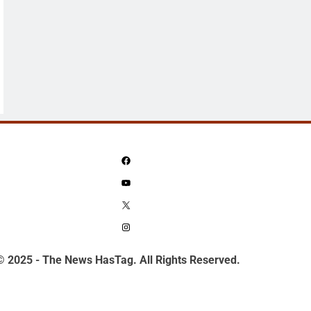
Facebook
YouTube
X
Instagram
© 2025 - The News HasTag. All Rights Reserved.