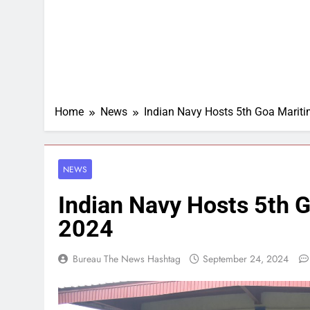
Home
News
Indian Navy Hosts 5th Goa Mari
NEWS
Indian Navy Hosts 5th
2024
Bureau The News Hashtag
September 24, 2024