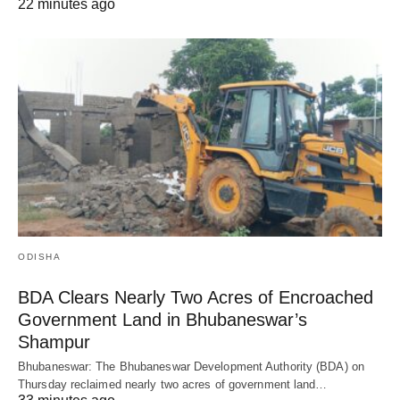
22 minutes ago
ODISHA
BDA Clears Nearly Two Acres of Encroached
Government Land in Bhubaneswar’s
Shampur
Bhubaneswar: The Bhubaneswar Development Authority (BDA) on
Thursday reclaimed nearly two acres of government land…