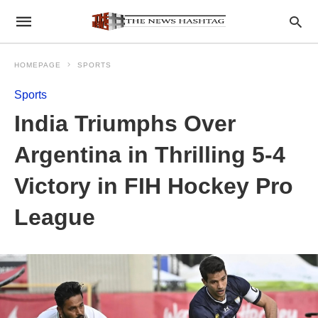
HOMEPAGE
SPORTS
Sports
India Triumphs Over
Argentina in Thrilling 5-4
Victory in FIH Hockey Pro
League