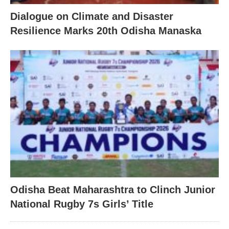
Dialogue on Climate and Disaster
Resilience Marks 20th Odisha Manaska
Odisha Beat Maharashtra to Clinch Junior
National Rugby 7s Girls’ Title