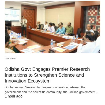
ODISHA
Odisha Govt Engages Premier Research
Institutions to Strengthen Science and
Innovation Ecosystem
Bhubaneswar: Seeking to deepen cooperation between the
government and the scientific community, the Odisha government…
1 hour ago