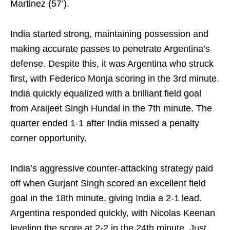
Martinez (57’).
India started strong, maintaining possession and
making accurate passes to penetrate Argentina’s
defense. Despite this, it was Argentina who struck
first, with Federico Monja scoring in the 3rd minute.
India quickly equalized with a brilliant field goal
from Araijeet Singh Hundal in the 7th minute. The
quarter ended 1-1 after India missed a penalty
corner opportunity.
India’s aggressive counter-attacking strategy paid
off when Gurjant Singh scored an excellent field
goal in the 18th minute, giving India a 2-1 lead.
Argentina responded quickly, with Nicolas Keenan
leveling the score at 2-2 in the 24th minute. Just