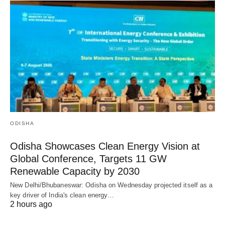
ODISHA
Odisha Showcases Clean Energy Vision at
Global Conference, Targets 11 GW
Renewable Capacity by 2030
New Delhi/Bhubaneswar: Odisha on Wednesday projected itself as a
key driver of India's clean energy…
2 hours ago