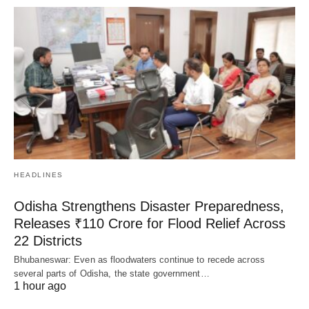
HEADLINES
Odisha Strengthens Disaster Preparedness,
Releases ₹110 Crore for Flood Relief Across
22 Districts
Bhubaneswar: Even as floodwaters continue to recede across
several parts of Odisha, the state government…
1 hour ago