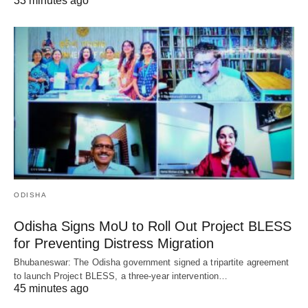
33 minutes ago
ODISHA
Odisha Signs MoU to Roll Out Project BLESS
for Preventing Distress Migration
Bhubaneswar: The Odisha government signed a tripartite agreement
to launch Project BLESS, a three-year intervention…
45 minutes ago