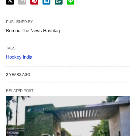
PUBLISHED BY
Bureau The News Hashtag
TAGS:
Hockey India
2 YEARS AGO
RELATED POST