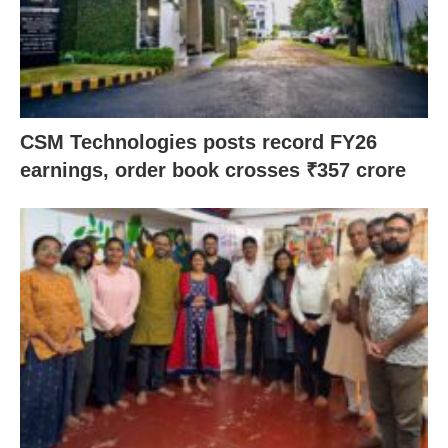
CSM Technologies posts record FY26
earnings, order book crosses ₹357 crore