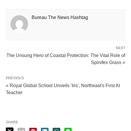
Bureau The News Hashtag
NEXT
The Unsung Hero of Coastal Protection: The Vital Role of
Spinifex Grass »
PREVIOUS
« Royal Global School Unveils 'Iris', Northeast's First AI
Teacher
SHARE