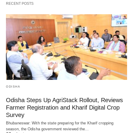
RECENT POSTS
ODISHA
Odisha Steps Up AgriStack Rollout, Reviews
Farmer Registration and Kharif Digital Crop
Survey
Bhubaneswar: With the state preparing for the Kharif cropping
season, the Odisha government reviewed the…