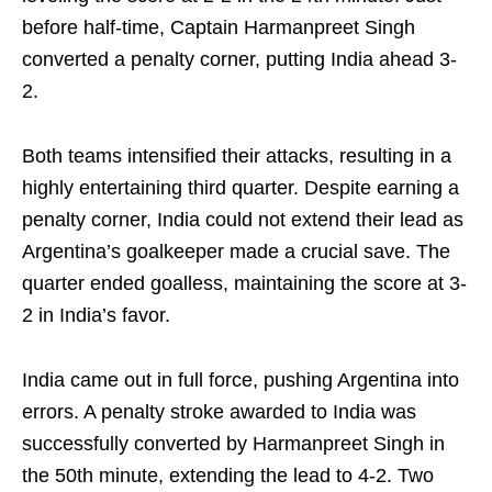
before half-time, Captain Harmanpreet Singh
converted a penalty corner, putting India ahead 3-
2.
Both teams intensified their attacks, resulting in a
highly entertaining third quarter. Despite earning a
penalty corner, India could not extend their lead as
Argentina’s goalkeeper made a crucial save. The
quarter ended goalless, maintaining the score at 3-
2 in India’s favor.
India came out in full force, pushing Argentina into
errors. A penalty stroke awarded to India was
successfully converted by Harmanpreet Singh in
the 50th minute, extending the lead to 4-2. Two