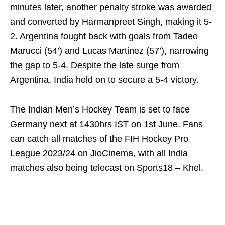
minutes later, another penalty stroke was awarded
and converted by Harmanpreet Singh, making it 5-
2. Argentina fought back with goals from Tadeo
Marucci (54’) and Lucas Martinez (57’), narrowing
the gap to 5-4. Despite the late surge from
Argentina, India held on to secure a 5-4 victory.
The Indian Men’s Hockey Team is set to face
Germany next at 1430hrs IST on 1st June. Fans
can catch all matches of the FIH Hockey Pro
League 2023/24 on JioCinema, with all India
matches also being telecast on Sports18 – Khel.