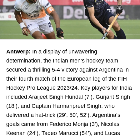
Antwerp:
In a display of unwavering
determination, the Indian men’s hockey team
secured a thrilling 5-4 victory against Argentina in
their fourth match of the European leg of the FIH
Hockey Pro League 2023/24. Key players for India
included Araijeet Singh Hundal (7’), Gurjant Singh
(18’), and Captain Harmanpreet Singh, who
delivered a hat-trick (29’, 50’, 52’). Argentina’s
goals came from Federico Monja (3’), Nicolas
Keenan (24’), Tadeo Marucci (54’), and Lucas