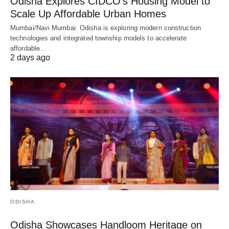
Odisha Explores CIDCO’s Housing Model to
Scale Up Affordable Urban Homes
Mumbai/Navi Mumbai: Odisha is exploring modern construction
technologies and integrated township models to accelerate
affordable…
2 days ago
ODISHA
Odisha Showcases Handloom Heritage on