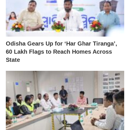
Odisha Gears Up for ‘Har Ghar Tiranga’,
60 Lakh Flags to Reach Homes Across
State