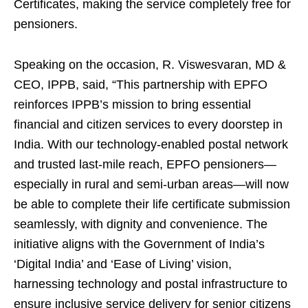
Certificates, making the service completely free for
pensioners.
Speaking on the occasion, R. Viswesvaran, MD &
CEO, IPPB, said, “This partnership with EPFO
reinforces IPPB’s mission to bring essential
financial and citizen services to every doorstep in
India. With our technology-enabled postal network
and trusted last-mile reach, EPFO pensioners—
especially in rural and semi-urban areas—will now
be able to complete their life certificate submission
seamlessly, with dignity and convenience. The
initiative aligns with the Government of India’s
‘Digital India’ and ‘Ease of Living’ vision,
harnessing technology and postal infrastructure to
ensure inclusive service delivery for senior citizens