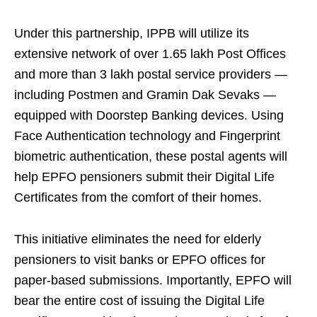
Under this partnership, IPPB will utilize its
extensive network of over 1.65 lakh Post Offices
and more than 3 lakh postal service providers —
including Postmen and Gramin Dak Sevaks —
equipped with Doorstep Banking devices. Using
Face Authentication technology and Fingerprint
biometric authentication, these postal agents will
help EPFO pensioners submit their Digital Life
Certificates from the comfort of their homes.
This initiative eliminates the need for elderly
pensioners to visit banks or EPFO offices for
paper-based submissions. Importantly, EPFO will
bear the entire cost of issuing the Digital Life