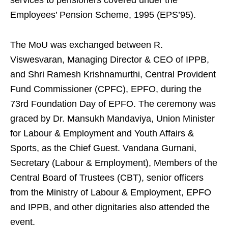
services to pensioners covered under the
Employees’ Pension Scheme, 1995 (EPS’95).
The MoU was exchanged between R.
Viswesvaran, Managing Director & CEO of IPPB,
and Shri Ramesh Krishnamurthi, Central Provident
Fund Commissioner (CPFC), EPFO, during the
73rd Foundation Day of EPFO. The ceremony was
graced by Dr. Mansukh Mandaviya, Union Minister
for Labour & Employment and Youth Affairs &
Sports, as the Chief Guest. Vandana Gurnani,
Secretary (Labour & Employment), Members of the
Central Board of Trustees (CBT), senior officers
from the Ministry of Labour & Employment, EPFO
and IPPB, and other dignitaries also attended the
event.