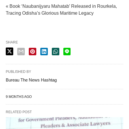
« Book ‘Naubanijyaru Mahatab’ Released in Rourkela,
Tracing Odisha’s Glorious Maritime Legacy
SHARE
PUBLISHED BY
Bureau The News Hashtag
9 MONTHS AGO
RELATED POST