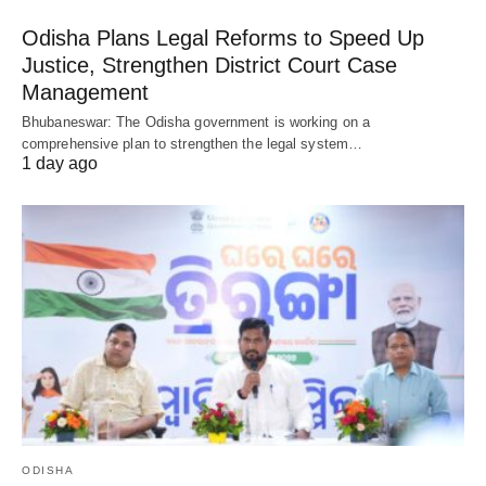
Odisha Plans Legal Reforms to Speed Up
Justice, Strengthen District Court Case
Management
Bhubaneswar: The Odisha government is working on a
comprehensive plan to strengthen the legal system…
1 day ago
ODISHA