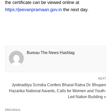
the certificate can be viewed online at
https://jeevanpramaan.gov.in
the next day.
Bureau The News Hashtag
NEXT
Jyotiraditya Scindia Confers Bharat Ratna Dr. Bhupen
Hazarika National Awards, Calls for Women and Youth-
Led Nation Building »
PREVIOUS