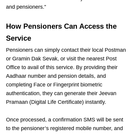
and pensioners.”
How Pensioners Can Access the
Service
Pensioners can simply contact their local Postman
or Gramin Dak Sevak, or visit the nearest Post
Office to avail of this service. By providing their
Aadhaar number and pension details, and
completing Face or Fingerprint biometric
authentication, they can generate their Jeevan
Pramaan (Digital Life Certificate) instantly.
Once processed, a confirmation SMS will be sent
to the pensioner’s registered mobile number, and