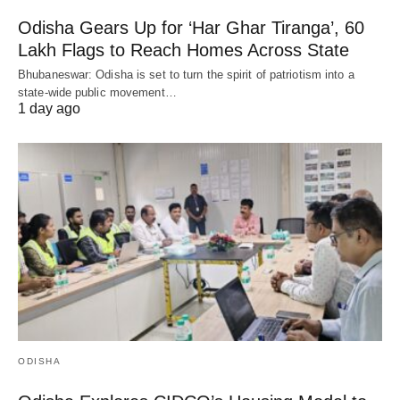
Odisha Gears Up for ‘Har Ghar Tiranga’, 60
Lakh Flags to Reach Homes Across State
Bhubaneswar: Odisha is set to turn the spirit of patriotism into a
state-wide public movement…
1 day ago
ODISHA