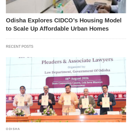
Odisha Explores CIDCO’s Housing Model
to Scale Up Affordable Urban Homes
RECENT POSTS
ODISHA