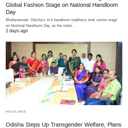
Global Fashion Stage on National Handloom
Day
Bhubaneswar: Odisha’s rich handloom traditions took centre stage
on National Handloom Day as the state…
2 days ago
HEADLINES
Odisha Steps Up Transgender Welfare, Plans