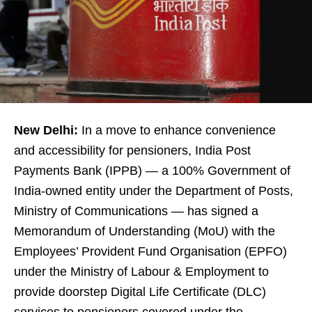
New Delhi:
In a move to enhance convenience
and accessibility for pensioners, India Post
Payments Bank (IPPB) — a 100% Government of
India-owned entity under the Department of Posts,
Ministry of Communications — has signed a
Memorandum of Understanding (MoU) with the
Employees’ Provident Fund Organisation (EPFO)
under the Ministry of Labour & Employment to
provide doorstep Digital Life Certificate (DLC)