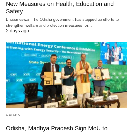
New Measures on Health, Education and
Safety
Bhubaneswar: The Odisha government has stepped up efforts to
strengthen welfare and protection measures for…
2 days ago
ODISHA
Odisha, Madhya Pradesh Sign MoU to