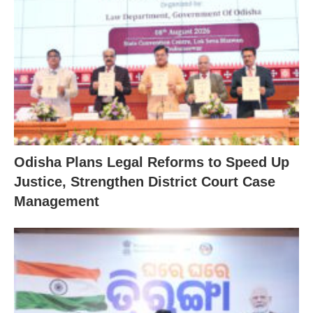
Odisha Plans Legal Reforms to Speed Up
Justice, Strengthen District Court Case
Management