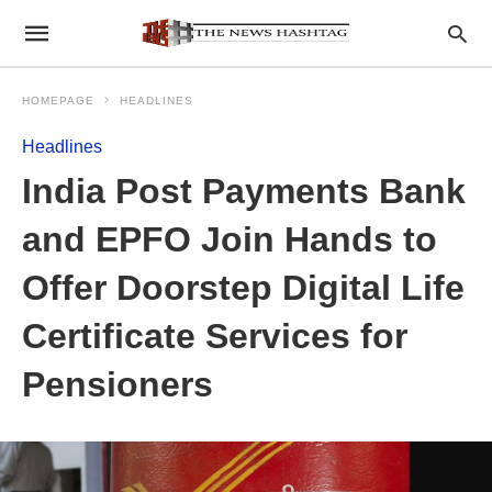
HOMEPAGE
HEADLINES
Headlines
India Post Payments Bank
and EPFO Join Hands to
Offer Doorstep Digital Life
Certificate Services for
Pensioners