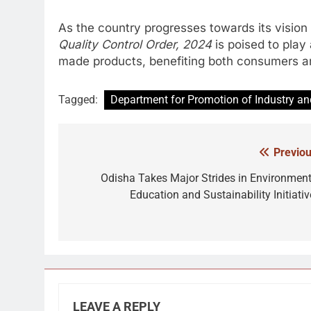
As the country progresses towards its vision
Quality Control Order, 2024
is poised to play 
made products, benefiting both consumers an
Tagged:
Department for Promotion of Industry and
Previou
Post
navigation
Odisha Takes Major Strides in Environment
Education and Sustainability Initiativ
LEAVE A REPLY