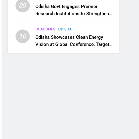
09
Odisha Govt Engages Premier
Research Institutions to Strengthen
Science and Innovation Ecosystem
HEADLINES
ODISHA
10
Odisha Showcases Clean Energy
Vision at Global Conference, Targets
11 GW Renewable Capacity by 2030