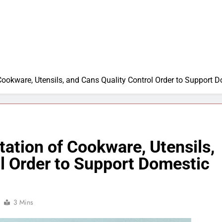
Cookware, Utensils, and Cans Quality Control Order to Support 
ation of Cookware, Utensils,
l Order to Support Domestic
3 Mins