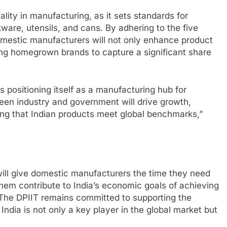
lity in manufacturing, as it sets standards for
okware, utensils, and cans. By adhering to the five
domestic manufacturers will not only enhance product
ling homegrown brands to capture a significant share
is positioning itself as a manufacturing hub for
en industry and government will drive growth,
ng that Indian products meet global benchmarks,”
ill give domestic manufacturers the time they need
them contribute to India’s economic goals of achieving
 The DPIIT remains committed to supporting the
 India is not only a key player in the global market but