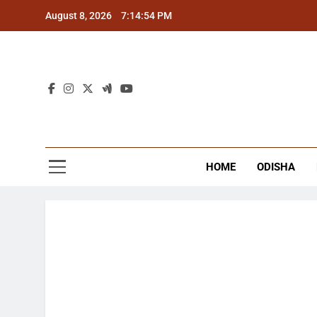
Skip
August 8, 2026
7:14:55 PM
to
content
The
Latest Tr
HOME
ODISHA