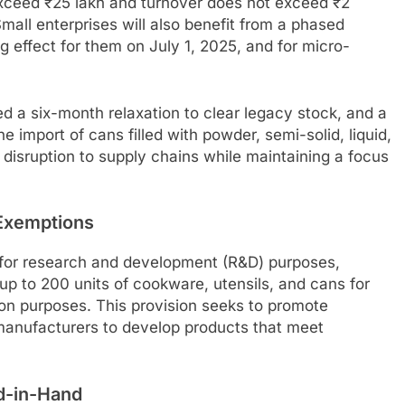
xceed ₹25 lakh and turnover does not exceed ₹2
mall enterprises will also benefit from a phased
 effect for them on July 1, 2025, and for micro-
d a six-month relaxation to clear legacy stock, and a
 import of cans filled with powder, semi-solid, liquid,
 disruption to supply chains while maintaining a focus
Exemptions
 for research and development (R&D) purposes,
up to 200 units of cookware, utensils, and cans for
on purposes. This provision seeks to promote
manufacturers to develop products that meet
d-in-Hand