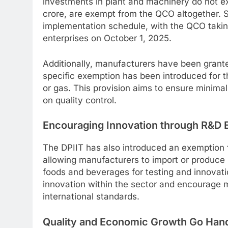
investments in plant and machinery do not e
crore, are exempt from the QCO altogether. S
implementation schedule, with the QCO taking
enterprises on October 1, 2025.
Additionally, manufacturers have been grante
specific exemption has been introduced for the
or gas. This provision aims to ensure minimal
on quality control.
Encouraging Innovation through R&D 
The DPIIT has also introduced an exemption
allowing manufacturers to import or produce 
foods and beverages for testing and innovati
innovation within the sector and encourage 
international standards.
Quality and Economic Growth Go Han