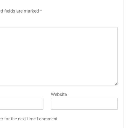
ed fields are marked
*
Website
er for the next time I comment.