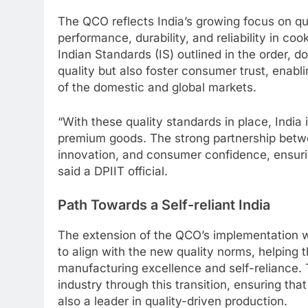
The QCO reflects India’s growing focus on qua
performance, durability, and reliability in co
Indian Standards (IS) outlined in the order, 
quality but also foster consumer trust, enab
of the domestic and global markets.
“With these quality standards in place, India 
premium goods. The strong partnership betwe
innovation, and consumer confidence, ensuri
said a DPIIT official.
Path Towards a Self-reliant India
The extension of the QCO’s implementation w
to align with the new quality norms, helping 
manufacturing excellence and self-reliance.
industry through this transition, ensuring that
also a leader in quality-driven production.