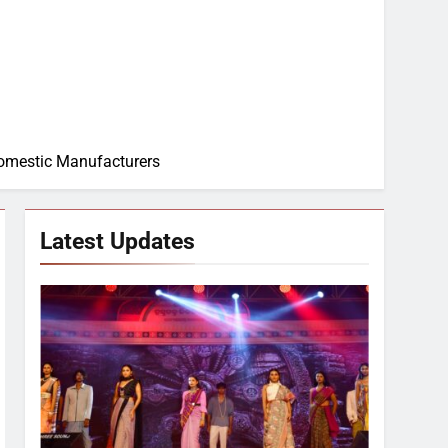
Domestic Manufacturers
Latest Updates