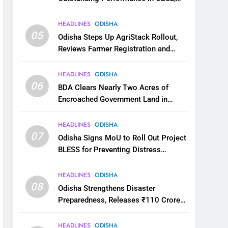
JEE and NEET
HEADLINES
ODISHA
05
Odisha Steps Up AgriStack Rollout,
Reviews Farmer Registration and
Kharif Digital Crop Survey
HEADLINES
ODISHA
06
BDA Clears Nearly Two Acres of
Encroached Government Land in
Bhubaneswar’s Shampur
HEADLINES
ODISHA
07
Odisha Signs MoU to Roll Out Project
BLESS for Preventing Distress
Migration
HEADLINES
ODISHA
08
Odisha Strengthens Disaster
Preparedness, Releases ₹110 Crore
for Flood Relief Across 22 Districts
HEADLINES
ODISHA