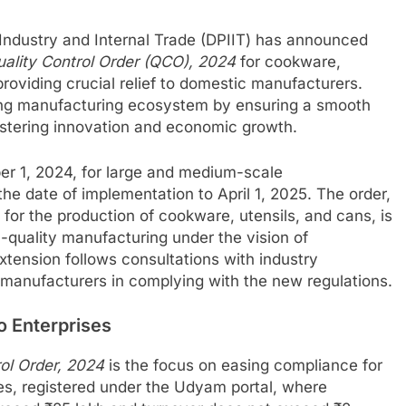
Industry and Internal Trade (DPIIT) has announced
ality Control Order (QCO), 2024
for cookware,
roviding crucial relief to domestic manufacturers.
ing manufacturing ecosystem by ensuring a smooth
fostering innovation and economic growth.
ber 1, 2024, for large and medium-scale
e date of implementation to April 1, 2025. The order,
 for the production of cookware, utensils, and cans, is
h-quality manufacturing under the vision of
extension follows consultations with industry
 manufacturers in complying with the new regulations.
o Enterprises
rol Order, 2024
is the focus on easing compliance for
es, registered under the Udyam portal, where