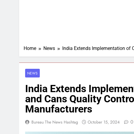
Home
News
India Extends Implementation of 
NEWS
India Extends Implement
and Cans Quality Contro
Manufacturers
0
Bureau The News Hashtag
October 15, 2024