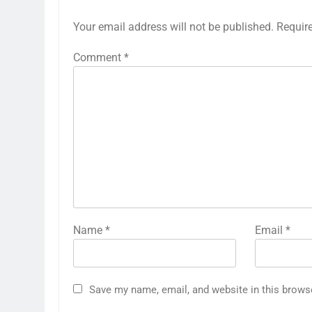
Your email address will not be published.
Requir
Comment
*
Name
*
Email
*
Save my name, email, and website in this brows