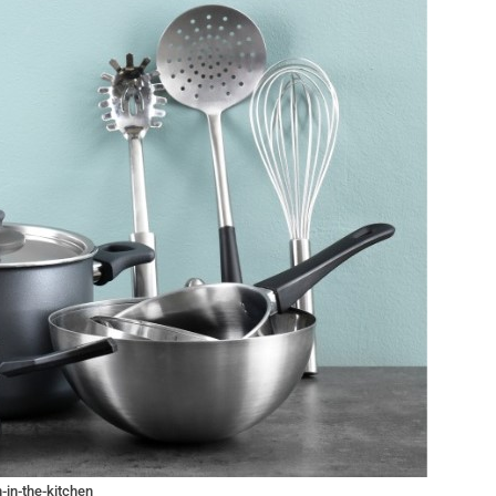
-in-the-kitchen