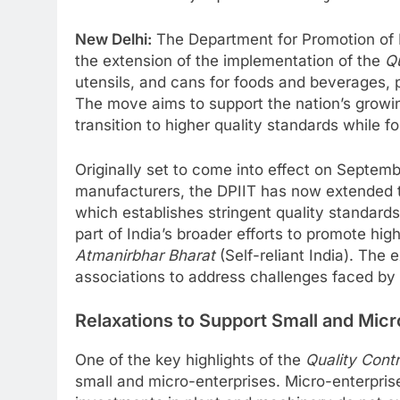
New Delhi:
The Department for Promotion of 
the extension of the implementation of the
Qu
utensils, and cans for foods and beverages, p
The move aims to support the nation’s grow
transition to higher quality standards while 
Originally set to come into effect on Septem
manufacturers, the DPIIT has now extended th
which establishes stringent quality standards
part of India’s broader efforts to promote hig
Atmanirbhar Bharat
(Self-reliant India). The 
associations to address challenges faced by
Relaxations to Support Small and Micr
One of the key highlights of the
Quality Cont
small and micro-enterprises. Micro-enterpris