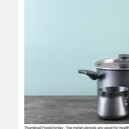
Thumbnail Foodsforday - Top-metal-utensils-are-good-for-health