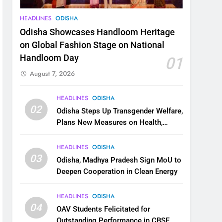
HEADLINES
ODISHA
Odisha Showcases Handloom Heritage
on Global Fashion Stage on National
Handloom Day
01
August 7, 2026
HEADLINES
ODISHA
02
Odisha Steps Up Transgender Welfare,
Plans New Measures on Health,
Education and Safety
HEADLINES
ODISHA
03
Odisha, Madhya Pradesh Sign MoU to
Deepen Cooperation in Clean Energy
HEADLINES
ODISHA
04
OAV Students Felicitated for
Outstanding Performance in CBSE,