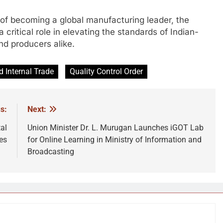
 of becoming a global manufacturing leader, the
a critical role in elevating the standards of Indian-
d producers alike.
 Internal Trade
Quality Control Order
s:
Next:
al
Union Minister Dr. L. Murugan Launches iGOT Lab
es
for Online Learning in Ministry of Information and
Broadcasting