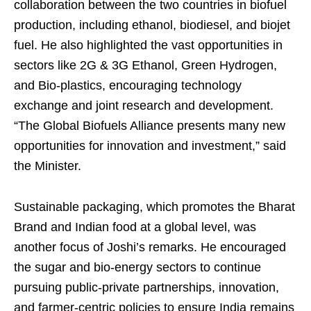
collaboration between the two countries in biofuel
production, including ethanol, biodiesel, and biojet
fuel. He also highlighted the vast opportunities in
sectors like 2G & 3G Ethanol, Green Hydrogen,
and Bio-plastics, encouraging technology
exchange and joint research and development.
“The Global Biofuels Alliance presents many new
opportunities for innovation and investment,” said
the Minister.
Sustainable packaging, which promotes the Bharat
Brand and Indian food at a global level, was
another focus of Joshi’s remarks. He encouraged
the sugar and bio-energy sectors to continue
pursuing public-private partnerships, innovation,
and farmer-centric policies to ensure India remains