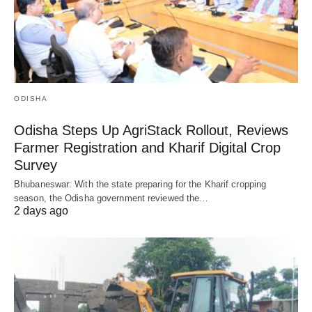
ODISHA
Odisha Steps Up AgriStack Rollout, Reviews
Farmer Registration and Kharif Digital Crop
Survey
Bhubaneswar: With the state preparing for the Kharif cropping
season, the Odisha government reviewed the…
2 days ago