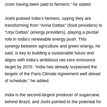
crore having been paid to farmers,” he stated.
Joshi praised India’s farmers, saying they are
transforming from “Anna Dattas” (food providers) to
“Urja Dattas” (energy providers), playing a pivotal
role in India’s renewable energy push. This
synergy between agriculture and green energy, he
said, is key to building a sustainable future and
aligns with India’s ambitious net-zero emissions
target by 2070. “India has already surpassed the
targets of the Paris Climate Agreement well ahead
of schedule,” he added.
India is the second-largest producer of sugarcane,
behind Brazil, and Joshi pointed to the potential for