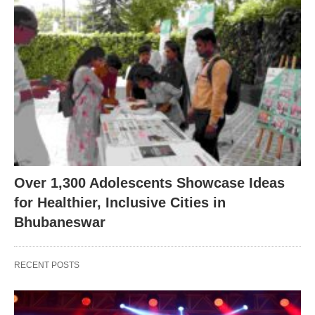
Over 1,300 Adolescents Showcase Ideas
for Healthier, Inclusive Cities in
Bhubaneswar
RECENT POSTS