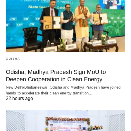
ODISHA
Odisha, Madhya Pradesh Sign MoU to
Deepen Cooperation in Clean Energy
New Delhi/Bhubaneswar: Odisha and Madhya Pradesh have joined
hands to accelerate their clean energy transition,…
22 hours ago