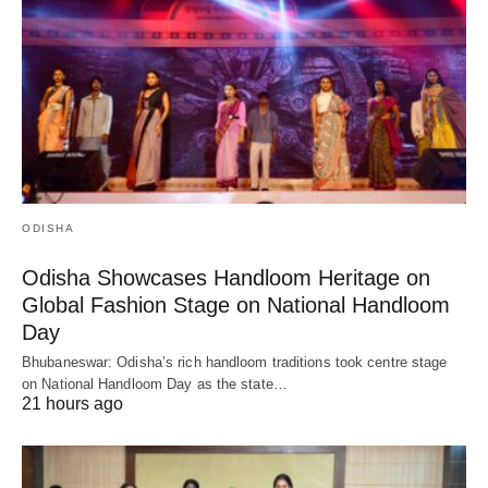
ODISHA
Odisha Showcases Handloom Heritage on
Global Fashion Stage on National Handloom
Day
Bhubaneswar: Odisha’s rich handloom traditions took centre stage
on National Handloom Day as the state…
21 hours ago