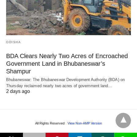
ODISHA
BDA Clears Nearly Two Acres of Encroached
Government Land in Bhubaneswar’s
Shampur
Bhubaneswar: The Bhubaneswar Development Authority (BDA) on
Thursday reclaimed nearly two acres of government land…
2 days ago
All Rights Reserved
View Non-AMP Version