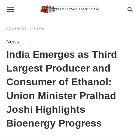
HOMEPAGE
NEWS
News
India Emerges as Third
Largest Producer and
Consumer of Ethanol:
Union Minister Pralhad
Joshi Highlights
Bioenergy Progress