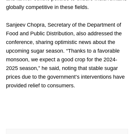
globally competitive in these fields.
Sanjeev Chopra, Secretary of the Department of
Food and Public Distribution, also addressed the
conference, sharing optimistic news about the
upcoming sugar season. “Thanks to a favorable
monsoon, we expect a good crop for the 2024-
2025 season,” he said, noting that stable sugar
prices due to the government’s interventions have
provided relief to consumers.