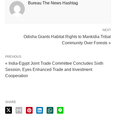
Bureau The News Hashtag
NEXT
Odisha Grants Habitat Rights to Mankidia Tribal
Community Over Forests »
PREVIOUS
« India-Egypt Joint Trade Committee Concludes Sixth
Session, Eyes Enhanced Trade and Investment
Cooperation
SHARE