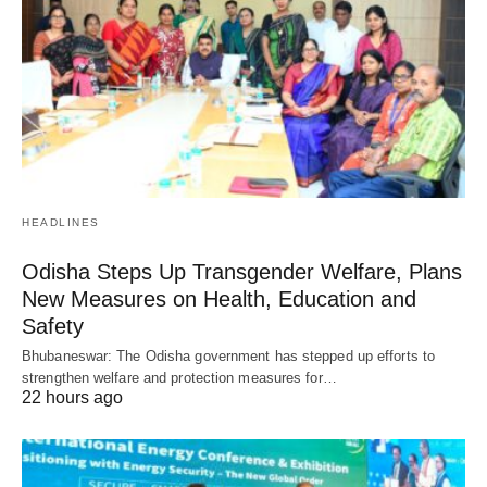
HEADLINES
Odisha Steps Up Transgender Welfare, Plans
New Measures on Health, Education and
Safety
Bhubaneswar: The Odisha government has stepped up efforts to
strengthen welfare and protection measures for…
22 hours ago