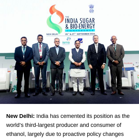
New Delhi:
India has cemented its position as the
world’s third-largest producer and consumer of
ethanol, largely due to proactive policy changes