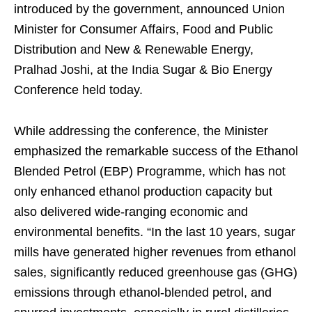
introduced by the government, announced Union
Minister for Consumer Affairs, Food and Public
Distribution and New & Renewable Energy,
Pralhad Joshi, at the India Sugar & Bio Energy
Conference held today.
While addressing the conference, the Minister
emphasized the remarkable success of the Ethanol
Blended Petrol (EBP) Programme, which has not
only enhanced ethanol production capacity but
also delivered wide-ranging economic and
environmental benefits. “In the last 10 years, sugar
mills have generated higher revenues from ethanol
sales, significantly reduced greenhouse gas (GHG)
emissions through ethanol-blended petrol, and