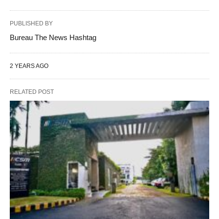
PUBLISHED BY
Bureau The News Hashtag
2 YEARS AGO
RELATED POST