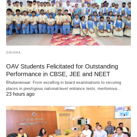
ODISHA
OAV Students Felicitated for Outstanding
Performance in CBSE, JEE and NEET
Bhubaneswar: From excelling in board examinations to securing
places in prestigious national-level entrance tests, meritorious…
23 hours ago