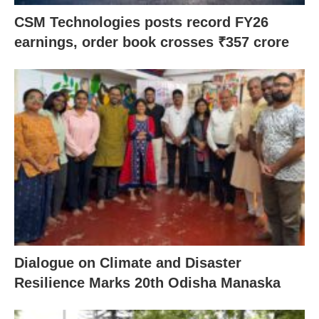
CSM Technologies posts record FY26
earnings, order book crosses ₹357 crore
Dialogue on Climate and Disaster
Resilience Marks 20th Odisha Manaska