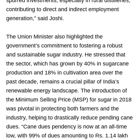
spurred investments, especially in rural distilleries,
contributing to direct and indirect employment
generation,” said Joshi.
The Union Minister also highlighted the
government’s commitment to fostering a robust
and sustainable sugar industry. He stressed that
the sector, which has grown by 40% in sugarcane
production and 18% in cultivation area over the
past decade, remains a crucial pillar of India’s
renewable energy landscape. The introduction of
the Minimum Selling Price (MSP) for sugar in 2018
was pivotal in protecting both farmers and the
industry, helping to drastically reduce pending cane
dues. “Cane dues pendency is now at an all-time
low, with 99% of dues amounting to Rs. 1.14 lakh