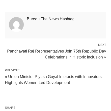
Bureau The News Hashtag
NEXT
Panchayati Raj Representatives Join 75th Republic Day
Celebrations in Historic Inclusion »
PREVIOUS
« Union Minister Piyush Goyal Interacts with Innovators,
Highlights Women-Led Development
SHARE