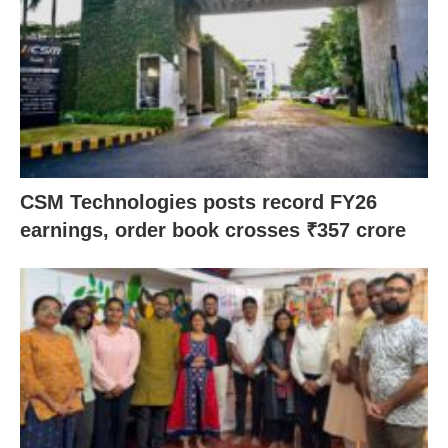
CSM Technologies posts record FY26
earnings, order book crosses ₹357 crore