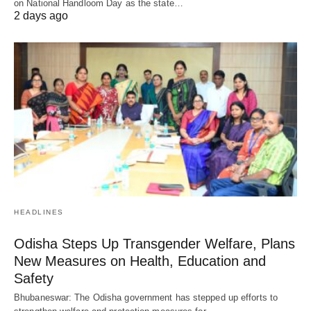
on National Handloom Day as the state…
2 days ago
HEADLINES
Odisha Steps Up Transgender Welfare, Plans
New Measures on Health, Education and
Safety
Bhubaneswar: The Odisha government has stepped up efforts to