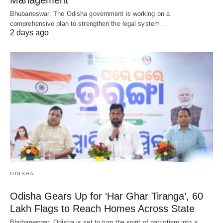
Bhubaneswar: The Odisha government is working on a
comprehensive plan to strengthen the legal system…
2 days ago
ODISHA
Odisha Gears Up for ‘Har Ghar Tiranga’, 60
Lakh Flags to Reach Homes Across State
Bhubaneswar: Odisha is set to turn the spirit of patriotism into a