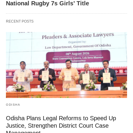
National Rugby 7s Girls’ Title
RECENT POSTS
ODISHA
Odisha Plans Legal Reforms to Speed Up
Justice, Strengthen District Court Case
Management