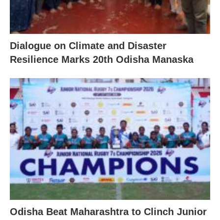
Dialogue on Climate and Disaster
Resilience Marks 20th Odisha Manaska
Odisha Beat Maharashtra to Clinch Junior