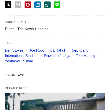
PUBLISHED BY
Bureau The News Hashtag
TAGS:
Ben Stokes
Joe Root
K L Rahul
Rajiv Gandhi
International Stadium
Ravindra Jadeja
Tom Hartley
Yashasvi Jaiswal
3 YEARS AGO
RELATED POST