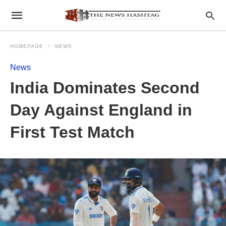
HOMEPAGE
NEWS
News
India Dominates Second
Day Against England in
First Test Match