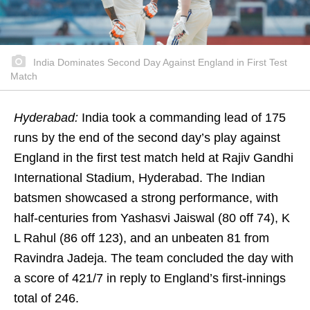
India Dominates Second Day Against England in First Test
Match
Hyderabad:
India took a commanding lead of 175
runs by the end of the second day’s play against
England in the first test match held at Rajiv Gandhi
International Stadium, Hyderabad. The Indian
batsmen showcased a strong performance, with
half-centuries from Yashasvi Jaiswal (80 off 74), K
L Rahul (86 off 123), and an unbeaten 81 from
Ravindra Jadeja. The team concluded the day with
a score of 421/7 in reply to England’s first-innings
total of 246.