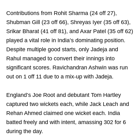
Contributions from Rohit Sharma (24 off 27),
Shubman Gill (23 off 66), Shreyas Iyer (35 off 63),
Srikar Bharat (41 off 81), and Axar Patel (35 off 62)
played a vital role in India’s dominating position.
Despite multiple good starts, only Jadeja and
Rahul managed to convert their innings into
significant scores. Ravichandran Ashwin was run
out on 1 off 11 due to a mix-up with Jadeja.
England’s Joe Root and debutant Tom Hartley
captured two wickets each, while Jack Leach and
Rehan Ahmed claimed one wicket each. India
batted freely and with intent, amassing 302 for 6
during the day.