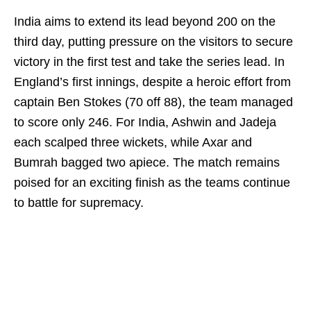
India aims to extend its lead beyond 200 on the
third day, putting pressure on the visitors to secure
victory in the first test and take the series lead. In
England’s first innings, despite a heroic effort from
captain Ben Stokes (70 off 88), the team managed
to score only 246. For India, Ashwin and Jadeja
each scalped three wickets, while Axar and
Bumrah bagged two apiece. The match remains
poised for an exciting finish as the teams continue
to battle for supremacy.