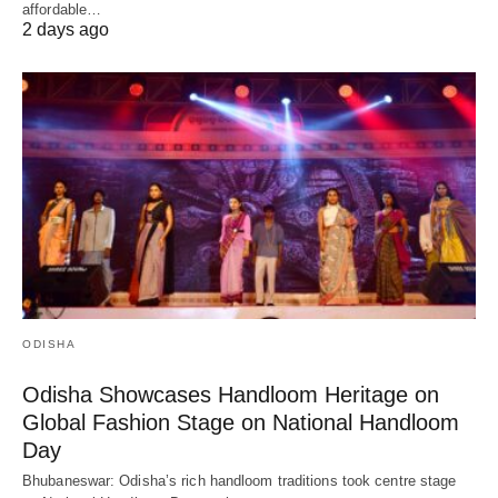
affordable…
2 days ago
ODISHA
Odisha Showcases Handloom Heritage on
Global Fashion Stage on National Handloom
Day
Bhubaneswar: Odisha’s rich handloom traditions took centre stage