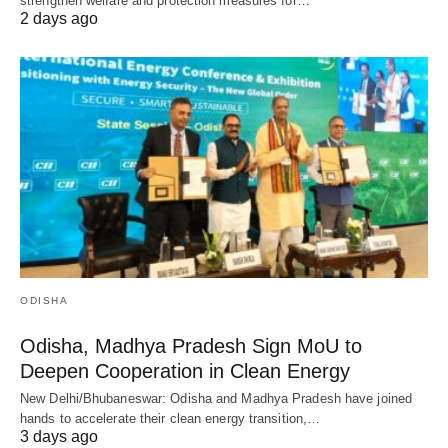
strengthen welfare and protection measures for…
2 days ago
ODISHA
Odisha, Madhya Pradesh Sign MoU to
Deepen Cooperation in Clean Energy
New Delhi/Bhubaneswar: Odisha and Madhya Pradesh have joined
hands to accelerate their clean energy transition,…
3 days ago