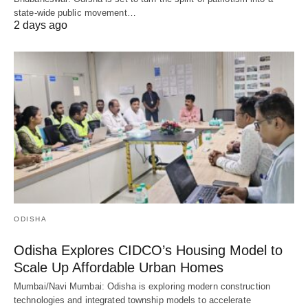
state-wide public movement…
2 days ago
ODISHA
Odisha Explores CIDCO’s Housing Model to
Scale Up Affordable Urban Homes
Mumbai/Navi Mumbai: Odisha is exploring modern construction
technologies and integrated township models to accelerate