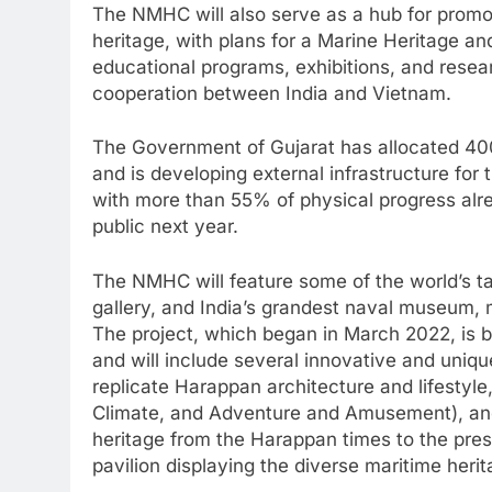
The NMHC will also serve as a hub for promot
heritage, with plans for a Marine Heritage a
educational programs, exhibitions, and resear
cooperation between India and Vietnam.
The Government of Gujarat has allocated 400
and is developing external infrastructure for t
with more than 55% of physical progress alre
public next year.
The NMHC will feature some of the world’s ta
gallery, and India’s grandest naval museum, ma
The project, which began in March 2022, is 
and will include several innovative and uniqu
replicate Harappan architecture and lifestyl
Climate, and Adventure and Amusement), and f
heritage from the Harappan times to the prese
pavilion displaying the diverse maritime herit