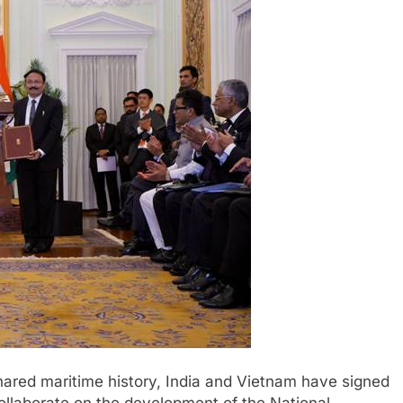
hared maritime history, India and Vietnam have signed