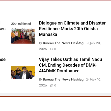
d
Dialogue on Climate and Disaster
20th edition of
ses
Resilience Marks 20th Odisha
Odisha Manaska
Manaska
Bureau The News Hashtag
July 20,
2026
0
ase
Vijay Takes Oath as Tamil Nadu
CM, Ending Decades of DMK-
AIADMK Dominance
Bureau The News Hashtag
,
May 10,
2026
0