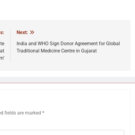
s:
Next:
te
India and WHO Sign Donor Agreement for Global
at
Traditional Medicine Centre in Gujarat
m’
ed fields are marked
*