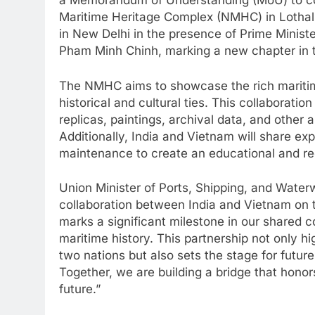
a Memorandum of Understanding (MoU) to col
Maritime Heritage Complex (NMHC) in Lotha
in New Delhi in the presence of Prime Minis
Pham Minh Chinh, marking a new chapter in t
The NMHC aims to showcase the rich maritime
historical and cultural ties. This collaboratio
replicas, paintings, archival data, and other an
Additionally, India and Vietnam will share ex
maintenance to create an educational and recr
Union Minister of Ports, Shipping, and Wat
collaboration between India and Vietnam on 
marks a significant milestone in our shared 
maritime history. This partnership not only 
two nations but also sets the stage for futur
Together, we are building a bridge that hono
future.”