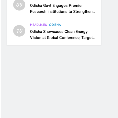
09
Odisha Govt Engages Premier
Research Institutions to Strengthen
Science and Innovation Ecosystem
HEADLINES
ODISHA
10
Odisha Showcases Clean Energy
Vision at Global Conference, Targets
11 GW Renewable Capacity by 2030