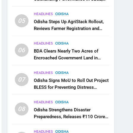
JEE and NEET
HEADLINES
ODISHA
05
Odisha Steps Up AgriStack Rollout,
Reviews Farmer Registration and
Kharif Digital Crop Survey
HEADLINES
ODISHA
06
BDA Clears Nearly Two Acres of
Encroached Government Land in
Bhubaneswar’s Shampur
HEADLINES
ODISHA
07
Odisha Signs MoU to Roll Out Project
BLESS for Preventing Distress
Migration
HEADLINES
ODISHA
08
Odisha Strengthens Disaster
Preparedness, Releases ₹110 Crore
for Flood Relief Across 22 Districts
HEADLINES
ODISHA