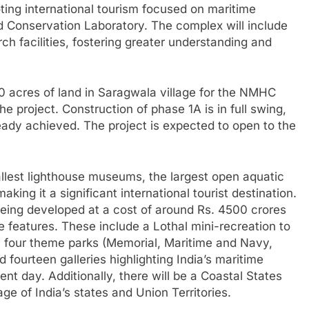
ing international tourism focused on maritime
nd Conservation Laboratory. The complex will include
ch facilities, fostering greater understanding and
 acres of land in Saragwala village for the NMHC
he project. Construction of phase 1A is in full swing,
ady achieved. The project is expected to open to the
llest lighthouse museums, the largest open aquatic
king it a significant international tourist destination.
being developed at a cost of around Rs. 4500 crores
e features. These include a Lothal mini-recreation to
e, four theme parks (Memorial, Maritime and Navy,
ourteen galleries highlighting India’s maritime
nt day. Additionally, there will be a Coastal States
age of India’s states and Union Territories.