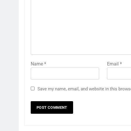
Name
*
Email
*
Save my name, email, and website in this brows