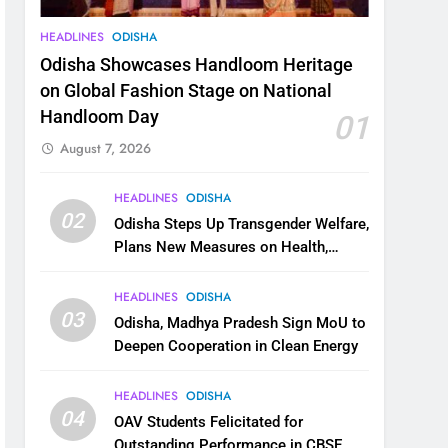
HEADLINES
ODISHA
Odisha Showcases Handloom Heritage
on Global Fashion Stage on National
Handloom Day
01
August 7, 2026
HEADLINES
ODISHA
02
Odisha Steps Up Transgender Welfare,
Plans New Measures on Health,
Education and Safety
HEADLINES
ODISHA
03
Odisha, Madhya Pradesh Sign MoU to
Deepen Cooperation in Clean Energy
HEADLINES
ODISHA
04
OAV Students Felicitated for
Outstanding Performance in CBSE,