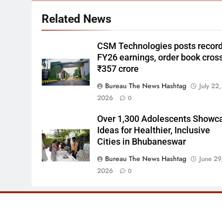
Related News
CSM Technologies posts recor
FY26 earnings, order book cros
₹357 crore
Bureau The News Hashtag
July 22,
2026
0
Over 1,300 Adolescents Showc
Ideas for Healthier, Inclusive
Cities in Bhubaneswar
Bureau The News Hashtag
June 29
2026
0