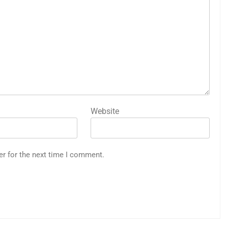
Website
er for the next time I comment.