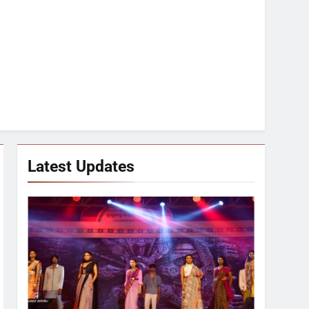
Latest Updates