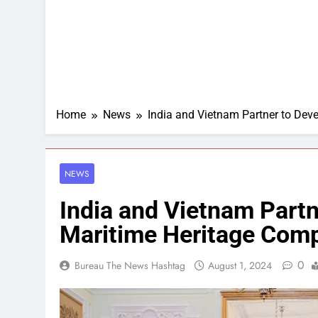
Home
News
India and Vietnam Partner to Deve
NEWS
India and Vietnam Partn
Maritime Heritage Comp
0
Bureau The News Hashtag
August 1, 2024