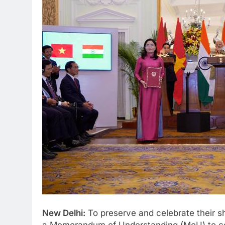
New Delhi:
To preserve and celebrate their s