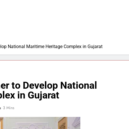
lop National Maritime Heritage Complex in Gujarat
er to Develop National
lex in Gujarat
3 Mins