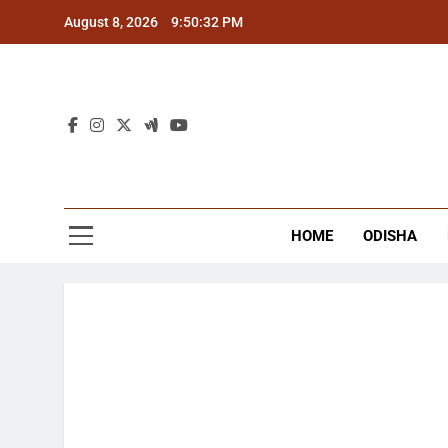
Skip
August 8, 2026
9:50:33 PM
to
content
The
Latest Tr
HOME
ODISHA