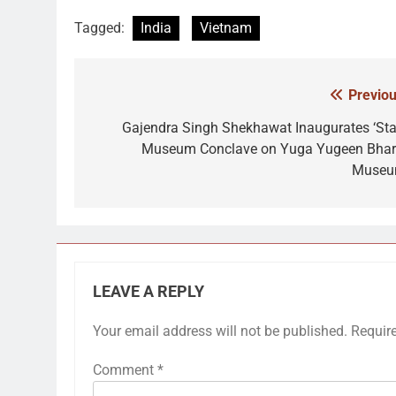
Tagged:
India
Vietnam
Previou
Post
navigation
Gajendra Singh Shekhawat Inaugurates ‘Sta
Museum Conclave on Yuga Yugeen Bhar
Museu
LEAVE A REPLY
Your email address will not be published.
Requir
Comment
*