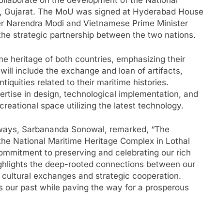
laborate on the development of the National
l, Gujarat. The MoU was signed at Hyderabad House
ter Narendra Modi and Vietnamese Prime Minister
he strategic partnership between the two nations.
 heritage of both countries, emphasizing their
n will include the exchange and loan of artifacts,
tiquities related to their maritime histories.
pertise in design, technological implementation, and
eational space utilizing the latest technology.
erways, Sarbananda Sonowal, remarked, “The
the National Maritime Heritage Complex in Lothal
commitment to preserving and celebrating our rich
highlights the deep-rooted connections between our
e cultural exchanges and strategic cooperation.
rs our past while paving the way for a prosperous