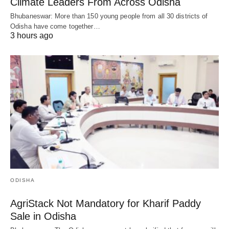
Climate Leaders From Across Odisha
Bhubaneswar: More than 150 young people from all 30 districts of
Odisha have come together…
3 hours ago
ODISHA
AgriStack Not Mandatory for Kharif Paddy
Sale in Odisha