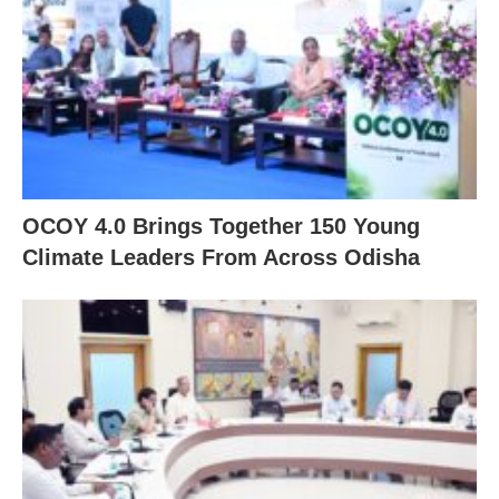
OCOY 4.0 Brings Together 150 Young
Climate Leaders From Across Odisha