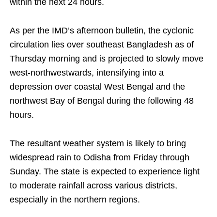
within the next 24 hours.
As per the IMD’s afternoon bulletin, the cyclonic
circulation lies over southeast Bangladesh as of
Thursday morning and is projected to slowly move
west-northwestwards, intensifying into a
depression over coastal West Bengal and the
northwest Bay of Bengal during the following 48
hours.
The resultant weather system is likely to bring
widespread rain to Odisha from Friday through
Sunday. The state is expected to experience light
to moderate rainfall across various districts,
especially in the northern regions.