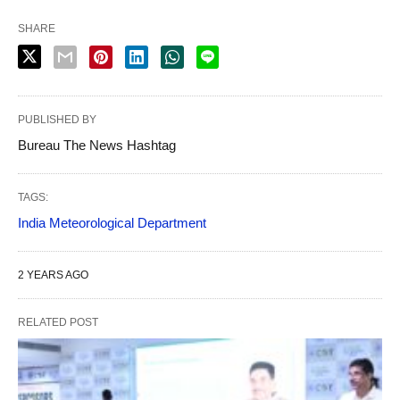
SHARE
PUBLISHED BY
Bureau The News Hashtag
TAGS:
India Meteorological Department
2 YEARS AGO
RELATED POST