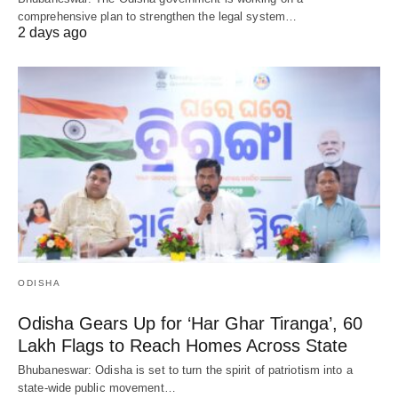
comprehensive plan to strengthen the legal system…
2 days ago
ODISHA
Odisha Gears Up for ‘Har Ghar Tiranga’, 60
Lakh Flags to Reach Homes Across State
Bhubaneswar: Odisha is set to turn the spirit of patriotism into a
state-wide public movement…