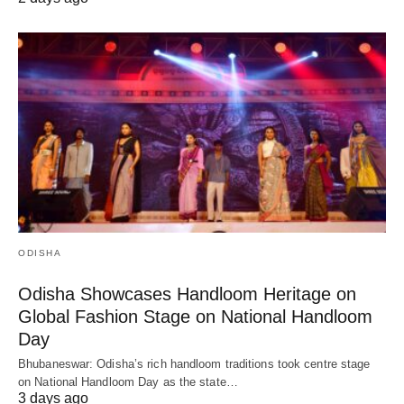
ODISHA
Odisha Showcases Handloom Heritage on
Global Fashion Stage on National Handloom
Day
Bhubaneswar: Odisha’s rich handloom traditions took centre stage
on National Handloom Day as the state…
3 days ago