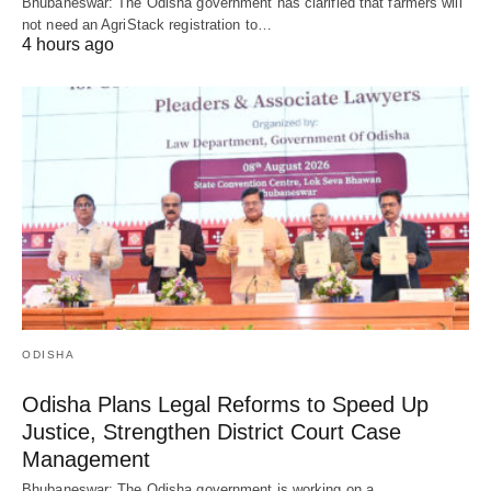
Bhubaneswar: The Odisha government has clarified that farmers will
not need an AgriStack registration to…
4 hours ago
ODISHA
Odisha Plans Legal Reforms to Speed Up
Justice, Strengthen District Court Case
Management
Bhubaneswar: The Odisha government is working on a