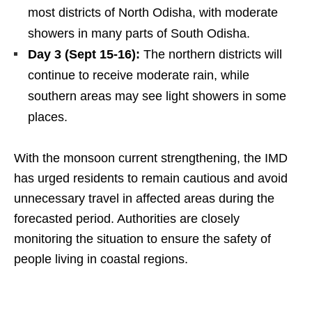
most districts of North Odisha, with moderate
showers in many parts of South Odisha.
Day 3 (Sept 15-16):
The northern districts will
continue to receive moderate rain, while
southern areas may see light showers in some
places.
With the monsoon current strengthening, the IMD
has urged residents to remain cautious and avoid
unnecessary travel in affected areas during the
forecasted period. Authorities are closely
monitoring the situation to ensure the safety of
people living in coastal regions.