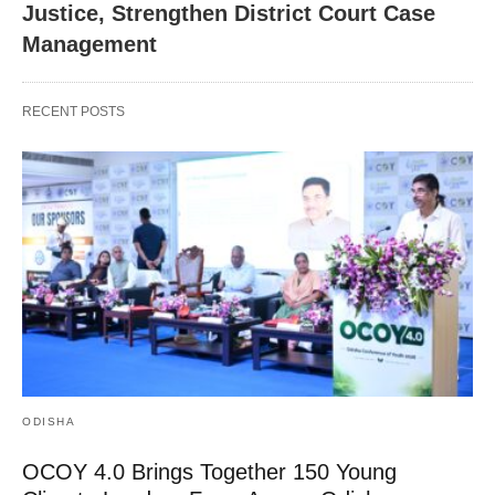
Justice, Strengthen District Court Case
Management
RECENT POSTS
ODISHA
OCOY 4.0 Brings Together 150 Young