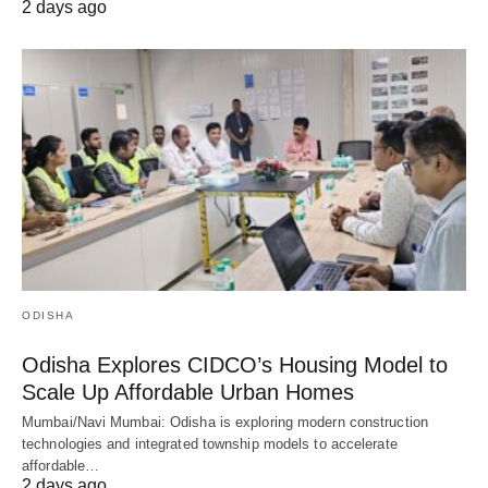
2 days ago
ODISHA
Odisha Explores CIDCO’s Housing Model to
Scale Up Affordable Urban Homes
Mumbai/Navi Mumbai: Odisha is exploring modern construction
technologies and integrated township models to accelerate
affordable…
2 days ago