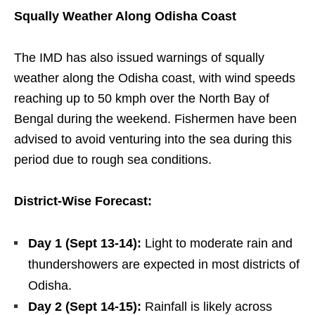
Squally Weather Along Odisha Coast
The IMD has also issued warnings of squally
weather along the Odisha coast, with wind speeds
reaching up to 50 kmph over the North Bay of
Bengal during the weekend. Fishermen have been
advised to avoid venturing into the sea during this
period due to rough sea conditions.
District-Wise Forecast:
Day 1 (Sept 13-14):
Light to moderate rain and
thundershowers are expected in most districts of
Odisha.
Day 2 (Sept 14-15):
Rainfall is likely across