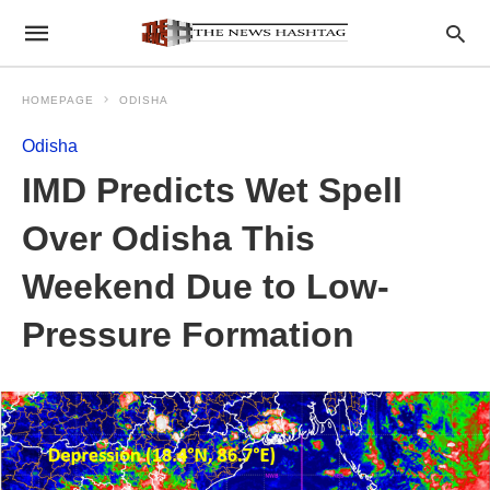
HOMEPAGE
ODISHA
Odisha
IMD Predicts Wet Spell
Over Odisha This
Weekend Due to Low-
Pressure Formation