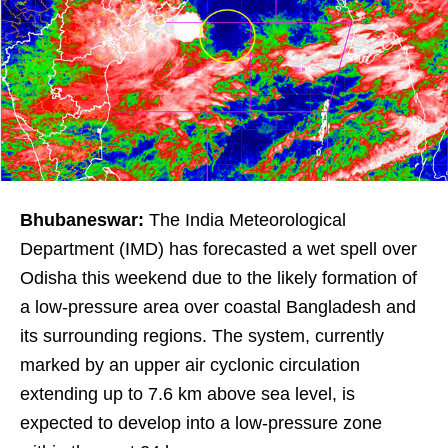
Bhubaneswar:
The India Meteorological
Department (IMD) has forecasted a wet spell over
Odisha this weekend due to the likely formation of
a low-pressure area over coastal Bangladesh and
its surrounding regions. The system, currently
marked by an upper air cyclonic circulation
extending up to 7.6 km above sea level, is
expected to develop into a low-pressure zone