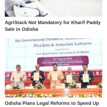
AgriStack Not Mandatory for Kharif Paddy
Sale in Odisha
Odisha Plans Legal Reforms to Speed Up