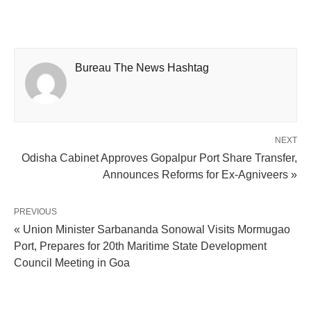
Bureau The News Hashtag
NEXT
Odisha Cabinet Approves Gopalpur Port Share Transfer,
Announces Reforms for Ex-Agniveers »
PREVIOUS
« Union Minister Sarbananda Sonowal Visits Mormugao
Port, Prepares for 20th Maritime State Development
Council Meeting in Goa