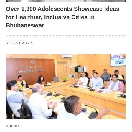
Over 1,300 Adolescents Showcase Ideas
for Healthier, Inclusive Cities in
Bhubaneswar
RECENT POSTS
ODISHA