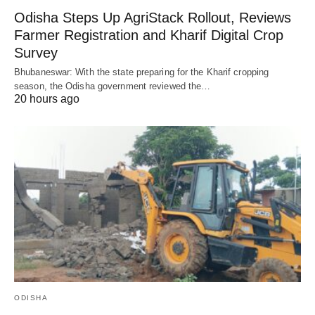
Odisha Steps Up AgriStack Rollout, Reviews
Farmer Registration and Kharif Digital Crop
Survey
Bhubaneswar: With the state preparing for the Kharif cropping
season, the Odisha government reviewed the…
20 hours ago
ODISHA