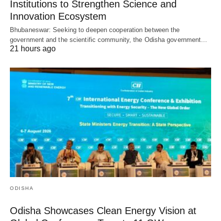
Institutions to Strengthen Science and
Innovation Ecosystem
Bhubaneswar: Seeking to deepen cooperation between the
government and the scientific community, the Odisha government…
21 hours ago
ODISHA
Odisha Showcases Clean Energy Vision at