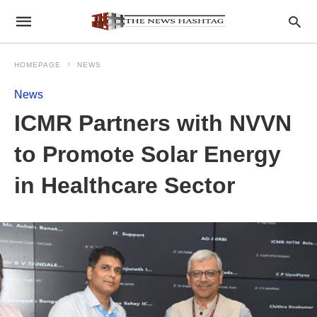
HOMEPAGE
NEWS
News
ICMR Partners with NVVN
to Promote Solar Energy
in Healthcare Sector