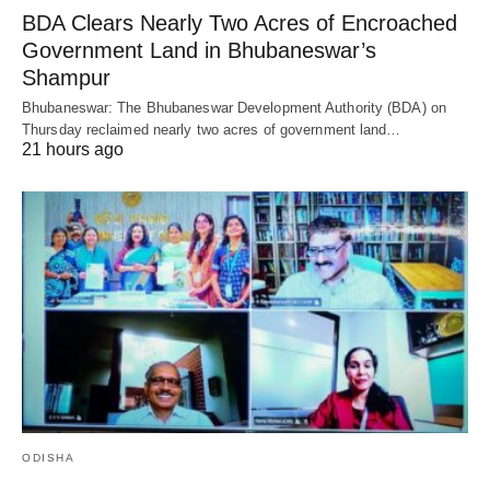
BDA Clears Nearly Two Acres of Encroached
Government Land in Bhubaneswar’s
Shampur
Bhubaneswar: The Bhubaneswar Development Authority (BDA) on
Thursday reclaimed nearly two acres of government land…
21 hours ago
ODISHA