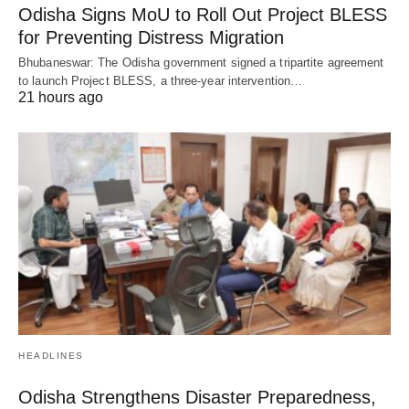
Odisha Signs MoU to Roll Out Project BLESS
for Preventing Distress Migration
Bhubaneswar: The Odisha government signed a tripartite agreement
to launch Project BLESS, a three-year intervention…
21 hours ago
HEADLINES
Odisha Strengthens Disaster Preparedness,