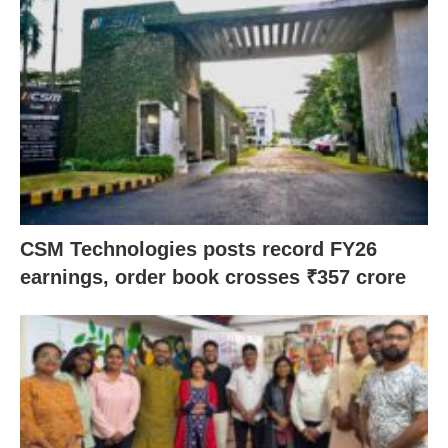
CSM Technologies posts record FY26
earnings, order book crosses ₹357 crore