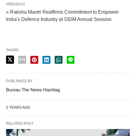
PREVIOUS
« Raksha Mantri Reaffirms Commitment to Empower
India's Defence Industry at SIDM Annual Session
SHARE
PUBLISHED BY
Bureau The News Hashtag
2 YEARS AGO
RELATED POST