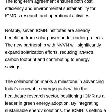
The long-term agreement ensures both cost
efficiency and environmental sustainability for
ICMR’s research and operational activities.
Notably, seven ICMR institutes are already
benefiting from solar power under earlier projects.
The new partnership with NVVN will significantly
expand solarization efforts, reducing ICMR’s
carbon footprint and contributing to energy
savings.
The collaboration marks a milestone in advancing
India’s renewable energy goals within the
healthcare research sector, positioning ICMR as a
leader in green energy adoption. By integrating
sustainable energy solutions, the ICMR is setting a