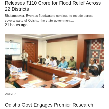
Releases ₹110 Crore for Flood Relief Across
22 Districts
Bhubaneswar: Even as floodwaters continue to recede across
several parts of Odisha, the state government…
21 hours ago
ODISHA
Odisha Govt Engages Premier Research