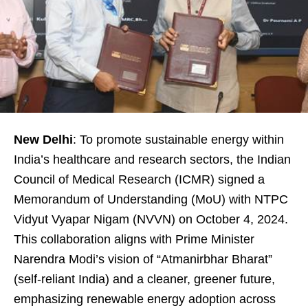
New Delhi
: To promote sustainable energy within
India’s healthcare and research sectors, the Indian
Council of Medical Research (ICMR) signed a
Memorandum of Understanding (MoU) with NTPC
Vidyut Vyapar Nigam (NVVN) on October 4, 2024.
This collaboration aligns with Prime Minister
Narendra Modi’s vision of “Atmanirbhar Bharat”
(self-reliant India) and a cleaner, greener future,
emphasizing renewable energy adoption across