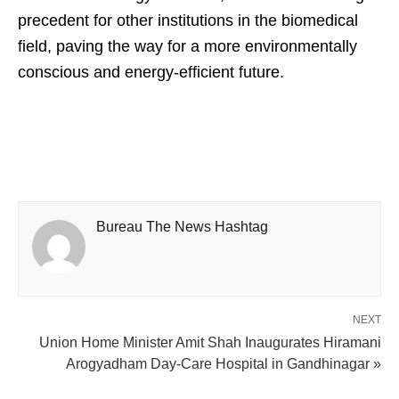
precedent for other institutions in the biomedical
field, paving the way for a more environmentally
conscious and energy-efficient future.
Bureau The News Hashtag
NEXT
Union Home Minister Amit Shah Inaugurates Hiramani
Arogyadham Day-Care Hospital in Gandhinagar »