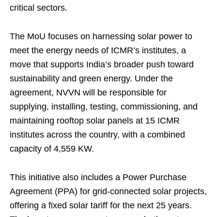
critical sectors.
The MoU focuses on harnessing solar power to
meet the energy needs of ICMR’s institutes, a
move that supports India’s broader push toward
sustainability and green energy. Under the
agreement, NVVN will be responsible for
supplying, installing, testing, commissioning, and
maintaining rooftop solar panels at 15 ICMR
institutes across the country, with a combined
capacity of 4,559 KW.
This initiative also includes a Power Purchase
Agreement (PPA) for grid-connected solar projects,
offering a fixed solar tariff for the next 25 years.