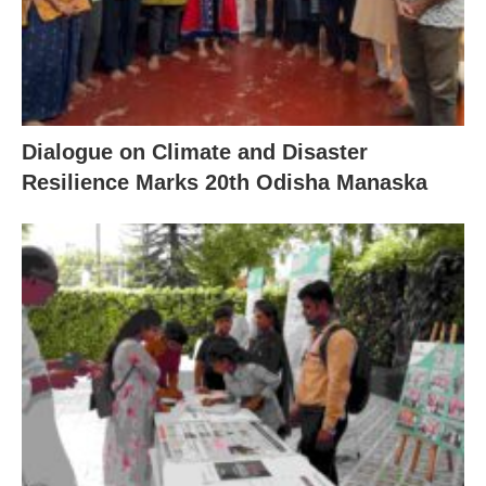
Dialogue on Climate and Disaster
Resilience Marks 20th Odisha Manaska