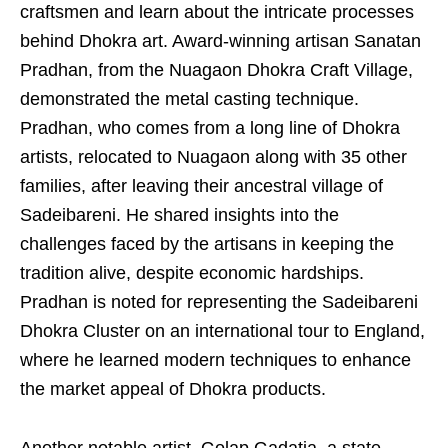
craftsmen and learn about the intricate processes
behind Dhokra art. Award-winning artisan Sanatan
Pradhan, from the Nuagaon Dhokra Craft Village,
demonstrated the metal casting technique.
Pradhan, who comes from a long line of Dhokra
artists, relocated to Nuagaon along with 35 other
families, after leaving their ancestral village of
Sadeibareni. He shared insights into the
challenges faced by the artisans in keeping the
tradition alive, despite economic hardships.
Pradhan is noted for representing the Sadeibareni
Dhokra Cluster on an international tour to England,
where he learned modern techniques to enhance
the market appeal of Dhokra products.
Another notable artist, Golap Gadatia, a state