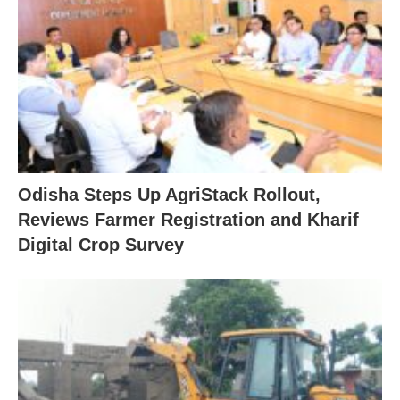
Odisha Steps Up AgriStack Rollout,
Reviews Farmer Registration and Kharif
Digital Crop Survey