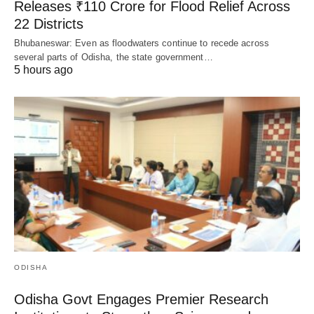
Releases ₹110 Crore for Flood Relief Across
22 Districts
Bhubaneswar: Even as floodwaters continue to recede across
several parts of Odisha, the state government…
5 hours ago
ODISHA
Odisha Govt Engages Premier Research