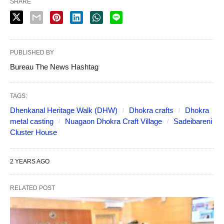
SHARE
PUBLISHED BY
Bureau The News Hashtag
TAGS:
Dhenkanal Heritage Walk (DHW)
Dhokra crafts
Dhokra
metal casting
Nuagaon Dhokra Craft Village
Sadeibareni
Cluster House
2 YEARS AGO
RELATED POST