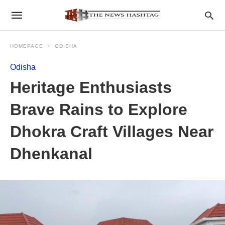
HOMEPAGE
ODISHA
Odisha
Heritage Enthusiasts
Brave Rains to Explore
Dhokra Craft Villages Near
Dhenkanal