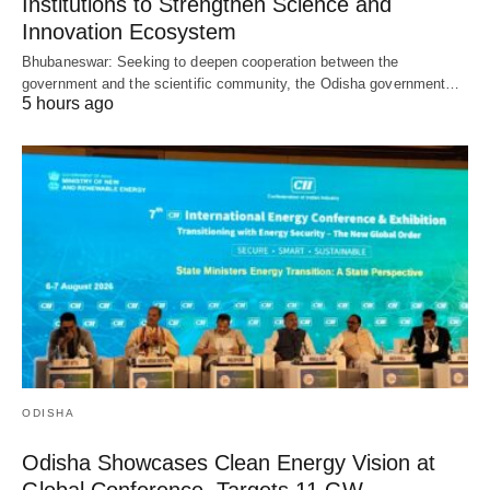
Institutions to Strengthen Science and
Innovation Ecosystem
Bhubaneswar: Seeking to deepen cooperation between the
government and the scientific community, the Odisha government…
5 hours ago
ODISHA
Odisha Showcases Clean Energy Vision at