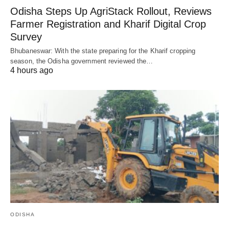
Odisha Steps Up AgriStack Rollout, Reviews
Farmer Registration and Kharif Digital Crop
Survey
Bhubaneswar: With the state preparing for the Kharif cropping
season, the Odisha government reviewed the…
4 hours ago
ODISHA