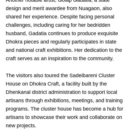
design and merit awardee from Nuagaon, also
shared her experience. Despite facing personal
challenges, including caring for her bedridden
husband, Gadatia continues to produce exquisite
Dhokra pieces and regularly participates in state
and national craft exhibitions. Her dedication to the
craft serves as an inspiration to the community.
The visitors also toured the Sadeibareni Cluster
House on Dhokra Craft, a facility built by the
Dhenkanal district administration to support local
artisans through exhibitions, meetings, and training
programs. The cluster house has become a hub for
artisans to showcase their work and collaborate on
new projects.