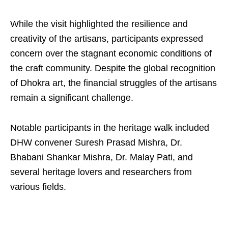
While the visit highlighted the resilience and
creativity of the artisans, participants expressed
concern over the stagnant economic conditions of
the craft community. Despite the global recognition
of Dhokra art, the financial struggles of the artisans
remain a significant challenge.
Notable participants in the heritage walk included
DHW convener Suresh Prasad Mishra, Dr.
Bhabani Shankar Mishra, Dr. Malay Pati, and
several heritage lovers and researchers from
various fields.