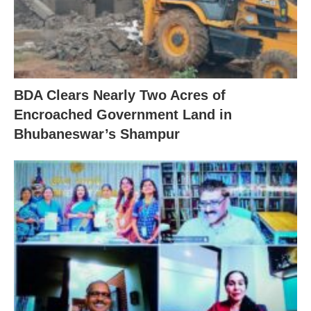
BDA Clears Nearly Two Acres of
Encroached Government Land in
Bhubaneswar’s Shampur