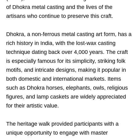
of Dhokra metal casting and the lives of the
artisans who continue to preserve this craft.
Dhokra, a non-ferrous metal casting art form, has a
rich history in India, with the lost-wax casting
technique dating back over 4,000 years. The craft
is especially famous for its simplicity, striking folk
motifs, and intricate designs, making it popular in
both domestic and international markets. Items
such as Dhokra horses, elephants, owls, religious
figures, and lamp caskets are widely appreciated
for their artistic value.
The heritage walk provided participants with a
unique opportunity to engage with master