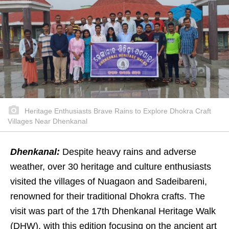
Heritage Enthusiasts Brave Rains to Explore Dhokra Craft
Villages Near Dhenkanal
Dhenkanal:
Despite heavy rains and adverse
weather, over 30 heritage and culture enthusiasts
visited the villages of Nuagaon and Sadeibareni,
renowned for their traditional Dhokra crafts. The
visit was part of the 17th Dhenkanal Heritage Walk
(DHW), with this edition focusing on the ancient art