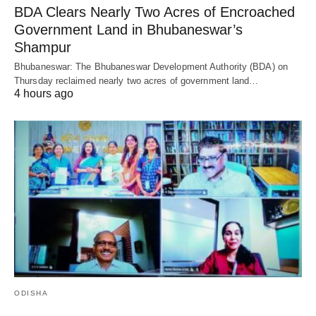
BDA Clears Nearly Two Acres of Encroached
Government Land in Bhubaneswar’s
Shampur
Bhubaneswar: The Bhubaneswar Development Authority (BDA) on
Thursday reclaimed nearly two acres of government land…
4 hours ago
ODISHA