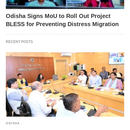
Odisha Signs MoU to Roll Out Project
BLESS for Preventing Distress Migration
RECENT POSTS
ODISHA