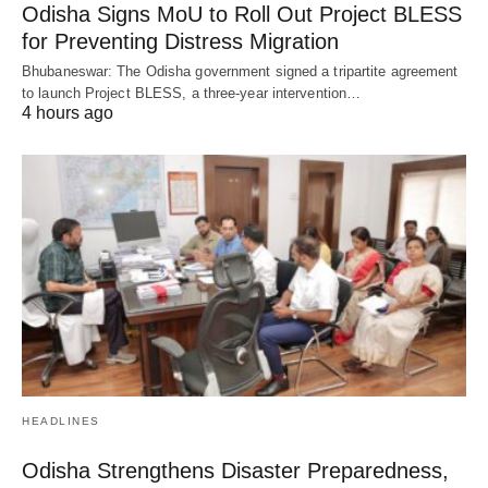
Odisha Signs MoU to Roll Out Project BLESS
for Preventing Distress Migration
Bhubaneswar: The Odisha government signed a tripartite agreement
to launch Project BLESS, a three-year intervention…
4 hours ago
HEADLINES
Odisha Strengthens Disaster Preparedness,