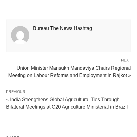
Bureau The News Hashtag
NEXT
Union Minister Mansukh Mandaviya Chairs Regional
Meeting on Labour Reforms and Employment in Rajkot »
PREVIOUS
« India Strengthens Global Agricultural Ties Through
Bilateral Meetings at G20 Agriculture Ministerial in Brazil