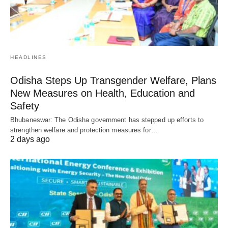
HEADLINES
Odisha Steps Up Transgender Welfare, Plans
New Measures on Health, Education and
Safety
Bhubaneswar: The Odisha government has stepped up efforts to
strengthen welfare and protection measures for…
2 days ago