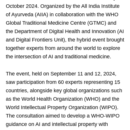
October 2024. Organized by the All India Institute
of Ayurveda (AIIA) in collaboration with the WHO
Global Traditional Medicine Centre (GTMC) and
the Department of Digital Health and Innovation (AI
and Digital Frontiers Unit), the hybrid event brought
together experts from around the world to explore
the intersection of AI and traditional medicine.
The event, held on September 11 and 12, 2024,
saw participation from 60 experts representing 15
countries, alongside key global organizations such
as the World Health Organization (WHO) and the
World Intellectual Property Organization (WIPO).
The consultation aimed to develop a WHO-WIPO
guidance on AI and intellectual property with