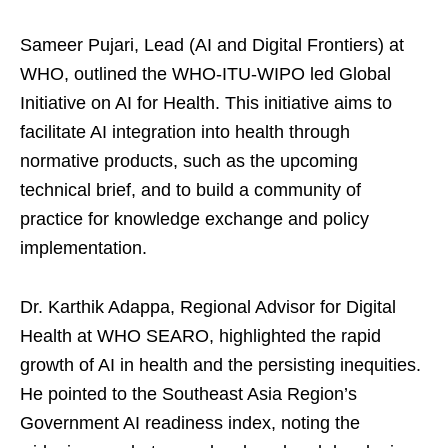
Sameer Pujari, Lead (AI and Digital Frontiers) at
WHO, outlined the WHO-ITU-WIPO led Global
Initiative on AI for Health. This initiative aims to
facilitate AI integration into health through
normative products, such as the upcoming
technical brief, and to build a community of
practice for knowledge exchange and policy
implementation.
Dr. Karthik Adappa, Regional Advisor for Digital
Health at WHO SEARO, highlighted the rapid
growth of AI in health and the persisting inequities.
He pointed to the Southeast Asia Region’s
Government AI readiness index, noting the