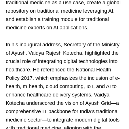
traditional medicine as a use case, create a global
repository on traditional medicine leveraging AI,
and establish a training module for traditional
medicine experts on AI applications.
In his inaugural address, Secretary of the Ministry
of Ayush, Vaidya Rajesh Kotecha, highlighted the
crucial role of integrating digital technologies into
healthcare. He referenced the National Health
Policy 2017, which emphasizes the inclusion of e-
health, m-health, cloud computing, IoT, and AI to
enhance healthcare delivery systems. Vaidya
Kotecha underscored the vision of Ayush Grid—a
comprehensive IT backbone for India’s traditional
medicine sector—to integrate modern digital tools
with traditional medicine, aligning with the