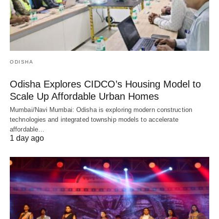
ODISHA
Odisha Explores CIDCO’s Housing Model to
Scale Up Affordable Urban Homes
Mumbai/Navi Mumbai: Odisha is exploring modern construction
technologies and integrated township models to accelerate
affordable…
1 day ago