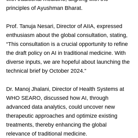
principles of Ayushman Bharat.
Prof. Tanuja Nesari, Director of AIIA, expressed
enthusiasm about the global consultation, stating,
“This consultation is a crucial opportunity to refine
the draft policy on AI in traditional medicine. With
diverse inputs, we are hopeful about launching the
technical brief by October 2024.”
Dr. Manoj Jhalani, Director of Health Systems at
WHO SEARO, discussed how AI, through
advanced data analytics, could uncover new
therapeutic approaches and optimize existing
treatments, thereby enhancing the global
relevance of traditional medicine.