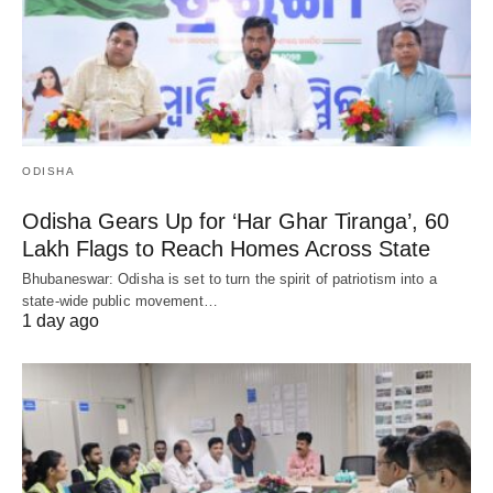
ODISHA
Odisha Gears Up for ‘Har Ghar Tiranga’, 60
Lakh Flags to Reach Homes Across State
Bhubaneswar: Odisha is set to turn the spirit of patriotism into a
state-wide public movement…
1 day ago