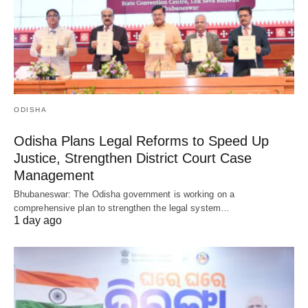
ODISHA
Odisha Plans Legal Reforms to Speed Up
Justice, Strengthen District Court Case
Management
Bhubaneswar: The Odisha government is working on a
comprehensive plan to strengthen the legal system…
1 day ago