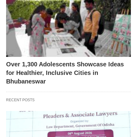
Over 1,300 Adolescents Showcase Ideas
for Healthier, Inclusive Cities in
Bhubaneswar
RECENT POSTS