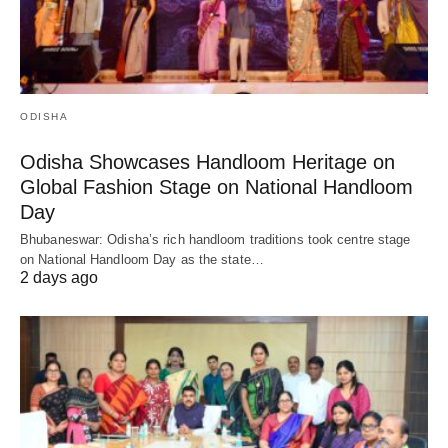
ODISHA
Odisha Showcases Handloom Heritage on
Global Fashion Stage on National Handloom
Day
Bhubaneswar: Odisha’s rich handloom traditions took centre stage
on National Handloom Day as the state…
2 days ago