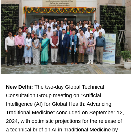
New Delhi:
The two-day Global Technical
Consultation Group meeting on “Artificial
Intelligence (AI) for Global Health: Advancing
Traditional Medicine” concluded on September 12,
2024, with optimistic projections for the release of
a technical brief on AI in Traditional Medicine by