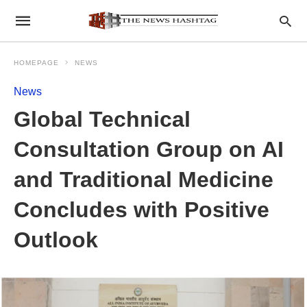
HOMEPAGE
NEWS
News
Global Technical
Consultation Group on AI
and Traditional Medicine
Concludes with Positive
Outlook