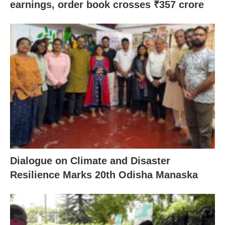
earnings, order book crosses ₹357 crore
Dialogue on Climate and Disaster
Resilience Marks 20th Odisha Manaska