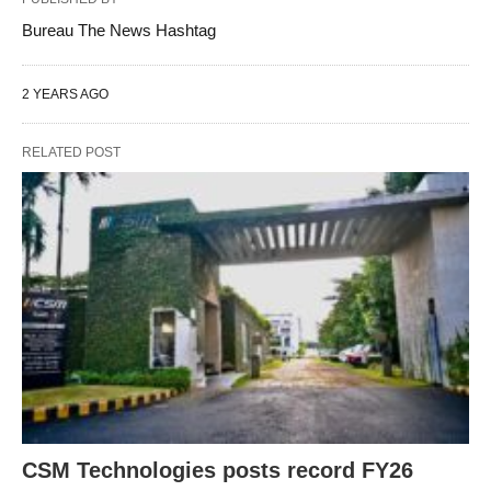
Bureau The News Hashtag
2 YEARS AGO
RELATED POST
CSM Technologies posts record FY26