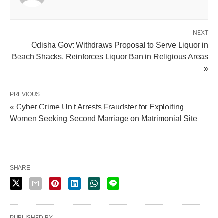
NEXT
Odisha Govt Withdraws Proposal to Serve Liquor in
Beach Shacks, Reinforces Liquor Ban in Religious Areas
»
PREVIOUS
« Cyber Crime Unit Arrests Fraudster for Exploiting
Women Seeking Second Marriage on Matrimonial Site
SHARE
PUBLISHED BY