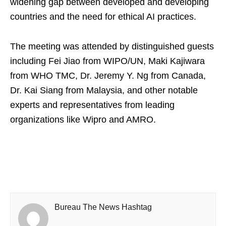
widening gap between developed and developing
countries and the need for ethical AI practices.
The meeting was attended by distinguished guests
including Fei Jiao from WIPO/UN, Maki Kajiwara
from WHO TMC, Dr. Jeremy Y. Ng from Canada,
Dr. Kai Siang from Malaysia, and other notable
experts and representatives from leading
organizations like Wipro and AMRO.
Bureau The News Hashtag