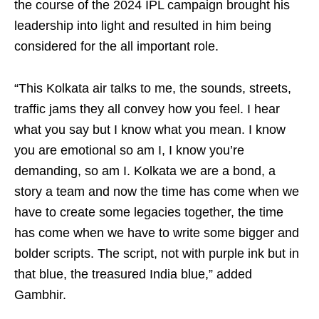
the course of the 2024 IPL campaign brought his
leadership into light and resulted in him being
considered for the all important role.
“This Kolkata air talks to me, the sounds, streets,
traffic jams they all convey how you feel. I hear
what you say but I know what you mean. I know
you are emotional so am I, I know you’re
demanding, so am I. Kolkata we are a bond, a
story a team and now the time has come when we
have to create some legacies together, the time
has come when we have to write some bigger and
bolder scripts. The script, not with purple ink but in
that blue, the treasured India blue,” added
Gambhir.