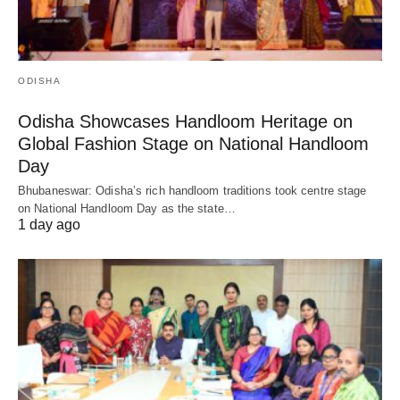
ODISHA
Odisha Showcases Handloom Heritage on
Global Fashion Stage on National Handloom
Day
Bhubaneswar: Odisha’s rich handloom traditions took centre stage
on National Handloom Day as the state…
1 day ago