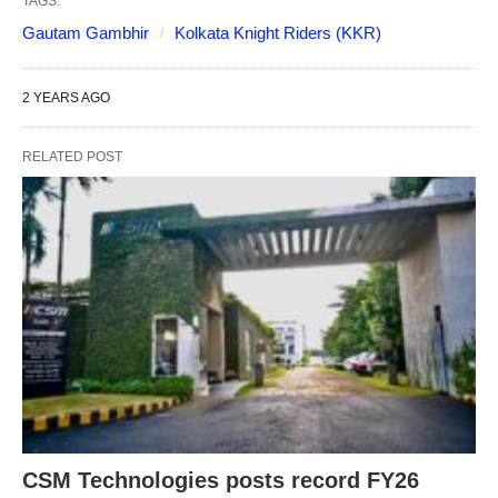
TAGS:
Gautam Gambhir
Kolkata Knight Riders (KKR)
2 YEARS AGO
RELATED POST
CSM Technologies posts record FY26