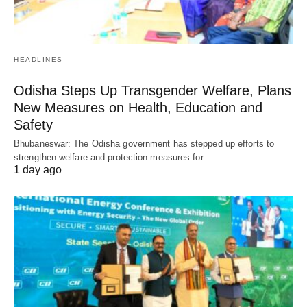
HEADLINES
Odisha Steps Up Transgender Welfare, Plans
New Measures on Health, Education and
Safety
Bhubaneswar: The Odisha government has stepped up efforts to
strengthen welfare and protection measures for…
1 day ago