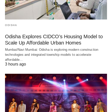
ODISHA
Odisha Explores CIDCO’s Housing Model to
Scale Up Affordable Urban Homes
Mumbai/Navi Mumbai: Odisha is exploring modern construction
technologies and integrated township models to accelerate
affordable…
3 hours ago