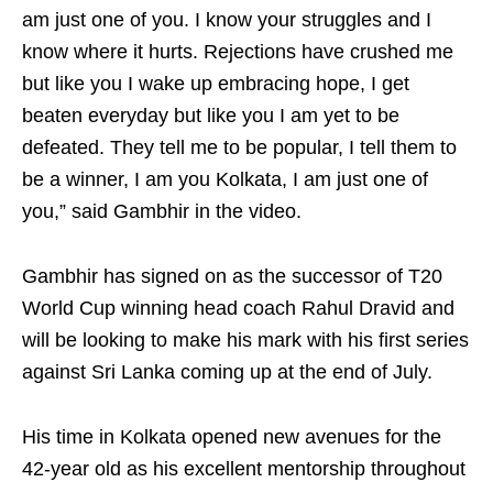
am just one of you. I know your struggles and I
know where it hurts. Rejections have crushed me
but like you I wake up embracing hope, I get
beaten everyday but like you I am yet to be
defeated. They tell me to be popular, I tell them to
be a winner, I am you Kolkata, I am just one of
you,” said Gambhir in the video.
Gambhir has signed on as the successor of T20
World Cup winning head coach Rahul Dravid and
will be looking to make his mark with his first series
against Sri Lanka coming up at the end of July.
His time in Kolkata opened new avenues for the
42-year old as his excellent mentorship throughout