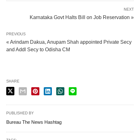
NEXT
Karnataka Govt Halts Bill on Job Reservation »
PREVIOUS
« Arindam Dakua, Anupam Shah appointed Private Secy
and Addl Secy to Odisha CM
SHARE
PUBLISHED BY
Bureau The News Hashtag