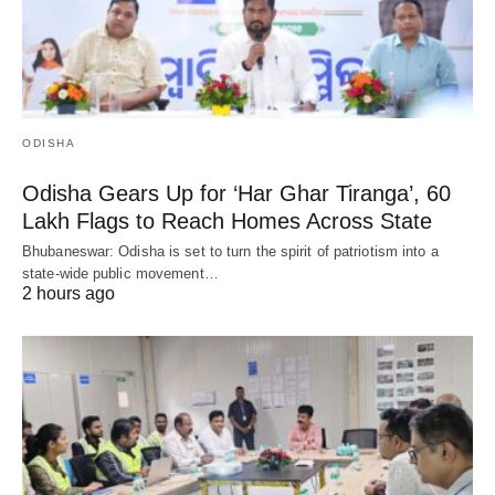
ODISHA
Odisha Gears Up for ‘Har Ghar Tiranga’, 60
Lakh Flags to Reach Homes Across State
Bhubaneswar: Odisha is set to turn the spirit of patriotism into a
state-wide public movement…
2 hours ago