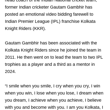
head coach of the Indian National cricket team,
former Indian cricketer Gautam Gambhir has
posted an emotional video bidding farewell to
Indian Premier League (IPL) franchise Kolkata
Knight Riders (KKR).
Gautam Gambhir has been associated with the
Kolkata Knight Riders since he joined the team in
2011. He then went on to lead the team to two IPL
trophies as a player and a third as a mentor in
2024.
“I smile when you smile, I cry when you cry, I win
when you win, I lose when you lose, I dream when
you dream, I achieve when you achieve, I believe
with you and become with you. I am you Kolkata, I