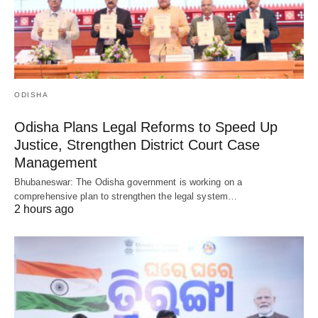
ODISHA
Odisha Plans Legal Reforms to Speed Up
Justice, Strengthen District Court Case
Management
Bhubaneswar: The Odisha government is working on a
comprehensive plan to strengthen the legal system…
2 hours ago