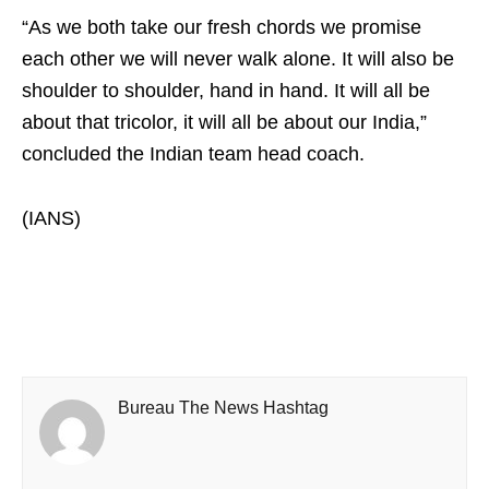
“As we both take our fresh chords we promise
each other we will never walk alone. It will also be
shoulder to shoulder, hand in hand. It will all be
about that tricolor, it will all be about our India,”
concluded the Indian team head coach.
(IANS)
Bureau The News Hashtag