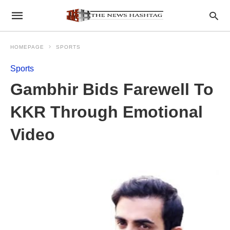
HOMEPAGE
SPORTS
Sports
Gambhir Bids Farewell To
KKR Through Emotional
Video