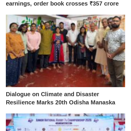
earnings, order book crosses ₹357 crore
Dialogue on Climate and Disaster
Resilience Marks 20th Odisha Manaska