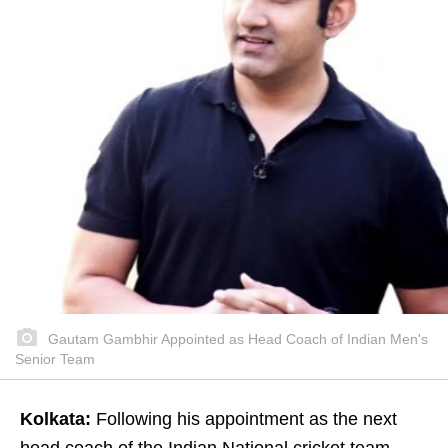
Gautam Gambhir Appointed as Head Coach of Indian Men's
Senior Team
Kolkata:
Following his appointment as the next