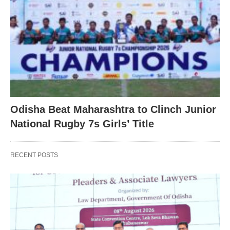
Odisha Beat Maharashtra to Clinch Junior
National Rugby 7s Girls’ Title
RECENT POSTS