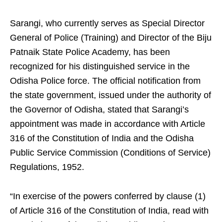
Sarangi, who currently serves as Special Director
General of Police (Training) and Director of the Biju
Patnaik State Police Academy, has been
recognized for his distinguished service in the
Odisha Police force. The official notification from
the state government, issued under the authority of
the Governor of Odisha, stated that Sarangi’s
appointment was made in accordance with Article
316 of the Constitution of India and the Odisha
Public Service Commission (Conditions of Service)
Regulations, 1952.
“In exercise of the powers conferred by clause (1)
of Article 316 of the Constitution of India, read with