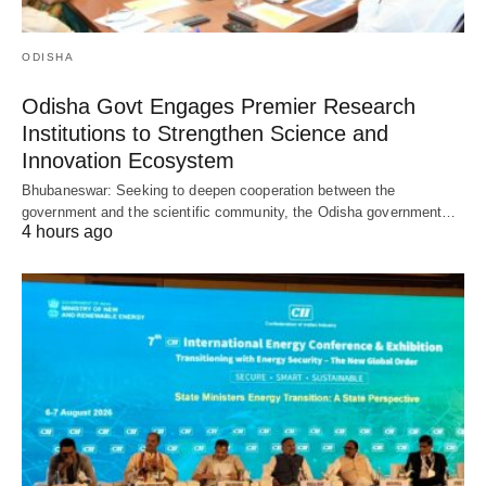
ODISHA
Odisha Govt Engages Premier Research
Institutions to Strengthen Science and
Innovation Ecosystem
Bhubaneswar: Seeking to deepen cooperation between the
government and the scientific community, the Odisha government…
4 hours ago