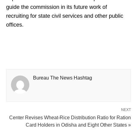
guide the commission in its future work of
recruiting for state civil services and other public
offices.
Bureau The News Hashtag
NEXT
Center Revises Wheat-Rice Distribution Ratio for Ration
Card Holders in Odisha and Eight Other States »