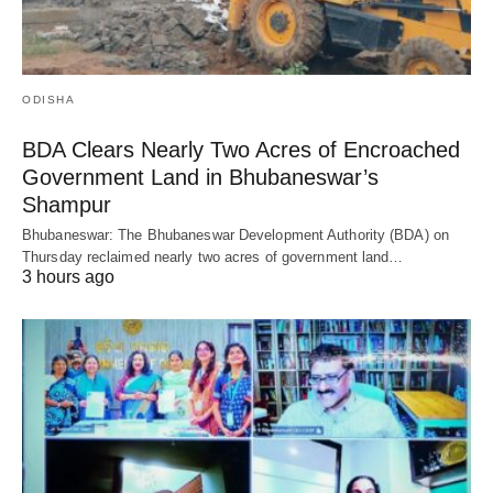
ODISHA
BDA Clears Nearly Two Acres of Encroached
Government Land in Bhubaneswar’s
Shampur
Bhubaneswar: The Bhubaneswar Development Authority (BDA) on
Thursday reclaimed nearly two acres of government land…
3 hours ago