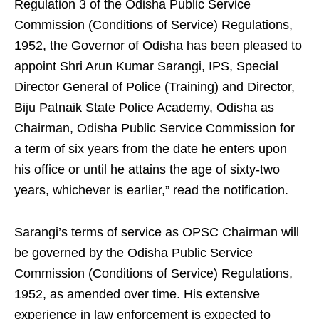
Regulation 3 of the Odisha Public Service
Commission (Conditions of Service) Regulations,
1952, the Governor of Odisha has been pleased to
appoint Shri Arun Kumar Sarangi, IPS, Special
Director General of Police (Training) and Director,
Biju Patnaik State Police Academy, Odisha as
Chairman, Odisha Public Service Commission for
a term of six years from the date he enters upon
his office or until he attains the age of sixty-two
years, whichever is earlier,” read the notification.
Sarangi’s terms of service as OPSC Chairman will
be governed by the Odisha Public Service
Commission (Conditions of Service) Regulations,
1952, as amended over time. His extensive
experience in law enforcement is expected to