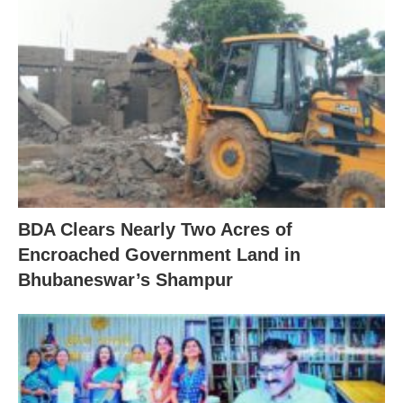
BDA Clears Nearly Two Acres of
Encroached Government Land in
Bhubaneswar’s Shampur