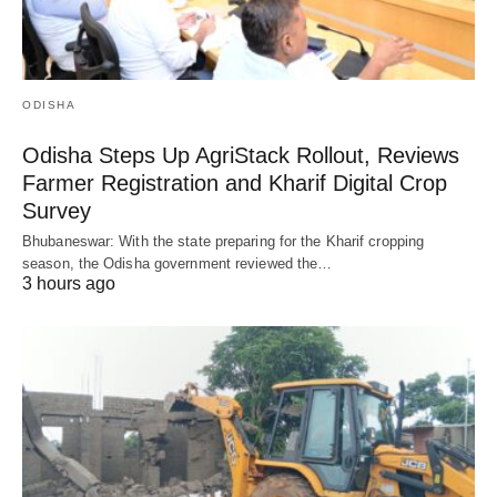
ODISHA
Odisha Steps Up AgriStack Rollout, Reviews
Farmer Registration and Kharif Digital Crop
Survey
Bhubaneswar: With the state preparing for the Kharif cropping
season, the Odisha government reviewed the…
3 hours ago