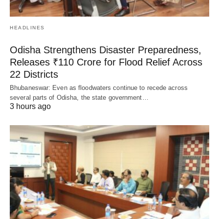
HEADLINES
Odisha Strengthens Disaster Preparedness,
Releases ₹110 Crore for Flood Relief Across
22 Districts
Bhubaneswar: Even as floodwaters continue to recede across
several parts of Odisha, the state government…
3 hours ago