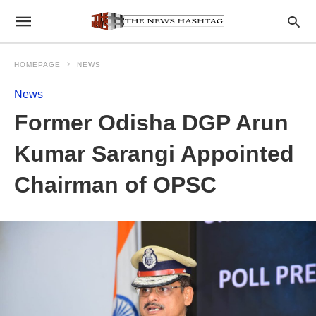
HOMEPAGE
NEWS
News
Former Odisha DGP Arun
Kumar Sarangi Appointed
Chairman of OPSC