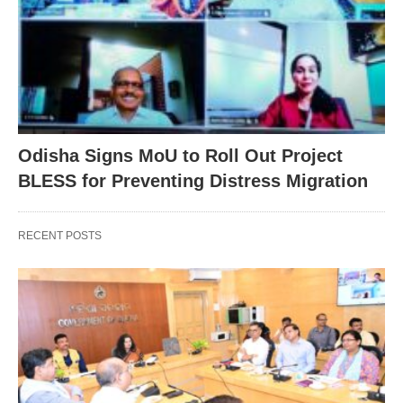
Odisha Signs MoU to Roll Out Project
BLESS for Preventing Distress Migration
RECENT POSTS