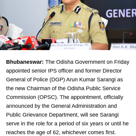
Bhubaneswar:
The Odisha Government on Friday
appointed senior IPS officer and former Director
General of Police (DGP) Arun Kumar Sarangi as
the new Chairman of the Odisha Public Service
Commission (OPSC). The appointment, officially
announced by the General Administration and
Public Grievance Department, will see Sarangi
serve in the role for a period of six years or until he
reaches the age of 62, whichever comes first.