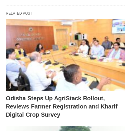
RELATED POST
Odisha Steps Up AgriStack Rollout,
Reviews Farmer Registration and Kharif
Digital Crop Survey