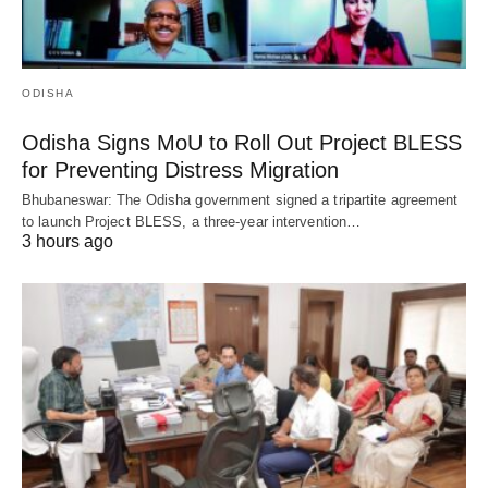
ODISHA
Odisha Signs MoU to Roll Out Project BLESS
for Preventing Distress Migration
Bhubaneswar: The Odisha government signed a tripartite agreement
to launch Project BLESS, a three-year intervention…
3 hours ago