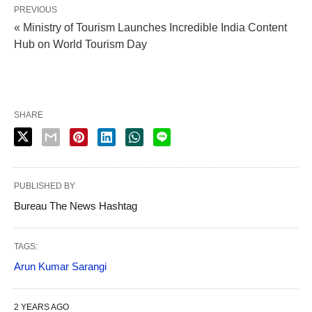
PREVIOUS
« Ministry of Tourism Launches Incredible India Content
Hub on World Tourism Day
SHARE
PUBLISHED BY
Bureau The News Hashtag
TAGS:
Arun Kumar Sarangi
2 YEARS AGO