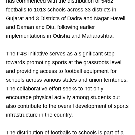
has commenced with the distribution of 5462
footballs to 1013 schools across 33 districts in
Gujarat and 3 Districts of Dadra and Nagar Haveli
and Daman and Diu, following earlier
implementations in Odisha and Maharashtra.
The F4S initiative serves as a significant step
towards promoting sports at the grassroots level
and providing access to football equipment for
schools across various states and union territories.
The collaborative effort seeks to not only
encourage physical activity among students but
also contribute to the overall development of sports
infrastructure in the country.
The distribution of footballs to schools is part of a