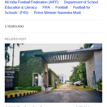
All India Football Federation (AIFF)
Department of School
Education & Literacy
FIFA
Football
Football for
Schools" (F4S)
Prime Minister Narendra Modi
3 YEARS AGO
RELATED POST