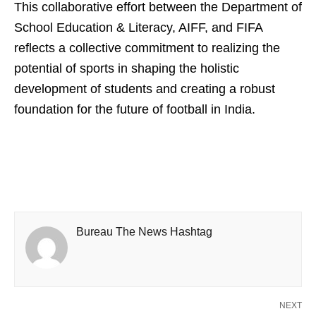
This collaborative effort between the Department of
School Education & Literacy, AIFF, and FIFA
reflects a collective commitment to realizing the
potential of sports in shaping the holistic
development of students and creating a robust
foundation for the future of football in India.
Bureau The News Hashtag
NEXT