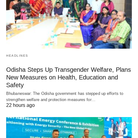
HEADLINES
Odisha Steps Up Transgender Welfare, Plans
New Measures on Health, Education and
Safety
Bhubaneswar: The Odisha government has stepped up efforts to
strengthen welfare and protection measures for…
22 hours ago