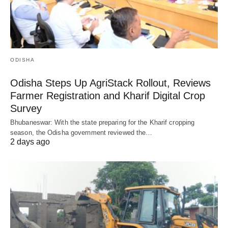
ODISHA
Odisha Steps Up AgriStack Rollout, Reviews
Farmer Registration and Kharif Digital Crop
Survey
Bhubaneswar: With the state preparing for the Kharif cropping
season, the Odisha government reviewed the…
2 days ago