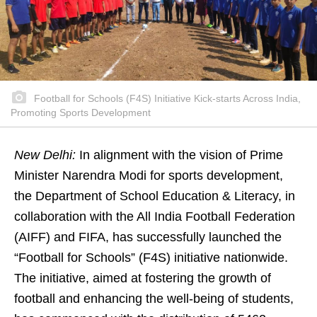
Football for Schools (F4S) Initiative Kick-starts Across India,
Promoting Sports Development
New Delhi:
In alignment with the vision of Prime
Minister Narendra Modi for sports development,
the Department of School Education & Literacy, in
collaboration with the All India Football Federation
(AIFF) and FIFA, has successfully launched the
“Football for Schools” (F4S) initiative nationwide.
The initiative, aimed at fostering the growth of
football and enhancing the well-being of students,