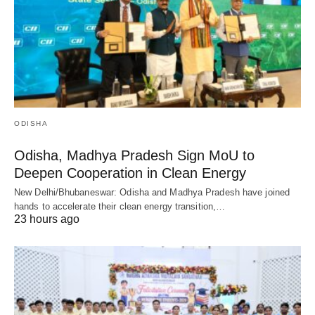
ODISHA
Odisha, Madhya Pradesh Sign MoU to
Deepen Cooperation in Clean Energy
New Delhi/Bhubaneswar: Odisha and Madhya Pradesh have joined
hands to accelerate their clean energy transition,…
23 hours ago