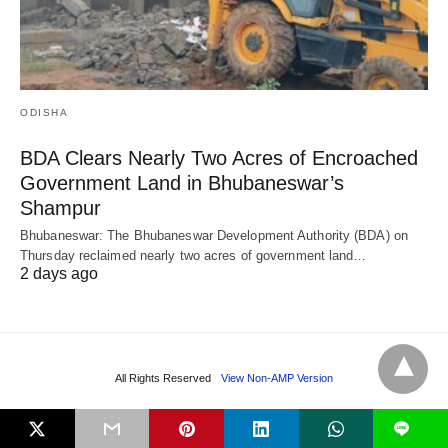
ODISHA
BDA Clears Nearly Two Acres of Encroached
Government Land in Bhubaneswar’s
Shampur
Bhubaneswar: The Bhubaneswar Development Authority (BDA) on
Thursday reclaimed nearly two acres of government land…
2 days ago
All Rights Reserved
View Non-AMP Version
L