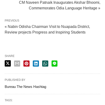
CM Naveen Patnaik Inaugurates Akshar Bhoomi,
Commemorates Odia Language Heritage »
PREVIOUS
« Nabin Odisha Chairman Visit to Nuapada District,
Review projects Progress and Inspiring Students
SHARE
PUBLISHED BY
Bureau The News Hashtag
TAGS: