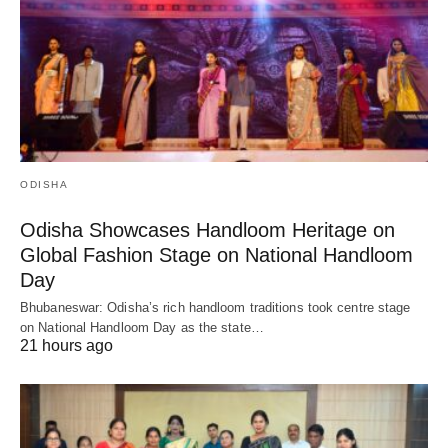
ODISHA
Odisha Showcases Handloom Heritage on
Global Fashion Stage on National Handloom
Day
Bhubaneswar: Odisha’s rich handloom traditions took centre stage
on National Handloom Day as the state…
21 hours ago