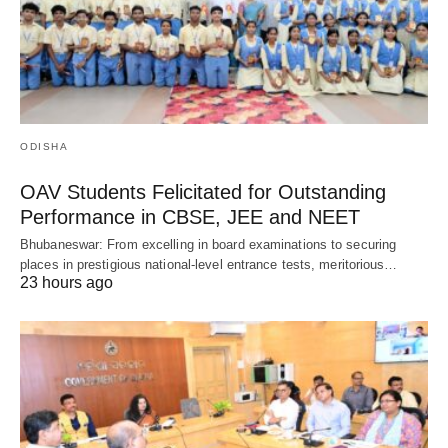
ODISHA
OAV Students Felicitated for Outstanding
Performance in CBSE, JEE and NEET
Bhubaneswar: From excelling in board examinations to securing
places in prestigious national-level entrance tests, meritorious…
23 hours ago