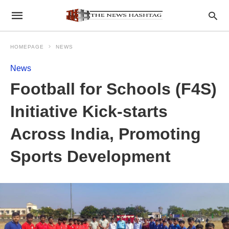
HOMEPAGE
NEWS
News
Football for Schools (F4S)
Initiative Kick-starts
Across India, Promoting
Sports Development