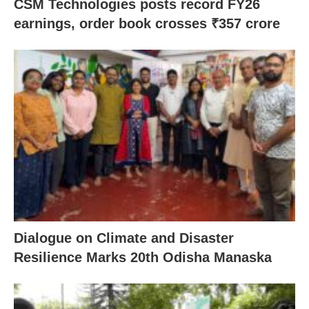
CSM Technologies posts record FY26
earnings, order book crosses ₹357 crore
Dialogue on Climate and Disaster
Resilience Marks 20th Odisha Manaska