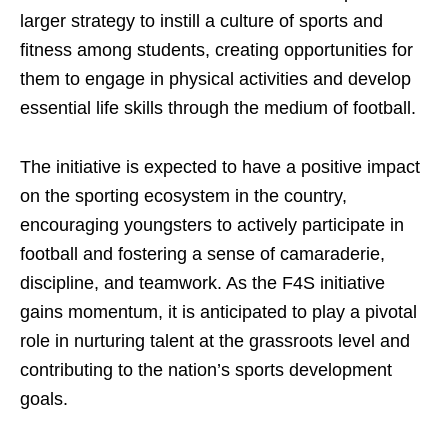
larger strategy to instill a culture of sports and
fitness among students, creating opportunities for
them to engage in physical activities and develop
essential life skills through the medium of football.
The initiative is expected to have a positive impact
on the sporting ecosystem in the country,
encouraging youngsters to actively participate in
football and fostering a sense of camaraderie,
discipline, and teamwork. As the F4S initiative
gains momentum, it is anticipated to play a pivotal
role in nurturing talent at the grassroots level and
contributing to the nation’s sports development
goals.