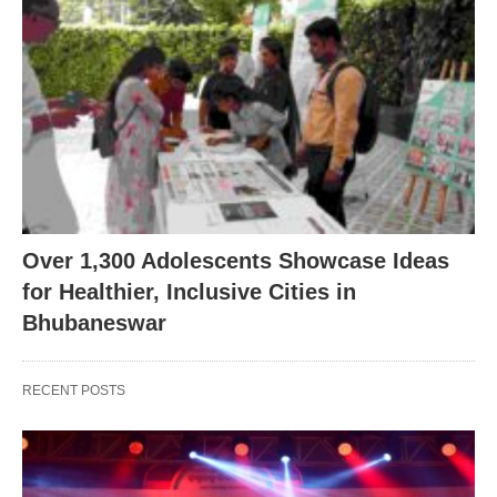
Over 1,300 Adolescents Showcase Ideas
for Healthier, Inclusive Cities in
Bhubaneswar
RECENT POSTS