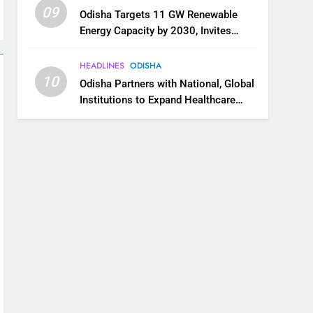
09
Odisha Targets 11 GW Renewable
Energy Capacity by 2030, Invites
Industry to Invest in Clean Energy
Ecosystem
HEADLINES
ODISHA
10
Odisha Partners with National, Global
Institutions to Expand Healthcare
Services