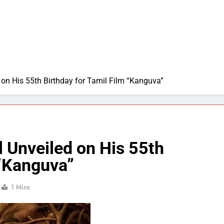
 on His 55th Birthday for Tamil Film “Kanguva”
l Unveiled on His 55th
 “Kanguva”
1 Mins