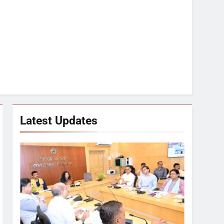
Latest Updates