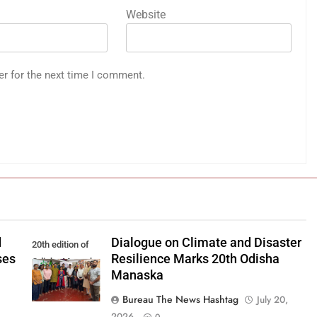
Website
er for the next time I comment.
d
Dialogue on Climate and Disaster
20th edition of
ses
Resilience Marks 20th Odisha
Odisha Manaska
Manaska
Bureau The News Hashtag
July 20,
2026