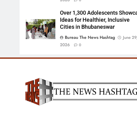
0
Over 1,300 Adolescents Showc
Ideas for Healthier, Inclusive
Cities in Bhubaneswar
Bureau The News Hashtag
June 29
2026
0