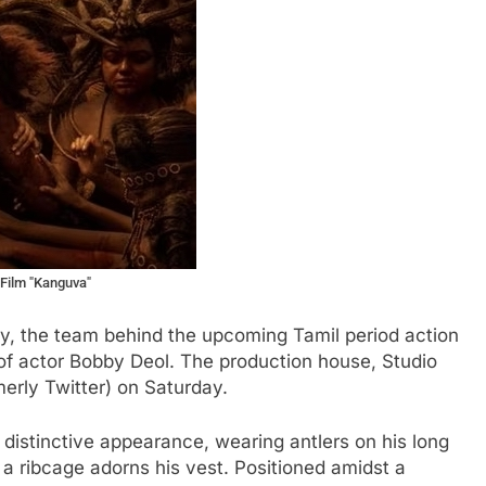
 Film "Kanguva"
ay, the team behind the upcoming Tamil period action
 of actor Bobby Deol. The production house, Studio
merly Twitter) on Saturday.
 distinctive appearance, wearing antlers on his long
 a ribcage adorns his vest. Positioned amidst a