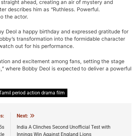
raight ahead, creating an air of mystery and
er describes him as “Ruthless. Powerful.
o the actor.
by Deol a happy birthday and expressed gratitude for
bby’s transformation into the formidable character
watch out for his performance.
pation and excitement among fans, setting the stage
,” where Bobby Deol is expected to deliver a powerful
Tamil period action drama film
s:
Next:
5s
India A Clinches Second Unofficial Test with
le
Innings Win Against England Lions