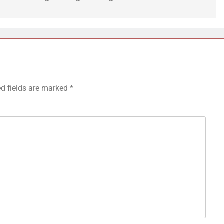
ed fields are marked
*