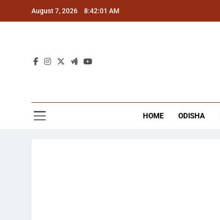
Skip
August 7, 2026
8:42:02 AM
to
content
The
Latest Tr
HOME
ODISHA