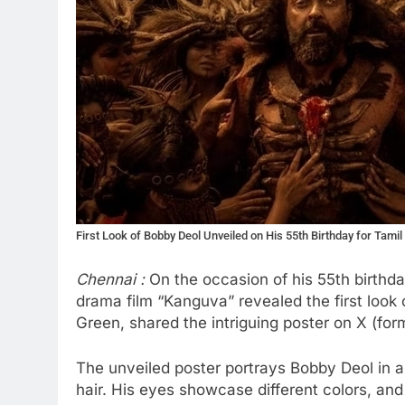
First Look of Bobby Deol Unveiled on His 55th Birthday for Tamil
Chennai :
On the occasion of his 55th birthd
drama film “Kanguva” revealed the first look
Green, shared the intriguing poster on X (for
The unveiled poster portrays Bobby Deol in a
hair. His eyes showcase different colors, and