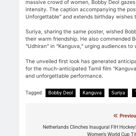
massive crowd of women, Bobby Deol gazes st
intensity. The caption accompanying the post
Unforgettable” and extends birthday wishes t
Suriya, sharing the same poster, wished Bob
their warm friendship. He also commended Bo
“Udhiran” in “Kanguva,” urging audiences to 
The unveiled first look has generated antici
for the much-anticipated Tamil film “Kanguva
and unforgettable performance.
Tagged:
Bobby Deol
Kanguva
Suriya
Previou
Post
navigation
Netherlands Clinches Inaugural FIH Hockey
Women’s World Cup Tit