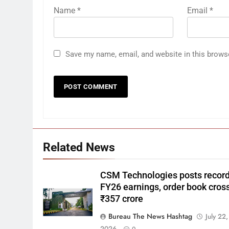
Name
*
Email
*
Save my name, email, and website in this brows
Related News
CSM Technologies posts recor
FY26 earnings, order book cros
₹357 crore
Bureau The News Hashtag
July 22,
2026