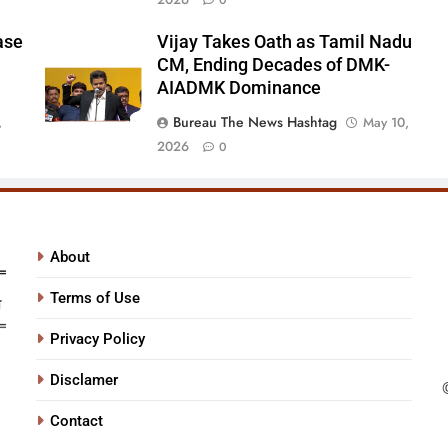
0
ase
Vijay Takes Oath as Tamil Nadu
CM, Ending Decades of DMK-
AIADMK Dominance
Bureau The News Hashtag
,
May 10,
2026
0
About
Terms of Use
Privacy Policy
Disclamer
Contact