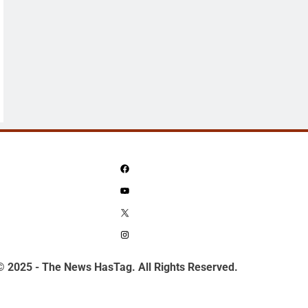
Facebook
YouTube
X
Instagram
© 2025 - The News HasTag. All Rights Reserved.