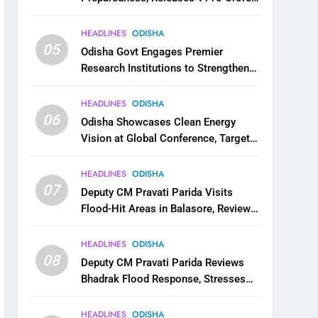
for Flood Relief Across 22 Districts
HEADLINES
ODISHA
05
Odisha Govt Engages Premier
Research Institutions to Strengthen
Science and Innovation Ecosystem
HEADLINES
ODISHA
06
Odisha Showcases Clean Energy
Vision at Global Conference, Targets
11 GW Renewable Capacity by 2030
HEADLINES
ODISHA
07
Deputy CM Pravati Parida Visits
Flood-Hit Areas in Balasore, Reviews
Relief Measures
HEADLINES
ODISHA
08
Deputy CM Pravati Parida Reviews
Bhadrak Flood Response, Stresses
Faster Relief and Restoration
HEADLINES
ODISHA