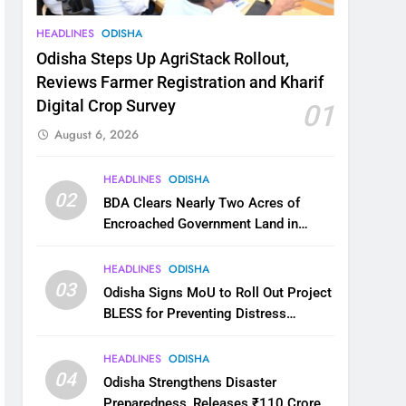
HEADLINES
ODISHA
Odisha Steps Up AgriStack Rollout,
Reviews Farmer Registration and Kharif
Digital Crop Survey
01
August 6, 2026
HEADLINES
ODISHA
02
BDA Clears Nearly Two Acres of
Encroached Government Land in
Bhubaneswar’s Shampur
HEADLINES
ODISHA
03
Odisha Signs MoU to Roll Out Project
BLESS for Preventing Distress
Migration
HEADLINES
ODISHA
04
Odisha Strengthens Disaster
Preparedness, Releases ₹110 Crore