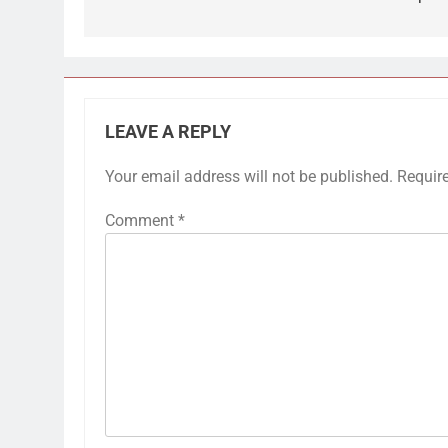
LEAVE A REPLY
Your email address will not be published.
Requir
Comment
*