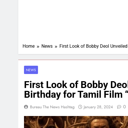
Home
News
First Look of Bobby Deol Unveiled
NEWS
First Look of Bobby Deo
Birthday for Tamil Film
0
Bureau The News Hashtag
January 28, 2024