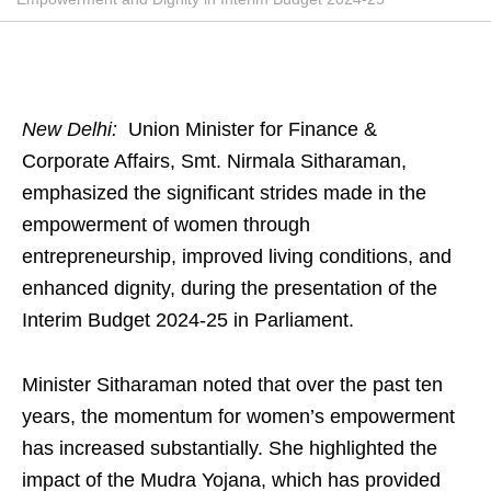
New Delhi:
Union Minister for Finance &
Corporate Affairs, Smt. Nirmala Sitharaman,
emphasized the significant strides made in the
empowerment of women through
entrepreneurship, improved living conditions, and
enhanced dignity, during the presentation of the
Interim Budget 2024-25 in Parliament.
Minister Sitharaman noted that over the past ten
years, the momentum for women’s empowerment
has increased substantially. She highlighted the
impact of the Mudra Yojana, which has provided