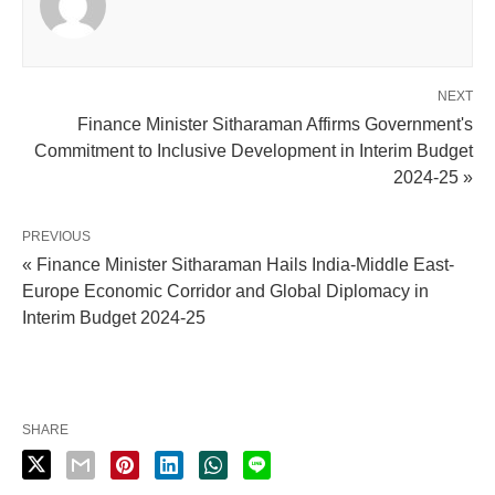
NEXT
Finance Minister Sitharaman Affirms Government's
Commitment to Inclusive Development in Interim Budget
2024-25 »
PREVIOUS
« Finance Minister Sitharaman Hails India-Middle East-
Europe Economic Corridor and Global Diplomacy in
Interim Budget 2024-25
SHARE