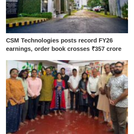
CSM Technologies posts record FY26
earnings, order book crosses ₹357 crore