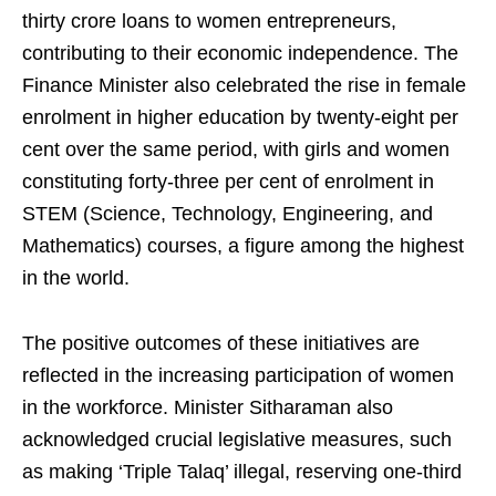
thirty crore loans to women entrepreneurs,
contributing to their economic independence. The
Finance Minister also celebrated the rise in female
enrolment in higher education by twenty-eight per
cent over the same period, with girls and women
constituting forty-three per cent of enrolment in
STEM (Science, Technology, Engineering, and
Mathematics) courses, a figure among the highest
in the world.
The positive outcomes of these initiatives are
reflected in the increasing participation of women
in the workforce. Minister Sitharaman also
acknowledged crucial legislative measures, such
as making ‘Triple Talaq’ illegal, reserving one-third