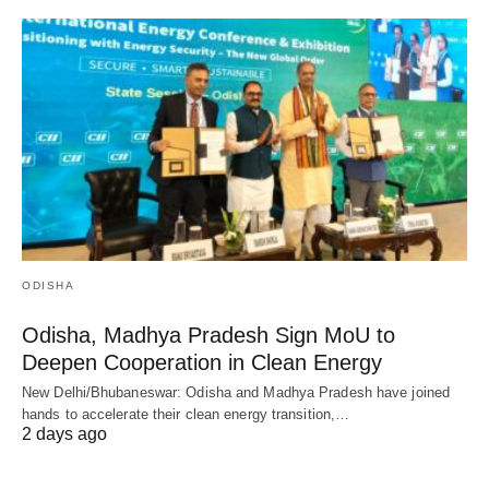
ODISHA
Odisha, Madhya Pradesh Sign MoU to
Deepen Cooperation in Clean Energy
New Delhi/Bhubaneswar: Odisha and Madhya Pradesh have joined
hands to accelerate their clean energy transition,…
2 days ago