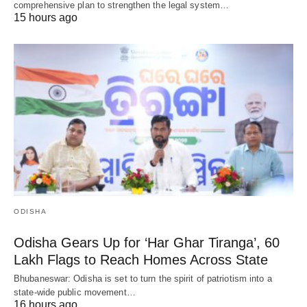
comprehensive plan to strengthen the legal system…
15 hours ago
ODISHA
Odisha Gears Up for ‘Har Ghar Tiranga’, 60
Lakh Flags to Reach Homes Across State
Bhubaneswar: Odisha is set to turn the spirit of patriotism into a
state-wide public movement…
16 hours ago