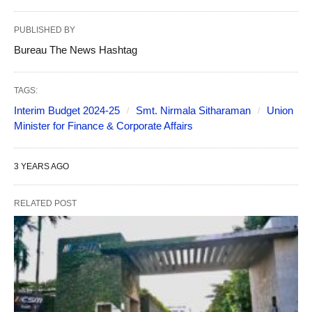
PUBLISHED BY
Bureau The News Hashtag
TAGS:
Interim Budget 2024-25
Smt. Nirmala Sitharaman
Union
Minister for Finance & Corporate Affairs
3 YEARS AGO
RELATED POST