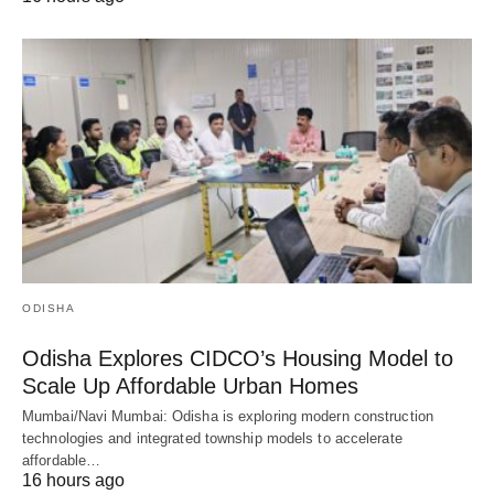
ODISHA
Odisha Explores CIDCO’s Housing Model to
Scale Up Affordable Urban Homes
Mumbai/Navi Mumbai: Odisha is exploring modern construction
technologies and integrated township models to accelerate
affordable…
16 hours ago