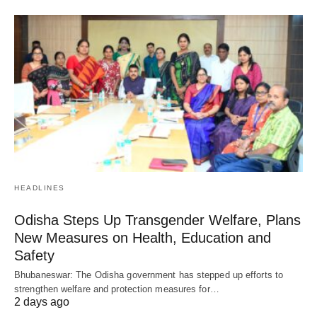
HEADLINES
Odisha Steps Up Transgender Welfare, Plans
New Measures on Health, Education and
Safety
Bhubaneswar: The Odisha government has stepped up efforts to
strengthen welfare and protection measures for…
2 days ago