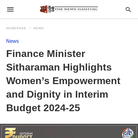
HOMEPAGE
NEWS
News
Finance Minister
Sitharaman Highlights
Women’s Empowerment
and Dignity in Interim
Budget 2024-25