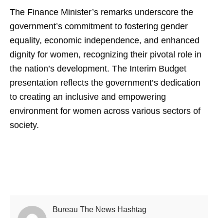
The Finance Minister’s remarks underscore the
government’s commitment to fostering gender
equality, economic independence, and enhanced
dignity for women, recognizing their pivotal role in
the nation’s development. The Interim Budget
presentation reflects the government’s dedication
to creating an inclusive and empowering
environment for women across various sectors of
society.
Bureau The News Hashtag