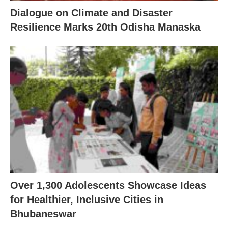
Dialogue on Climate and Disaster
Resilience Marks 20th Odisha Manaska
Over 1,300 Adolescents Showcase Ideas
for Healthier, Inclusive Cities in
Bhubaneswar