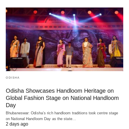
ODISHA
Odisha Showcases Handloom Heritage on
Global Fashion Stage on National Handloom
Day
Bhubaneswar: Odisha’s rich handloom traditions took centre stage
on National Handloom Day as the state…
2 days ago