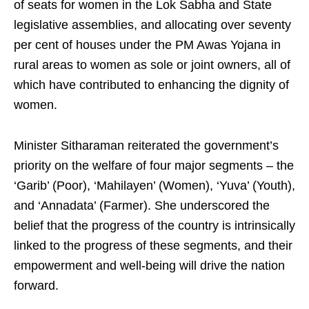
of seats for women in the Lok Sabha and State
legislative assemblies, and allocating over seventy
per cent of houses under the PM Awas Yojana in
rural areas to women as sole or joint owners, all of
which have contributed to enhancing the dignity of
women.
Minister Sitharaman reiterated the government’s
priority on the welfare of four major segments – the
‘Garib’ (Poor), ‘Mahilayen’ (Women), ‘Yuva’ (Youth),
and ‘Annadata’ (Farmer). She underscored the
belief that the progress of the country is intrinsically
linked to the progress of these segments, and their
empowerment and well-being will drive the nation
forward.