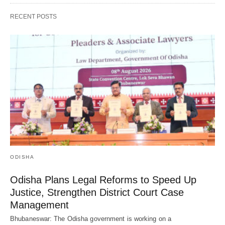
RECENT POSTS
ODISHA
Odisha Plans Legal Reforms to Speed Up
Justice, Strengthen District Court Case
Management
Bhubaneswar: The Odisha government is working on a