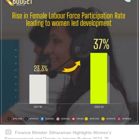
Finance Minister Sitharaman Highlights Women's
Empowerment and Dignity in Interim Budget 2024-25