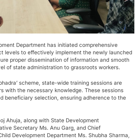
ment Department has initiated comprehensive
ict levels to effectively implement the newly launched
ure proper dissemination of information and smooth
l of state administration to grassroots workers.
Subhadra’ scheme, state-wide training sessions are
ers with the necessary knowledge. These sessions
d beneficiary selection, ensuring adherence to the
noj Ahuja, along with State Development
ative Secretary Ms. Anu Garg, and Chief
 Child Development Department Ms. Shubha Sharma,