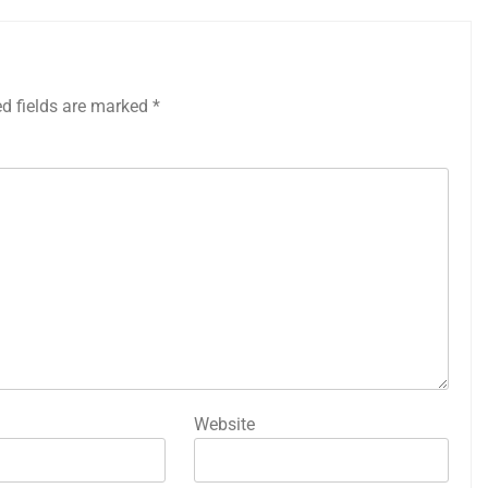
ed fields are marked
*
Website