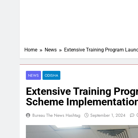
Home
News
Extensive Training Program Laun
NEWS
ODISHA
Extensive Training Prog
Scheme Implementation
Bureau The News Hashtag
September 1, 2024