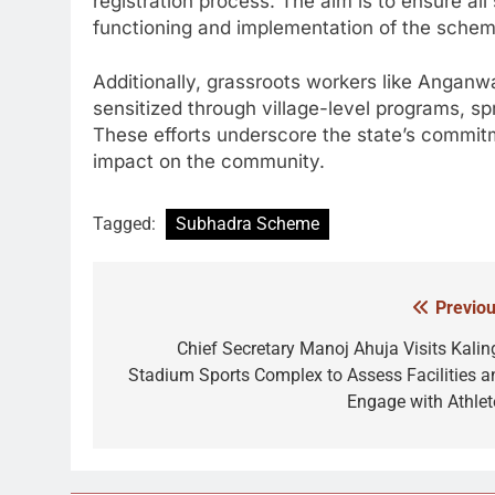
registration process. The aim is to ensure all
functioning and implementation of the schem
Additionally, grassroots workers like Angan
sensitized through village-level programs, 
These efforts underscore the state’s commit
impact on the community.
Tagged:
Subhadra Scheme
Previou
Post
navigation
Chief Secretary Manoj Ahuja Visits Kalin
Stadium Sports Complex to Assess Facilities a
Engage with Athlet