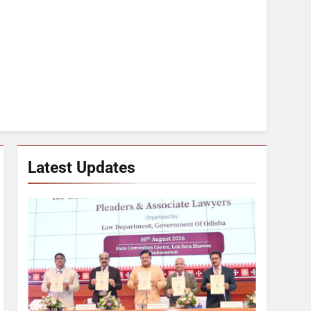
Latest Updates