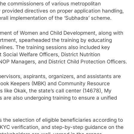
 the commissioners of various metropolitan
y provided directives on proper application handling,
verall implementation of the ‘Subhadra’ scheme.
rtment of Women and Child Development, along with
artment, spearheaded the training by educating
lines. The training sessions also included key
t Social Welfare Officers, District Nutrition
OP Managers, and District Child Protection Officers.
rvisors, aspirants, organizers, and assistants are
r Book Keepers (MBK) and Community Resource
s like Okak, the state’s call center (14678), My
 are also undergoing training to ensure a unified
the selection of eligible beneficiaries according to
e-KYC verification, and step-by-step guidance on the