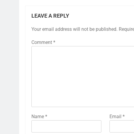
LEAVE A REPLY
Your email address will not be published.
Requir
Comment
*
Name
*
Email
*