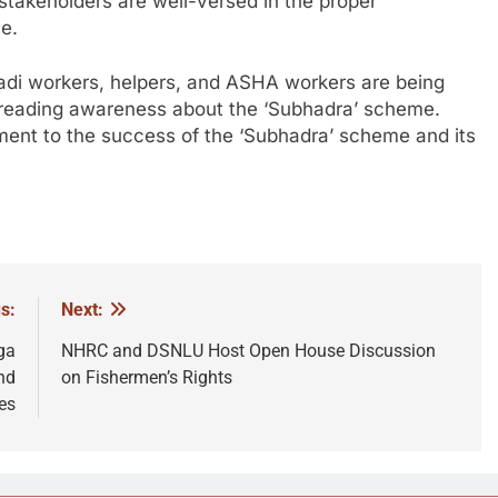
 stakeholders are well-versed in the proper
e.
wadi workers, helpers, and ASHA workers are being
spreading awareness about the ‘Subhadra’ scheme.
ment to the success of the ‘Subhadra’ scheme and its
s:
Next:
ga
NHRC and DSNLU Host Open House Discussion
nd
on Fishermen’s Rights
es