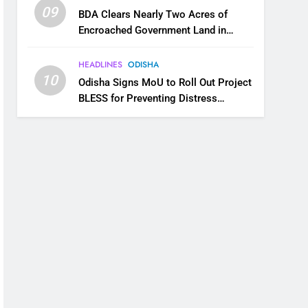
09
BDA Clears Nearly Two Acres of
Encroached Government Land in
Bhubaneswar’s Shampur
HEADLINES
ODISHA
10
Odisha Signs MoU to Roll Out Project
BLESS for Preventing Distress
Migration