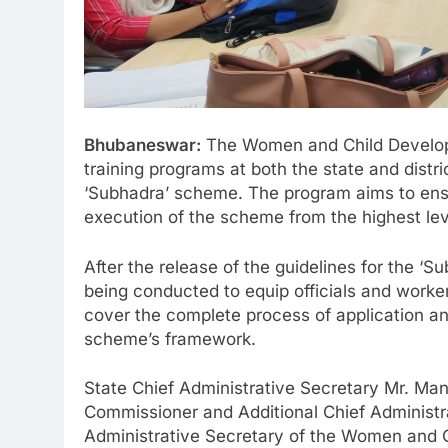
Bhubaneswar:
The Women and Child Develop
training programs at both the state and distr
‘Subhadra’ scheme. The program aims to ens
execution of the scheme from the highest leve
After the release of the guidelines for the ‘
being conducted to equip officials and work
cover the complete process of application an
scheme’s framework.
State Chief Administrative Secretary Mr. Ma
Commissioner and Additional Chief Administr
Administrative Secretary of the Women and