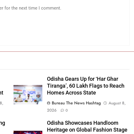
er for the next time I comment.
Odisha Gears Up for ‘Har Ghar
Tiranga’, 60 Lakh Flags to Reach
nt
Homes Across State
Bureau The News Hashtag
8,
August 8,
2026
0
ng
Odisha Showcases Handloom
Heritage on Global Fashion Stage