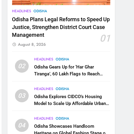
HEADLINES
ODISHA
Odisha Plans Legal Reforms to Speed Up
Justice, Strengthen District Court Case
Management
01
August 8, 2026
HEADLINES
ODISHA
02
Odisha Gears Up for ‘Har Ghar
Tiranga’, 60 Lakh Flags to Reach
Homes Across State
HEADLINES
ODISHA
03
Odisha Explores CIDCO’s Housing
Model to Scale Up Affordable Urban
Homes
HEADLINES
ODISHA
04
Odisha Showcases Handloom
Heritage on Global Fashion Stage on