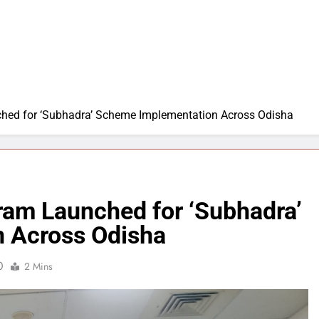
ched for ‘Subhadra’ Scheme Implementation Across Odisha
ram Launched for ‘Subhadra’
 Across Odisha
0
2 Mins