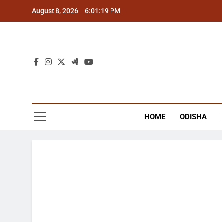
Skip
August 8, 2026
6:01:20 PM
to
content
The
Latest Tr
HOME
ODISHA