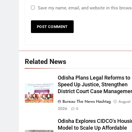
Save my name, email, and website in this brows
Related News
Odisha Plans Legal Reforms to
Speed Up Justice, Strengthen
District Court Case Manageme
Bureau The News Hashtag
August 
2026
0
Odisha Explores CIDCO’s Housi
Model to Scale Up Affordable