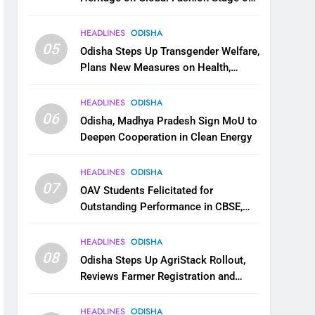
National Handloom Day
HEADLINES
ODISHA
05
Odisha Steps Up Transgender Welfare,
Plans New Measures on Health,
Education and Safety
HEADLINES
ODISHA
06
Odisha, Madhya Pradesh Sign MoU to
Deepen Cooperation in Clean Energy
HEADLINES
ODISHA
07
OAV Students Felicitated for
Outstanding Performance in CBSE,
JEE and NEET
HEADLINES
ODISHA
08
Odisha Steps Up AgriStack Rollout,
Reviews Farmer Registration and
Kharif Digital Crop Survey
HEADLINES
ODISHA