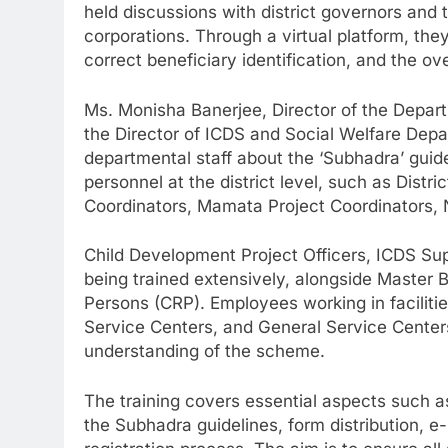
held discussions with district governors and
corporations. Through a virtual platform, the
correct beneficiary identification, and the o
Ms. Monisha Banerjee, Director of the Depa
the Director of ICDS and Social Welfare Dep
departmental staff about the ‘Subhadra’ guide
personnel at the district level, such as Distric
Coordinators, Mamata Project Coordinators, N
Child Development Project Officers, ICDS Supe
being trained extensively, alongside Maste
Persons (CRP). Employees working in facilitie
Service Centers, and General Service Centers
understanding of the scheme.
The training covers essential aspects such as 
the Subhadra guidelines, form distribution, 