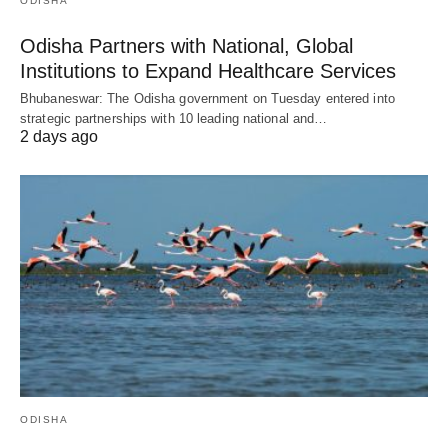
ODISHA
Odisha Partners with National, Global
Institutions to Expand Healthcare Services
Bhubaneswar: The Odisha government on Tuesday entered into
strategic partnerships with 10 leading national and…
2 days ago
ODISHA