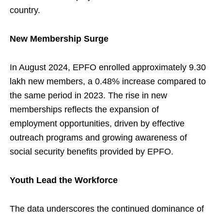
country.
New Membership Surge
In August 2024, EPFO enrolled approximately 9.30
lakh new members, a 0.48% increase compared to
the same period in 2023. The rise in new
memberships reflects the expansion of
employment opportunities, driven by effective
outreach programs and growing awareness of
social security benefits provided by EPFO.
Youth Lead the Workforce
The data underscores the continued dominance of