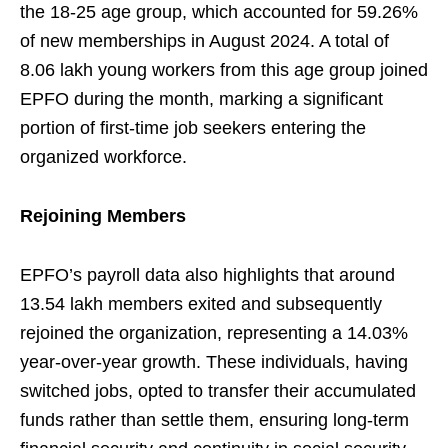
the 18-25 age group, which accounted for 59.26%
of new memberships in August 2024. A total of
8.06 lakh young workers from this age group joined
EPFO during the month, marking a significant
portion of first-time job seekers entering the
organized workforce.
Rejoining Members
EPFO’s payroll data also highlights that around
13.54 lakh members exited and subsequently
rejoined the organization, representing a 14.03%
year-over-year growth. These individuals, having
switched jobs, opted to transfer their accumulated
funds rather than settle them, ensuring long-term