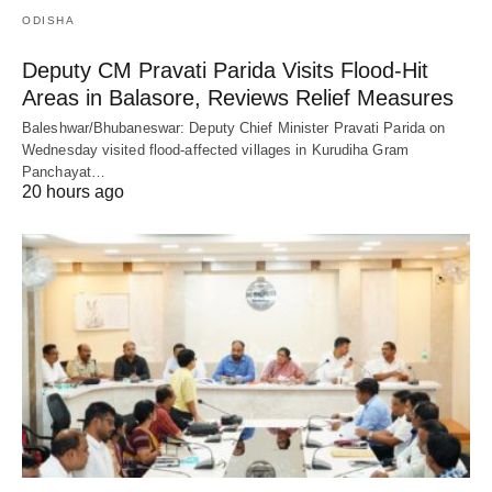
ODISHA
Deputy CM Pravati Parida Visits Flood-Hit
Areas in Balasore, Reviews Relief Measures
Baleshwar/Bhubaneswar: Deputy Chief Minister Pravati Parida on
Wednesday visited flood-affected villages in Kurudiha Gram
Panchayat…
20 hours ago