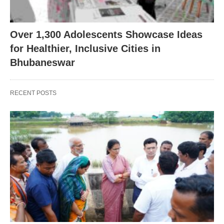
Over 1,300 Adolescents Showcase Ideas
for Healthier, Inclusive Cities in
Bhubaneswar
RECENT POSTS