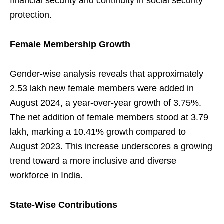
financial security and continuity in social security
protection.
Female Membership Growth
Gender-wise analysis reveals that approximately
2.53 lakh new female members were added in
August 2024, a year-over-year growth of 3.75%.
The net addition of female members stood at 3.79
lakh, marking a 10.41% growth compared to
August 2023. This increase underscores a growing
trend toward a more inclusive and diverse
workforce in India.
State-Wise Contributions