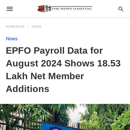
HOMEPAGE
NEWS
News
EPFO Payroll Data for
August 2024 Shows 18.53
Lakh Net Member
Additions