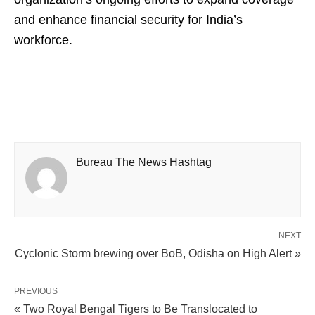
and enhance financial security for India’s
workforce.
Bureau The News Hashtag
NEXT
Cyclonic Storm brewing over BoB, Odisha on High Alert »
PREVIOUS
« Two Royal Bengal Tigers to Be Translocated to