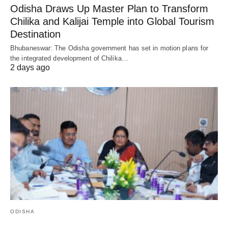
Odisha Draws Up Master Plan to Transform
Chilika and Kalijai Temple into Global Tourism
Destination
Bhubaneswar: The Odisha government has set in motion plans for
the integrated development of Chilika…
2 days ago
ODISHA