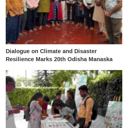
Dialogue on Climate and Disaster
Resilience Marks 20th Odisha Manaska