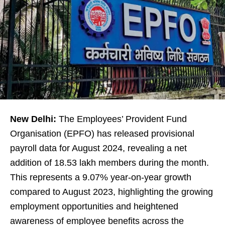
New Delhi:
The Employees’ Provident Fund
Organisation (EPFO) has released provisional
payroll data for August 2024, revealing a net
addition of 18.53 lakh members during the month.
This represents a 9.07% year-on-year growth
compared to August 2023, highlighting the growing
employment opportunities and heightened
awareness of employee benefits across the