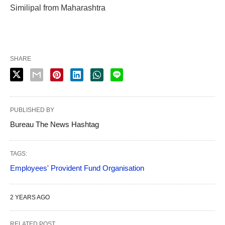
Similipal from Maharashtra
SHARE
PUBLISHED BY
Bureau The News Hashtag
TAGS:
Employees' Provident Fund Organisation
2 YEARS AGO
RELATED POST