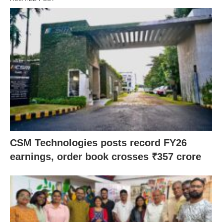
CSM Technologies posts record FY26
earnings, order book crosses ₹357 crore