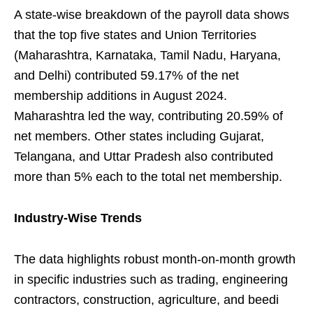
A state-wise breakdown of the payroll data shows
that the top five states and Union Territories
(Maharashtra, Karnataka, Tamil Nadu, Haryana,
and Delhi) contributed 59.17% of the net
membership additions in August 2024.
Maharashtra led the way, contributing 20.59% of
net members. Other states including Gujarat,
Telangana, and Uttar Pradesh also contributed
more than 5% each to the total net membership.
Industry-Wise Trends
The data highlights robust month-on-month growth
in specific industries such as trading, engineering
contractors, construction, agriculture, and beedi