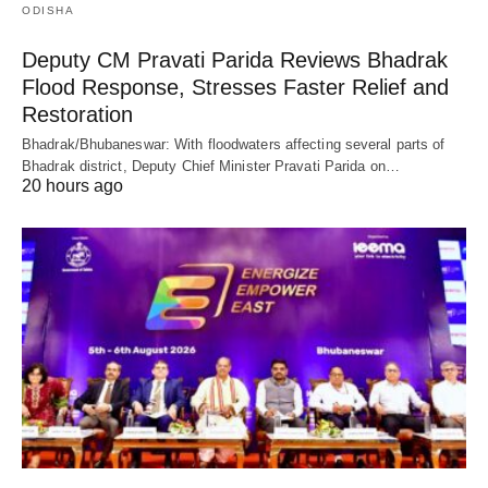
ODISHA
Deputy CM Pravati Parida Reviews Bhadrak
Flood Response, Stresses Faster Relief and
Restoration
Bhadrak/Bhubaneswar: With floodwaters affecting several parts of
Bhadrak district, Deputy Chief Minister Pravati Parida on…
20 hours ago