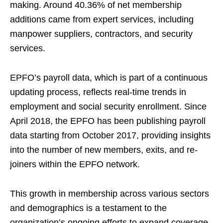
making. Around 40.36% of net membership
additions came from expert services, including
manpower suppliers, contractors, and security
services.
EPFO’s payroll data, which is part of a continuous
updating process, reflects real-time trends in
employment and social security enrollment. Since
April 2018, the EPFO has been publishing payroll
data starting from October 2017, providing insights
into the number of new members, exits, and re-
joiners within the EPFO network.
This growth in membership across various sectors
and demographics is a testament to the
organization’s ongoing efforts to expand coverage