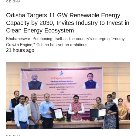
ODISHA
Odisha Targets 11 GW Renewable Energy
Capacity by 2030, Invites Industry to Invest in
Clean Energy Ecosystem
Bhubaneswar: Positioning itself as the country's emerging "Energy
Growth Engine," Odisha has set an ambitious…
21 hours ago