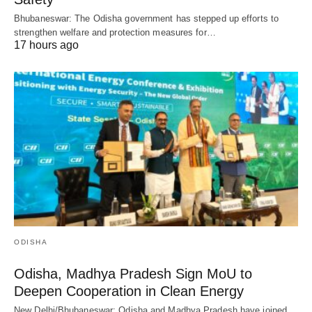
Bhubaneswar: The Odisha government has stepped up efforts to
strengthen welfare and protection measures for…
17 hours ago
ODISHA
Odisha, Madhya Pradesh Sign MoU to
Deepen Cooperation in Clean Energy
New Delhi/Bhubaneswar: Odisha and Madhya Pradesh have joined