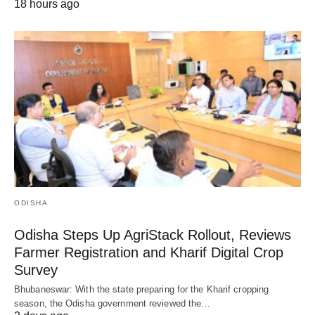
18 hours ago
ODISHA
Odisha Steps Up AgriStack Rollout, Reviews
Farmer Registration and Kharif Digital Crop
Survey
Bhubaneswar: With the state preparing for the Kharif cropping
season, the Odisha government reviewed the…