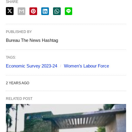
SHARE
PUBLISHED BY
Bureau The News Hashtag
TAGS:
Economic Survey 2023-24
Women’s Labour Force
2 YEARS AGO
RELATED POST