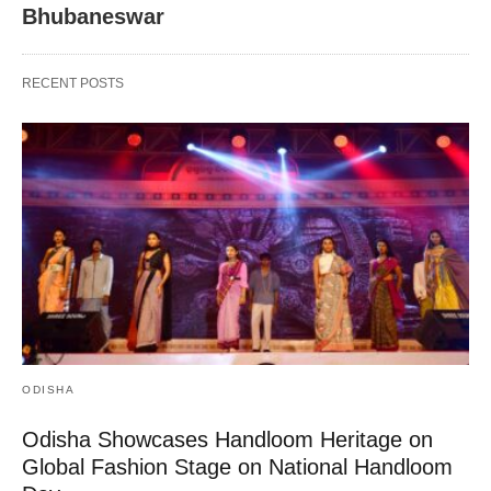
Bhubaneswar
RECENT POSTS
ODISHA
Odisha Showcases Handloom Heritage on
Global Fashion Stage on National Handloom