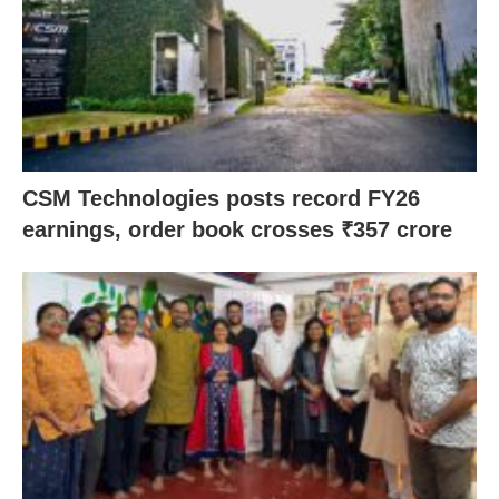
CSM Technologies posts record FY26
earnings, order book crosses ₹357 crore