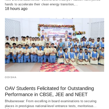
hands to accelerate their clean energy transition,…
18 hours ago
ODISHA
OAV Students Felicitated for Outstanding
Performance in CBSE, JEE and NEET
Bhubaneswar: From excelling in board examinations to securing
places in prestigious national-level entrance tests, meritorious…