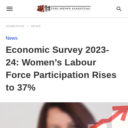
HOMEPAGE
NEWS
News
Economic Survey 2023-
24: Women’s Labour
Force Participation Rises
to 37%