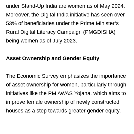
under Stand-Up India are women as of May 2024.
Moreover, the Digital India initiative has seen over
53% of beneficiaries under the Prime Minister’s
Rural Digital Literacy Campaign (PMGDISHA)
being women as of July 2023.
Asset Ownership and Gender Equity
The Economic Survey emphasizes the importance
of asset ownership for women, particularly through
initiatives like the PM AWAS Yojana, which aims to
improve female ownership of newly constructed
houses as a step towards greater gender equity.