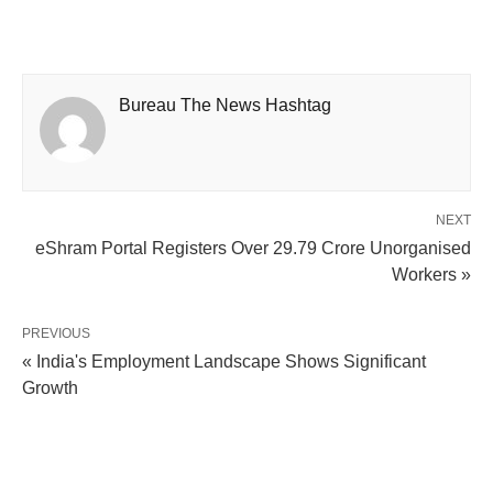
Bureau The News Hashtag
NEXT
eShram Portal Registers Over 29.79 Crore Unorganised
Workers »
PREVIOUS
« India's Employment Landscape Shows Significant
Growth