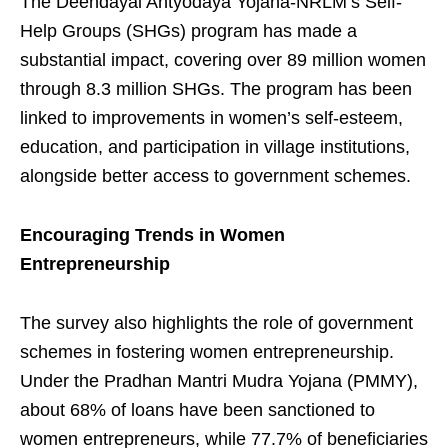
The Deendayal Antyodaya Yojana-NRLM’s Self-
Help Groups (SHGs) program has made a
substantial impact, covering over 89 million women
through 8.3 million SHGs. The program has been
linked to improvements in women’s self-esteem,
education, and participation in village institutions,
alongside better access to government schemes.
Encouraging Trends in Women
Entrepreneurship
The survey also highlights the role of government
schemes in fostering women entrepreneurship.
Under the Pradhan Mantri Mudra Yojana (PMMY),
about 68% of loans have been sanctioned to
women entrepreneurs, while 77.7% of beneficiaries