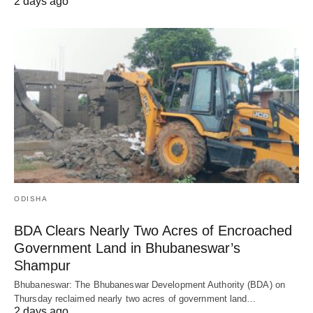
2 days ago
ODISHA
BDA Clears Nearly Two Acres of Encroached
Government Land in Bhubaneswar’s
Shampur
Bhubaneswar: The Bhubaneswar Development Authority (BDA) on
Thursday reclaimed nearly two acres of government land…
2 days ago