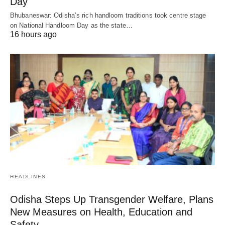
Day
Bhubaneswar: Odisha’s rich handloom traditions took centre stage
on National Handloom Day as the state…
16 hours ago
HEADLINES
Odisha Steps Up Transgender Welfare, Plans
New Measures on Health, Education and
Safety