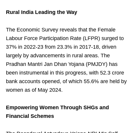
Rural India Leading the Way
The Economic Survey reveals that the Female
Labour Force Participation Rate (LFPR) surged to
37% in 2022-23 from 23.3% in 2017-18, driven
largely by advancements in rural areas. The
Pradhan Mantri Jan Dhan Yojana (PMJDY) has
been instrumental in this progress, with 52.3 crore
bank accounts opened, of which 55.6% are held by
women as of May 2024.
Empowering Women Through SHGs and
Financial Schemes