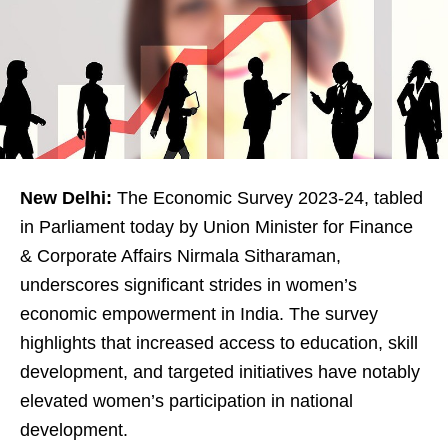
New Delhi:
The Economic Survey 2023-24, tabled
in Parliament today by Union Minister for Finance
& Corporate Affairs Nirmala Sitharaman,
underscores significant strides in women’s
economic empowerment in India. The survey
highlights that increased access to education, skill
development, and targeted initiatives have notably
elevated women’s participation in national
development.