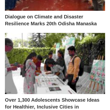
Dialogue on Climate and Disaster
Resilience Marks 20th Odisha Manaska
Over 1,300 Adolescents Showcase Ideas
for Healthier, Inclusive Cities in