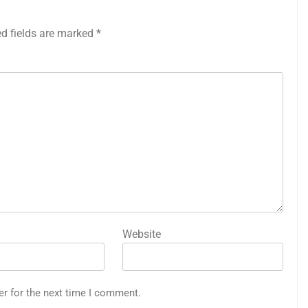
ed fields are marked
*
Website
er for the next time I comment.