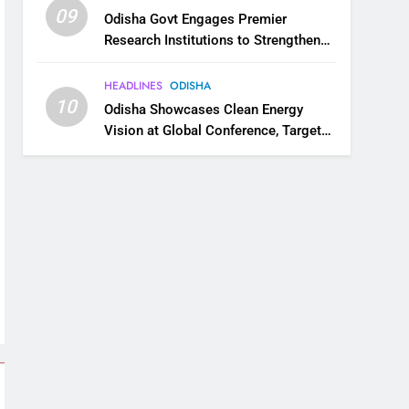
09
Odisha Govt Engages Premier
Research Institutions to Strengthen
Science and Innovation Ecosystem
HEADLINES
ODISHA
10
Odisha Showcases Clean Energy
Vision at Global Conference, Targets
11 GW Renewable Capacity by 2030