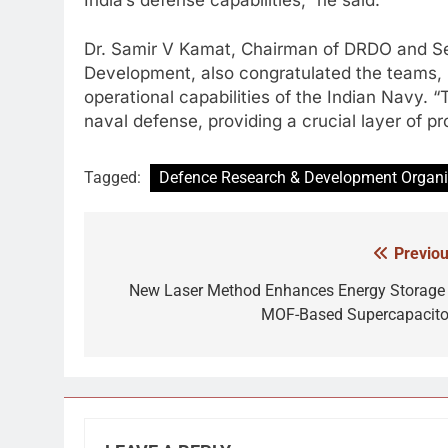
Dr. Samir V Kamat, Chairman of DRDO and S
Development, also congratulated the teams, n
operational capabilities of the Indian Navy. 
naval defense, providing a crucial layer of pr
Tagged:
Defence Research & Development Organi
Previou
Post
navigation
New Laser Method Enhances Energy Storage 
MOF-Based Supercapacito