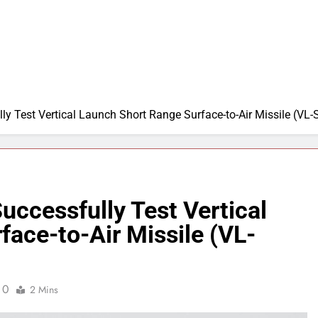
y Test Vertical Launch Short Range Surface-to-Air Missile (V
ccessfully Test Vertical
ace-to-Air Missile (VL-
0
2 Mins