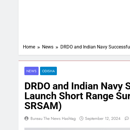
Home
News
DRDO and Indian Navy Successfull
NEWS
ODISHA
DRDO and Indian Navy Su
Launch Short Range Surf
SRSAM)
Bureau The News Hashtag
September 12, 2024