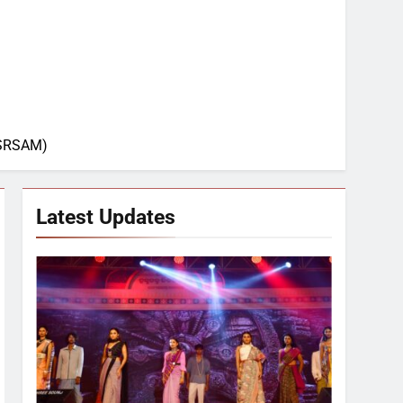
L-SRSAM)
Latest Updates