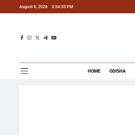
Skip
August 8, 2026
3:54:36 PM
to
content
The
Latest Tr
HOME
ODISHA