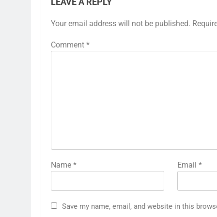
LEAVE A REPLY
Your email address will not be published.
Requir
Comment
*
Name
*
Email
*
Save my name, email, and website in this brows