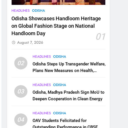
HEADLINES
ODISHA
Odisha Showcases Handloom Heritage
on Global Fashion Stage on National
Handloom Day
01
August 7, 2026
HEADLINES
ODISHA
02
Odisha Steps Up Transgender Welfare,
Plans New Measures on Health,
Education and Safety
HEADLINES
ODISHA
03
Odisha, Madhya Pradesh Sign MoU to
Deepen Cooperation in Clean Energy
HEADLINES
ODISHA
04
OAV Students Felicitated for
Outstanding Performance in CBSE,