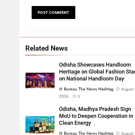
Related News
Odisha Showcases Handloom
Heritage on Global Fashion St
on National Handloom Day
Bureau The News Hashtag
August 
2026
0
Odisha, Madhya Pradesh Sign
MoU to Deepen Cooperation in
Clean Energy
Bureau The News Hashtag
August 