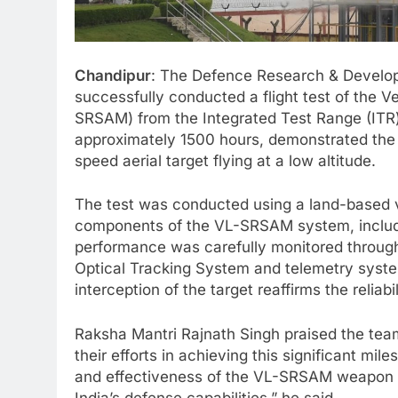
Chandipur
: The Defence Research & Develo
successfully conducted a flight test of the V
SRSAM) from the Integrated Test Range (ITR) 
approximately 1500 hours, demonstrated the m
speed aerial target flying at a low altitude.
The test was conducted using a land-based ve
components of the VL-SRSAM system, includin
performance was carefully monitored throug
Optical Tracking System and telemetry syst
interception of the target reaffirms the reliab
Raksha Mantri Rajnath Singh praised the t
their efforts in achieving this significant mil
and effectiveness of the VL-SRSAM weapon sys
India’s defense capabilities,” he said.