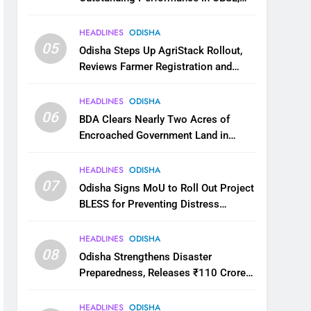
JEE and NEET
HEADLINES
ODISHA
05
Odisha Steps Up AgriStack Rollout,
Reviews Farmer Registration and
Kharif Digital Crop Survey
HEADLINES
ODISHA
06
BDA Clears Nearly Two Acres of
Encroached Government Land in
Bhubaneswar’s Shampur
HEADLINES
ODISHA
07
Odisha Signs MoU to Roll Out Project
BLESS for Preventing Distress
Migration
HEADLINES
ODISHA
08
Odisha Strengthens Disaster
Preparedness, Releases ₹110 Crore
for Flood Relief Across 22 Districts
HEADLINES
ODISHA