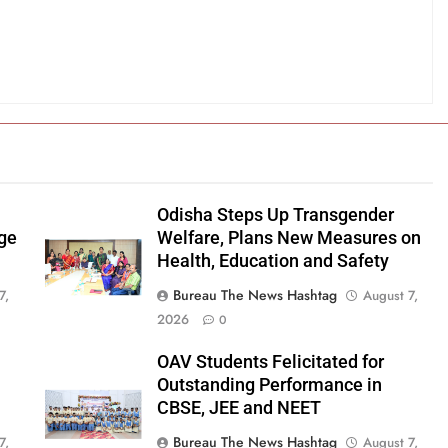
Odisha Steps Up Transgender
age
Welfare, Plans New Measures on
Health, Education and Safety
Bureau The News Hashtag
7,
August 7,
2026
0
OAV Students Felicitated for
Outstanding Performance in
CBSE, JEE and NEET
Bureau The News Hashtag
7,
August 7,