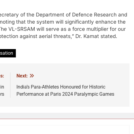
ecretary of the Department of Defence Research and
oting that the system will significantly enhance the
“The VL-SRSAM will serve as a force multiplier for our
otection against aerial threats,” Dr. Kamat stated.
sation
s:
Next:
in
India’s Para-Athletes Honoured for Historic
rs
Performance at Paris 2024 Paralympic Games