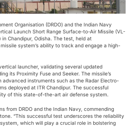
pment Organisation (DRDO) and the Indian Navy
ertical Launch Short Range Surface-to-Air Missile (VL-
in Chandipur, Odisha. The test, held at
issile system’s ability to track and engage a high-
rtical launcher, validating several updated
g its Proximity Fuse and Seeker. The missile’s
h advanced instruments such as the Radar Electro-
ems deployed at ITR Chandipur. The successful
ility of this state-of-the-art air defense system.
eams from DRDO and the Indian Navy, commending
estone. “This successful test underscores the reliability
tem, which will play a crucial role in bolstering