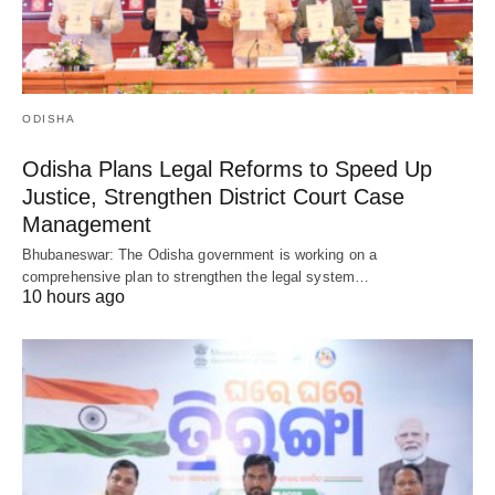
ODISHA
Odisha Plans Legal Reforms to Speed Up
Justice, Strengthen District Court Case
Management
Bhubaneswar: The Odisha government is working on a
comprehensive plan to strengthen the legal system…
10 hours ago