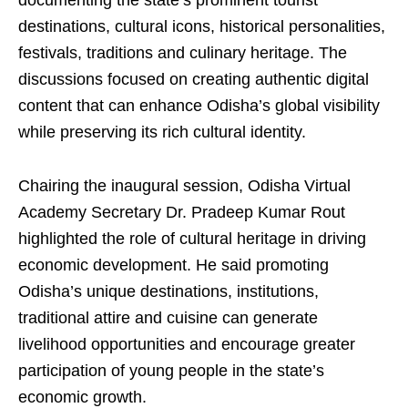
documenting the state’s prominent tourist
destinations, cultural icons, historical personalities,
festivals, traditions and culinary heritage. The
discussions focused on creating authentic digital
content that can enhance Odisha’s global visibility
while preserving its rich cultural identity.
Chairing the inaugural session, Odisha Virtual
Academy Secretary Dr. Pradeep Kumar Rout
highlighted the role of cultural heritage in driving
economic development. He said promoting
Odisha’s unique destinations, institutions,
traditional attire and cuisine can generate
livelihood opportunities and encourage greater
participation of young people in the state’s
economic growth.