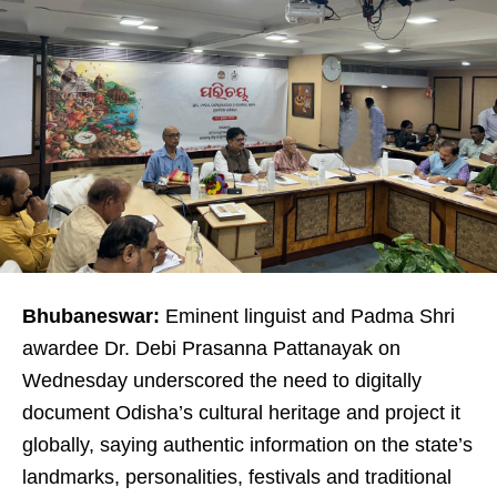
Bhubaneswar:
Eminent linguist and Padma Shri
awardee Dr. Debi Prasanna Pattanayak on
Wednesday underscored the need to digitally
document Odisha’s cultural heritage and project it
globally, saying authentic information on the state’s
landmarks, personalities, festivals and traditional