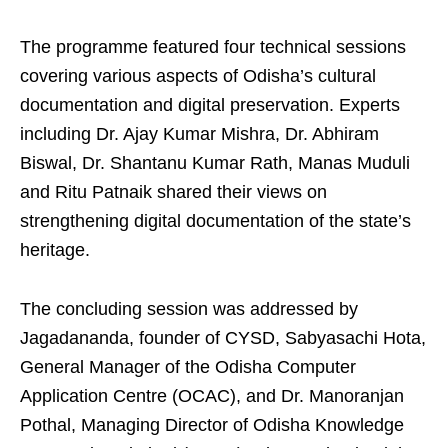
The programme featured four technical sessions
covering various aspects of Odisha’s cultural
documentation and digital preservation. Experts
including Dr. Ajay Kumar Mishra, Dr. Abhiram
Biswal, Dr. Shantanu Kumar Rath, Manas Muduli
and Ritu Patnaik shared their views on
strengthening digital documentation of the state’s
heritage.
The concluding session was addressed by
Jagadananda, founder of CYSD, Sabyasachi Hota,
General Manager of the Odisha Computer
Application Centre (OCAC), and Dr. Manoranjan
Pothal, Managing Director of Odisha Knowledge