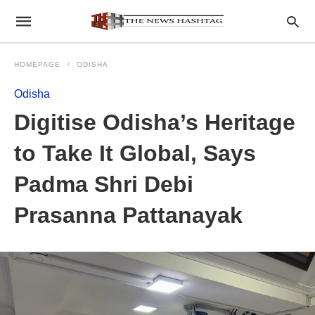
HOMEPAGE
ODISHA
Odisha
Digitise Odisha’s Heritage
to Take It Global, Says
Padma Shri Debi
Prasanna Pattanayak