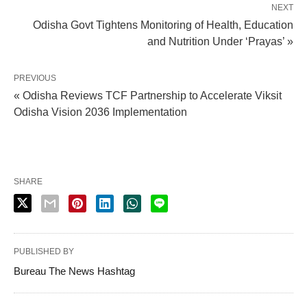
NEXT
Odisha Govt Tightens Monitoring of Health, Education
and Nutrition Under ‘Prayas’ »
PREVIOUS
« Odisha Reviews TCF Partnership to Accelerate Viksit
Odisha Vision 2036 Implementation
SHARE
PUBLISHED BY
Bureau The News Hashtag