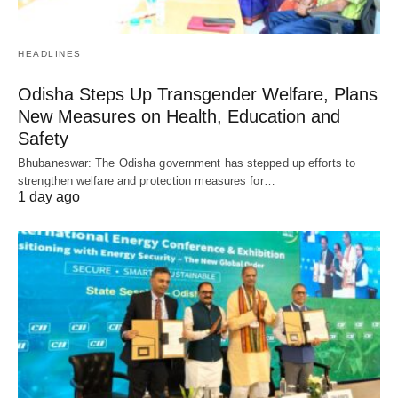
HEADLINES
Odisha Steps Up Transgender Welfare, Plans
New Measures on Health, Education and
Safety
Bhubaneswar: The Odisha government has stepped up efforts to
strengthen welfare and protection measures for…
1 day ago