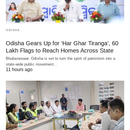
ODISHA
Odisha Gears Up for ‘Har Ghar Tiranga’, 60
Lakh Flags to Reach Homes Across State
Bhubaneswar: Odisha is set to turn the spirit of patriotism into a
state-wide public movement…
11 hours ago