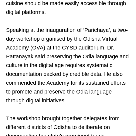
cuisine should be made easily accessible through
digital platforms.
Speaking at the inauguration of ‘Parichaya’, a two-
day workshop organised by the Odisha Virtual
Academy (OVA) at the CYSD auditorium, Dr.
Pattanayak said preserving the Odia language and
culture in the digital age requires systematic
documentation backed by credible data. He also
commended the Academy for its sustained efforts
to promote and preserve the Odia language
through digital initiatives.
The workshop brought together delegates from
different districts of Odisha to deliberate on