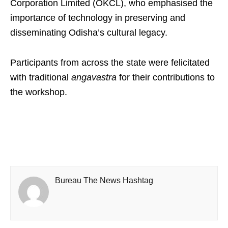
Corporation Limited (OKCL), who emphasised the
importance of technology in preserving and
disseminating Odisha’s cultural legacy.
Participants from across the state were felicitated
with traditional
angavastra
for their contributions to
the workshop.
Bureau The News Hashtag