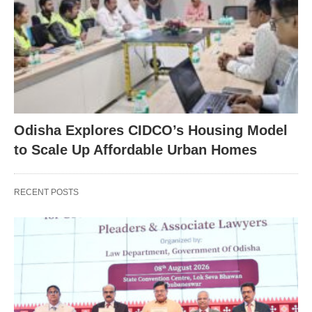
Odisha Explores CIDCO’s Housing Model
to Scale Up Affordable Urban Homes
RECENT POSTS