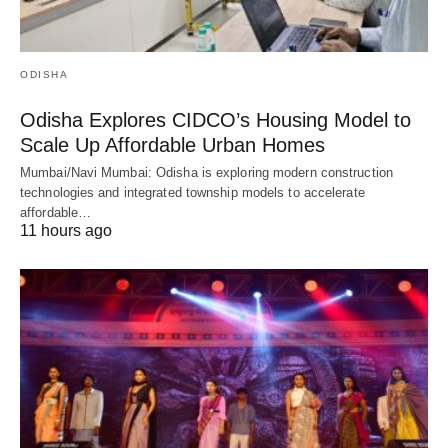
ODISHA
Odisha Explores CIDCO’s Housing Model to
Scale Up Affordable Urban Homes
Mumbai/Navi Mumbai: Odisha is exploring modern construction
technologies and integrated township models to accelerate
affordable…
11 hours ago