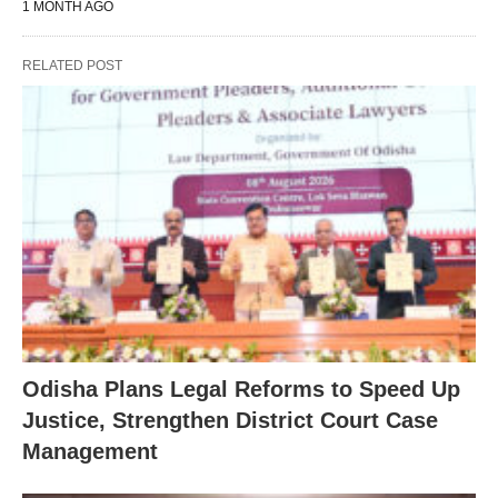
1 MONTH AGO
RELATED POST
Odisha Plans Legal Reforms to Speed Up
Justice, Strengthen District Court Case
Management