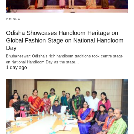
ODISHA
Odisha Showcases Handloom Heritage on
Global Fashion Stage on National Handloom
Day
Bhubaneswar: Odisha’s rich handloom traditions took centre stage
on National Handloom Day as the state…
1 day ago