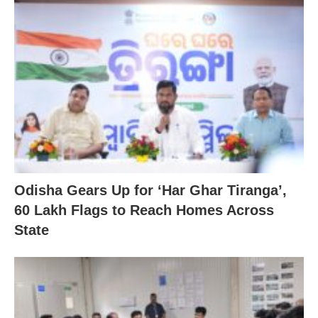
Odisha Gears Up for ‘Har Ghar Tiranga’,
60 Lakh Flags to Reach Homes Across
State