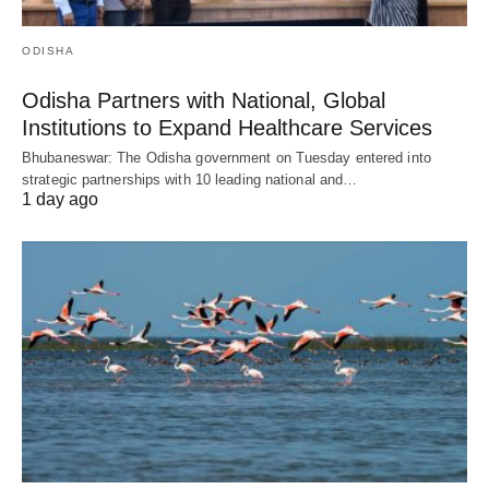
ODISHA
Odisha Partners with National, Global
Institutions to Expand Healthcare Services
Bhubaneswar: The Odisha government on Tuesday entered into
strategic partnerships with 10 leading national and…
1 day ago