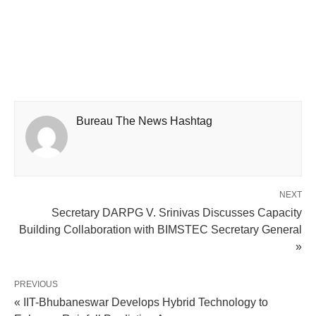
Bureau The News Hashtag
NEXT
Secretary DARPG V. Srinivas Discusses Capacity
Building Collaboration with BIMSTEC Secretary General
»
PREVIOUS
« IIT-Bhubaneswar Develops Hybrid Technology to