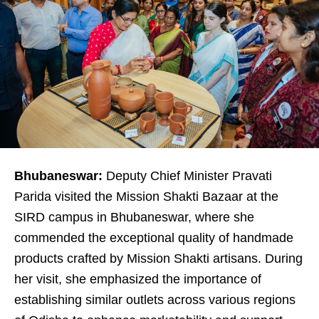
Bhubaneswar:
Deputy Chief Minister Pravati
Parida visited the Mission Shakti Bazaar at the
SIRD campus in Bhubaneswar, where she
commended the exceptional quality of handmade
products crafted by Mission Shakti artisans. During
her visit, she emphasized the importance of
establishing similar outlets across various regions