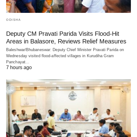
ODISHA
Deputy CM Pravati Parida Visits Flood-Hit
Areas in Balasore, Reviews Relief Measures
Baleshwar/Bhubaneswar: Deputy Chief Minister Pravati Parida on
Wednesday visited flood-affected villages in Kurudiha Gram
Panchayat…
7 hours ago