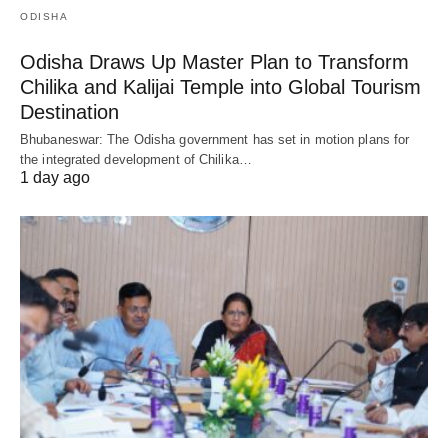
ODISHA
Odisha Draws Up Master Plan to Transform
Chilika and Kalijai Temple into Global Tourism
Destination
Bhubaneswar: The Odisha government has set in motion plans for
the integrated development of Chilika…
1 day ago