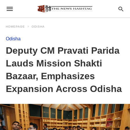
HOMEPAGE
ODISHA
Odisha
Deputy CM Pravati Parida
Lauds Mission Shakti
Bazaar, Emphasizes
Expansion Across Odisha