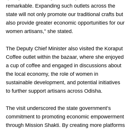
remarkable. Expanding such outlets across the
state will not only promote our traditional crafts but
also provide greater economic opportunities for our
women artisans,” she stated.
The Deputy Chief Minister also visited the Koraput
Coffee outlet within the bazaar, where she enjoyed
a cup of coffee and engaged in discussions about
the local economy, the role of women in
sustainable development, and potential initiatives
to further support artisans across Odisha.
The visit underscored the state government’s
commitment to promoting economic empowerment
through Mission Shakti. By creating more platforms