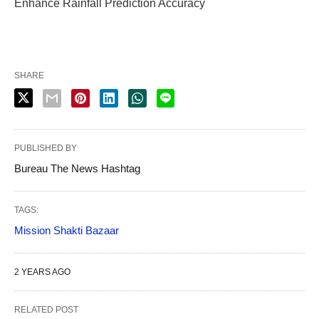
Enhance Rainfall Prediction Accuracy
SHARE
PUBLISHED BY
Bureau The News Hashtag
TAGS:
Mission Shakti Bazaar
2 YEARS AGO
RELATED POST