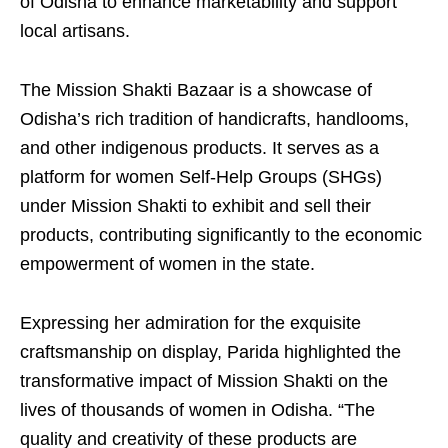
of Odisha to enhance marketability and support
local artisans.
The Mission Shakti Bazaar is a showcase of
Odisha’s rich tradition of handicrafts, handlooms,
and other indigenous products. It serves as a
platform for women Self-Help Groups (SHGs)
under Mission Shakti to exhibit and sell their
products, contributing significantly to the economic
empowerment of women in the state.
Expressing her admiration for the exquisite
craftsmanship on display, Parida highlighted the
transformative impact of Mission Shakti on the
lives of thousands of women in Odisha. “The
quality and creativity of these products are