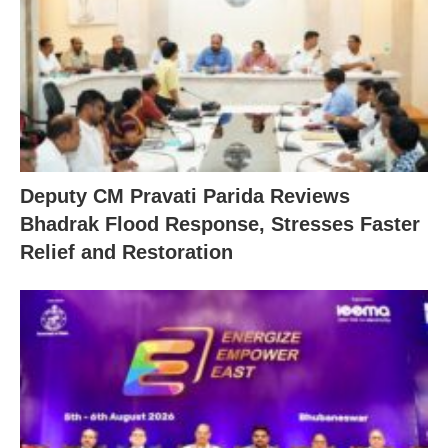
Deputy CM Pravati Parida Reviews
Bhadrak Flood Response, Stresses Faster
Relief and Restoration