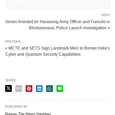
NEXT
Seven Arrested for Harassing Army Officer and Fiancée in
Bhubaneswar, Police Launch Investigation »
PREVIOUS
« MCTE and SETS Sign Landmark MoU to Bolster India's
Cyber and Quantum Security Capabilities
SHARE
PUBLISHED BY
Bureau The News Hashtag