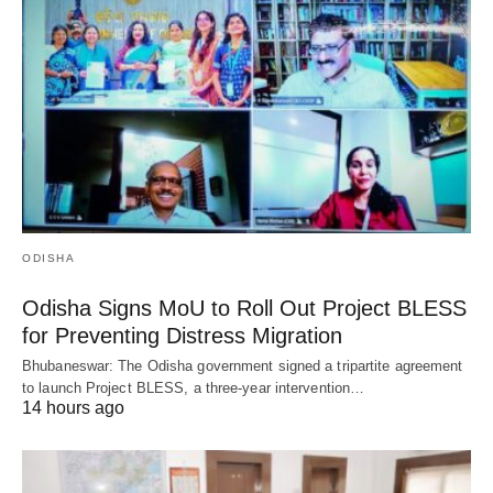
ODISHA
Odisha Signs MoU to Roll Out Project BLESS
for Preventing Distress Migration
Bhubaneswar: The Odisha government signed a tripartite agreement
to launch Project BLESS, a three-year intervention…
14 hours ago