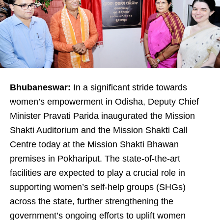
Bhubaneswar:
In a significant stride towards
women’s empowerment in Odisha, Deputy Chief
Minister Pravati Parida inaugurated the Mission
Shakti Auditorium and the Mission Shakti Call
Centre today at the Mission Shakti Bhawan
premises in Pokhariput. The state-of-the-art
facilities are expected to play a crucial role in
supporting women’s self-help groups (SHGs)
across the state, further strengthening the
government’s ongoing efforts to uplift women