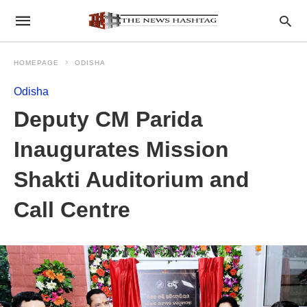
HOMEPAGE
ODISHA
Odisha
Deputy CM Parida
Inaugurates Mission
Shakti Auditorium and
Call Centre