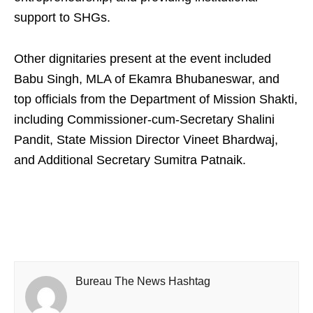
support to SHGs.
Other dignitaries present at the event included
Babu Singh, MLA of Ekamra Bhubaneswar, and
top officials from the Department of Mission Shakti,
including Commissioner-cum-Secretary Shalini
Pandit, State Mission Director Vineet Bhardwaj,
and Additional Secretary Sumitra Patnaik.
Bureau The News Hashtag