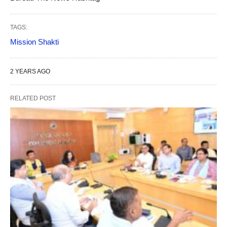
TAGS:
Mission Shakti
2 YEARS AGO
RELATED POST