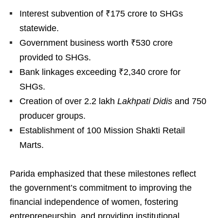
Interest subvention of ₹175 crore to SHGs
statewide.
Government business worth ₹530 crore
provided to SHGs.
Bank linkages exceeding ₹2,340 crore for
SHGs.
Creation of over 2.2 lakh
Lakhpati Didis
and 750
producer groups.
Establishment of 100 Mission Shakti Retail
Marts.
Parida emphasized that these milestones reflect
the government’s commitment to improving the
financial independence of women, fostering
entrepreneurship, and providing institutional