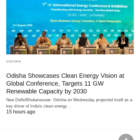
ODISHA
Odisha Showcases Clean Energy Vision at
Global Conference, Targets 11 GW
Renewable Capacity by 2030
New Delhi/Bhubaneswar: Odisha on Wednesday projected itself as a
key driver of India's clean energy…
15 hours ago