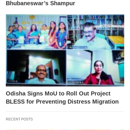
Bhubaneswar’s Shampur
Odisha Signs MoU to Roll Out Project
BLESS for Preventing Distress Migration
RECENT POSTS