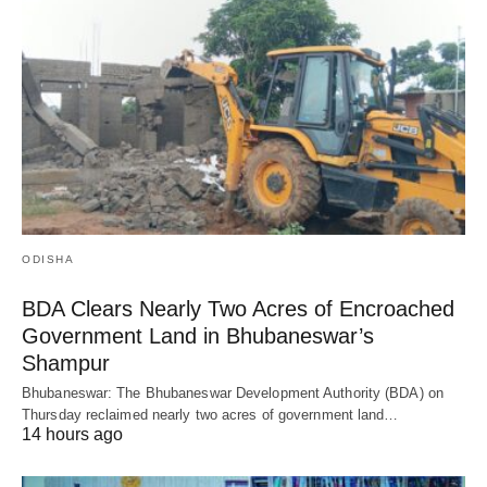
ODISHA
BDA Clears Nearly Two Acres of Encroached
Government Land in Bhubaneswar’s
Shampur
Bhubaneswar: The Bhubaneswar Development Authority (BDA) on
Thursday reclaimed nearly two acres of government land…
14 hours ago