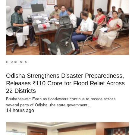
HEADLINES
Odisha Strengthens Disaster Preparedness,
Releases ₹110 Crore for Flood Relief Across
22 Districts
Bhubaneswar: Even as floodwaters continue to recede across
several parts of Odisha, the state government…
14 hours ago