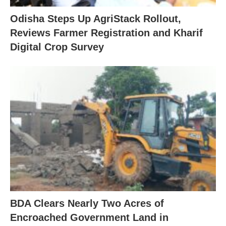
Odisha Steps Up AgriStack Rollout,
Reviews Farmer Registration and Kharif
Digital Crop Survey
BDA Clears Nearly Two Acres of
Encroached Government Land in