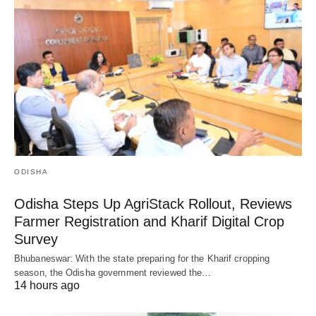
ODISHA
Odisha Steps Up AgriStack Rollout, Reviews
Farmer Registration and Kharif Digital Crop
Survey
Bhubaneswar: With the state preparing for the Kharif cropping
season, the Odisha government reviewed the…
14 hours ago