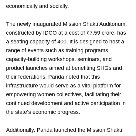
economically and socially.
The newly inaugurated Mission Shakti Auditorium,
constructed by IDCO at a cost of ₹7.59 crore, has
a seating capacity of 400. It is designed to host a
range of events such as training programs,
capacity-building workshops, seminars, and
product launches aimed at benefiting SHGs and
their federations. Parida noted that this
infrastructure would serve as a vital platform for
empowering women collectives, facilitating their
continued development and active participation in
the state’s economic progress.
Additionally, Parida launched the Mission Shakti