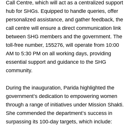
Call Centre, which will act as a centralized support
hub for SHGs. Equipped to handle queries, offer
personalized assistance, and gather feedback, the
call centre will ensure a direct communication link
between SHG members and the government. The
toll-free number, 155276, will operate from 10:00
AM to 5:30 PM on all working days, providing
essential support and guidance to the SHG
community.
During the inauguration, Parida highlighted the
government’s dedication to empowering women
through a range of initiatives under Mission Shakti.
She commended the department’s success in
surpassing its 100-day targets, which include: