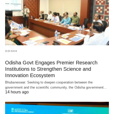
ODISHA
Odisha Govt Engages Premier Research
Institutions to Strengthen Science and
Innovation Ecosystem
Bhubaneswar: Seeking to deepen cooperation between the
government and the scientific community, the Odisha government…
14 hours ago