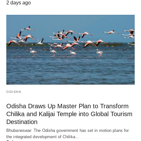
2 days ago
ODISHA
Odisha Draws Up Master Plan to Transform
Chilika and Kalijai Temple into Global Tourism
Destination
Bhubaneswar: The Odisha government has set in motion plans for
the integrated development of Chilika…