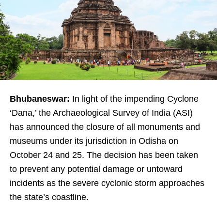
Bhubaneswar:
In light of the impending Cyclone
‘Dana,’ the Archaeological Survey of India (ASI)
has announced the closure of all monuments and
museums under its jurisdiction in Odisha on
October 24 and 25. The decision has been taken
to prevent any potential damage or untoward
incidents as the severe cyclonic storm approaches
the state’s coastline.