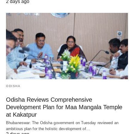
2 days ago
ODISHA
Odisha Reviews Comprehensive
Development Plan for Maa Mangala Temple
at Kakatpur
Bhubaneswar: The Odisha government on Tuesday reviewed an
ambitious plan for the holistic development of…