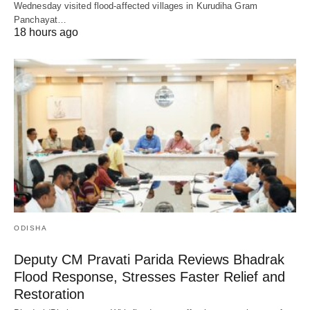
Wednesday visited flood-affected villages in Kurudiha Gram
Panchayat…
18 hours ago
ODISHA
Deputy CM Pravati Parida Reviews Bhadrak
Flood Response, Stresses Faster Relief and
Restoration