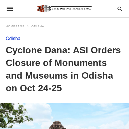
HOMEPAGE
ODISHA
Odisha
Cyclone Dana: ASI Orders
Closure of Monuments
and Museums in Odisha
on Oct 24-25