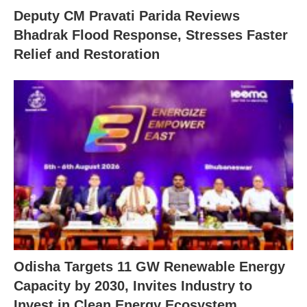
Deputy CM Pravati Parida Reviews
Bhadrak Flood Response, Stresses Faster
Relief and Restoration
Odisha Targets 11 GW Renewable Energy
Capacity by 2030, Invites Industry to
Invest in Clean Energy Ecosystem