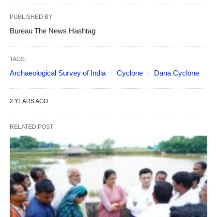
PUBLISHED BY
Bureau The News Hashtag
TAGS:
Archaeological Survey of India
Cyclone
Dana Cyclone
2 YEARS AGO
RELATED POST