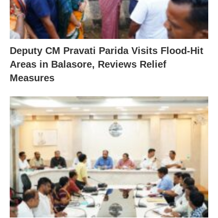
Deputy CM Pravati Parida Visits Flood-Hit
Areas in Balasore, Reviews Relief
Measures