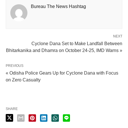
Bureau The News Hashtag
NEXT
Cyclone Dana Set to Make Landfall Between
Bhitarkanika and Dhamra on October 24-25, IMD Warns »
PREVIOUS
« Odisha Police Gears Up for Cyclone Dana with Focus
on Zero Casualty
SHARE