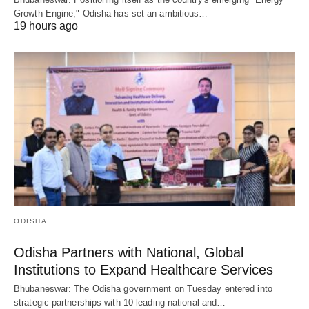
Growth Engine," Odisha has set an ambitious…
19 hours ago
ODISHA
Odisha Partners with National, Global
Institutions to Expand Healthcare Services
Bhubaneswar: The Odisha government on Tuesday entered into
strategic partnerships with 10 leading national and…