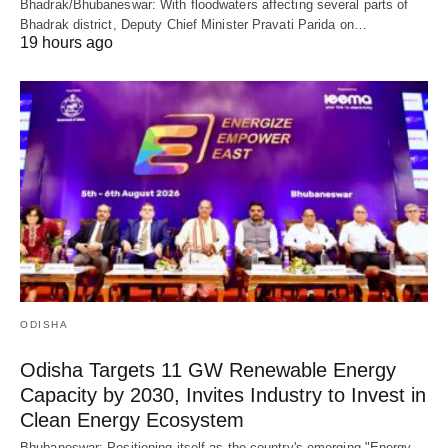
Bhadrak/Bhubaneswar: With floodwaters affecting several parts of
Bhadrak district, Deputy Chief Minister Pravati Parida on…
19 hours ago
ODISHA
Odisha Targets 11 GW Renewable Energy
Capacity by 2030, Invites Industry to Invest in
Clean Energy Ecosystem
Bhubaneswar: Positioning itself as the country's emerging "Energy