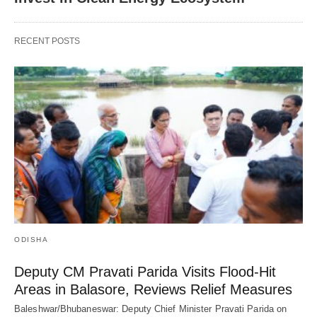
RECENT POSTS
ODISHA
Deputy CM Pravati Parida Visits Flood-Hit
Areas in Balasore, Reviews Relief Measures
Baleshwar/Bhubaneswar: Deputy Chief Minister Pravati Parida on