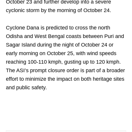
October 23 and further develop into a severe
cyclonic storm by the morning of October 24.
Cyclone Dana is predicted to cross the north
Odisha and West Bengal coasts between Puri and
Sagar Island during the night of October 24 or
early morning on October 25, with wind speeds
reaching 100-110 kmph, gusting up to 120 kmph.
The ASI’s prompt closure order is part of a broader
effort to minimize the impact on both heritage sites
and public safety.