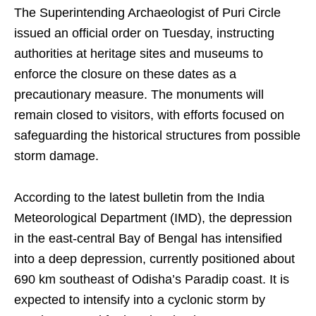
The Superintending Archaeologist of Puri Circle
issued an official order on Tuesday, instructing
authorities at heritage sites and museums to
enforce the closure on these dates as a
precautionary measure. The monuments will
remain closed to visitors, with efforts focused on
safeguarding the historical structures from possible
storm damage.
According to the latest bulletin from the India
Meteorological Department (IMD), the depression
in the east-central Bay of Bengal has intensified
into a deep depression, currently positioned about
690 km southeast of Odisha’s Paradip coast. It is
expected to intensify into a cyclonic storm by