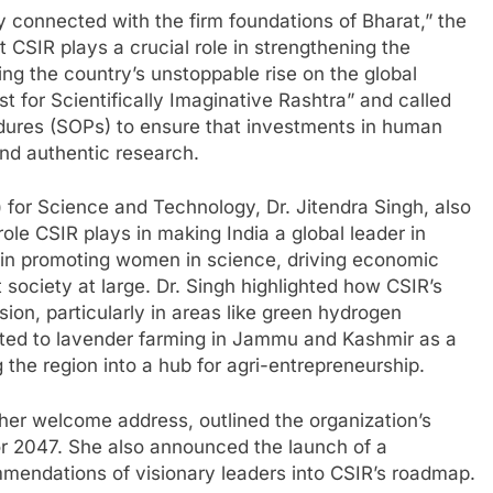
lly connected with the firm foundations of Bharat,” the
CSIR plays a crucial role in strengthening the
ng the country’s unstoppable rise on the global
 for Scientifically Imaginative Rashtra” and called
edures (SOPs) to ensure that investments in human
and authentic research.
 for Science and Technology, Dr. Jitendra Singh, also
role CSIR plays in making India a global leader in
s in promoting women in science, driving economic
 society at large. Dr. Singh highlighted how CSIR’s
sion, particularly in areas like green hydrogen
inted to lavender farming in Jammu and Kashmir as a
the region into a hub for agri-entrepreneurship.
n her welcome address, outlined the organization’s
for 2047. She also announced the launch of a
mmendations of visionary leaders into CSIR’s roadmap.