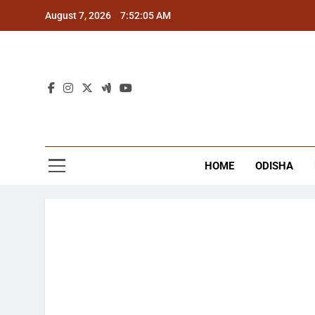
Skip
August 7, 2026
7:52:06 AM
to
content
The
Latest Tr
HOME
ODISHA