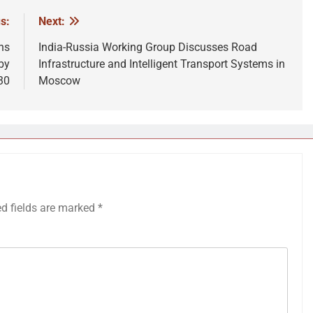
s:
Next:
ns
India-Russia Working Group Discusses Road
by
Infrastructure and Intelligent Transport Systems in
30
Moscow
ed fields are marked
*