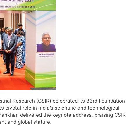
strial Research (CSIR) celebrated its 83rd Foundation
 pivotal role in India’s scientific and technological
hankhar, delivered the keynote address, praising CSIR
ent and global stature.