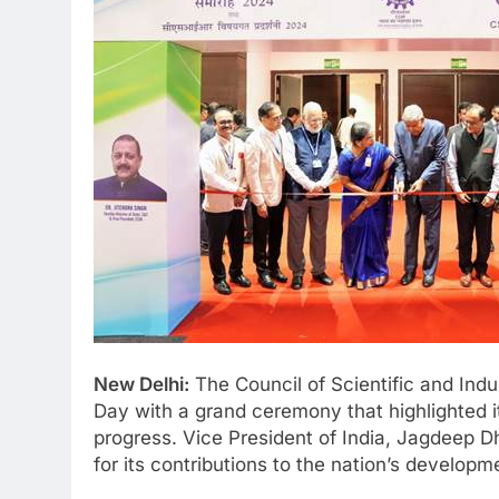
New Delhi:
The Council of Scientific and Indu
Day with a grand ceremony that highlighted its
progress. Vice President of India, Jagdeep D
for its contributions to the nation’s developm