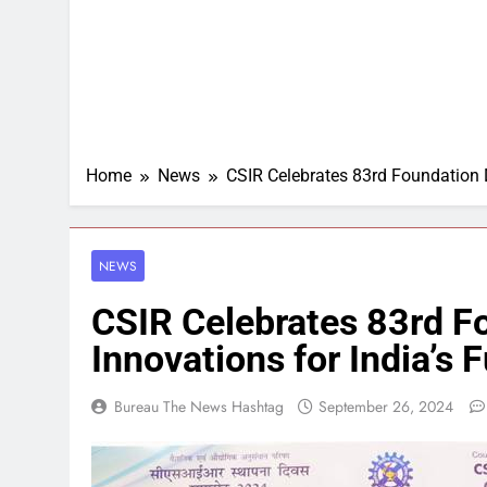
Home
News
CSIR Celebrates 83rd Foundation D
NEWS
CSIR Celebrates 83rd F
Innovations for India’s 
Bureau The News Hashtag
September 26, 2024