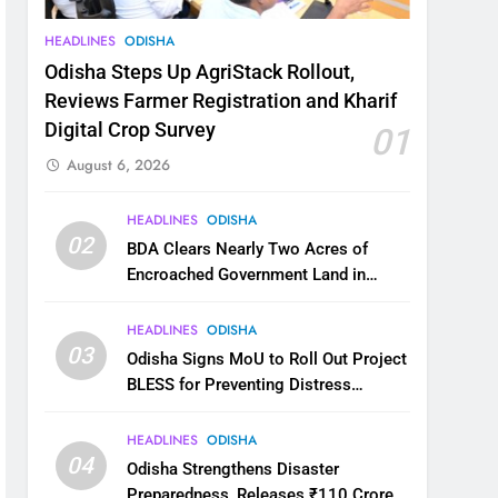
HEADLINES
ODISHA
Odisha Steps Up AgriStack Rollout,
Reviews Farmer Registration and Kharif
Digital Crop Survey
01
August 6, 2026
HEADLINES
ODISHA
02
BDA Clears Nearly Two Acres of
Encroached Government Land in
Bhubaneswar’s Shampur
HEADLINES
ODISHA
03
Odisha Signs MoU to Roll Out Project
BLESS for Preventing Distress
Migration
HEADLINES
ODISHA
04
Odisha Strengthens Disaster
Preparedness, Releases ₹110 Crore