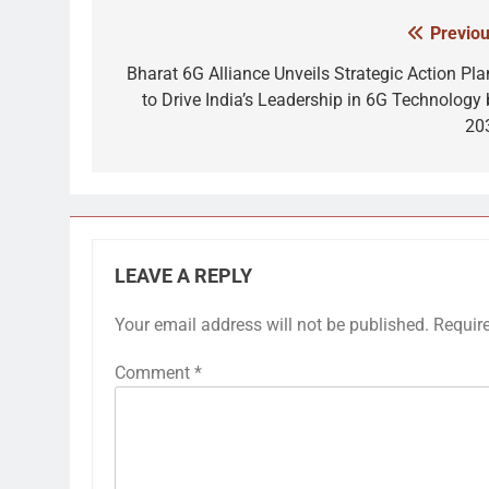
Previou
Post
navigation
Bharat 6G Alliance Unveils Strategic Action Pla
to Drive India’s Leadership in 6G Technology 
20
LEAVE A REPLY
Your email address will not be published.
Requir
Comment
*