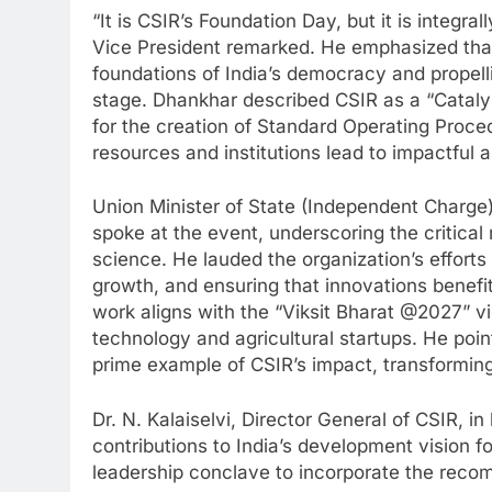
“It is CSIR’s Foundation Day, but it is integra
Vice President remarked. He emphasized that 
foundations of India’s democracy and propelli
stage. Dhankhar described CSIR as a “Catalyst
for the creation of Standard Operating Proc
resources and institutions lead to impactful 
Union Minister of State (Independent Charge)
spoke at the event, underscoring the critical 
science. He lauded the organization’s effort
growth, and ensuring that innovations benefit
work aligns with the “Viksit Bharat @2027” vi
technology and agricultural startups. He po
prime example of CSIR’s impact, transforming 
Dr. N. Kalaiselvi, Director General of CSIR, i
contributions to India’s development vision 
leadership conclave to incorporate the reco