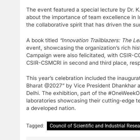
The event featured a special lecture by Dr.
about the importance of team excellence in I
the collaborative spirit that has driven the s
A book titled
“Innovation Trailblazers: The L
event, showcasing the organization’s rich hi
Campaign were also felicitated, with CSIR-CG
CSIR-CSMCRI in second and third place, resp
This year’s celebration included the inaugurat
Bharat @2027” by Vice President Dhankhar at
Delhi. The exhibition, part of the #OneWee
laboratories showcasing their cutting-edge te
a developed nation.
Tagged:
Council of Scientific and Industrial Rese