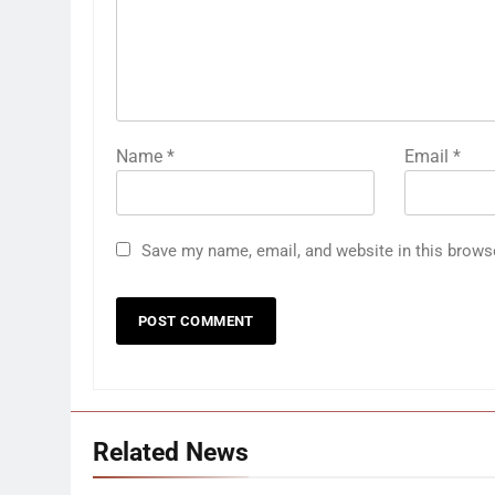
Name
*
Email
*
Save my name, email, and website in this brows
Related News