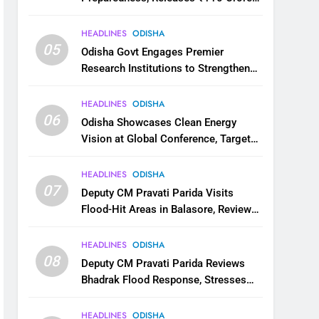
for Flood Relief Across 22 Districts
HEADLINES
ODISHA
05
Odisha Govt Engages Premier
Research Institutions to Strengthen
Science and Innovation Ecosystem
HEADLINES
ODISHA
06
Odisha Showcases Clean Energy
Vision at Global Conference, Targets
11 GW Renewable Capacity by 2030
HEADLINES
ODISHA
07
Deputy CM Pravati Parida Visits
Flood-Hit Areas in Balasore, Reviews
Relief Measures
HEADLINES
ODISHA
08
Deputy CM Pravati Parida Reviews
Bhadrak Flood Response, Stresses
Faster Relief and Restoration
HEADLINES
ODISHA