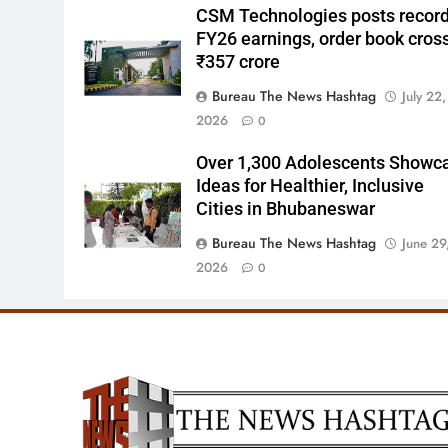
CSM Technologies posts recor
FY26 earnings, order book cros
₹357 crore
Bureau The News Hashtag
July 22,
2026
0
Over 1,300 Adolescents Showc
Ideas for Healthier, Inclusive
Cities in Bhubaneswar
Bureau The News Hashtag
June 29
2026
0