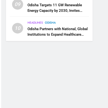
09
Odisha Targets 11 GW Renewable
Energy Capacity by 2030, Invites
Industry to Invest in Clean Energy
Ecosystem
HEADLINES
ODISHA
10
Odisha Partners with National, Global
Institutions to Expand Healthcare
Services