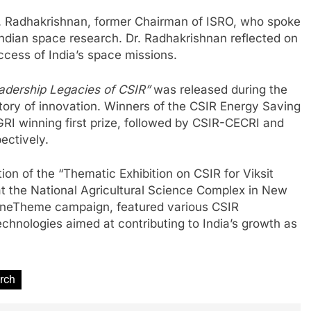
 K. Radhakrishnan, former Chairman of ISRO, who spoke
ndian space research. Dr. Radhakrishnan reflected on
uccess of India’s space missions.
eadership Legacies of CSIR”
was released during the
story of innovation. Winners of the CSIR Energy Saving
RI winning first prize, followed by CSIR-CECRI and
ectively.
ion of the “Thematic Exhibition on CSIR for Viksit
 the National Agricultural Science Complex in New
kOneTheme campaign, featured various CSIR
chnologies aimed at contributing to India’s growth as
arch