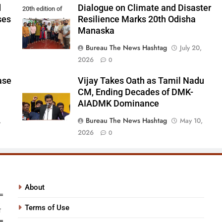
d
Dialogue on Climate and Disaster
20th edition of
ses
Resilience Marks 20th Odisha
Odisha Manaska
Manaska
Bureau The News Hashtag
July 20,
2026
0
ase
Vijay Takes Oath as Tamil Nadu
CM, Ending Decades of DMK-
AIADMK Dominance
Bureau The News Hashtag
,
May 10,
2026
0
About
Terms of Use