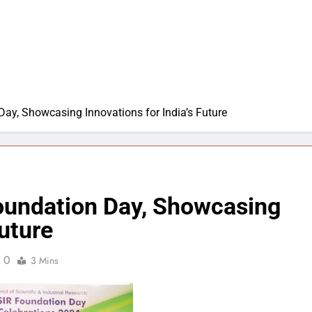
ay, Showcasing Innovations for India’s Future
oundation Day, Showcasing
Future
0
3 Mins