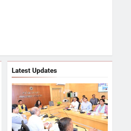
Latest Updates