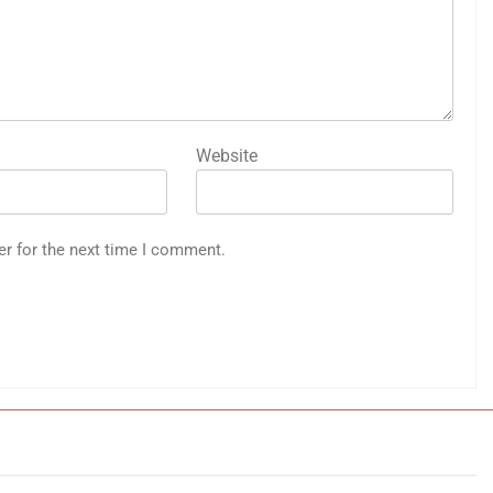
Website
er for the next time I comment.